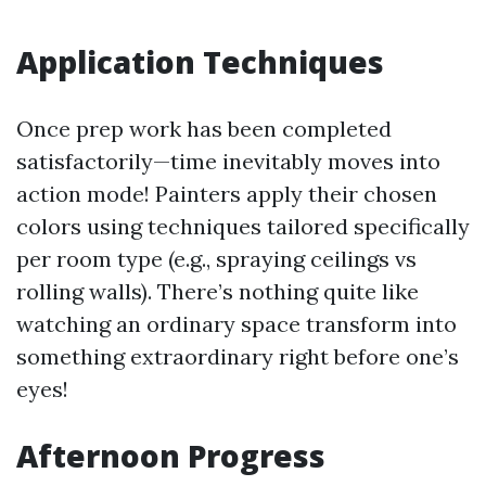
Application Techniques
Once prep work has been completed
satisfactorily—time inevitably moves into
action mode! Painters apply their chosen
colors using techniques tailored specifically
per room type (e.g., spraying ceilings vs
rolling walls). There’s nothing quite like
watching an ordinary space transform into
something extraordinary right before one’s
eyes!
Afternoon Progress