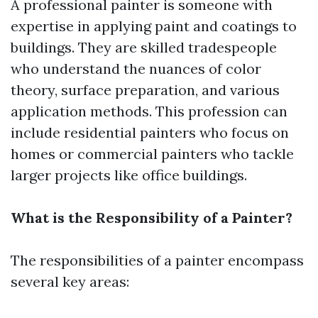
A professional painter is someone with
expertise in applying paint and coatings to
buildings. They are skilled tradespeople
who understand the nuances of color
theory, surface preparation, and various
application methods. This profession can
include residential painters who focus on
homes or commercial painters who tackle
larger projects like office buildings.
What is the Responsibility of a Painter?
The responsibilities of a painter encompass
several key areas: