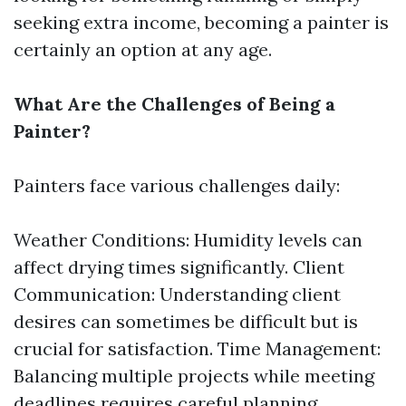
seeking extra income, becoming a painter is
certainly an option at any age.
What Are the Challenges of Being a
Painter?
Painters face various challenges daily:
Weather Conditions: Humidity levels can
affect drying times significantly. Client
Communication: Understanding client
desires can sometimes be difficult but is
crucial for satisfaction. Time Management:
Balancing multiple projects while meeting
deadlines requires careful planning.