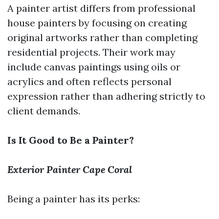
A painter artist differs from professional
house painters by focusing on creating
original artworks rather than completing
residential projects. Their work may
include canvas paintings using oils or
acrylics and often reflects personal
expression rather than adhering strictly to
client demands.
Is It Good to Be a Painter?
Exterior Painter Cape Coral
Being a painter has its perks: