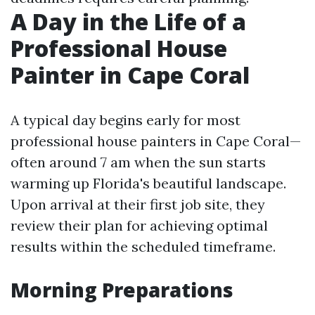
A Day in the Life of a
Professional House
Painter in Cape Coral
A typical day begins early for most
professional house painters in Cape Coral—
often around 7 am when the sun starts
warming up Florida's beautiful landscape.
Upon arrival at their first job site, they
review their plan for achieving optimal
results within the scheduled timeframe.
Morning Preparations