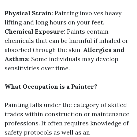
Physical Strain:
Painting involves heavy
lifting and long hours on your feet.
Chemical Exposure:
Paints contain
chemicals that can be harmful if inhaled or
absorbed through the skin.
Allergies and
Asthma:
Some individuals may develop
sensitivities over time.
What Occupation is a Painter?
Painting falls under the category of skilled
trades within construction or maintenance
professions. It often requires knowledge of
safety protocols as well as an