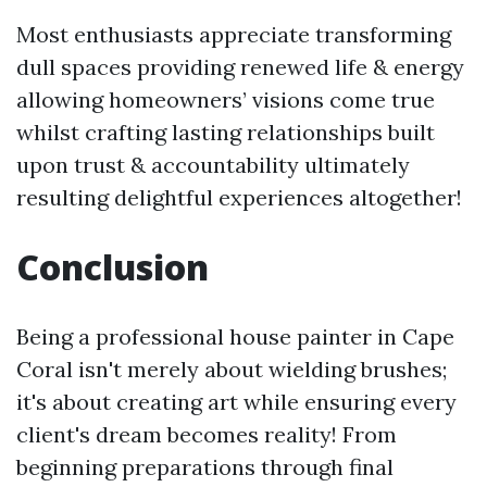
Most enthusiasts appreciate transforming
dull spaces providing renewed life & energy
allowing homeowners’ visions come true
whilst crafting lasting relationships built
upon trust & accountability ultimately
resulting delightful experiences altogether!
Conclusion
Being a professional house painter in Cape
Coral isn't merely about wielding brushes;
it's about creating art while ensuring every
client's dream becomes reality! From
beginning preparations through final