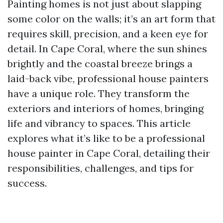
Painting homes is not just about slapping
some color on the walls; it’s an art form that
requires skill, precision, and a keen eye for
detail. In Cape Coral, where the sun shines
brightly and the coastal breeze brings a
laid-back vibe, professional house painters
have a unique role. They transform the
exteriors and interiors of homes, bringing
life and vibrancy to spaces. This article
explores what it’s like to be a professional
house painter in Cape Coral, detailing their
responsibilities, challenges, and tips for
success.