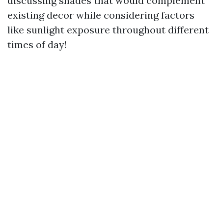
discussing shades that would complement
existing decor while considering factors
like sunlight exposure throughout different
times of day!