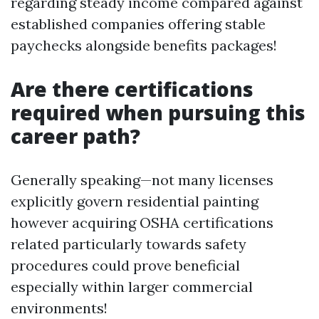
regarding steady income compared against
established companies offering stable
paychecks alongside benefits packages!
Are there certifications
required when pursuing this
career path?
Generally speaking—not many licenses
explicitly govern residential painting
however acquiring OSHA certifications
related particularly towards safety
procedures could prove beneficial
especially within larger commercial
environments!