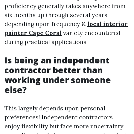
proficiency generally takes anywhere from
six months up through several years
depending upon frequency &
local interior
painter Cape Coral
variety encountered
during practical applications!
Is being an independent
contractor better than
working under someone
else?
This largely depends upon personal
preferences! Independent contractors
enjoy flexibility but face more uncertainty