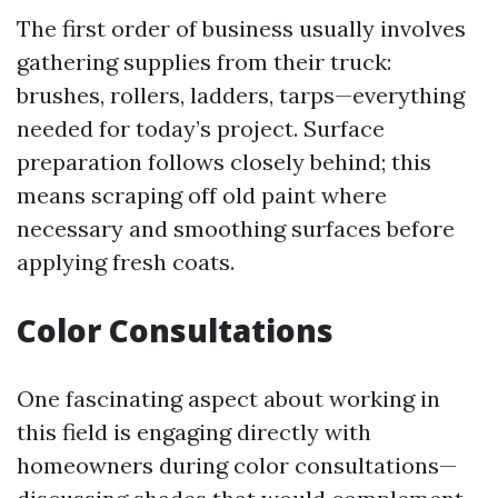
The first order of business usually involves
gathering supplies from their truck:
brushes, rollers, ladders, tarps—everything
needed for today’s project. Surface
preparation follows closely behind; this
means scraping off old paint where
necessary and smoothing surfaces before
applying fresh coats.
Color Consultations
One fascinating aspect about working in
this field is engaging directly with
homeowners during color consultations—