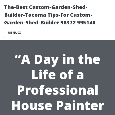
The-Best Custom-Garden-Shed-
Builder-Tacoma Tips-For Custom-
Garden-Shed-Builder 98372 995140
MENU
“A Day in the
Life of a
Professional
House Painter