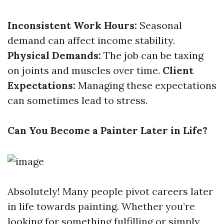
Inconsistent Work Hours:
Seasonal
demand can affect income stability.
Physical Demands:
The job can be taxing
on joints and muscles over time.
Client
Expectations:
Managing these expectations
can sometimes lead to stress.
Can You Become a Painter Later in Life?
Absolutely! Many people pivot careers later
in life towards painting. Whether you’re
looking for something fulfilling or simply