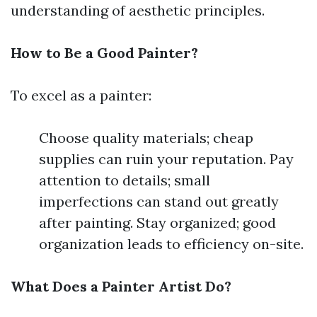
understanding of aesthetic principles.
How to Be a Good Painter?
To excel as a painter:
Choose quality materials; cheap
supplies can ruin your reputation. Pay
attention to details; small
imperfections can stand out greatly
after painting. Stay organized; good
organization leads to efficiency on-site.
What Does a Painter Artist Do?