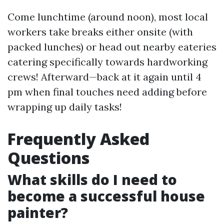
Come lunchtime (around noon), most local
workers take breaks either onsite (with
packed lunches) or head out nearby eateries
catering specifically towards hardworking
crews! Afterward—back at it again until 4
pm when final touches need adding before
wrapping up daily tasks!
Frequently Asked
Questions
What skills do I need to
become a successful house
painter?