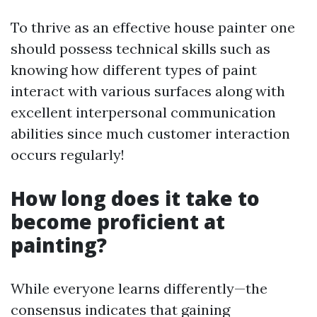
To thrive as an effective house painter one
should possess technical skills such as
knowing how different types of paint
interact with various surfaces along with
excellent interpersonal communication
abilities since much customer interaction
occurs regularly!
How long does it take to
become proficient at
painting?
While everyone learns differently—the
consensus indicates that gaining