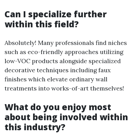
Can I specialize further
within this field?
Absolutely! Many professionals find niches
such as eco-friendly approaches utilizing
low-VOC products alongside specialized
decorative techniques including faux
finishes which elevate ordinary wall
treatments into works-of-art themselves!
What do you enjoy most
about being involved within
this industry?