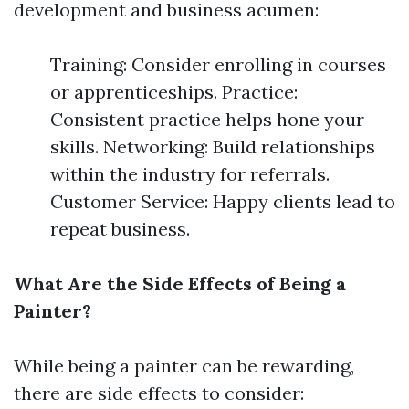
development and business acumen:
Training: Consider enrolling in courses
or apprenticeships. Practice:
Consistent practice helps hone your
skills. Networking: Build relationships
within the industry for referrals.
Customer Service: Happy clients lead to
repeat business.
What Are the Side Effects of Being a
Painter?
While being a painter can be rewarding,
there are side effects to consider: