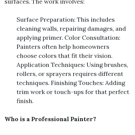
surfaces. The work involves:
Surface Preparation: This includes
cleaning walls, repairing damages, and
applying primer. Color Consultation:
Painters often help homeowners
choose colors that fit their vision.
Application Techniques: Using brushes,
rollers, or sprayers requires different
techniques. Finishing Touches: Adding
trim work or touch-ups for that perfect
finish.
Who is a Professional Painter?