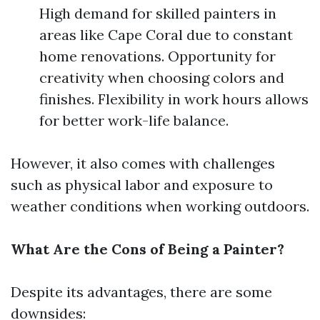
High demand for skilled painters in
areas like Cape Coral due to constant
home renovations. Opportunity for
creativity when choosing colors and
finishes. Flexibility in work hours allows
for better work-life balance.
However, it also comes with challenges
such as physical labor and exposure to
weather conditions when working outdoors.
What Are the Cons of Being a Painter?
Despite its advantages, there are some
downsides: