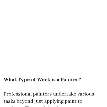
What Type of Work is a Painter?
Professional painters undertake various
tasks beyond just applying paint to