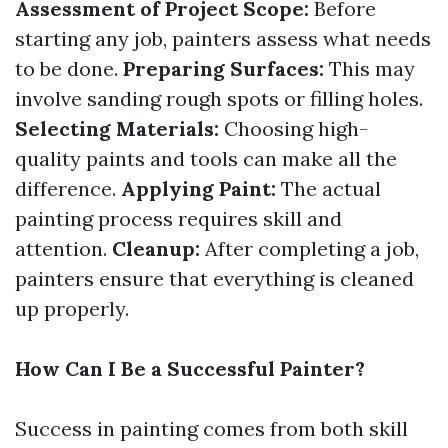
Assessment of Project Scope:
Before
starting any job, painters assess what needs
to be done.
Preparing Surfaces:
This may
involve sanding rough spots or filling holes.
Selecting Materials:
Choosing high-
quality paints and tools can make all the
difference.
Applying Paint:
The actual
painting process requires skill and
attention.
Cleanup:
After completing a job,
painters ensure that everything is cleaned
up properly.
How Can I Be a Successful Painter?
Success in painting comes from both skill