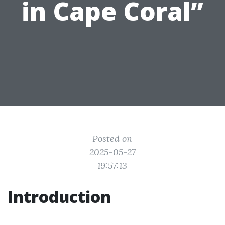
in Cape Coral”
Posted on
2025-05-27
19:57:13
Introduction