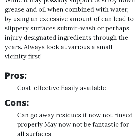
grease and oil when combined with water,
by using an excessive amount of can lead to
slippery surfaces submit-wash or perhaps
injury designated ingredients through the
years. Always look at various a small
vicinity first!
Pros:
Cost-effective Easily available
Cons:
Can go away residues if now not rinsed
properly May now not be fantastic for
all surfaces