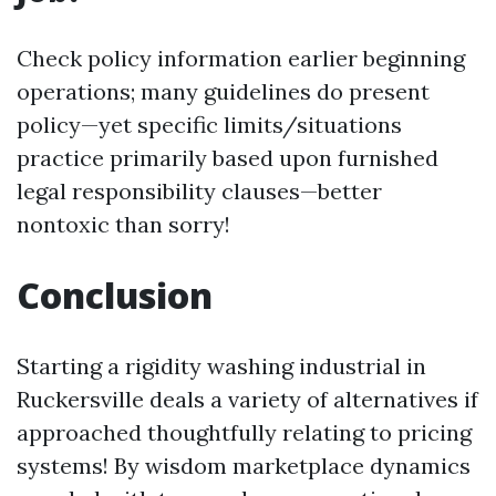
Check policy information earlier beginning
operations; many guidelines do present
policy—yet specific limits/situations
practice primarily based upon furnished
legal responsibility clauses—better
nontoxic than sorry!
Conclusion
Starting a rigidity washing industrial in
Ruckersville deals a variety of alternatives if
approached thoughtfully relating to pricing
systems! By wisdom marketplace dynamics