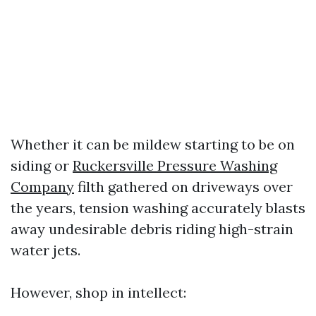
Whether it can be mildew starting to be on
siding or
Ruckersville Pressure Washing
Company
filth gathered on driveways over
the years, tension washing accurately blasts
away undesirable debris riding high-strain
water jets.
However, shop in intellect: