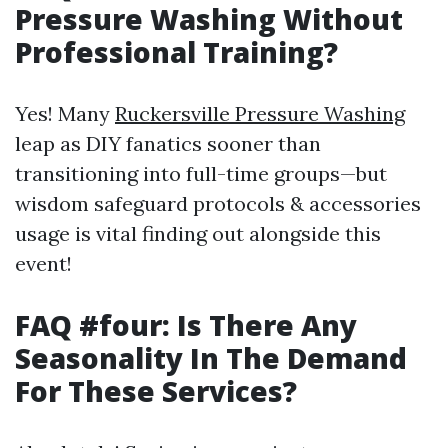
Pressure Washing Without
Professional Training?
Yes! Many
Ruckersville Pressure Washing
leap as DIY fanatics sooner than
transitioning into full-time groups—but
wisdom safeguard protocols & accessories
usage is vital finding out alongside this
event!
FAQ #four: Is There Any
Seasonality In The Demand
For These Services?