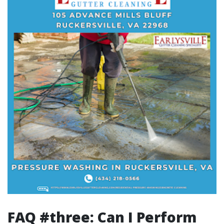
FAQ #three: Can I Perform