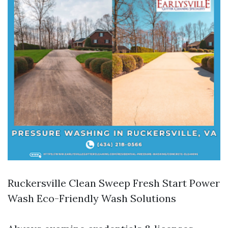
Ruckersville Clean Sweep Fresh Start Power
Wash Eco-Friendly Wash Solutions