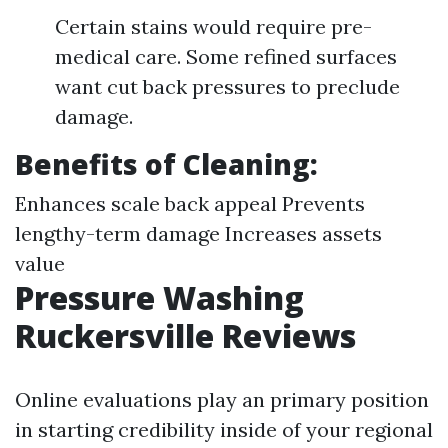
Certain stains would require pre-
medical care. Some refined surfaces
want cut back pressures to preclude
damage.
Benefits of Cleaning:
Enhances scale back appeal Prevents
lengthy-term damage Increases assets
value
Pressure Washing
Ruckersville Reviews
Online evaluations play an primary position
in starting credibility inside of your regional