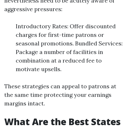
nevertheless need to be acutely aware of
aggressive pressures:
Introductory Rates: Offer discounted
charges for first-time patrons or
seasonal promotions. Bundled Services:
Package a number of facilities in
combination at a reduced fee to
motivate upsells.
These strategies can appeal to patrons at
the same time protecting your earnings
margins intact.
What Are the Best States