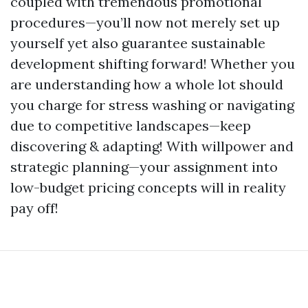
coupled with tremendous promotional
procedures—you’ll now not merely set up
yourself yet also guarantee sustainable
development shifting forward! Whether you
are understanding how a whole lot should
you charge for stress washing or navigating
due to competitive landscapes—keep
discovering & adapting! With willpower and
strategic planning—your assignment into
low-budget pricing concepts will in reality
pay off!