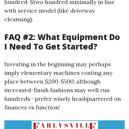
hundred-$two hundred minimally in line
with service model (like driveway
cleansing).
FAQ #2: What Equipment Do
I Need To Get Started?
Investing in the beginning may perhaps
imply elementary machines costing any
place between $200-$500; although
increased-finish fashions may well run
hundreds—prefer wisely headquartered on
finances vs function!