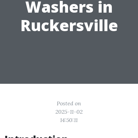
Washers in
Ruckersville
Posted on
2025-11-02
14:50:11