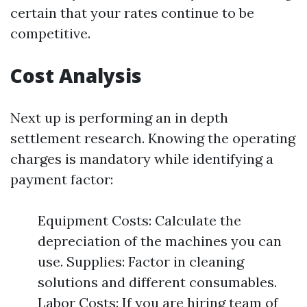
certain that your rates continue to be
competitive.
Cost Analysis
Next up is performing an in depth
settlement research. Knowing the operating
charges is mandatory while identifying a
payment factor:
Equipment Costs: Calculate the
depreciation of the machines you can
use. Supplies: Factor in cleaning
solutions and different consumables.
Labor Costs: If you are hiring team of