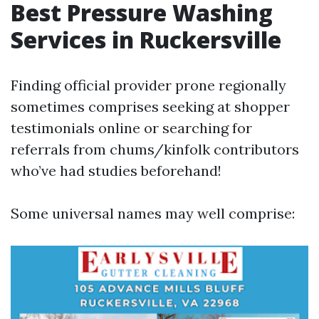
Best Pressure Washing
Services in Ruckersville
Finding official provider prone regionally
sometimes comprises seeking at shopper
testimonials online or searching for
referrals from chums/kinfolk contributors
who’ve had studies beforehand!
Some universal names may well comprise: