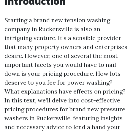
Introduction
Starting a brand new tension washing
company in Ruckersville is also an
intriguing venture. It’s a sensible provider
that many property owners and enterprises
desire. However, one of several the most
important facets you would have to nail
down is your pricing procedure. How lots
deserve to you fee for power washing?
What explanations have effects on pricing?
In this text, we’ll delve into cost-effective
pricing procedures for brand new pressure
washers in Ruckersville, featuring insights
and necessary advice to lend a hand your