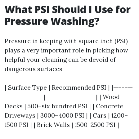
What PSI Should I Use for
Pressure Washing?
Pressure in keeping with square inch (PSI)
plays a very important role in picking how
helpful your cleaning can be devoid of
dangerous surfaces:
| Surface Type | Recommended PSI | |-------
--------------|------------------| | Wood
Decks | 500–six hundred PSI | | Concrete
Driveways | 3000–4000 PSI | | Cars | 1200–
1500 PSI | | Brick Walls | 1500–2500 PSI |