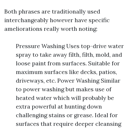
Both phrases are traditionally used
interchangeably however have specific
ameliorations really worth noting:
Pressure Washing Uses top-drive water
spray to take away filth, filth, mold, and
loose paint from surfaces. Suitable for
maximum surfaces like decks, patios,
driveways, etc. Power Washing Similar
to power washing but makes use of
heated water which will probably be
extra powerful at hunting down
challenging stains or grease. Ideal for
surfaces that require deeper cleansing