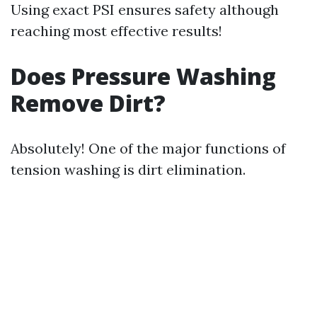
Using exact PSI ensures safety although
reaching most effective results!
Does Pressure Washing
Remove Dirt?
Absolutely! One of the major functions of
tension washing is dirt elimination.