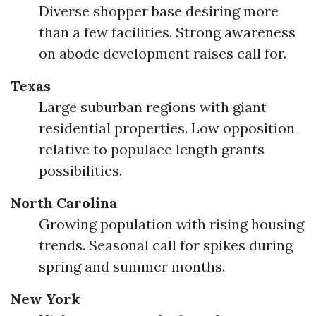
Diverse shopper base desiring more
than a few facilities. Strong awareness
on abode development raises call for.
Texas
Large suburban regions with giant
residential properties. Low opposition
relative to populace length grants
possibilities.
North Carolina
Growing population with rising housing
trends. Seasonal call for spikes during
spring and summer months.
New York