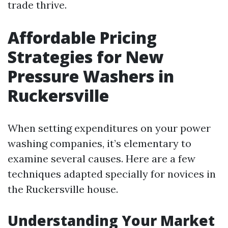
trade thrive.
Affordable Pricing
Strategies for New
Pressure Washers in
Ruckersville
When setting expenditures on your power
washing companies, it’s elementary to
examine several causes. Here are a few
techniques adapted specially for novices in
the Ruckersville house.
Understanding Your Market