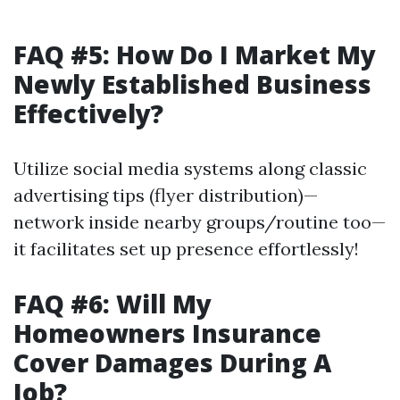
FAQ #5: How Do I Market My
Newly Established Business
Effectively?
Utilize social media systems along classic
advertising tips (flyer distribution)—
network inside nearby groups/routine too—
it facilitates set up presence effortlessly!
FAQ #6: Will My
Homeowners Insurance
Cover Damages During A
Job?