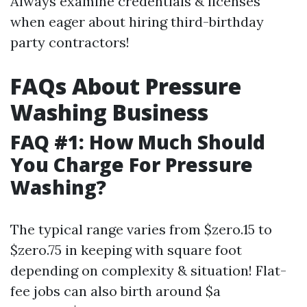
Always examine credentials & licenses
when eager about hiring third-birthday
party contractors!
FAQs About Pressure
Washing Business
FAQ #1: How Much Should
You Charge For Pressure
Washing?
The typical range varies from $zero.15 to
$zero.75 in keeping with square foot
depending on complexity & situation! Flat-
fee jobs can also birth around $a