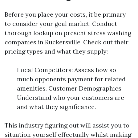
Before you place your costs, it be primary
to consider your goal market. Conduct
thorough lookup on present stress washing
companies in Ruckersville. Check out their
pricing types and what they supply:
Local Competitors: Assess how so
much opponents payment for related
amenities. Customer Demographics:
Understand who your customers are
and what they significance.
This industry figuring out will assist you to
situation yourself effectually whilst making