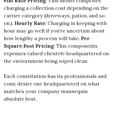
Flat Rate Pricing
: This model comprises
charging a collection cost depending on the
carrier category (driveways, patios, and so
on.).
Hourly Rate
: Charging in keeping with
hour may go well if you're uncertain about
how lengthy a process will take.
Per
Square Foot Pricing
: This components
expenses valued clientele headquartered on
the enviornment being wiped clean.
Each constitution has its professionals and
cons; desire one headquartered on what
matches your company mannequin
absolute best.