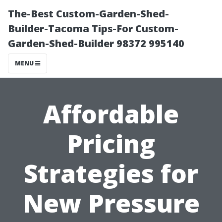
The-Best Custom-Garden-Shed-
Builder-Tacoma Tips-For Custom-
Garden-Shed-Builder 98372 995140
MENU
Affordable
Pricing
Strategies for
New Pressure