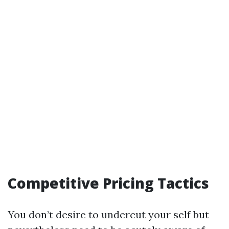
Competitive Pricing Tactics
You don’t desire to undercut your self but