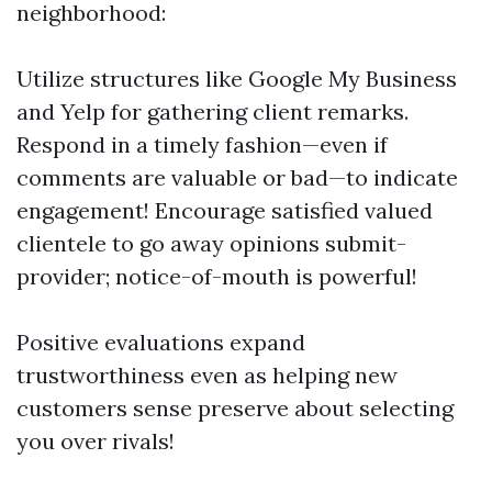
neighborhood:
Utilize structures like Google My Business
and Yelp for gathering client remarks.
Respond in a timely fashion—even if
comments are valuable or bad—to indicate
engagement! Encourage satisfied valued
clientele to go away opinions submit-
provider; notice-of-mouth is powerful!
Positive evaluations expand
trustworthiness even as helping new
customers sense preserve about selecting
you over rivals!