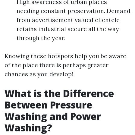
High awareness of urban places
needing constant preservation. Demand
from advertisement valued clientele
retains industrial secure all the way
through the year.
Knowing these hotspots help you be aware
of the place there is perhaps greater
chances as you develop!
What is the Difference
Between Pressure
Washing and Power
Washing?