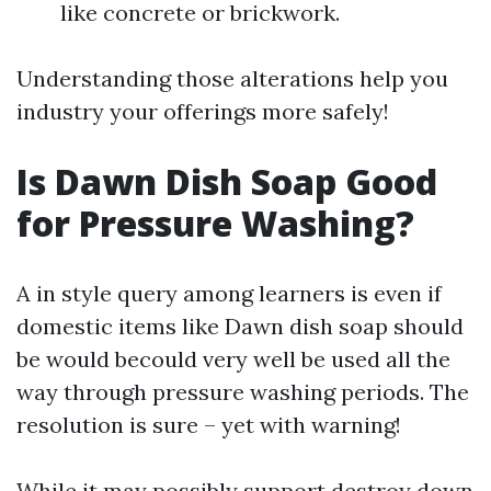
like concrete or brickwork.
Understanding those alterations help you
industry your offerings more safely!
Is Dawn Dish Soap Good
for Pressure Washing?
A in style query among learners is even if
domestic items like Dawn dish soap should
be would becould very well be used all the
way through pressure washing periods. The
resolution is sure – yet with warning!
While it may possibly support destroy down