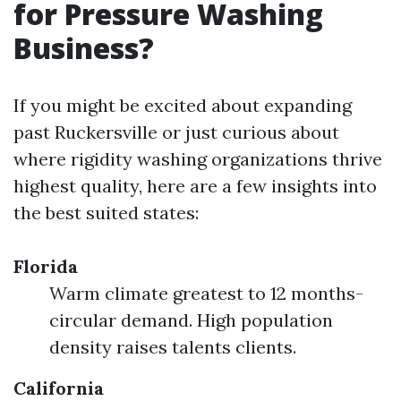
for Pressure Washing
Business?
If you might be excited about expanding
past Ruckersville or just curious about
where rigidity washing organizations thrive
highest quality, here are a few insights into
the best suited states:
Florida
Warm climate greatest to 12 months-
circular demand. High population
density raises talents clients.
California