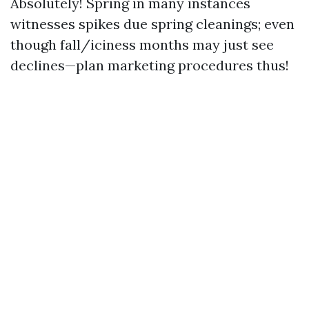
Absolutely! Spring in many instances
witnesses spikes due spring cleanings; even
though fall/iciness months may just see
declines—plan marketing procedures thus!