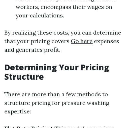
workers, encompass their wages on
your calculations.
By realizing these costs, you can determine
that your pricing covers
Go here
expenses
and generates profit.
Determining Your Pricing
Structure
There are more than a few methods to
structure pricing for pressure washing
expertise: