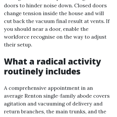
doors to hinder noise down. Closed doors
change tension inside the house and will
cut back the vacuum final result at vents. If
you should near a door, enable the
workforce recognise on the way to adjust
their setup.
What a radical activity
routinely includes
A comprehensive appointment in an
average Renton single-family abode covers
agitation and vacuuming of delivery and
return branches, the main trunks, and the