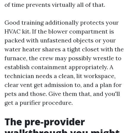
of time prevents virtually all of that.
Good training additionally protects your
HVAC kit. If the blower compartment is
packed with unfastened objects or your
water heater shares a tight closet with the
furnace, the crew may possibly wrestle to
establish containment appropriately. A
technician needs a clean, lit workspace,
clear vent get admission to, and a plan for
pets and those. Give them that, and you'll
get a purifier procedure.
The pre-provider
walkthrough you might