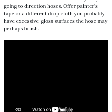
going to direction hoses. Offer painter’s
tape or a different drop cloth you probably
have excessive-gloss surfaces the hose may
perhaps brush.