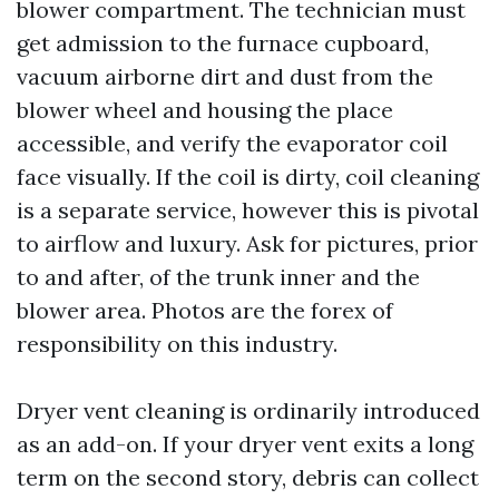
blower compartment. The technician must
get admission to the furnace cupboard,
vacuum airborne dirt and dust from the
blower wheel and housing the place
accessible, and verify the evaporator coil
face visually. If the coil is dirty, coil cleaning
is a separate service, however this is pivotal
to airflow and luxury. Ask for pictures, prior
to and after, of the trunk inner and the
blower area. Photos are the forex of
responsibility on this industry.
Dryer vent cleaning is ordinarily introduced
as an add-on. If your dryer vent exits a long
term on the second story, debris can collect