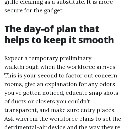
grille cleaning as a substitute. It is more
secure for the gadget.
The day-of plan that
helps to keep it smooth
Expect a temporary preliminary
walkthrough when the workforce arrives.
This is your second to factor out concern
rooms, give an explanation for any odors
you've gotten noticed, educate snap shots
of ducts or closets you couldn't
transparent, and make sure entry places.
Ask wherein the workforce plans to set the
detrimental-air device and the way they're