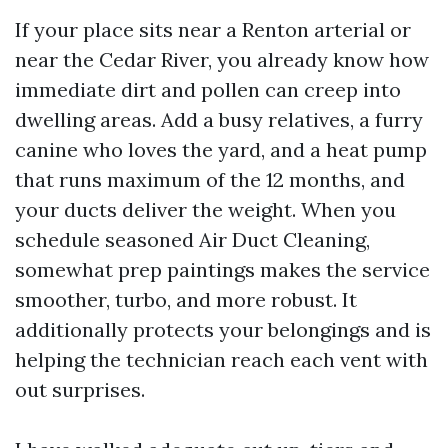
If your place sits near a Renton arterial or
near the Cedar River, you already know how
immediate dirt and pollen can creep into
dwelling areas. Add a busy relatives, a furry
canine who loves the yard, and a heat pump
that runs maximum of the 12 months, and
your ducts deliver the weight. When you
schedule seasoned Air Duct Cleaning,
somewhat prep paintings makes the service
smoother, turbo, and more robust. It
additionally protects your belongings and is
helping the technician reach each vent with
out surprises.