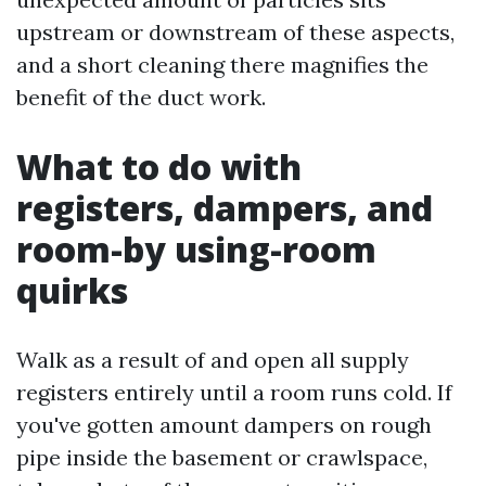
upstream or downstream of these aspects,
and a short cleaning there magnifies the
benefit of the duct work.
What to do with
registers, dampers, and
room-by using-room
quirks
Walk as a result of and open all supply
registers entirely until a room runs cold. If
you've gotten amount dampers on rough
pipe inside the basement or crawlspace,