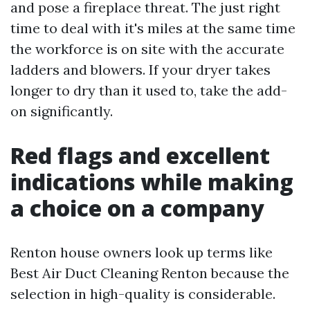
and pose a fireplace threat. The just right
time to deal with it's miles at the same time
the workforce is on site with the accurate
ladders and blowers. If your dryer takes
longer to dry than it used to, take the add-
on significantly.
Red flags and excellent
indications while making
a choice on a company
Renton house owners look up terms like
Best Air Duct Cleaning Renton because the
selection in high-quality is considerable.