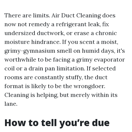
There are limits. Air Duct Cleaning does
now not remedy a refrigerant leak, fix
undersized ductwork, or erase a chronic
moisture hindrance. If you scent a moist,
grimy-gymnasium smell on humid days, it's
worthwhile to be facing a grimy evaporator
coil or a drain pan limitation. If selected
rooms are constantly stuffy, the duct
format is likely to be the wrongdoer.
Cleaning is helping, but merely within its
lane.
How to tell you’re due