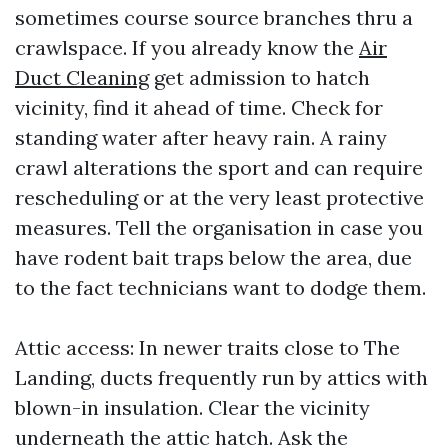
sometimes course source branches thru a
crawlspace. If you already know the
Air
Duct Cleaning
get admission to hatch
vicinity, find it ahead of time. Check for
standing water after heavy rain. A rainy
crawl alterations the sport and can require
rescheduling or at the very least protective
measures. Tell the organisation in case you
have rodent bait traps below the area, due
to the fact technicians want to dodge them.
Attic access: In newer traits close to The
Landing, ducts frequently run by attics with
blown-in insulation. Clear the vicinity
underneath the attic hatch. Ask the