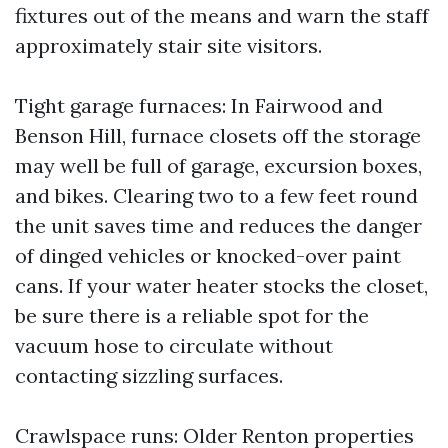
fixtures out of the means and warn the staff
approximately stair site visitors.
Tight garage furnaces: In Fairwood and
Benson Hill, furnace closets off the storage
may well be full of garage, excursion boxes,
and bikes. Clearing two to a few feet round
the unit saves time and reduces the danger
of dinged vehicles or knocked-over paint
cans. If your water heater stocks the closet,
be sure there is a reliable spot for the
vacuum hose to circulate without
contacting sizzling surfaces.
Crawlspace runs: Older Renton properties