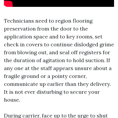
Technicians need to region flooring
preservation from the door to the
application space and to key rooms, set
check in covers to continue dislodged grime
from blowing out, and seal off registers for
the duration of agitation to hold suction. If
any one at the staff appears unsure about a
fragile ground or a pointy corner,
communicate up earlier than they delivery.
It is not ever disturbing to secure your
house.
During carrier, face up to the urge to shut