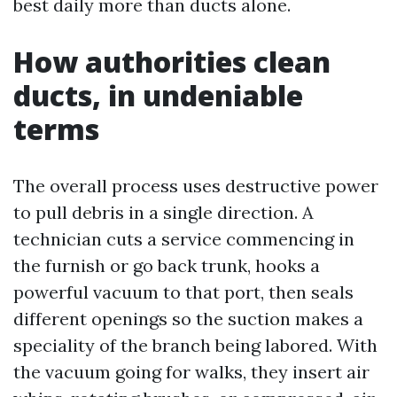
best daily more than ducts alone.
How authorities clean
ducts, in undeniable
terms
The overall process uses destructive power
to pull debris in a single direction. A
technician cuts a service commencing in
the furnish or go back trunk, hooks a
powerful vacuum to that port, then seals
different openings so the suction makes a
speciality of the branch being labored. With
the vacuum going for walks, they insert air