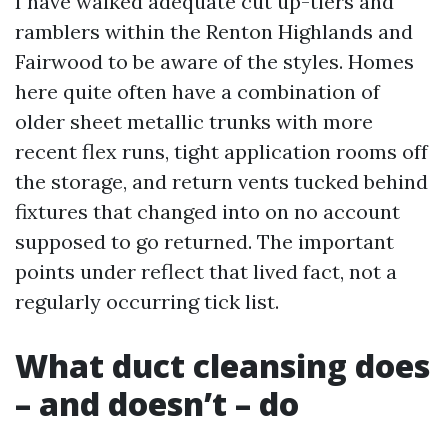
I have walked adequate cut up-tiers and
ramblers within the Renton Highlands and
Fairwood to be aware of the styles. Homes
here quite often have a combination of
older sheet metallic trunks with more
recent flex runs, tight application rooms off
the storage, and return vents tucked behind
fixtures that changed into on no account
supposed to go returned. The important
points under reflect that lived fact, not a
regularly occurring tick list.
What duct cleansing does
– and doesn’t – do