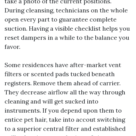
take a photo of the current positions.
During cleansing, technicians on the whole
open every part to guarantee complete
suction. Having a visible checklist helps you
reset dampers in a while to the balance you
favor.
Some residences have after-market vent
filters or scented pads tucked beneath
registers. Remove them ahead of carrier.
They decrease airflow all the way through
cleaning and will get sucked into
instruments. If you depend upon them to
entice pet hair, take into accout switching
to a superior central filter and established