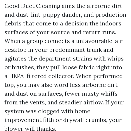
Good Duct Cleaning aims the airborne dirt
and dust, lint, puppy dander, and production
debris that come to a decision the indoors
surfaces of your source and return runs.
When a group connects a unfavourable-air
desktop in your predominant trunk and
agitates the department strains with whips
or brushes, they pull loose fabric right into
a HEPA-filtered collector. When performed
top, you may also word less airborne dirt
and dust on surfaces, fewer musty whiffs
from the vents, and steadier airflow. If your
system was clogged with home
improvement filth or drywall crumbs, your
blower will thanks.