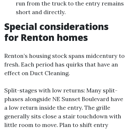
run from the truck to the entry remains
short and directly.
Special considerations
for Renton homes
Renton’s housing stock spans midcentury to
fresh. Each period has quirks that have an
effect on Duct Cleaning.
Split-stages with low returns: Many split-
phases alongside NE Sunset Boulevard have
a low return inside the entry. The grille
generally sits close a stair touchdown with
little room to move. Plan to shift entry