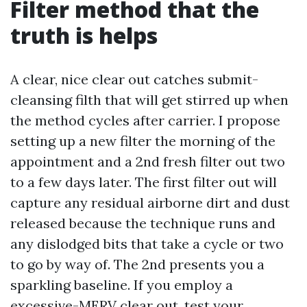
Filter method that the
truth is helps
A clear, nice clear out catches submit-
cleansing filth that will get stirred up when
the method cycles after carrier. I propose
setting up a new filter the morning of the
appointment and a 2nd fresh filter out two
to a few days later. The first filter out will
capture any residual airborne dirt and dust
released because the technique runs and
any dislodged bits that take a cycle or two
to go by way of. The 2nd presents you a
sparkling baseline. If you employ a
excessive-MERV clear out, test your