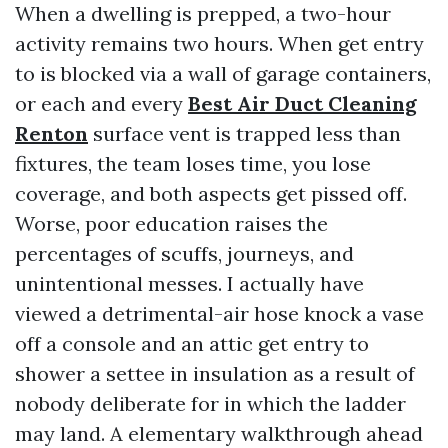
When a dwelling is prepped, a two-hour
activity remains two hours. When get entry
to is blocked via a wall of garage containers,
or each and every
Best Air Duct Cleaning
Renton
surface vent is trapped less than
fixtures, the team loses time, you lose
coverage, and both aspects get pissed off.
Worse, poor education raises the
percentages of scuffs, journeys, and
unintentional messes. I actually have
viewed a detrimental-air hose knock a vase
off a console and an attic get entry to
shower a settee in insulation as a result of
nobody deliberate for in which the ladder
may land. A elementary walkthrough ahead