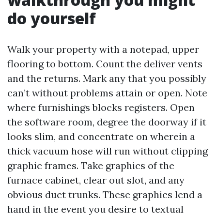
do yourself
Walk your property with a notepad, upper
flooring to bottom. Count the deliver vents
and the returns. Mark any that you possibly
can’t without problems attain or open. Note
where furnishings blocks registers. Open
the software room, degree the doorway if it
looks slim, and concentrate on wherein a
thick vacuum hose will run without clipping
graphic frames. Take graphics of the
furnace cabinet, clear out slot, and any
obvious duct trunks. These graphics lend a
hand in the event you desire to textual