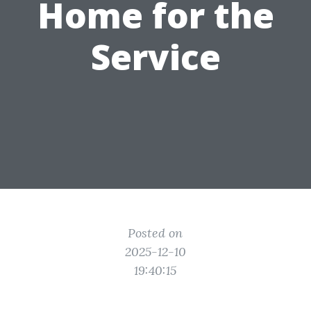
Home for the
Service
Posted on
2025-12-10
19:40:15