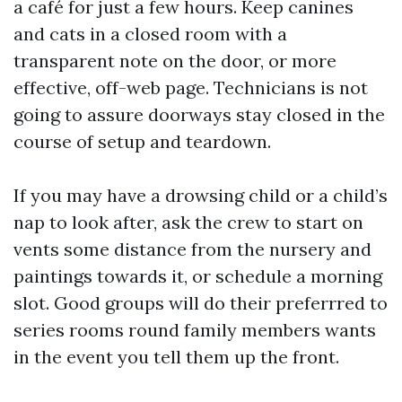
a café for just a few hours. Keep canines
and cats in a closed room with a
transparent note on the door, or more
effective, off-web page. Technicians is not
going to assure doorways stay closed in the
course of setup and teardown.
If you may have a drowsing child or a child’s
nap to look after, ask the crew to start on
vents some distance from the nursery and
paintings towards it, or schedule a morning
slot. Good groups will do their preferrred to
series rooms round family members wants
in the event you tell them up the front.