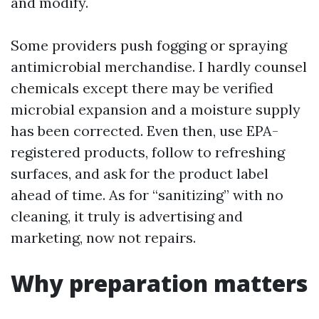
and modify.
Some providers push fogging or spraying
antimicrobial merchandise. I hardly counsel
chemicals except there may be verified
microbial expansion and a moisture supply
has been corrected. Even then, use EPA-
registered products, follow to refreshing
surfaces, and ask for the product label
ahead of time. As for “sanitizing” with no
cleaning, it truly is advertising and
marketing, now not repairs.
Why preparation matters