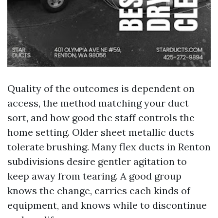
Quality of the outcomes is dependent on
access, the method matching your duct
sort, and how good the staff controls the
home setting. Older sheet metallic ducts
tolerate brushing. Many flex ducts in Renton
subdivisions desire gentler agitation to
keep away from tearing. A good group
knows the change, carries each kinds of
equipment, and knows while to discontinue