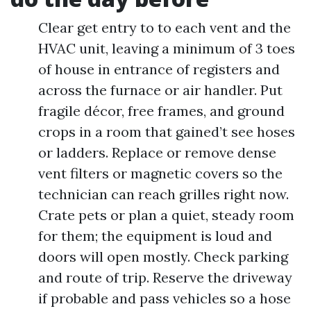
Clear get entry to to each vent and the
HVAC unit, leaving a minimum of 3 toes
of house in entrance of registers and
across the furnace or air handler. Put
fragile décor, free frames, and ground
crops in a room that gained’t see hoses
or ladders. Replace or remove dense
vent filters or magnetic covers so the
technician can reach grilles right now.
Crate pets or plan a quiet, steady room
for them; the equipment is loud and
doors will open mostly. Check parking
and route of trip. Reserve the driveway
if probable and pass vehicles so a hose