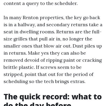
content a query to the scheduler.
In many Renton properties, the key go back
is in a hallway, and secondary returns take a
seat in dwelling rooms. Returns are the full-
size grilles that pull air in, no longer the
smaller ones that blow air out. Dust piles up
in returns. Make yes they can also be
removed devoid of ripping paint or cracking
brittle plastic. If screws seem to be
stripped, point that out for the period of
scheduling so the tech brings extras.
The quick record: what to
do the day before