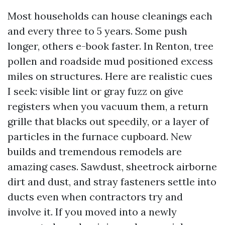
Most households can house cleanings each
and every three to 5 years. Some push
longer, others e-book faster. In Renton, tree
pollen and roadside mud positioned excess
miles on structures. Here are realistic cues
I seek: visible lint or gray fuzz on give
registers when you vacuum them, a return
grille that blacks out speedily, or a layer of
particles in the furnace cupboard. New
builds and tremendous remodels are
amazing cases. Sawdust, sheetrock airborne
dirt and dust, and stray fasteners settle into
ducts even when contractors try and
involve it. If you moved into a newly