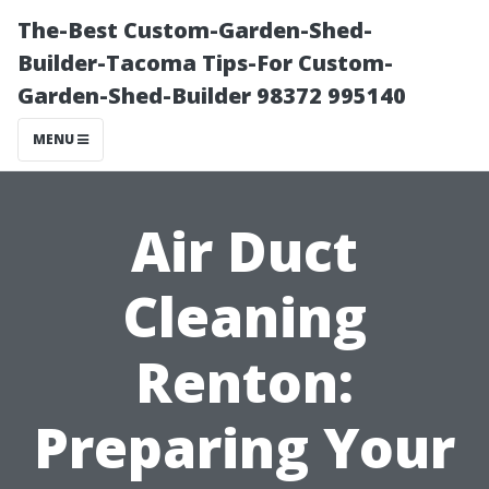
The-Best Custom-Garden-Shed-
Builder-Tacoma Tips-For Custom-
Garden-Shed-Builder 98372 995140
MENU
Air Duct
Cleaning
Renton:
Preparing Your