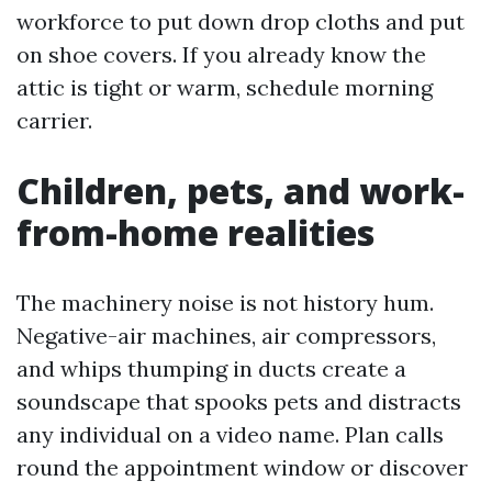
workforce to put down drop cloths and put
on shoe covers. If you already know the
attic is tight or warm, schedule morning
carrier.
Children, pets, and work-
from-home realities
The machinery noise is not history hum.
Negative-air machines, air compressors,
and whips thumping in ducts create a
soundscape that spooks pets and distracts
any individual on a video name. Plan calls
round the appointment window or discover