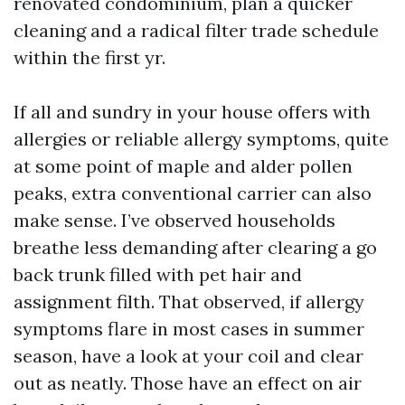
renovated condominium, plan a quicker
cleaning and a radical filter trade schedule
within the first yr.
If all and sundry in your house offers with
allergies or reliable allergy symptoms, quite
at some point of maple and alder pollen
peaks, extra conventional carrier can also
make sense. I’ve observed households
breathe less demanding after clearing a go
back trunk filled with pet hair and
assignment filth. That observed, if allergy
symptoms flare in most cases in summer
season, have a look at your coil and clear
out as neatly. Those have an effect on air