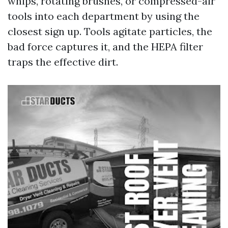
whips, rotating brushes, or compressed-air
tools into each department by using the
closest sign up. Tools agitate particles, the
bad force captures it, and the HEPA filter
traps the effective dirt.