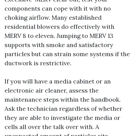
components can cope with it with no
choking airflow. Many established
residential blowers do effectively with
MERV 8 to eleven. Jumping to MERV 13
supports with smoke and satisfactory
particles but can strain some systems if the
ductwork is restrictive.
If you will have a media cabinet or an
electronic air cleaner, assess the
maintenance steps within the handbook.
Ask the technician regardless of whether
they are able to investigate the media or
cells all over the talk over with. A
unexpected amount of particles sits