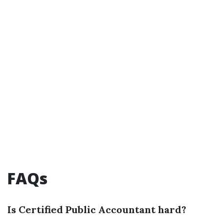
FAQs
Is Certified Public Accountant hard?