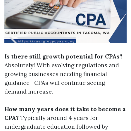
Is there still growth potential for CPAs?
Absolutely! With evolving regulations and
growing businesses needing financial
guidance—CPAs will continue seeing
demand increase.
How many years does it take to become a
CPA?
Typically around 4 years for
undergraduate education followed by