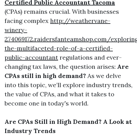
Certified Public Accountant Tacoma
(CPAs) remains crucial. With businesses
facing complex
http://weathervane-
winery-
274069172.raidersfanteamshop.com/explorin
the-multifaceted-role-of-a-certified-
public-accountant
regulations and ever-
changing tax laws, the question arises:
Are
CPAs still in high demand?
As we delve
into this topic, we’ll explore industry trends,
the value of CPAs, and what it takes to
become one in today's world.
Are CPAs Still in High Demand? A Look at
Industry Trends