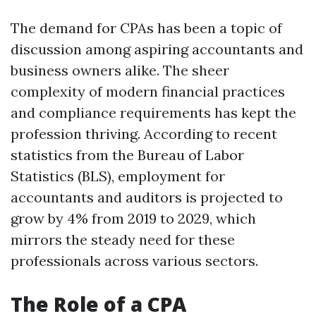
The demand for CPAs has been a topic of
discussion among aspiring accountants and
business owners alike. The sheer
complexity of modern financial practices
and compliance requirements has kept the
profession thriving. According to recent
statistics from the Bureau of Labor
Statistics (BLS), employment for
accountants and auditors is projected to
grow by 4% from 2019 to 2029, which
mirrors the steady need for these
professionals across various sectors.
The Role of a CPA