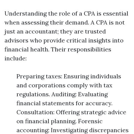
Understanding the role of a CPA is essential
when assessing their demand. A CPA is not
just an accountant; they are trusted
advisors who provide critical insights into
financial health. Their responsibilities
include:
Preparing taxes: Ensuring individuals
and corporations comply with tax
regulations. Auditing: Evaluating
financial statements for accuracy.
Consultation: Offering strategic advice
on financial planning. Forensic
accounting: Investigating discrepancies