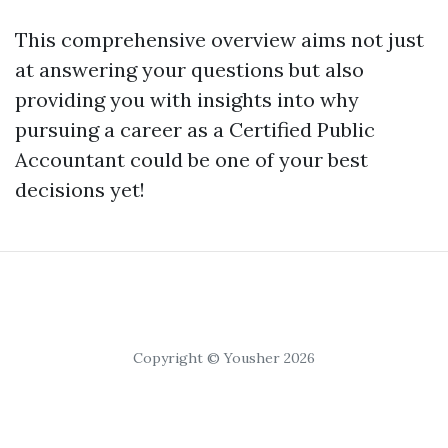
This comprehensive overview aims not just
at answering your questions but also
providing you with insights into why
pursuing a career as a Certified Public
Accountant could be one of your best
decisions yet!
Copyright © Yousher 2026