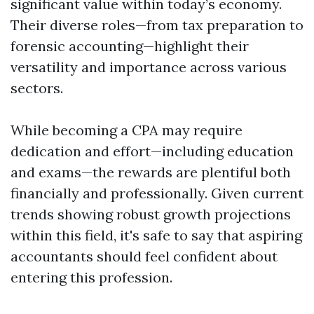
significant value within today’s economy.
Their diverse roles—from tax preparation to
forensic accounting—highlight their
versatility and importance across various
sectors.
While becoming a CPA may require
dedication and effort—including education
and exams—the rewards are plentiful both
financially and professionally. Given current
trends showing robust growth projections
within this field, it's safe to say that aspiring
accountants should feel confident about
entering this profession.