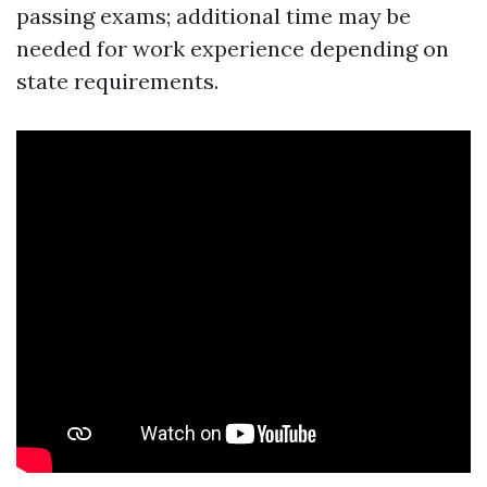
passing exams; additional time may be
needed for work experience depending on
state requirements.