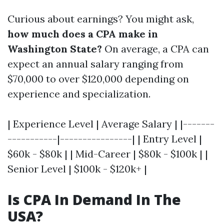
Curious about earnings? You might ask,
how much does a CPA make in
Washington State?
On average, a CPA can
expect an annual salary ranging from
$70,000 to over $120,000 depending on
experience and specialization.
| Experience Level | Average Salary | |-------
-----------|----------------| | Entry Level |
$60k - $80k | | Mid-Career | $80k - $100k | |
Senior Level | $100k - $120k+ |
Is CPA In Demand In The
USA?