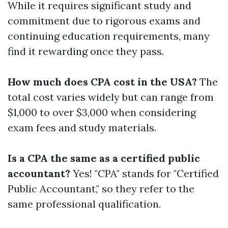
While it requires significant study and
commitment due to rigorous exams and
continuing education requirements, many
find it rewarding once they pass.
How much does CPA cost in the USA?
The
total cost varies widely but can range from
$1,000 to over $3,000 when considering
exam fees and study materials.
Is a CPA the same as a certified public
accountant?
Yes! "CPA" stands for "Certified
Public Accountant," so they refer to the
same professional qualification.