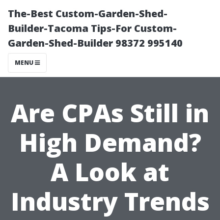
The-Best Custom-Garden-Shed-
Builder-Tacoma Tips-For Custom-
Garden-Shed-Builder 98372 995140
MENU
Are CPAs Still in
High Demand?
A Look at
Industry Trends