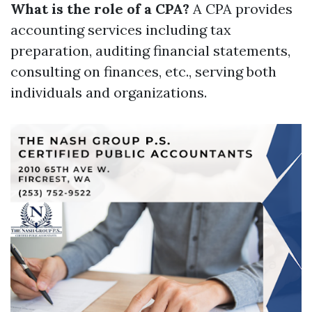
What is the role of a CPA?
A CPA provides
accounting services including tax
preparation, auditing financial statements,
consulting on finances, etc., serving both
individuals and organizations.