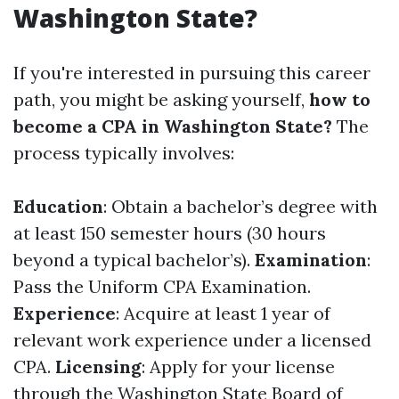
Washington State?
If you're interested in pursuing this career
path, you might be asking yourself,
how to
become a CPA in Washington State?
The
process typically involves:
Education
: Obtain a bachelor’s degree with
at least 150 semester hours (30 hours
beyond a typical bachelor’s).
Examination
:
Pass the Uniform CPA Examination.
Experience
: Acquire at least 1 year of
relevant work experience under a licensed
CPA.
Licensing
: Apply for your license
through the Washington State Board of