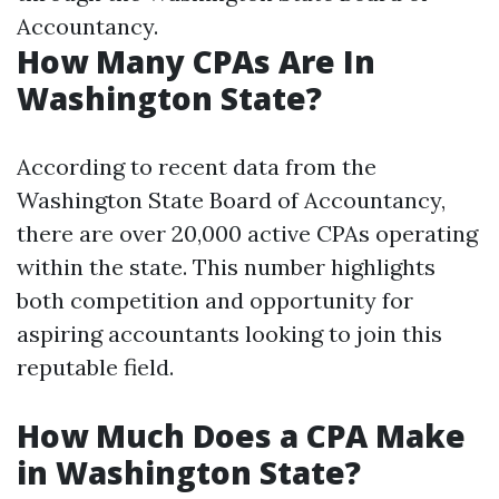
Accountancy.
How Many CPAs Are In
Washington State?
According to recent data from the
Washington State Board of Accountancy,
there are over 20,000 active CPAs operating
within the state. This number highlights
both competition and opportunity for
aspiring accountants looking to join this
reputable field.
How Much Does a CPA Make
in Washington State?