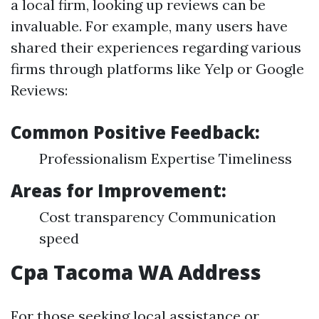
a local firm, looking up reviews can be
invaluable. For example, many users have
shared their experiences regarding various
firms through platforms like Yelp or Google
Reviews:
Common Positive Feedback:
Professionalism Expertise Timeliness
Areas for Improvement:
Cost transparency Communication
speed
Cpa Tacoma WA Address
For those seeking local assistance or