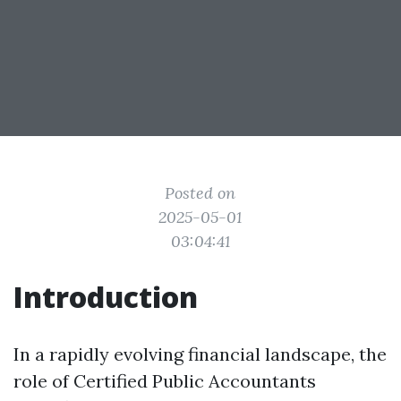
Posted on
2025-05-01
03:04:41
Introduction
In a rapidly evolving financial landscape, the
role of Certified Public Accountants