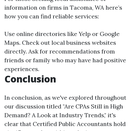
information on firms in Tacoma, WA here’s
how you can find reliable services:
Use online directories like Yelp or Google
Maps. Check out local business websites
directly. Ask for recommendations from
friends or family who may have had positive
experiences.
Conclusion
In conclusion, as we've explored throughout
our discussion titled "Are CPAs Still in High
Demand? A Look at Industry Trends," it's
clear that Certified Public Accountants hold