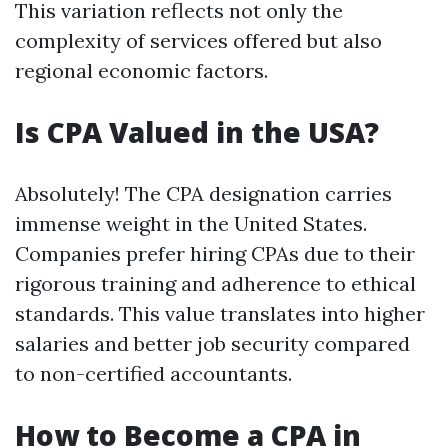
This variation reflects not only the
complexity of services offered but also
regional economic factors.
Is CPA Valued in the USA?
Absolutely! The CPA designation carries
immense weight in the United States.
Companies prefer hiring CPAs due to their
rigorous training and adherence to ethical
standards. This value translates into higher
salaries and better job security compared
to non-certified accountants.
How to Become a CPA in