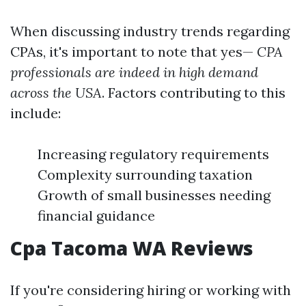
When discussing industry trends regarding
CPAs, it's important to note that yes—
CPA
professionals are indeed in high demand
across the USA
. Factors contributing to this
include:
Increasing regulatory requirements
Complexity surrounding taxation
Growth of small businesses needing
financial guidance
Cpa Tacoma WA Reviews
If you're considering hiring or working with