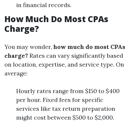
in financial records.
How Much Do Most CPAs
Charge?
You may wonder,
how much do most CPAs
charge?
Rates can vary significantly based
on location, expertise, and service type. On
average:
Hourly rates range from $150 to $400
per hour. Fixed fees for specific
services like tax return preparation
might cost between $500 to $2,000.