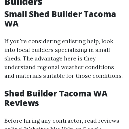
Builders
Small Shed Builder Tacoma
WA
If you're considering enlisting help, look
into local builders specializing in small
sheds. The advantage here is they
understand regional weather conditions
and materials suitable for those conditions.
Shed Builder Tacoma WA
Reviews
Before hiring any contractor, read reviews