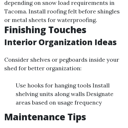
depending on snow load requirements in
Tacoma. Install roofing felt before shingles
or metal sheets for waterproofing.
Finishing Touches
Interior Organization Ideas
Consider shelves or pegboards inside your
shed for better organization:
Use hooks for hanging tools Install
shelving units along walls Designate
areas based on usage frequency
Maintenance Tips