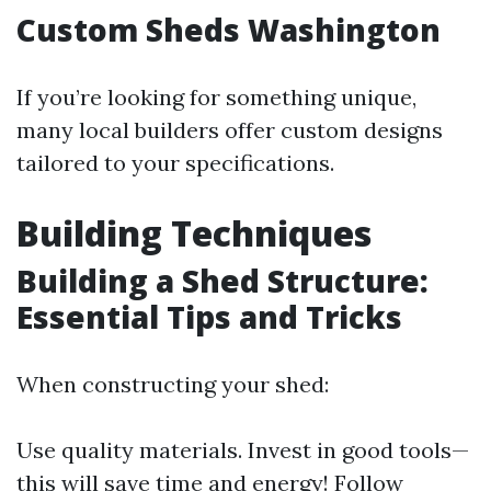
Custom Sheds Washington
If you’re looking for something unique,
many local builders offer custom designs
tailored to your specifications.
Building Techniques
Building a Shed Structure:
Essential Tips and Tricks
When constructing your shed:
Use quality materials. Invest in good tools—
this will save time and energy! Follow