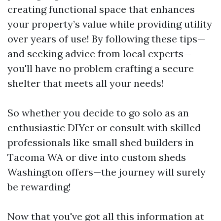
creating functional space that enhances
your property’s value while providing utility
over years of use! By following these tips—
and seeking advice from local experts—
you'll have no problem crafting a secure
shelter that meets all your needs!
So whether you decide to go solo as an
enthusiastic DIYer or consult with skilled
professionals like small shed builders in
Tacoma WA or dive into custom sheds
Washington offers—the journey will surely
be rewarding!
Now that you've got all this information at