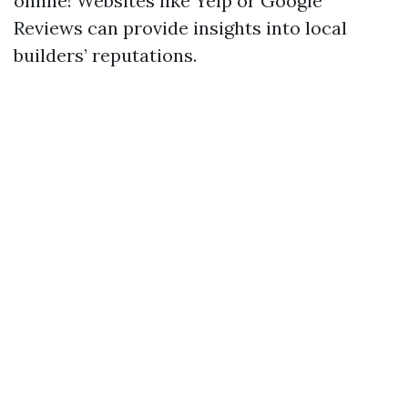
online! Websites like Yelp or Google
Reviews can provide insights into local
builders’ reputations.