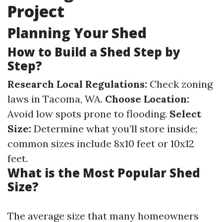
Project
Planning Your Shed
How to Build a Shed Step by
Step?
Research Local Regulations:
Check zoning
laws in Tacoma, WA.
Choose Location:
Avoid low spots prone to flooding.
Select
Size:
Determine what you’ll store inside;
common sizes include 8x10 feet or 10x12
feet.
What is the Most Popular Shed
Size?
The average size that many homeowners