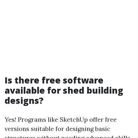
Is there free software
available for shed building
designs?
Yes! Programs like SketchUp offer free
versions suitable for designing basic
structures without needing advanced skills.