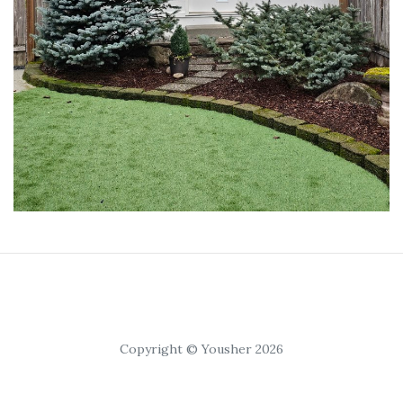
Copyright © Yousher 2026