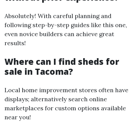
Absolutely! With careful planning and
following step-by-step guides like this one,
even novice builders can achieve great
results!
Where can I find sheds for
sale in Tacoma?
Local home improvement stores often have
displays; alternatively search online
marketplaces for custom options available
near you!