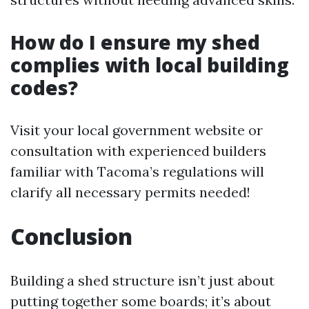
How do I ensure my shed
complies with local building
codes?
Visit your local government website or
consultation with experienced builders
familiar with Tacoma’s regulations will
clarify all necessary permits needed!
Conclusion
Building a shed structure isn’t just about
putting together some boards; it’s about