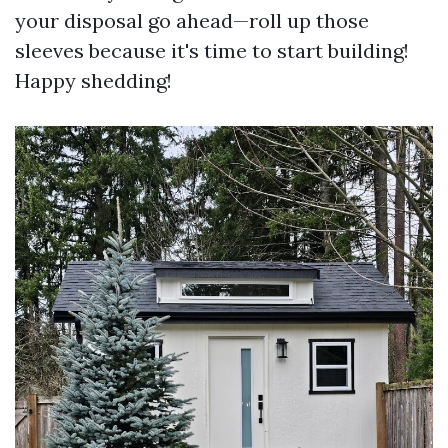
your disposal go ahead—roll up those
sleeves because it's time to start building!
Happy shedding!