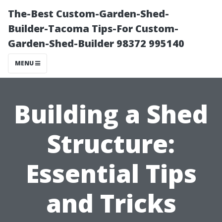
The-Best Custom-Garden-Shed-
Builder-Tacoma Tips-For Custom-
Garden-Shed-Builder 98372 995140
MENU
Building a Shed
Structure:
Essential Tips
and Tricks