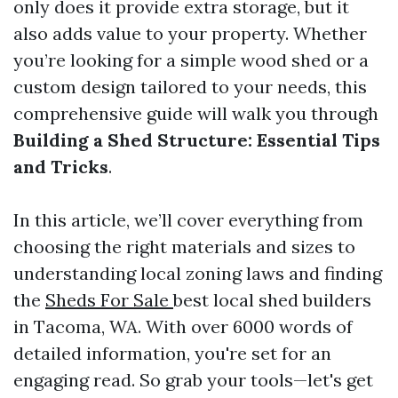
only does it provide extra storage, but it
also adds value to your property. Whether
you’re looking for a simple wood shed or a
custom design tailored to your needs, this
comprehensive guide will walk you through
Building a Shed Structure: Essential Tips
and Tricks
.
In this article, we’ll cover everything from
choosing the right materials and sizes to
understanding local zoning laws and finding
the
Sheds For Sale
best local shed builders
in Tacoma, WA. With over 6000 words of
detailed information, you're set for an
engaging read. So grab your tools—let's get