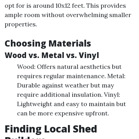
opt for is around 10x12 feet. This provides
ample room without overwhelming smaller
properties.
Choosing Materials
Wood vs. Metal vs. Vinyl
Wood: Offers natural aesthetics but
requires regular maintenance. Metal:
Durable against weather but may
require additional insulation. Vinyl:
Lightweight and easy to maintain but
can be more expensive upfront.
Finding Local Shed