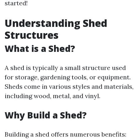
started!
Understanding Shed
Structures
What is a Shed?
A shed is typically a small structure used
for storage, gardening tools, or equipment.
Sheds come in various styles and materials,
including wood, metal, and vinyl.
Why Build a Shed?
Building a shed offers numerous benefits: