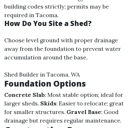
building codes strictly; permits may be
required in Tacoma.
How Do You Site a Shed?
Choose level ground with proper drainage
away from the foundation to prevent water
accumulation around the base.
Shed Builder in Tacoma, WA
Foundation Options
Concrete Slab
: Most stable option; ideal for
larger sheds.
Skids
: Easier to relocate; great
for smaller structures.
Gravel Base
: Good
drainage but requires regular maintenance.