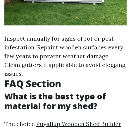
Inspect annually for signs of rot or pest
infestation. Repaint wooden surfaces every
few years to prevent weather damage.
Clean gutters if applicable to avoid clogging
issues.
FAQ Section
What is the best type of
material for my shed?
The choice
Puyallup Wooden Shed Builder