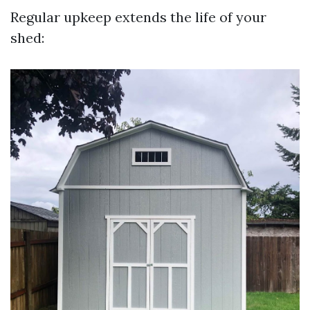
Regular upkeep extends the life of your
shed: