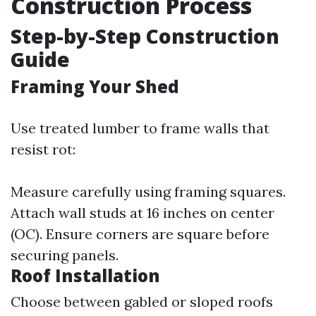
Construction Process
Step-by-Step Construction
Guide
Framing Your Shed
Use treated lumber to frame walls that
resist rot:
Measure carefully using framing squares.
Attach wall studs at 16 inches on center
(OC). Ensure corners are square before
securing panels.
Roof Installation
Choose between gabled or sloped roofs