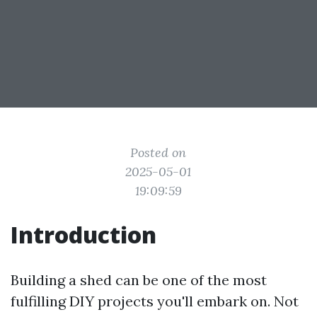
Posted on
2025-05-01
19:09:59
Introduction
Building a shed can be one of the most
fulfilling DIY projects you'll embark on. Not