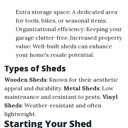
Extra storage space: A dedicated area
for tools, bikes, or seasonal items.
Organizational efficiency: Keeping your
garage clutter-free. Increased property
value: Well-built sheds can enhance
your home's resale potential.
Types of Sheds
Wooden Sheds
: Known for their aesthetic
appeal and durability.
Metal Sheds
: Low
maintenance and resistant to pests.
Vinyl
Sheds
: Weather-resistant and often
lightweight.
Starting Your Shed