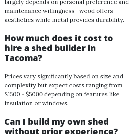
largely depends on personal preference and
maintenance willingness—wood offers
aesthetics while metal provides durability.
How much does it cost to
hire a shed builder in
Tacoma?
Prices vary significantly based on size and
complexity but expect costs ranging from
$1500 - $5000 depending on features like
insulation or windows.
Can I build my own shed
without prior experience?