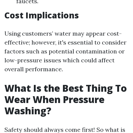
faucets.
Cost Implications
Using customers’ water may appear cost-
effective; however, it's essential to consider
factors such as potential contamination or
low-pressure issues which could affect
overall performance.
What Is the Best Thing To
Wear When Pressure
Washing?
Safety should always come first! So what is