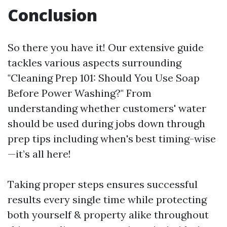
Conclusion
So there you have it! Our extensive guide
tackles various aspects surrounding
"Cleaning Prep 101: Should You Use Soap
Before Power Washing?" From
understanding whether customers' water
should be used during jobs down through
prep tips including when's best timing-wise
—it’s all here!
Taking proper steps ensures successful
results every single time while protecting
both yourself & property alike throughout