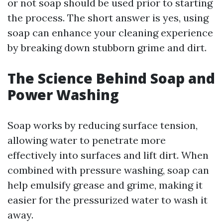
or not soap should be used prior to starting
the process. The short answer is yes, using
soap can enhance your cleaning experience
by breaking down stubborn grime and dirt.
The Science Behind Soap and
Power Washing
Soap works by reducing surface tension,
allowing water to penetrate more
effectively into surfaces and lift dirt. When
combined with pressure washing, soap can
help emulsify grease and grime, making it
easier for the pressurized water to wash it
away.