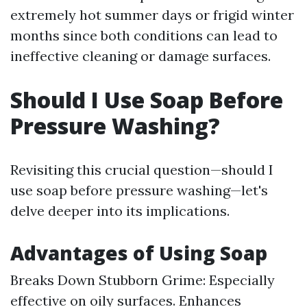
extremely hot summer days or frigid winter
months since both conditions can lead to
ineffective cleaning or damage surfaces.
Should I Use Soap Before
Pressure Washing?
Revisiting this crucial question—should I
use soap before pressure washing—let's
delve deeper into its implications.
Advantages of Using Soap
Breaks Down Stubborn Grime: Especially
effective on oily surfaces. Enhances