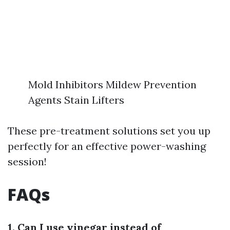
Mold Inhibitors Mildew Prevention
Agents Stain Lifters
These pre-treatment solutions set you up
perfectly for an effective power-washing
session!
FAQs
1. Can I use vinegar instead of