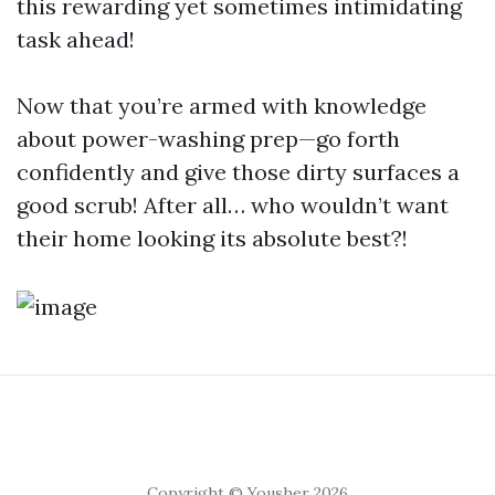
this rewarding yet sometimes intimidating
task ahead!
Now that you’re armed with knowledge
about power-washing prep—go forth
confidently and give those dirty surfaces a
good scrub! After all… who wouldn’t want
their home looking its absolute best?!
Copyright © Yousher 2026