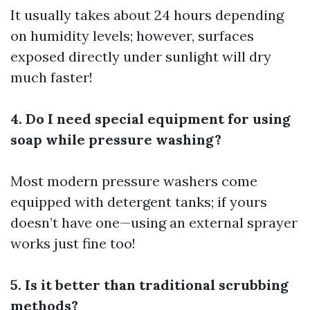
It usually takes about 24 hours depending
on humidity levels; however, surfaces
exposed directly under sunlight will dry
much faster!
4. Do I need special equipment for using
soap while pressure washing?
Most modern pressure washers come
equipped with detergent tanks; if yours
doesn’t have one—using an external sprayer
works just fine too!
5. Is it better than traditional scrubbing
methods?