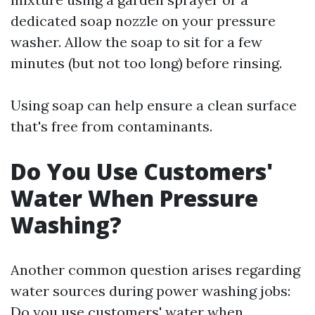
dedicated soap nozzle on your pressure
washer. Allow the soap to sit for a few
minutes (but not too long) before rinsing.
Using soap can help ensure a clean surface
that's free from contaminants.
Do You Use Customers'
Water When Pressure
Washing?
Another common question arises regarding
water sources during power washing jobs:
Do you use customers' water when