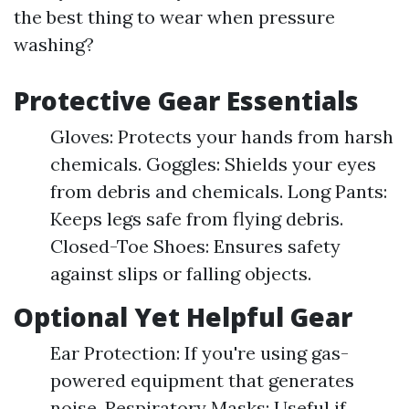
the best thing to wear when pressure
washing?
Protective Gear Essentials
Gloves: Protects your hands from harsh
chemicals. Goggles: Shields your eyes
from debris and chemicals. Long Pants:
Keeps legs safe from flying debris.
Closed-Toe Shoes: Ensures safety
against slips or falling objects.
Optional Yet Helpful Gear
Ear Protection: If you're using gas-
powered equipment that generates
noise. Respiratory Masks: Useful if