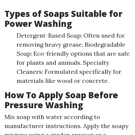
Types of Soaps Suitable for
Power Washing
Detergent-Based Soap: Often used for
removing heavy grease. Biodegradable
Soap: Eco-friendly options that are safe
for plants and animals. Specialty
Cleaners: Formulated specifically for
materials like wood or concrete.
How To Apply Soap Before
Pressure Washing
Mix soap with water according to
manufacturer instructions. Apply the soapy
mixture using a garden sprayer or a