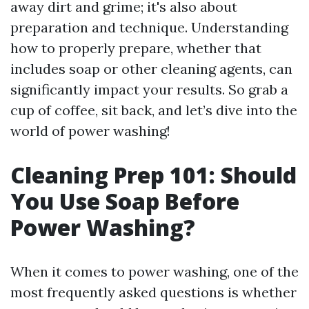
away dirt and grime; it's also about
preparation and technique. Understanding
how to properly prepare, whether that
includes soap or other cleaning agents, can
significantly impact your results. So grab a
cup of coffee, sit back, and let’s dive into the
world of power washing!
Cleaning Prep 101: Should
You Use Soap Before
Power Washing?
When it comes to power washing, one of the
most frequently asked questions is whether