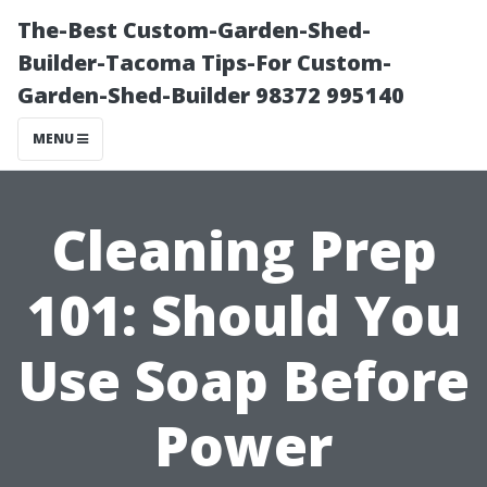
The-Best Custom-Garden-Shed-
Builder-Tacoma Tips-For Custom-
Garden-Shed-Builder 98372 995140
MENU
Cleaning Prep
101: Should You
Use Soap Before
Power