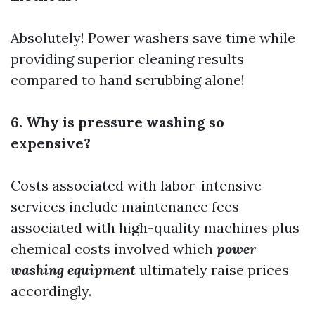
Absolutely! Power washers save time while
providing superior cleaning results
compared to hand scrubbing alone!
6. Why is pressure washing so
expensive?
Costs associated with labor-intensive
services include maintenance fees
associated with high-quality machines plus
chemical costs involved which
power
washing equipment
ultimately raise prices
accordingly.