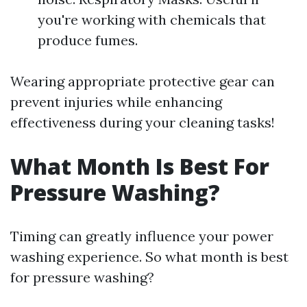
you're working with chemicals that
produce fumes.
Wearing appropriate protective gear can
prevent injuries while enhancing
effectiveness during your cleaning tasks!
What Month Is Best For
Pressure Washing?
Timing can greatly influence your power
washing experience. So what month is best
for pressure washing?