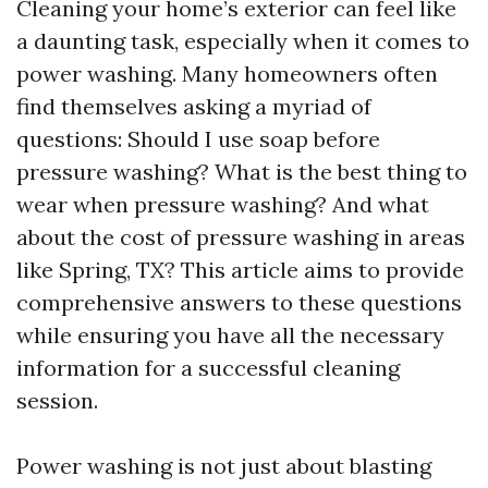
Cleaning your home’s exterior can feel like
a daunting task, especially when it comes to
power washing. Many homeowners often
find themselves asking a myriad of
questions: Should I use soap before
pressure washing? What is the best thing to
wear when pressure washing? And what
about the cost of pressure washing in areas
like Spring, TX? This article aims to provide
comprehensive answers to these questions
while ensuring you have all the necessary
information for a successful cleaning
session.
Power washing is not just about blasting