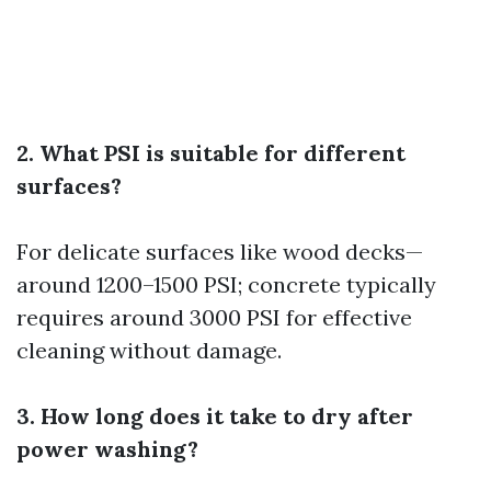
2. What PSI is suitable for different
surfaces?
For delicate surfaces like wood decks—
around 1200–1500 PSI; concrete typically
requires around 3000 PSI for effective
cleaning without damage.
3. How long does it take to dry after
power washing?