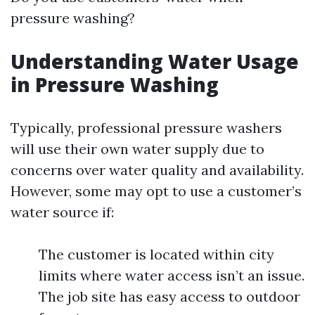
pressure washing?
Understanding Water Usage
in Pressure Washing
Typically, professional pressure washers
will use their own water supply due to
concerns over water quality and availability.
However, some may opt to use a customer’s
water source if:
The customer is located within city
limits where water access isn’t an issue.
The job site has easy access to outdoor