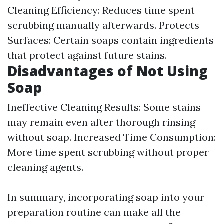
Cleaning Efficiency: Reduces time spent
scrubbing manually afterwards. Protects
Surfaces: Certain soaps contain ingredients
that protect against future stains.
Disadvantages of Not Using
Soap
Ineffective Cleaning Results: Some stains
may remain even after thorough rinsing
without soap. Increased Time Consumption:
More time spent scrubbing without proper
cleaning agents.
In summary, incorporating soap into your
preparation routine can make all the