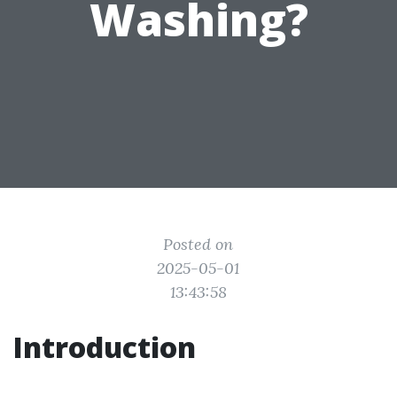
Washing?
Posted on
2025-05-01
13:43:58
Introduction