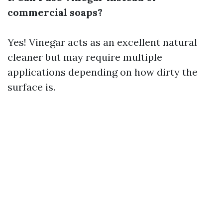
commercial soaps?
Yes! Vinegar acts as an excellent natural
cleaner but may require multiple
applications depending on how dirty the
surface is.