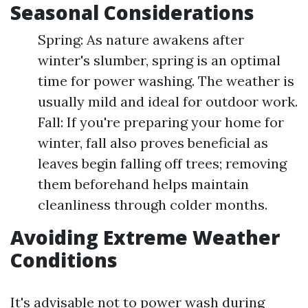
Seasonal Considerations
Spring: As nature awakens after
winter's slumber, spring is an optimal
time for power washing. The weather is
usually mild and ideal for outdoor work.
Fall: If you're preparing your home for
winter, fall also proves beneficial as
leaves begin falling off trees; removing
them beforehand helps maintain
cleanliness through colder months.
Avoiding Extreme Weather
Conditions
It's advisable not to power wash during