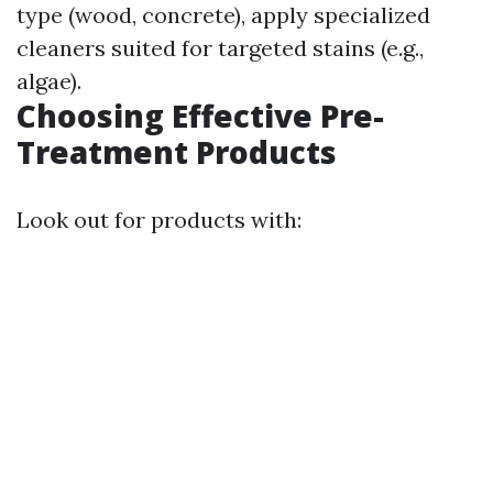
type (wood, concrete), apply specialized
cleaners suited for targeted stains (e.g.,
algae).
Choosing Effective Pre-
Treatment Products
Look out for products with: