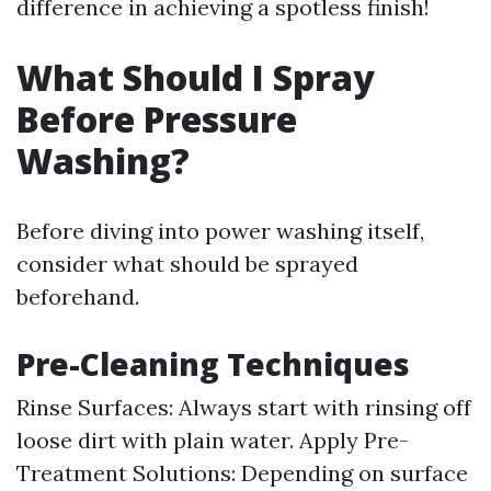
difference in achieving a spotless finish!
What Should I Spray
Before Pressure
Washing?
Before diving into power washing itself,
consider what should be sprayed
beforehand.
Pre-Cleaning Techniques
Rinse Surfaces: Always start with rinsing off
loose dirt with plain water. Apply Pre-
Treatment Solutions: Depending on surface