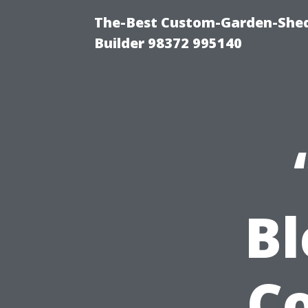
The-Best Custom-Garden-Shed
Builder 98372 995140
B
Co