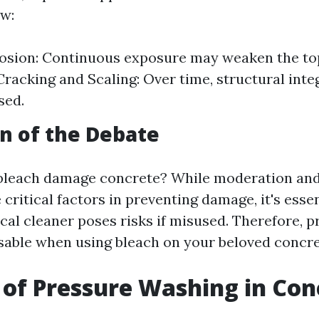
ow:
osion: Continuous exposure may weaken the top
Cracking and Scaling: Over time, structural inte
sed.
n of the Debate
 bleach damage concrete? While moderation an
 critical factors in preventing damage, it's esse
cal cleaner poses risks if misused. Therefore, 
isable when using bleach on your beloved concre
 of Pressure Washing in Con
g