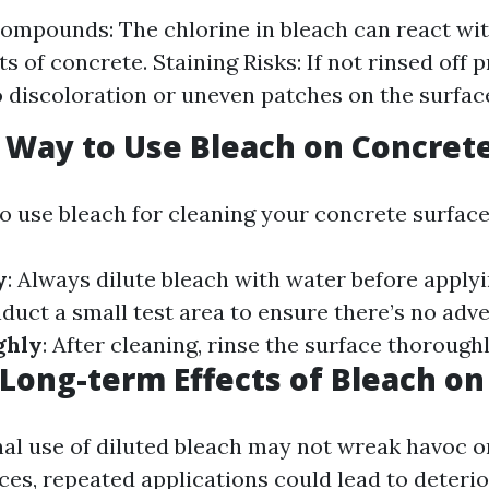
ompounds: The chlorine in bleach can react wit
 of concrete. Staining Risks: If not rinsed off p
o discoloration or uneven patches on the surfac
 Way to Use Bleach on Concret
to use bleach for cleaning your concrete surface
y
: Always dilute bleach with water before applyi
nduct a small test area to ensure there’s no adve
ghly
: After cleaning, rinse the surface thorough
 Long-term Effects of Bleach o
al use of diluted bleach may not wreak havoc o
ces, repeated applications could lead to deteri