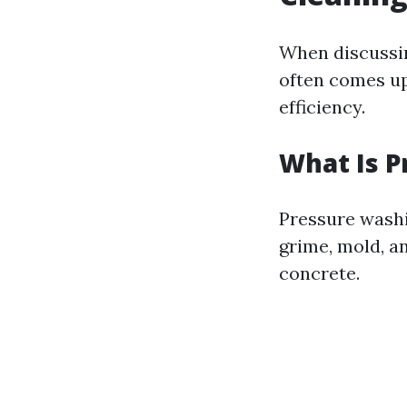
When discussin
often comes up
efficiency.
What Is 
Pressure washi
grime, mold, a
concrete.