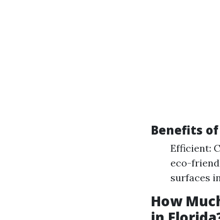
Benefits o
Efficient:
eco-friend
surfaces i
How Much
in Florida