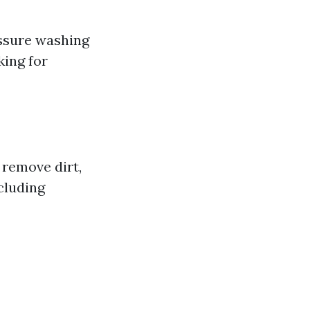
ssure washing
ing for
 remove dirt,
cluding