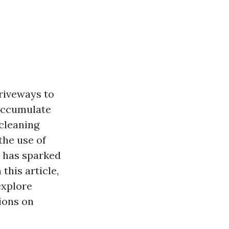
riveways to
 accumulate
 cleaning
the use of
n has sparked
his article,
explore
ions on