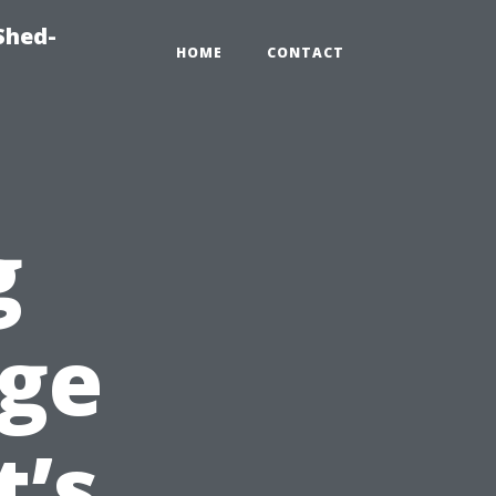
Shed-
HOME
CONTACT
g
ge
t’s