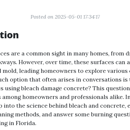
Posted on 2025-05-01 17:34:17
tion
aces are a common sight in many homes, from d
kways. However, over time, these surfaces can
and mold, leading homeowners to explore various
ch option that often arises in conversations is 
es using bleach damage concrete? This questio
 among homeowners and professionals alike. In t
ep into the science behind bleach and concrete, 
eaning methods, and answer some burning quest
ng in Florida.