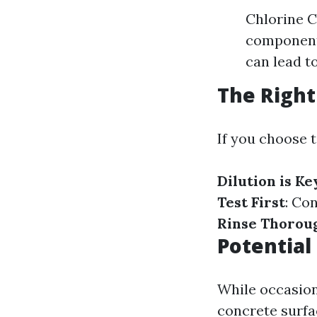
Chlorine C
components
can lead t
The Right
If you choose 
Dilution is Ke
Test First
: Co
Rinse Thorou
Potential
While occasion
concrete surfa