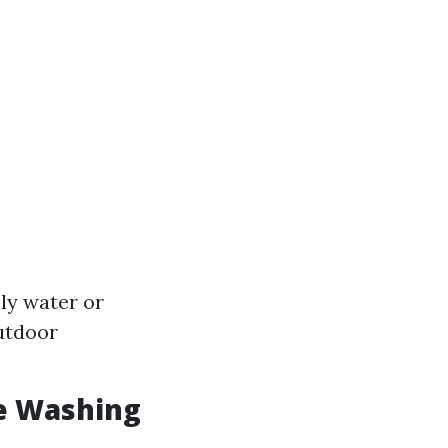
nly water or
outdoor
e Washing