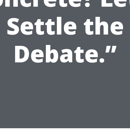
Settle the
Debate.”