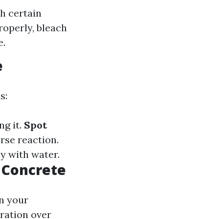
h certain
roperly, bleach
e.
e
s:
ng it.
Spot
rse reaction.
ly with water.
n Concrete
n your
oration over