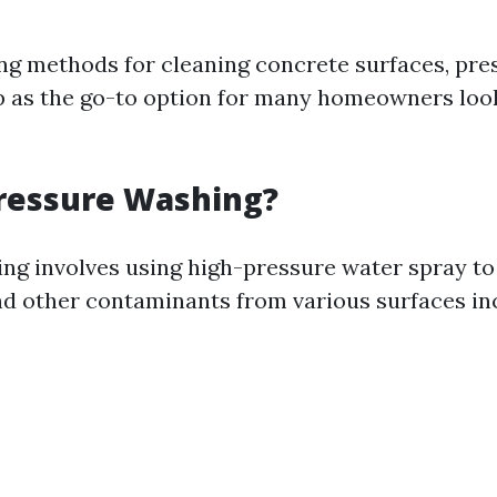
g methods for cleaning concrete surfaces, pre
 as the go-to option for many homeowners look
Pressure Washing?
ng involves using high-pressure water spray to
nd other contaminants from various surfaces in