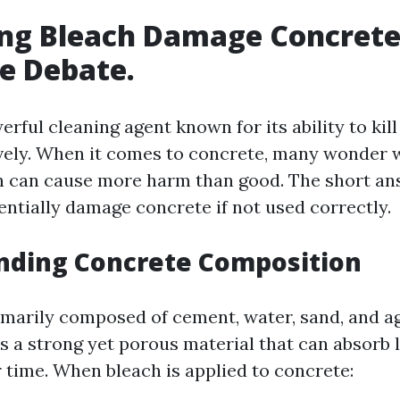
ng Bleach Damage Concrete?
he Debate.
erful cleaning agent known for its ability to kil
vely. When it comes to concrete, many wonder 
n can cause more harm than good. The short ans
entially damage concrete if not used correctly.
nding Concrete Composition
imarily composed of cement, water, sand, and a
s a strong yet porous material that can absorb 
 time. When bleach is applied to concrete: