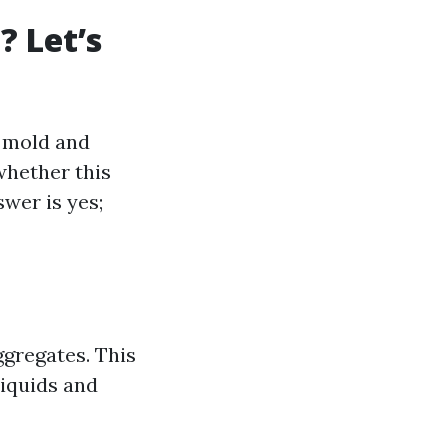
 Let’s
l mold and
whether this
wer is yes;
ggregates. This
liquids and