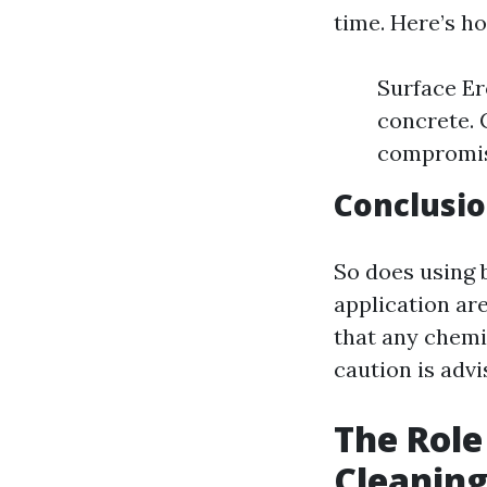
time. Here’s h
Surface Er
concrete. 
compromi
Conclusio
So does using
application are
that any chemi
caution is adv
The Role
Cleanin