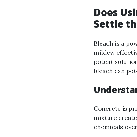
Does Usi
Settle t
Bleach is a pow
mildew effecti
potent solutio
bleach can pot
Understa
Concrete is pr
mixture create
chemicals over