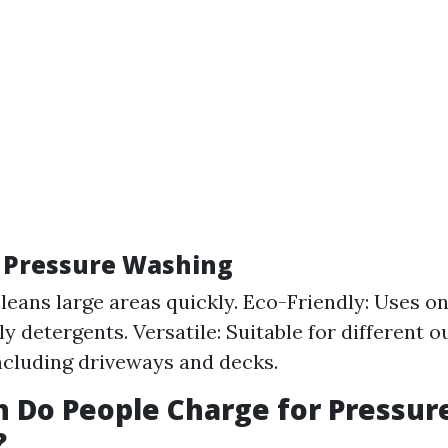
f Pressure Washing
 Cleans large areas quickly. Eco-Friendly: Uses o
ly detergents. Versatile: Suitable for different 
ncluding driveways and decks.
 Do People Charge for Pressur
?