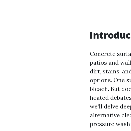
Introduc
Concrete surf
patios and wal
dirt, stains, 
options. One su
bleach. But do
heated debates
we’ll delve de
alternative cl
pressure washi