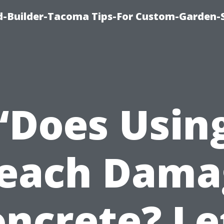
-Builder-Tacoma Tips-For Custom-Garden-
“Does Usin
leach Dama
ncrete? Le