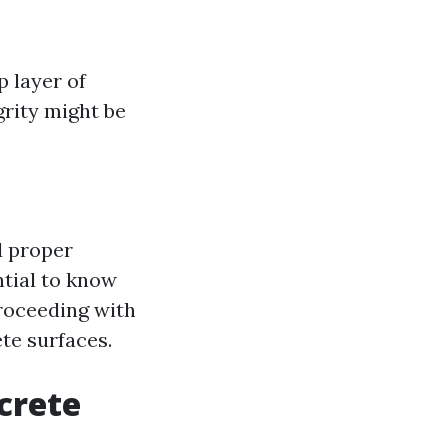
 layer of
grity might be
d proper
ntial to know
proceeding with
te surfaces.
crete