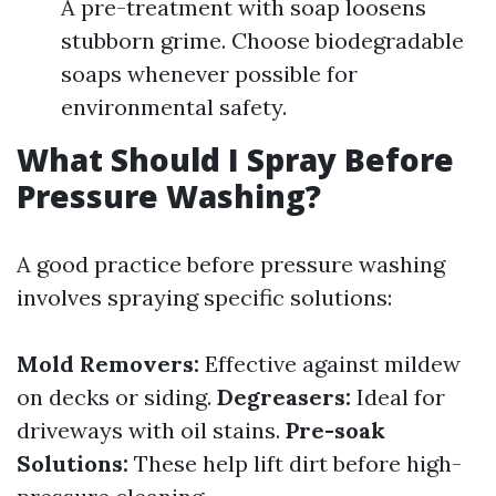
A pre-treatment with soap loosens
stubborn grime. Choose biodegradable
soaps whenever possible for
environmental safety.
What Should I Spray Before
Pressure Washing?
A good practice before pressure washing
involves spraying specific solutions:
Mold Removers:
Effective against mildew
on decks or siding.
Degreasers:
Ideal for
driveways with oil stains.
Pre-soak
Solutions:
These help lift dirt before high-