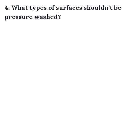
4. What types of surfaces shouldn't be
pressure washed?