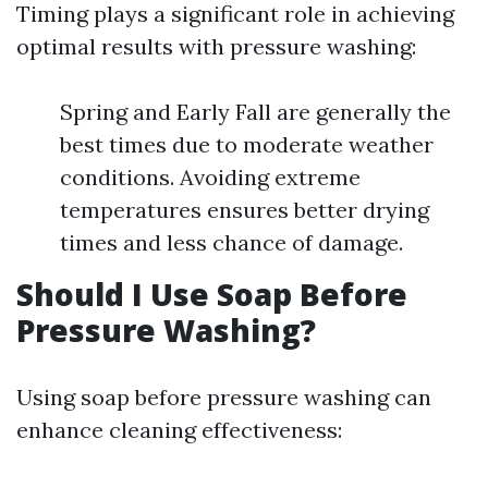
Timing plays a significant role in achieving
optimal results with pressure washing:
Spring and Early Fall are generally the
best times due to moderate weather
conditions. Avoiding extreme
temperatures ensures better drying
times and less chance of damage.
Should I Use Soap Before
Pressure Washing?
Using soap before pressure washing can
enhance cleaning effectiveness: