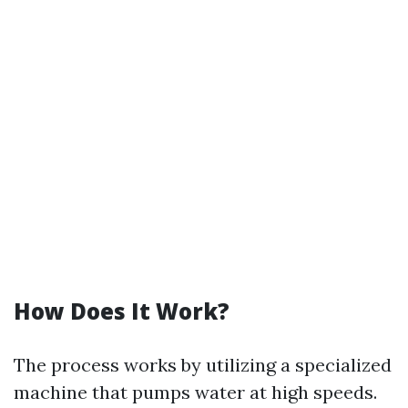
How Does It Work?
The process works by utilizing a specialized
machine that pumps water at high speeds.