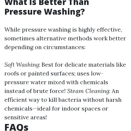
What Is Better Than
Pressure Washing?
While pressure washing is highly effective,
sometimes alternative methods work better
depending on circumstances:
Soft Washing
: Best for delicate materials like
roofs or painted surfaces; uses low-
pressure water mixed with chemicals
instead of brute force!
Steam Cleaning
: An
efficient way to kill bacteria without harsh
chemicals—ideal for indoor spaces or
sensitive areas!
FAQs