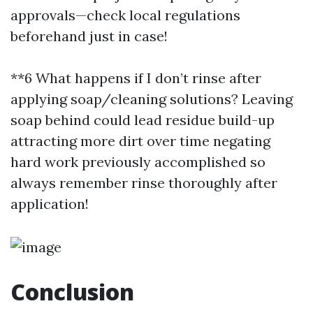
approvals—check local regulations
beforehand just in case!
**6 What happens if I don’t rinse after
applying soap/cleaning solutions? Leaving
soap behind could lead residue build-up
attracting more dirt over time negating
hard work previously accomplished so
always remember rinse thoroughly after
application!
Conclusion