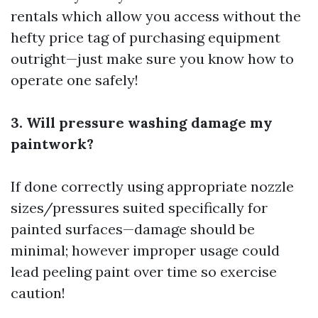
rentals which allow you access without the
hefty price tag of purchasing equipment
outright—just make sure you know how to
operate one safely!
3. Will pressure washing damage my
paintwork?
If done correctly using appropriate nozzle
sizes/pressures suited specifically for
painted surfaces—damage should be
minimal; however improper usage could
lead peeling paint over time so exercise
caution!