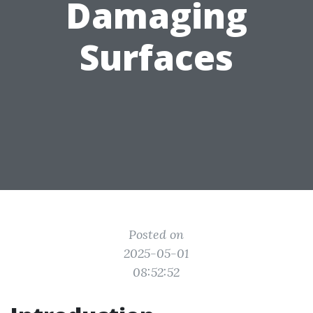
Damaging
Surfaces
Posted on
2025-05-01
08:52:52