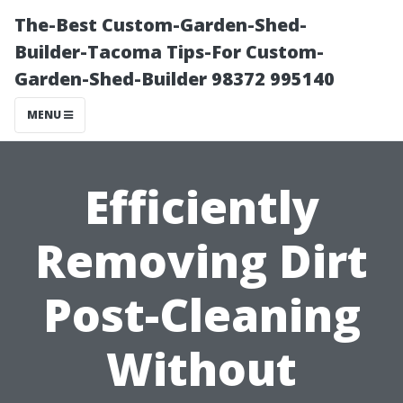
The-Best Custom-Garden-Shed-
Builder-Tacoma Tips-For Custom-
Garden-Shed-Builder 98372 995140
MENU
Efficiently
Removing Dirt
Post-Cleaning
Without