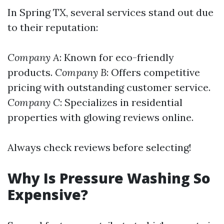
In Spring TX, several services stand out due
to their reputation:
Company A
: Known for eco-friendly
products.
Company B
: Offers competitive
pricing with outstanding customer service.
Company C
: Specializes in residential
properties with glowing reviews online.
Always check reviews before selecting!
Why Is Pressure Washing So
Expensive?