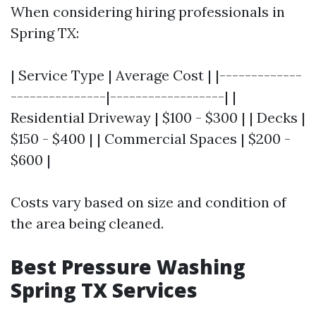
When considering hiring professionals in
Spring TX:
| Service Type | Average Cost | |-------------
---------------|------------------| |
Residential Driveway | $100 - $300 | | Decks |
$150 - $400 | | Commercial Spaces | $200 -
$600 |
Costs vary based on size and condition of
the area being cleaned.
Best Pressure Washing
Spring TX Services