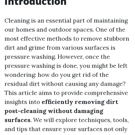
Introduction
Cleaning is an essential part of maintaining
our homes and outdoor spaces. One of the
most effective methods to remove stubborn
dirt and grime from various surfaces is
pressure washing. However, once the
pressure washing is done, you might be left
wondering: how do you get rid of the
residual dirt without causing any damage?
This article aims to provide comprehensive
insights into
efficiently removing dirt
post-cleaning without damaging
surfaces
. We will explore techniques, tools,
and tips that ensure your surfaces not only