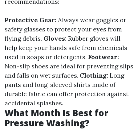
recommendations:
Protective Gear:
Always wear goggles or
safety glasses to protect your eyes from
flying debris.
Gloves:
Rubber gloves will
help keep your hands safe from chemicals
used in soaps or detergents.
Footwear:
Non-slip shoes are ideal for preventing slips
and falls on wet surfaces.
Clothing:
Long
pants and long-sleeved shirts made of
durable fabric can offer protection against
accidental splashes.
What Month Is Best for
Pressure Washing?