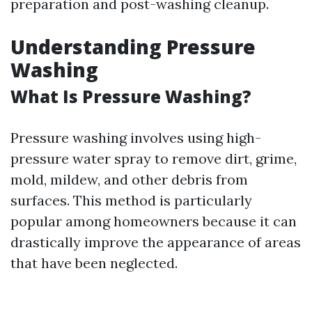
preparation and post-washing cleanup.
Understanding Pressure
Washing
What Is Pressure Washing?
Pressure washing involves using high-
pressure water spray to remove dirt, grime,
mold, mildew, and other debris from
surfaces. This method is particularly
popular among homeowners because it can
drastically improve the appearance of areas
that have been neglected.