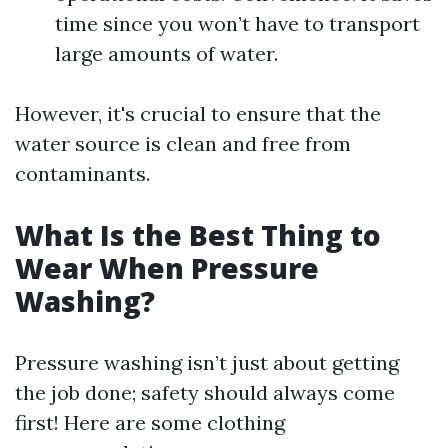
time since you won’t have to transport
large amounts of water.
However, it's crucial to ensure that the
water source is clean and free from
contaminants.
What Is the Best Thing to
Wear When Pressure
Washing?
Pressure washing isn’t just about getting
the job done; safety should always come
first! Here are some clothing