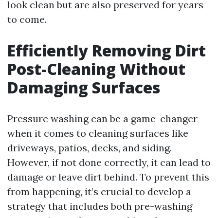
look clean but are also preserved for years
to come.
Efficiently Removing Dirt
Post-Cleaning Without
Damaging Surfaces
Pressure washing can be a game-changer
when it comes to cleaning surfaces like
driveways, patios, decks, and siding.
However, if not done correctly, it can lead to
damage or leave dirt behind. To prevent this
from happening, it’s crucial to develop a
strategy that includes both pre-washing