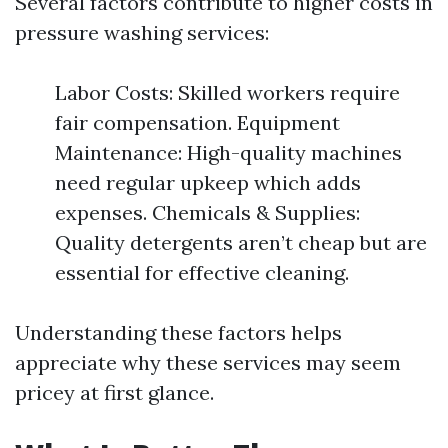
Several factors contribute to higher costs in
pressure washing services:
Labor Costs: Skilled workers require
fair compensation. Equipment
Maintenance: High-quality machines
need regular upkeep which adds
expenses. Chemicals & Supplies:
Quality detergents aren’t cheap but are
essential for effective cleaning.
Understanding these factors helps
appreciate why these services may seem
pricey at first glance.