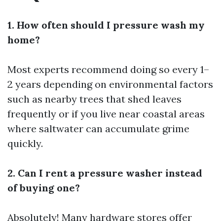
1. How often should I pressure wash my
home?
Most experts recommend doing so every 1–
2 years depending on environmental factors
such as nearby trees that shed leaves
frequently or if you live near coastal areas
where saltwater can accumulate grime
quickly.
2. Can I rent a pressure washer instead
of buying one?
Absolutely! Many hardware stores offer