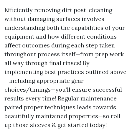
Efficiently removing dirt post-cleaning
without damaging surfaces involves
understanding both the capabilities of your
equipment and how different conditions
affect outcomes during each step taken
throughout process itself—from prep work
all way through final rinses! By
implementing best practices outlined above
—including appropriate gear
choices/timings—you’ll ensure successful
results every time! Regular maintenance
paired proper techniques leads towards
beautifully maintained properties—so roll
up those sleeves & get started today!