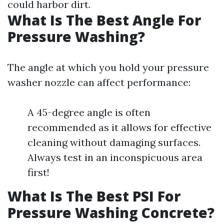
could harbor dirt.
What Is The Best Angle For
Pressure Washing?
The angle at which you hold your pressure
washer nozzle can affect performance:
A 45-degree angle is often
recommended as it allows for effective
cleaning without damaging surfaces.
Always test in an inconspicuous area
first!
What Is The Best PSI For
Pressure Washing Concrete?