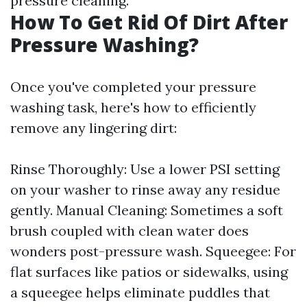
pressure cleaning.
How To Get Rid Of Dirt After
Pressure Washing?
Once you've completed your pressure
washing task, here's how to efficiently
remove any lingering dirt:
Rinse Thoroughly: Use a lower PSI setting
on your washer to rinse away any residue
gently. Manual Cleaning: Sometimes a soft
brush coupled with clean water does
wonders post-pressure wash. Squeegee: For
flat surfaces like patios or sidewalks, using
a squeegee helps eliminate puddles that