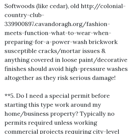
Softwoods (like cedar), old
http://colonial-
country-club-
339900897.cavandoragh.org/fashion-
meets-function-what-to-wear-when-
preparing-for-a-power-wash
brickwork
susceptible cracks/mortar issues &
anything covered in loose paint/decorative
finishes should avoid high-pressure washes
altogether as they risk serious damage!
**5. Do I need a special permit before
starting this type work around my
home/business property? Typically no
permits required unless working
commercial projects requiring city-level