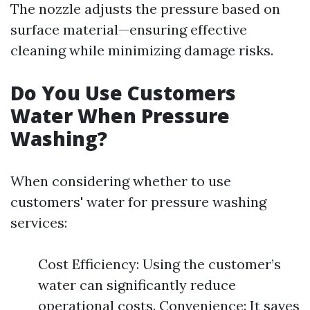
The nozzle adjusts the pressure based on
surface material—ensuring effective
cleaning while minimizing damage risks.
Do You Use Customers
Water When Pressure
Washing?
When considering whether to use
customers' water for pressure washing
services:
Cost Efficiency: Using the customer’s
water can significantly reduce
operational costs. Convenience: It saves