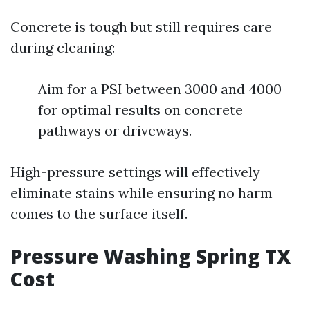
Concrete is tough but still requires care
during cleaning:
Aim for a PSI between 3000 and 4000
for optimal results on concrete
pathways or driveways.
High-pressure settings will effectively
eliminate stains while ensuring no harm
comes to the surface itself.
Pressure Washing Spring TX
Cost