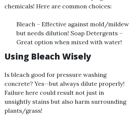
chemicals! Here are common choices:
Bleach – Effective against mold/mildew
but needs dilution! Soap Detergents –
Great option when mixed with water!
Using Bleach Wisely
Is bleach good for pressure washing
concrete? Yes—but always dilute properly!
Failure here could result not just in
unsightly stains but also harm surrounding
plants/grass!