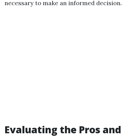
necessary to make an informed decision.
Evaluating the Pros and