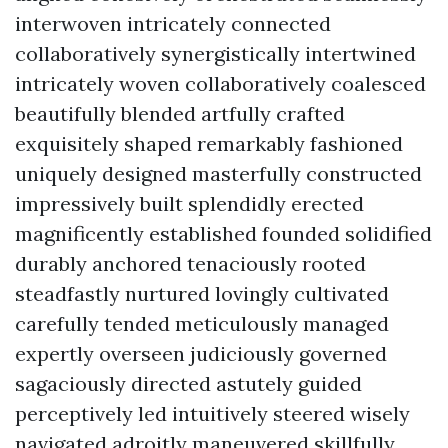
interwoven intricately connected
collaboratively synergistically intertwined
intricately woven collaboratively coalesced
beautifully blended artfully crafted
exquisitely shaped remarkably fashioned
uniquely designed masterfully constructed
impressively built splendidly erected
magnificently established founded solidified
durably anchored tenaciously rooted
steadfastly nurtured lovingly cultivated
carefully tended meticulously managed
expertly overseen judiciously governed
sagaciously directed astutely guided
perceptively led intuitively steered wisely
navigated adroitly maneuvered skillfully