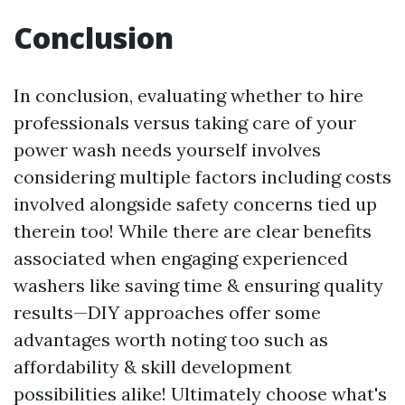
Conclusion
In conclusion, evaluating whether to hire
professionals versus taking care of your
power wash needs yourself involves
considering multiple factors including costs
involved alongside safety concerns tied up
therein too! While there are clear benefits
associated when engaging experienced
washers like saving time & ensuring quality
results—DIY approaches offer some
advantages worth noting too such as
affordability & skill development
possibilities alike! Ultimately choose what's