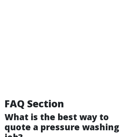
FAQ Section
What is the best way to
quote a pressure washing