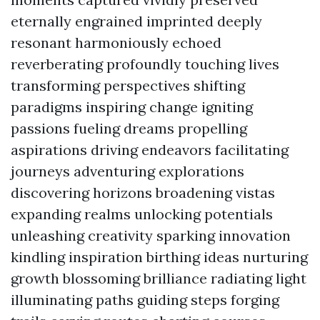
eternally engrained imprinted deeply
resonant harmoniously echoed
reverberating profoundly touching lives
transforming perspectives shifting
paradigms inspiring change igniting
passions fueling dreams propelling
aspirations driving endeavors facilitating
journeys adventuring explorations
discovering horizons broadening vistas
expanding realms unlocking potentials
unleashing creativity sparking innovation
kindling inspiration birthing ideas nurturing
growth blossoming brilliance radiating light
illuminating paths guiding steps forging