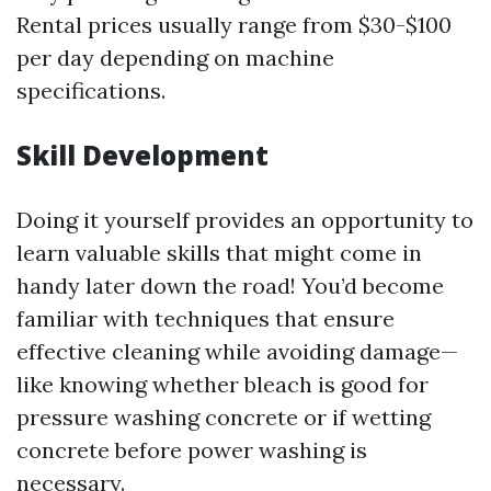
Rental prices usually range from $30-$100
per day depending on machine
specifications.
Skill Development
Doing it yourself provides an opportunity to
learn valuable skills that might come in
handy later down the road! You’d become
familiar with techniques that ensure
effective cleaning while avoiding damage—
like knowing whether bleach is good for
pressure washing concrete or if wetting
concrete before power washing is
necessary.