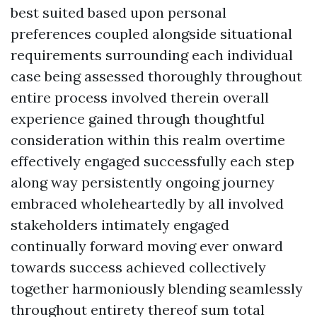
best suited based upon personal
preferences coupled alongside situational
requirements surrounding each individual
case being assessed thoroughly throughout
entire process involved therein overall
experience gained through thoughtful
consideration within this realm overtime
effectively engaged successfully each step
along way persistently ongoing journey
embraced wholeheartedly by all involved
stakeholders intimately engaged
continually forward moving ever onward
towards success achieved collectively
together harmoniously blending seamlessly
throughout entirety thereof sum total