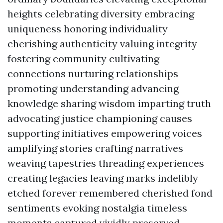
heights celebrating diversity embracing
uniqueness honoring individuality
cherishing authenticity valuing integrity
fostering community cultivating
connections nurturing relationships
promoting understanding advancing
knowledge sharing wisdom imparting truth
advocating justice championing causes
supporting initiatives empowering voices
amplifying stories crafting narratives
weaving tapestries threading experiences
creating legacies leaving marks indelibly
etched forever remembered cherished fond
sentiments evoking nostalgia timeless
moments captured vividly preserved