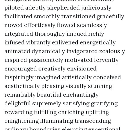
piloted adeptly shepherded judiciously
facilitated smoothly transitioned gracefully
moved effortlessly flowed seamlessly
integrated thoroughly imbued richly
infused vibrantly enlivened energetically
animated dynamically invigorated zealously
inspired passionately motivated fervently
encouraged creatively envisioned
inspiringly imagined artistically conceived
aesthetically pleasing visually stunning
remarkably beautiful enchantingly
delightful supremely satisfying gratifying
rewarding fulfilling enriching uplifting
enlightening illuminating transcending
ordinary boundaries elevating exceptional