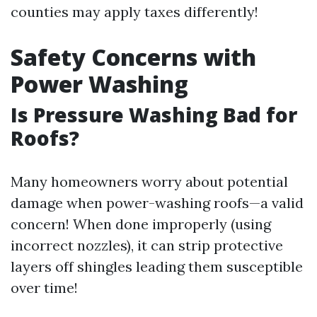
counties may apply taxes differently!
Safety Concerns with
Power Washing
Is Pressure Washing Bad for
Roofs?
Many homeowners worry about potential
damage when power-washing roofs—a valid
concern! When done improperly (using
incorrect nozzles), it can strip protective
layers off shingles leading them susceptible
over time!