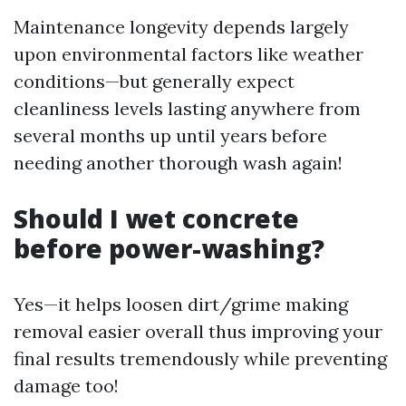
Maintenance longevity depends largely
upon environmental factors like weather
conditions—but generally expect
cleanliness levels lasting anywhere from
several months up until years before
needing another thorough wash again!
Should I wet concrete
before power-washing?
Yes—it helps loosen dirt/grime making
removal easier overall thus improving your
final results tremendously while preventing
damage too!