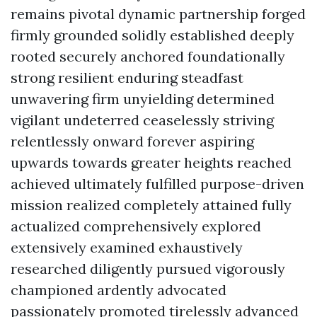
remains pivotal dynamic partnership forged
firmly grounded solidly established deeply
rooted securely anchored foundationally
strong resilient enduring steadfast
unwavering firm unyielding determined
vigilant undeterred ceaselessly striving
relentlessly onward forever aspiring
upwards towards greater heights reached
achieved ultimately fulfilled purpose-driven
mission realized completely attained fully
actualized comprehensively explored
extensively examined exhaustively
researched diligently pursued vigorously
championed ardently advocated
passionately promoted tirelessly advanced