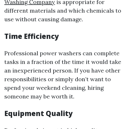
Washing Company
is appropriate for
different materials and which chemicals to
use without causing damage.
Time Efficiency
Professional power washers can complete
tasks in a fraction of the time it would take
an inexperienced person. If you have other
responsibilities or simply don’t want to
spend your weekend cleaning, hiring
someone may be worth it.
Equipment Quality