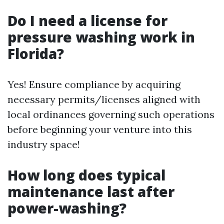
Do I need a license for
pressure washing work in
Florida?
Yes! Ensure compliance by acquiring
necessary permits/licenses aligned with
local ordinances governing such operations
before beginning your venture into this
industry space!
How long does typical
maintenance last after
power-washing?