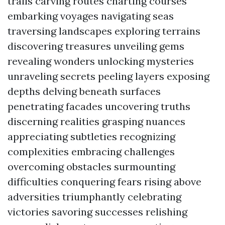
trails carving routes charting courses
embarking voyages navigating seas
traversing landscapes exploring terrains
discovering treasures unveiling gems
revealing wonders unlocking mysteries
unraveling secrets peeling layers exposing
depths delving beneath surfaces
penetrating facades uncovering truths
discerning realities grasping nuances
appreciating subtleties recognizing
complexities embracing challenges
overcoming obstacles surmounting
difficulties conquering fears rising above
adversities triumphantly celebrating
victories savoring successes relishing