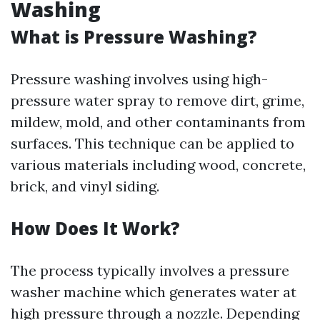
Washing
What is Pressure Washing?
Pressure washing involves using high-
pressure water spray to remove dirt, grime,
mildew, mold, and other contaminants from
surfaces. This technique can be applied to
various materials including wood, concrete,
brick, and vinyl siding.
How Does It Work?
The process typically involves a pressure
washer machine which generates water at
high pressure through a nozzle. Depending