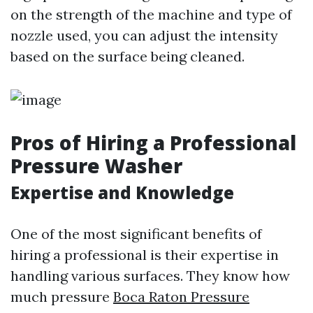
on the strength of the machine and type of
nozzle used, you can adjust the intensity
based on the surface being cleaned.
Pros of Hiring a Professional
Pressure Washer
Expertise and Knowledge
One of the most significant benefits of
hiring a professional is their expertise in
handling various surfaces. They know how
much pressure
Boca Raton Pressure