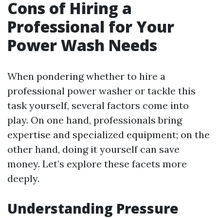
Cons of Hiring a
Professional for Your
Power Wash Needs
When pondering whether to hire a
professional power washer or tackle this
task yourself, several factors come into
play. On one hand, professionals bring
expertise and specialized equipment; on the
other hand, doing it yourself can save
money. Let’s explore these facets more
deeply.
Understanding Pressure