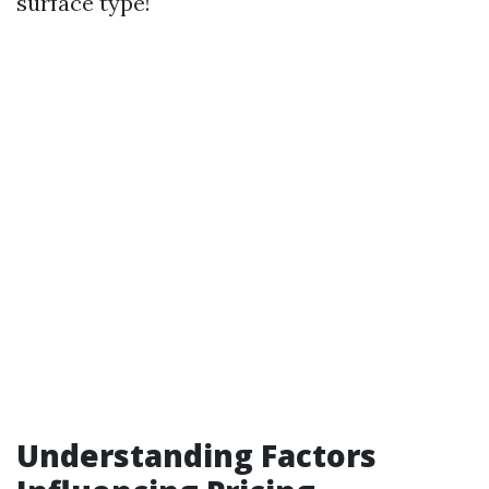
surface type!
Understanding Factors