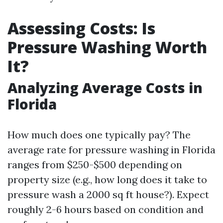
Assessing Costs: Is
Pressure Washing Worth
It?
Analyzing Average Costs in
Florida
How much does one typically pay? The
average rate for pressure washing in Florida
ranges from $250-$500 depending on
property size (e.g., how long does it take to
pressure wash a 2000 sq ft house?). Expect
roughly 2-6 hours based on condition and