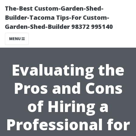
The-Best Custom-Garden-Shed-
Builder-Tacoma Tips-For Custom-
Garden-Shed-Builder 98372 995140
MENU
Evaluating the
Pros and Cons
of Hiring a
Professional for