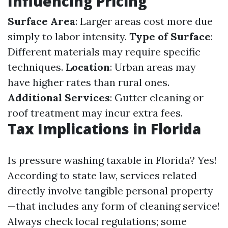
Influencing Pricing
Surface Area
: Larger areas cost more due
simply to labor intensity.
Type of Surface
:
Different materials may require specific
techniques.
Location
: Urban areas may
have higher rates than rural ones.
Additional Services
: Gutter cleaning or
roof treatment may incur extra fees.
Tax Implications in Florida
Is pressure washing taxable in Florida? Yes!
According to state law, services related
directly involve tangible personal property
—that includes any form of cleaning service!
Always check local regulations; some