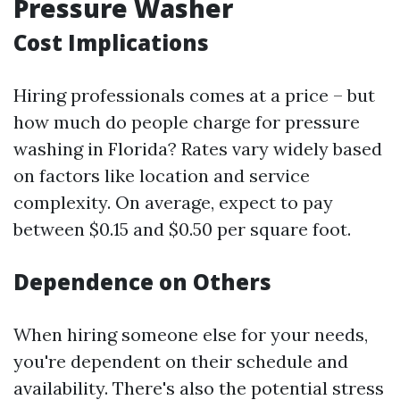
Pressure Washer
Cost Implications
Hiring professionals comes at a price – but
how much do people charge for pressure
washing in Florida? Rates vary widely based
on factors like location and service
complexity. On average, expect to pay
between $0.15 and $0.50 per square foot.
Dependence on Others
When hiring someone else for your needs,
you're dependent on their schedule and
availability. There's also the potential stress