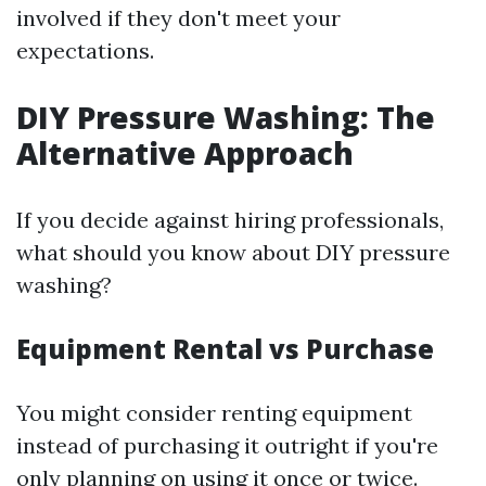
involved if they don't meet your
expectations.
DIY Pressure Washing: The
Alternative Approach
If you decide against hiring professionals,
what should you know about DIY pressure
washing?
Equipment Rental vs Purchase
You might consider renting equipment
instead of purchasing it outright if you're
only planning on using it once or twice.