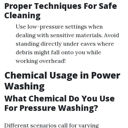
Proper Techniques For Safe
Cleaning
Use low-pressure settings when
dealing with sensitive materials. Avoid
standing directly under eaves where
debris might fall onto you while
working overhead!
Chemical Usage in Power
Washing
What Chemical Do You Use
For Pressure Washing?
Different scenarios call for varying