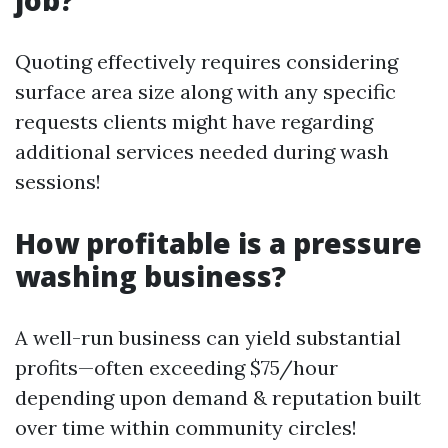
job?
Quoting effectively requires considering
surface area size along with any specific
requests clients might have regarding
additional services needed during wash
sessions!
How profitable is a pressure
washing business?
A well-run business can yield substantial
profits—often exceeding $75/hour
depending upon demand & reputation built
over time within community circles!