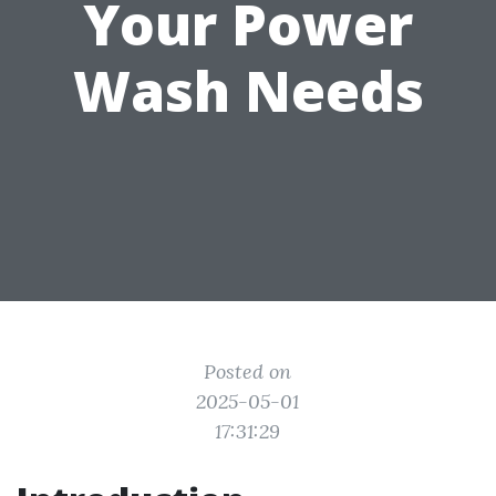
Your Power
Wash Needs
Posted on
2025-05-01
17:31:29