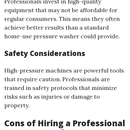
Professionals invest in high-quality
equipment that may not be affordable for
regular consumers. This means they often
achieve better results than a standard
home-use pressure washer could provide.
Safety Considerations
High-pressure machines are powerful tools
that require caution. Professionals are
trained in safety protocols that minimize
risks such as injuries or damage to
property.
Cons of Hiring a Professional