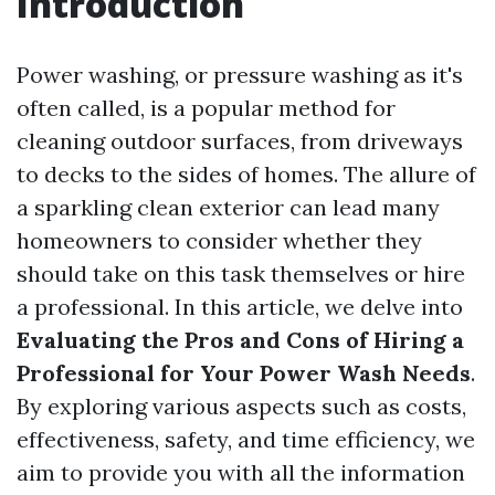
Introduction
Power washing, or pressure washing as it's
often called, is a popular method for
cleaning outdoor surfaces, from driveways
to decks to the sides of homes. The allure of
a sparkling clean exterior can lead many
homeowners to consider whether they
should take on this task themselves or hire
a professional. In this article, we delve into
Evaluating the Pros and Cons of Hiring a
Professional for Your Power Wash Needs
.
By exploring various aspects such as costs,
effectiveness, safety, and time efficiency, we
aim to provide you with all the information