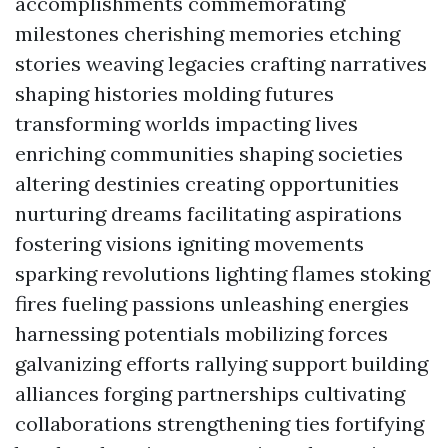
accomplishments commemorating
milestones cherishing memories etching
stories weaving legacies crafting narratives
shaping histories molding futures
transforming worlds impacting lives
enriching communities shaping societies
altering destinies creating opportunities
nurturing dreams facilitating aspirations
fostering visions igniting movements
sparking revolutions lighting flames stoking
fires fueling passions unleashing energies
harnessing potentials mobilizing forces
galvanizing efforts rallying support building
alliances forging partnerships cultivating
collaborations strengthening ties fortifying