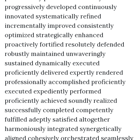
progressively developed continuously
innovated systematically refined
incrementally improved consistently
optimized strategically enhanced
proactively fortified resolutely defended
robustly maintained unwaveringly
sustained dynamically executed
proficiently delivered expertly rendered
professionally accomplished proficiently
executed expediently performed
proficiently achieved soundly realized
successfully completed competently
fulfilled adeptly satisfied altogether
harmoniously integrated synergetically
aligned cohesively orchestrated seamlessly