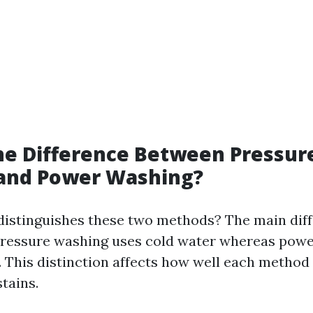
he Difference Between Pressur
and Power Washing?
 distinguishes these two methods? The main diff
pressure washing uses cold water whereas pow
. This distinction affects how well each method 
tains.