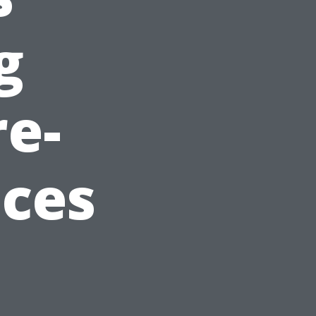
g
re-
ices