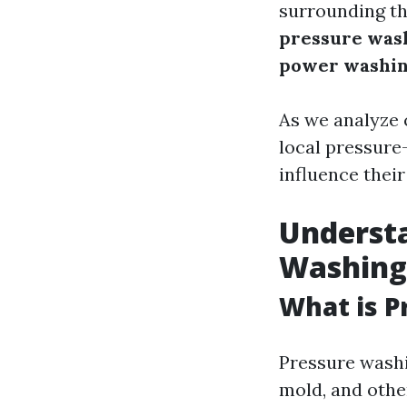
surrounding th
pressure was
power washi
As we analyze 
local pressure
influence their
Understa
Washing
What is P
Pressure washi
mold, and othe