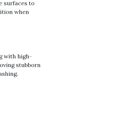
e surfaces to
dition when
g with high-
moving stubborn
ashing.