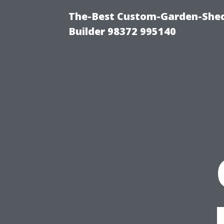
The-Best Custom-Garden-Shed
Builder 98372 995140