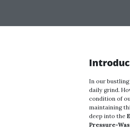
Introduc
In our bustlin
daily grind. Ho
condition of o
maintaining thi
deep into the
E
Pressure-Was