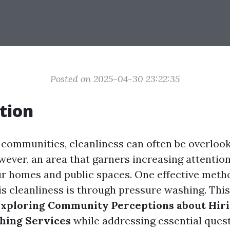
Posted on 2025-04-30 23:22:35
tion
g communities, cleanliness can often be overloo
wever, an area that garners increasing attention
ur homes and public spaces. One effective meth
s cleanliness is through pressure washing. This 
xploring Community Perceptions about Hiri
hing Services
while addressing essential ques