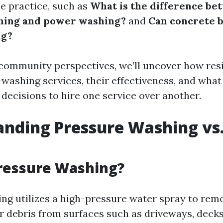
e practice, such as
What is the difference be
hing and power washing?
and
Can concrete 
ng?
community perspectives, we’ll uncover how res
-washing services, their effectiveness, and what
 decisions to hire one service over another.
nding Pressure Washing vs
ressure Washing?
ng utilizes a high-pressure water spray to remo
r debris from surfaces such as driveways, decks,