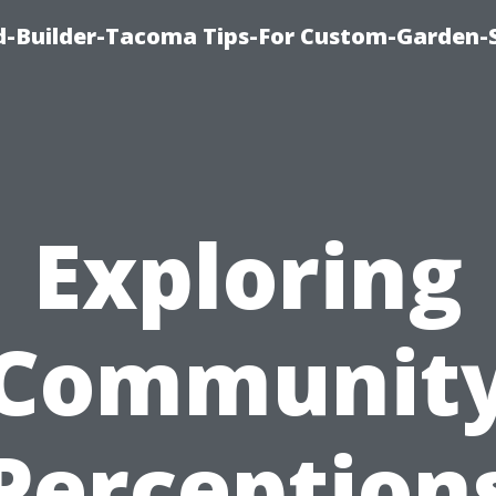
-Builder-Tacoma Tips-For Custom-Garden-
Exploring
Communit
Perception