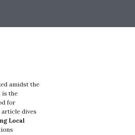
ked amidst the
 is the
od for
article dives
ng Local
tions