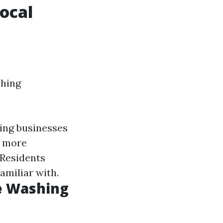
ocal
shing
ting businesses
e more
 Residents
amiliar with.
e Washing