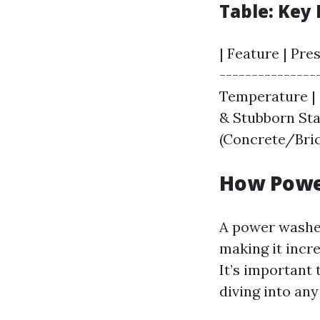
Table: Key 
| Feature | Pre
---------------
Temperature | 
& Stubborn Stai
(Concrete/Bric
How Powe
A power washer
making it incre
It’s important
diving into any