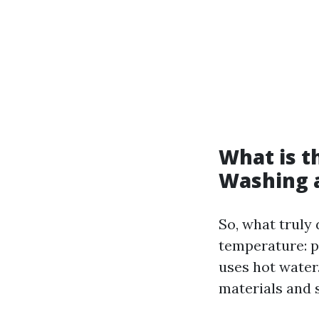
What is t
Washing 
So, what truly
temperature: 
uses hot water
materials and s