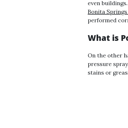
even buildings.
Bonita Spring
performed corr
What is 
On the other h
pressure spray
stains or grea