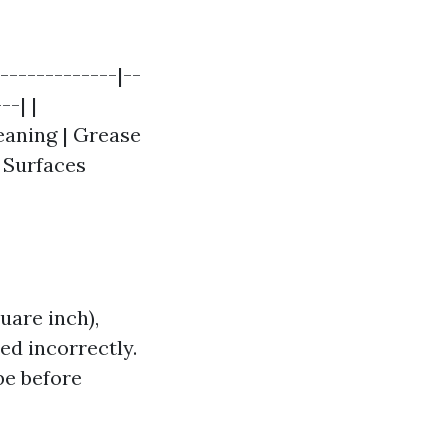
-------------|--
--| |
eaning | Grease
d Surfaces
uare inch),
sed incorrectly.
be before