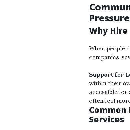
Communit
Pressure
Why Hire 
When people de
companies, sev
Support for 
within their 
accessible for
often feel mor
Common M
Services