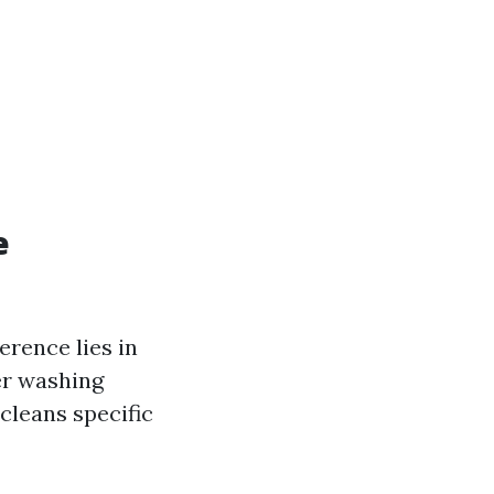
e
erence lies in
er washing
cleans specific