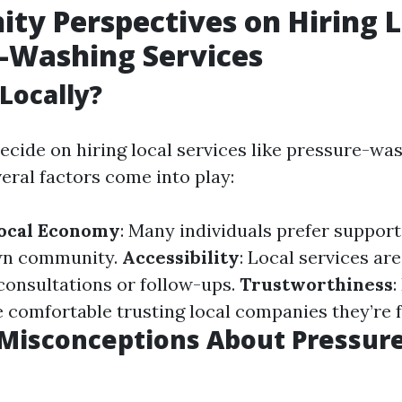
y Perspectives on Hiring L
-Washing Services
Locally?
cide on hiring local services like pressure-wa
eral factors come into play:
Local Economy
: Many individuals prefer suppor
own community.
Accessibility
: Local services ar
 consultations or follow-ups.
Trustworthiness
:
e comfortable trusting local companies they’re f
isconceptions About Pressur