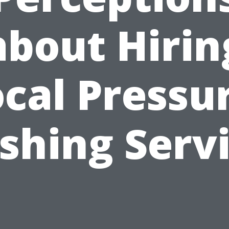
about Hirin
cal Pressu
hing Serv