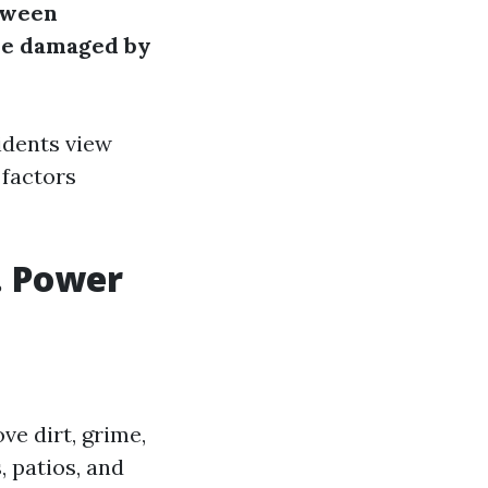
tween
be damaged by
idents view
 factors
. Power
ve dirt, grime,
 patios, and