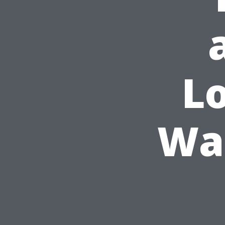
Lo
Was