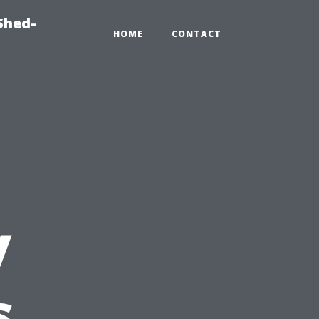
Shed-
HOME
CONTACT
y
s