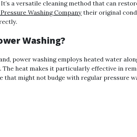
 It’s a versatile cleaning method that can restor
s Pressure Washing Company
their original con
ectly.
Power Washing?
and, power washing employs heated water alon
. The heat makes it particularly effective in re
se that might not budge with regular pressure w