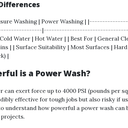
Differences
ssure Washing | Power Washing | |---------------
-----------------|---------------------------------
Cold Water | Hot Water | | Best For | General Cl
ns | | Surface Suitability | Most Surfaces | Har
k) |
rful is a Power Wash?
 can exert force up to 4000 PSI (pounds per sq
dibly effective for tough jobs but also risky if u
 to understand how powerful a power wash can 
 projects.