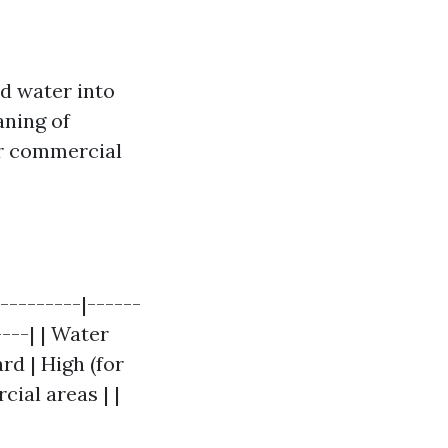
d water into
aning of
for commercial
---------|------
----| | Water
rd | High (for
cial areas | |