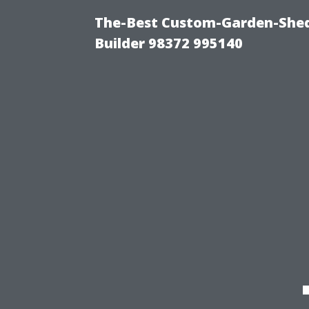
The-Best Custom-Garden-Shed
Builder 98372 995140