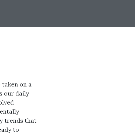
 taken on a
 our daily
olved
entally
gy trends that
eady to