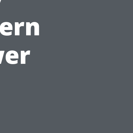
dern
wer