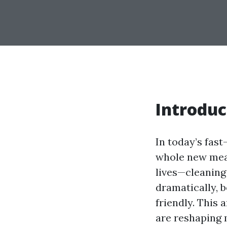
Introduc
In today’s fas
whole new mean
lives—cleaning
dramatically, 
friendly. This 
are reshaping 