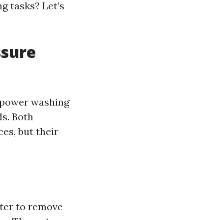
g tasks? Let’s
ssure
 power washing
ds. Both
es, but their
ater to remove