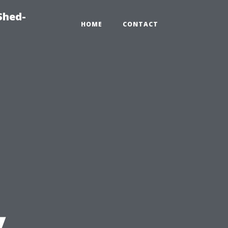
Shed-
HOME
CONTACT
y