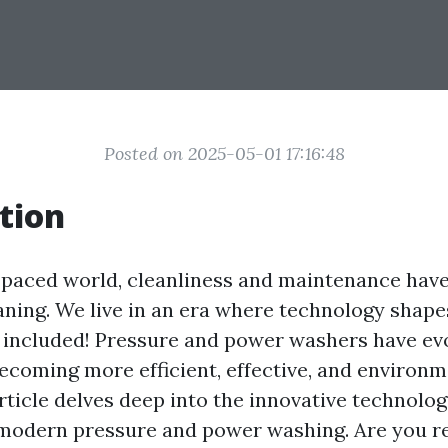
Posted on 2025-05-01 17:16:48
tion
t-paced world, cleanliness and maintenance have
ing. We live in an era where technology shapes
 included! Pressure and power washers have ev
becoming more efficient, effective, and environm
article delves deep into the innovative technolo
modern pressure and power washing. Are you r