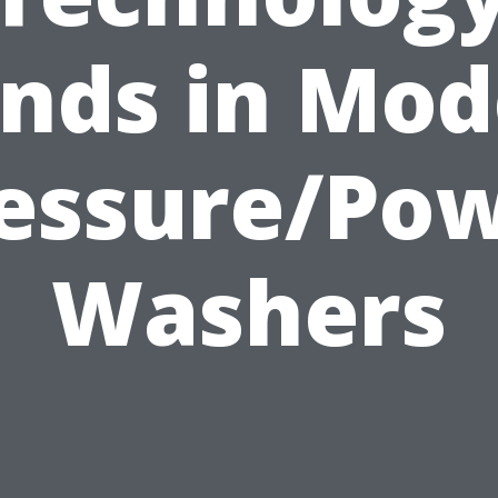
nds in Mo
essure/Po
Washers