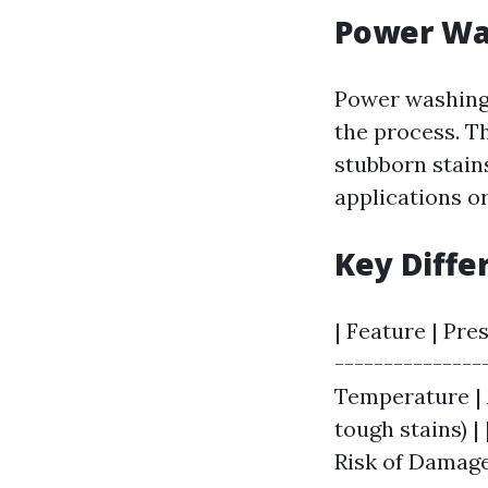
Power Wa
Power washing 
the process. Th
stubborn stains
applications or
Key Diffe
| Feature | Pre
---------------
Temperature | A
tough stains) |
Risk of Damage 