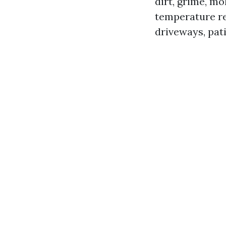
dirt, grime, m
temperature re
driveways, pat