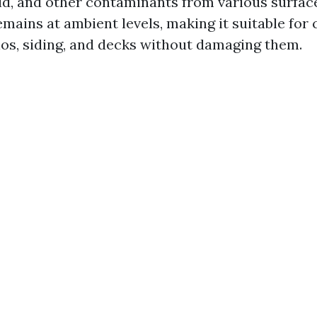
old, and other contaminants from various surfac
mains at ambient levels, making it suitable for 
ios, siding, and decks without damaging them.