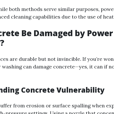
ile both methods serve similar purposes, pow
ced cleaning capabilities due to the use of heat
crete Be Damaged by Power
?
ces are durable but not invincible. If you’re wo
washing can damage concrete—yes, it can if n
ding Concrete Vulnerability
uffer from erosion or surface spalling when ex
gh-pressure settings. Using a nozzle that conce