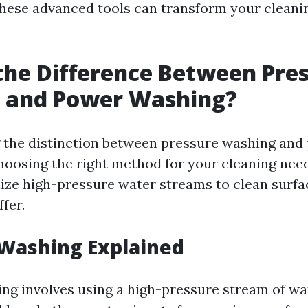
hese advanced tools can transform your cleanin
the Difference Between Pre
 and Power Washing?
 the distinction between pressure washing and
choosing the right method for your cleaning nee
lize high-pressure water streams to clean surfac
ffer.
 Washing Explained
ng involves using a high-pressure stream of w