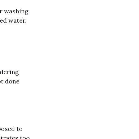
er washing
ed water.
ndering
ot done
posed to
ntrates too