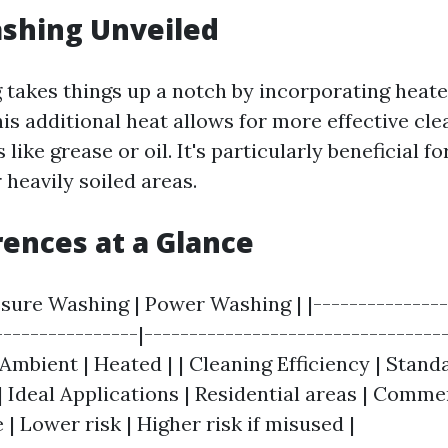
shing Unveiled
takes things up a notch by incorporating heate
is additional heat allows for more effective cle
 like grease or oil. It's particularly beneficial 
 heavily soiled areas.
rences at a Glance
ssure Washing | Power Washing | |---------------
----------------|---------------------------------
mbient | Heated | | Cleaning Efficiency | Standa
 | Ideal Applications | Residential areas | Commer
| Lower risk | Higher risk if misused |