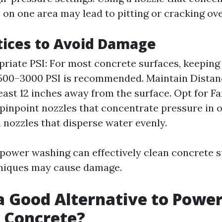
on one area may lead to pitting or cracking ove
tices to Avoid Damage
riate PSI: For most concrete surfaces, keeping
500–3000 PSI is recommended. Maintain Distanc
least 12 inches away from the surface. Opt for Fa
 pinpoint nozzles that concentrate pressure in o
 nozzles that disperse water evenly.
e power washing can effectively clean concrete s
niques may cause damage.
a Good Alternative to Powe
 Concrete?