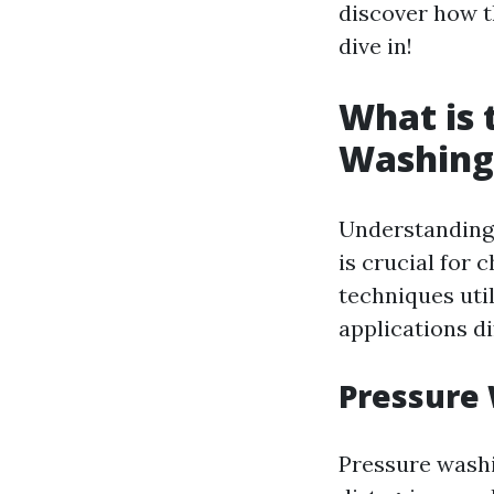
discover how t
dive in!
What is 
Washing
Understanding
is crucial for 
techniques uti
applications di
Pressure
Pressure washi