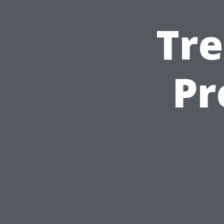
Tre
Pr