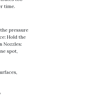
r time.
 the pressure
e: Hold the
n Nozzles:
ne spot,
urfaces,
r