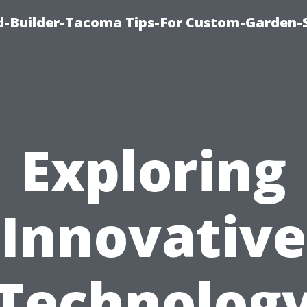
-Builder-Tacoma Tips-For Custom-Garden-
Exploring
Innovative
Technolog