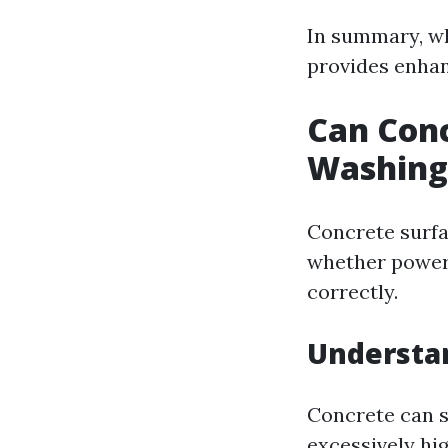
In summary, wh
provides enhan
Can Con
Washing
Concrete surfa
whether power 
correctly.
Understan
Concrete can s
excessively hi