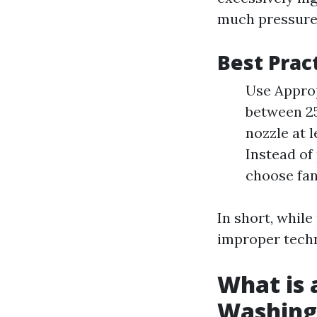
much pressure 
Best Prac
Use Approp
between 2
nozzle at 
Instead of
choose fan
In short, whil
improper tech
What is 
Washing