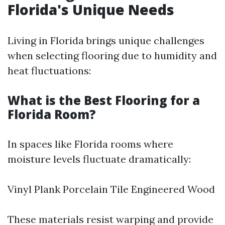
Florida's Unique Needs
Living in Florida brings unique challenges
when selecting flooring due to humidity and
heat fluctuations:
What is the Best Flooring for a
Florida Room?
In spaces like Florida rooms where
moisture levels fluctuate dramatically:
Vinyl Plank Porcelain Tile Engineered Wood
These materials resist warping and provide