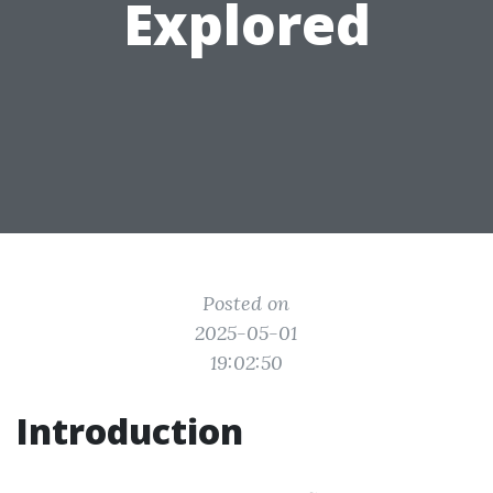
Explored
Posted on
2025-05-01
19:02:50
Introduction