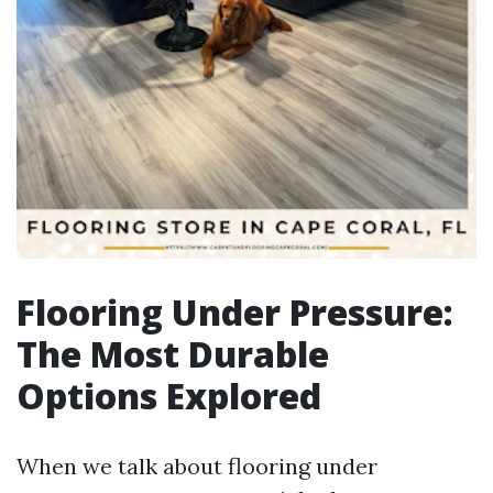
Flooring Under Pressure:
The Most Durable
Options Explored
When we talk about flooring under