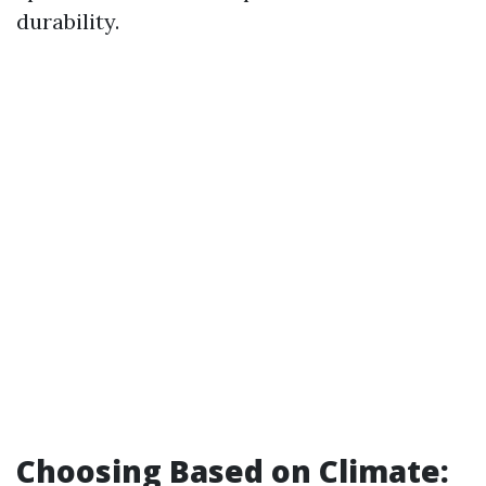
durability.
Choosing Based on Climate: