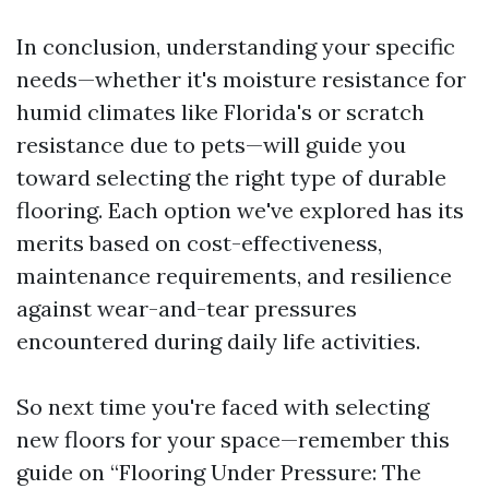
In conclusion, understanding your specific
needs—whether it's moisture resistance for
humid climates like Florida's or scratch
resistance due to pets—will guide you
toward selecting the right type of durable
flooring. Each option we've explored has its
merits based on cost-effectiveness,
maintenance requirements, and resilience
against wear-and-tear pressures
encountered during daily life activities.
So next time you're faced with selecting
new floors for your space—remember this
guide on “Flooring Under Pressure: The