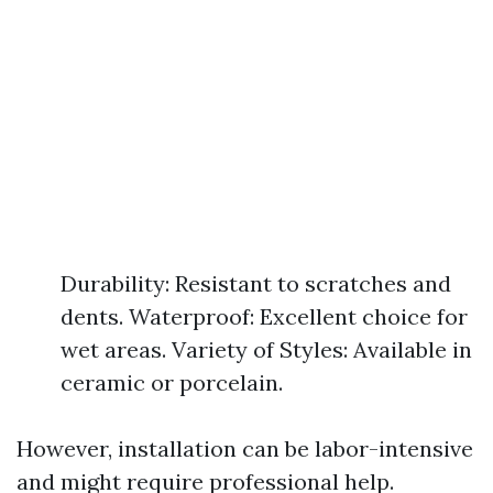
Durability: Resistant to scratches and
dents. Waterproof: Excellent choice for
wet areas. Variety of Styles: Available in
ceramic or porcelain.
However, installation can be labor-intensive
and might require professional help.