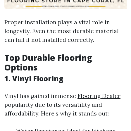
Proper installation plays a vital role in
longevity. Even the most durable material
can fail if not installed correctly.
Top Durable Flooring
Options
1. Vinyl Flooring
Vinyl has gained immense
Flooring Dealer
popularity due to its versatility and
affordability. Here’s why it stands out:
Water Resistance: Ideal for kitchens