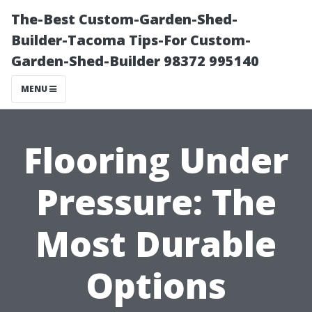
The-Best Custom-Garden-Shed-
Builder-Tacoma Tips-For Custom-
Garden-Shed-Builder 98372 995140
MENU
Flooring Under
Pressure: The
Most Durable
Options