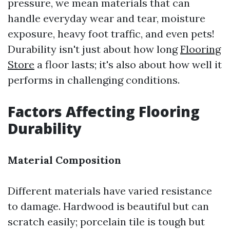
pressure, we mean materials that can
handle everyday wear and tear, moisture
exposure, heavy foot traffic, and even pets!
Durability isn't just about how long
Flooring
Store
a floor lasts; it's also about how well it
performs in challenging conditions.
Factors Affecting Flooring
Durability
Material Composition
Different materials have varied resistance
to damage. Hardwood is beautiful but can
scratch easily; porcelain tile is tough but