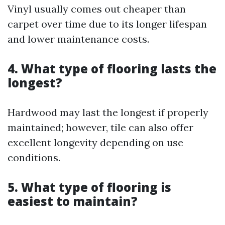
Vinyl usually comes out cheaper than
carpet over time due to its longer lifespan
and lower maintenance costs.
4. What type of flooring lasts the
longest?
Hardwood may last the longest if properly
maintained; however, tile can also offer
excellent longevity depending on use
conditions.
5. What type of flooring is
easiest to maintain?