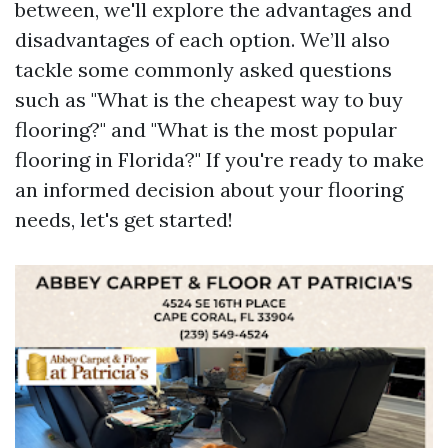
between, we'll explore the advantages and
disadvantages of each option. We’ll also
tackle some commonly asked questions
such as "What is the cheapest way to buy
flooring?" and "What is the most popular
flooring in Florida?" If you're ready to make
an informed decision about your flooring
needs, let's get started!