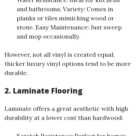
and bathrooms. Variety: Comes in
planks or tiles mimicking wood or
stone. Easy Maintenance: Just sweep
and mop occasionally.
However, not all vinyl is created equal;
thicker luxury vinyl options tend to be more
durable.
2. Laminate Flooring
Laminate offers a great aesthetic with high
durability at a lower cost than hardwood:
Scratch Resistance: Perfect for homes