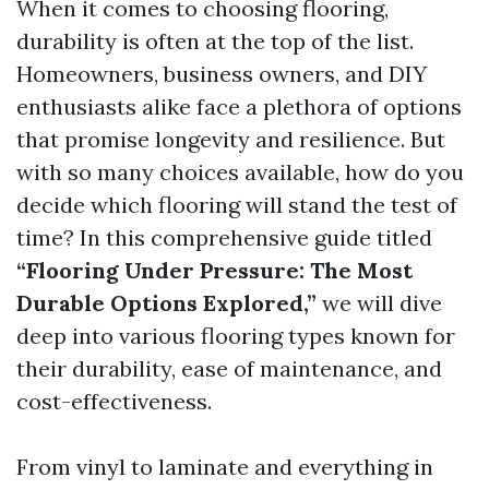
When it comes to choosing flooring,
durability is often at the top of the list.
Homeowners, business owners, and DIY
enthusiasts alike face a plethora of options
that promise longevity and resilience. But
with so many choices available, how do you
decide which flooring will stand the test of
time? In this comprehensive guide titled
“Flooring Under Pressure: The Most
Durable Options Explored,”
we will dive
deep into various flooring types known for
their durability, ease of maintenance, and
cost-effectiveness.
From vinyl to laminate and everything in