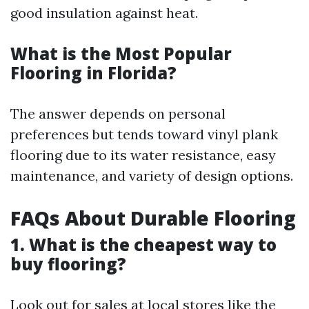
good insulation against heat.
What is the Most Popular
Flooring in Florida?
The answer depends on personal
preferences but tends toward vinyl plank
flooring due to its water resistance, easy
maintenance, and variety of design options.
FAQs About Durable Flooring
1. What is the cheapest way to
buy flooring?
Look out for sales at local stores like the