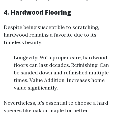
4. Hardwood Flooring
Despite being susceptible to scratching,
hardwood remains a favorite due to its
timeless beauty:
Longevity: With proper care, hardwood
floors can last decades. Refinishing: Can
be sanded down and refinished multiple
times. Value Addition: Increases home
value significantly.
Nevertheless, it’s essential to choose a hard
species like oak or maple for better