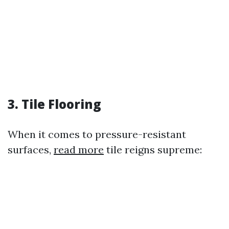
3. Tile Flooring
When it comes to pressure-resistant
surfaces,
read more
tile reigns supreme: