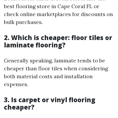
best flooring store in Cape Coral FL or
check online marketplaces for discounts on
bulk purchases.
2. Which is cheaper: floor tiles or
laminate flooring?
Generally speaking, laminate tends to be
cheaper than floor tiles when considering
both material costs and installation
expenses.
3. Is carpet or vinyl flooring
cheaper?