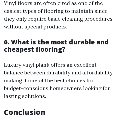
Vinyl floors are often cited as one of the
easiest types of flooring to maintain since
they only require basic cleaning procedures
without special products.
6. What is the most durable and
cheapest flooring?
Luxury vinyl plank offers an excellent
balance between durability and affordability
making it one of the best choices for
budget-conscious homeowners looking for
lasting solutions.
Conclusion