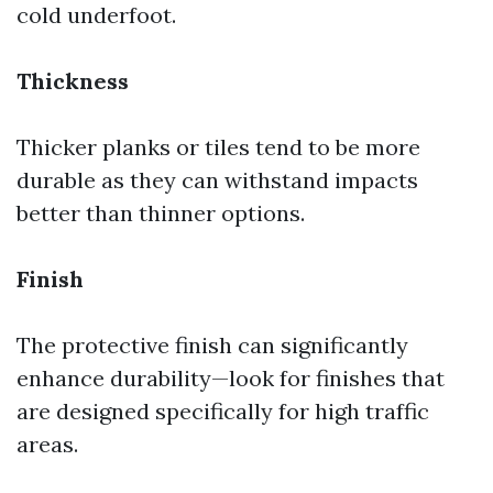
cold underfoot.
Thickness
Thicker planks or tiles tend to be more
durable as they can withstand impacts
better than thinner options.
Finish
The protective finish can significantly
enhance durability—look for finishes that
are designed specifically for high traffic
areas.