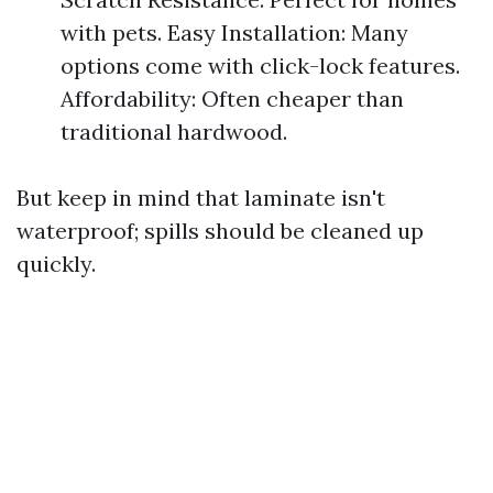
with pets. Easy Installation: Many
options come with click-lock features.
Affordability: Often cheaper than
traditional hardwood.
But keep in mind that laminate isn't
waterproof; spills should be cleaned up
quickly.