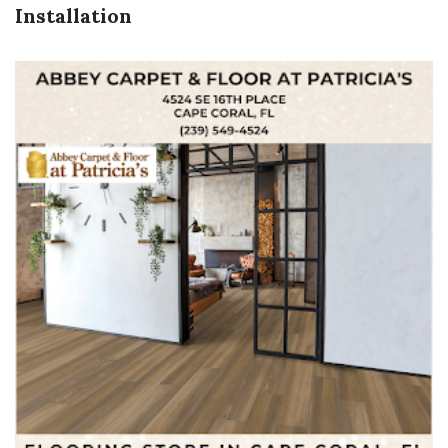
Installation