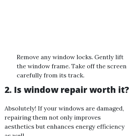
Remove any window locks. Gently lift
the window frame. Take off the screen
carefully from its track.
2. Is window repair worth it?
Absolutely! If your windows are damaged,
repairing them not only improves
aesthetics but enhances energy efficiency
as well.