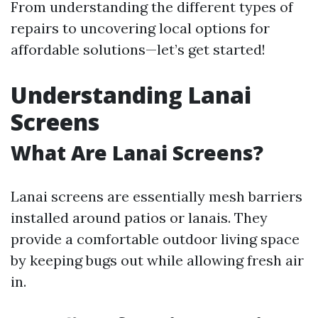
From understanding the different types of
repairs to uncovering local options for
affordable solutions—let’s get started!
Understanding Lanai
Screens
What Are Lanai Screens?
Lanai screens are essentially mesh barriers
installed around patios or lanais. They
provide a comfortable outdoor living space
by keeping bugs out while allowing fresh air
in.