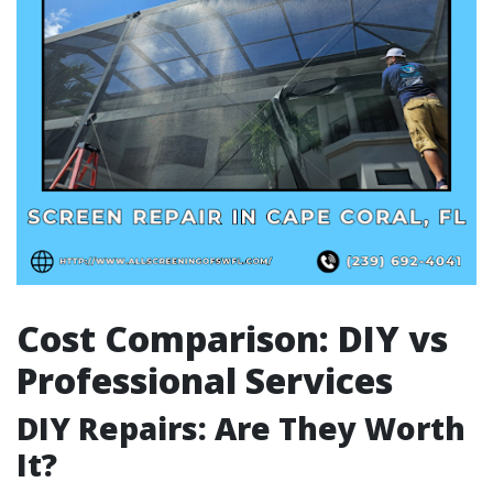
Cost Comparison: DIY vs
Professional Services
DIY Repairs: Are They Worth
It?