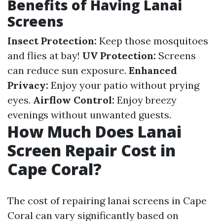
Benefits of Having Lanai
Screens
Insect Protection:
Keep those mosquitoes
and flies at bay!
UV Protection:
Screens
can reduce sun exposure.
Enhanced
Privacy:
Enjoy your patio without prying
eyes.
Airflow Control:
Enjoy breezy
evenings without unwanted guests.
How Much Does Lanai
Screen Repair Cost in
Cape Coral?
The cost of repairing lanai screens in Cape
Coral can vary significantly based on