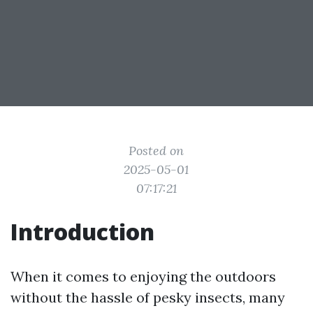
Posted on
2025-05-01
07:17:21
Introduction
When it comes to enjoying the outdoors
without the hassle of pesky insects, many