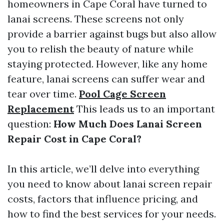
homeowners in Cape Coral have turned to
lanai screens. These screens not only
provide a barrier against bugs but also allow
you to relish the beauty of nature while
staying protected. However, like any home
feature, lanai screens can suffer wear and
tear over time.
Pool Cage Screen
Replacement
This leads us to an important
question:
How Much Does Lanai Screen
Repair Cost in Cape Coral?
In this article, we’ll delve into everything
you need to know about lanai screen repair
costs, factors that influence pricing, and
how to find the best services for your needs.