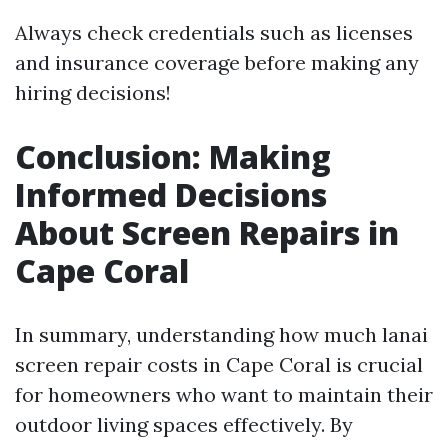
Always check credentials such as licenses
and insurance coverage before making any
hiring decisions!
Conclusion: Making
Informed Decisions
About Screen Repairs in
Cape Coral
In summary, understanding how much lanai
screen repair costs in Cape Coral is crucial
for homeowners who want to maintain their
outdoor living spaces effectively. By