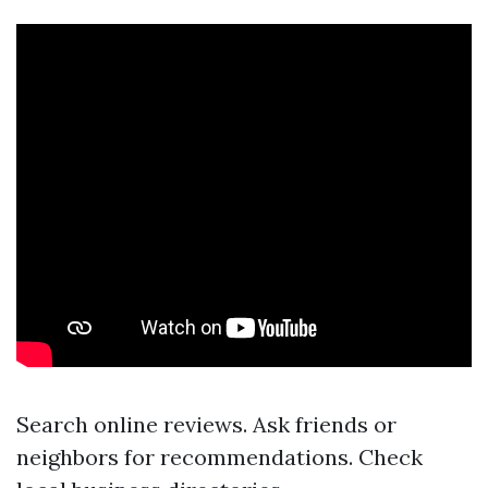
Search online reviews. Ask friends or
neighbors for recommendations. Check