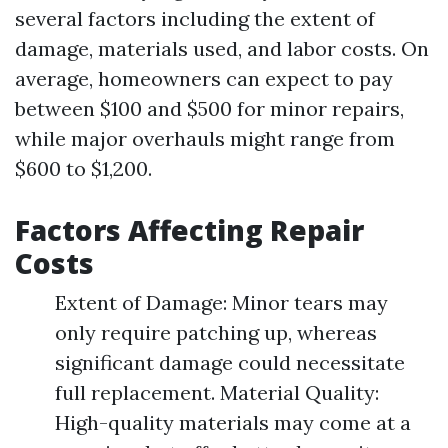
several factors including the extent of
damage, materials used, and labor costs. On
average, homeowners can expect to pay
between $100 and $500 for minor repairs,
while major overhauls might range from
$600 to $1,200.
Factors Affecting Repair
Costs
Extent of Damage: Minor tears may
only require patching up, whereas
significant damage could necessitate
full replacement. Material Quality:
High-quality materials may come at a