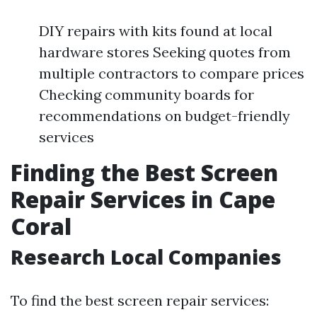
DIY repairs with kits found at local
hardware stores Seeking quotes from
multiple contractors to compare prices
Checking community boards for
recommendations on budget-friendly
services
Finding the Best Screen
Repair Services in Cape
Coral
Research Local Companies
To find the best screen repair services: