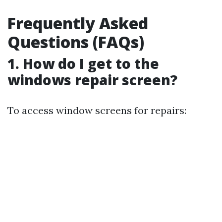
Frequently Asked
Questions (FAQs)
1. How do I get to the
windows repair screen?
To access window screens for repairs: