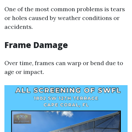
One of the most common problems is tears
or holes caused by weather conditions or
accidents.
Frame Damage
Over time, frames can warp or bend due to
age or impact.