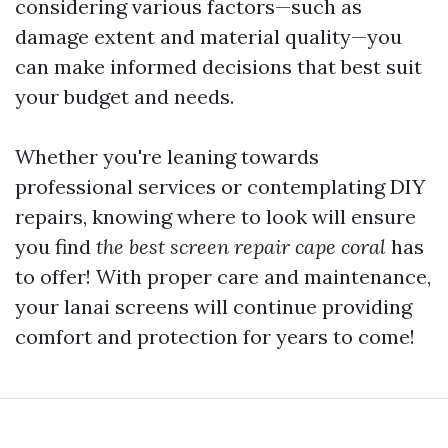
considering various factors—such as
damage extent and material quality—you
can make informed decisions that best suit
your budget and needs.
Whether you're leaning towards
professional services or contemplating DIY
repairs, knowing where to look will ensure
you find
the best screen repair cape coral
has
to offer! With proper care and maintenance,
your lanai screens will continue providing
comfort and protection for years to come!