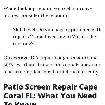
While tackling repairs yourself can save
money, consider these points:
Skill Level: Do you have experience with
repairs? Time Investment: Will it take
too long?
On average, DIY repairs might cost around
50% less than hiring professionals but could
lead to complications if not done correctly.
Patio Screen Repair Cape
Coral FL: What You Need
To Know