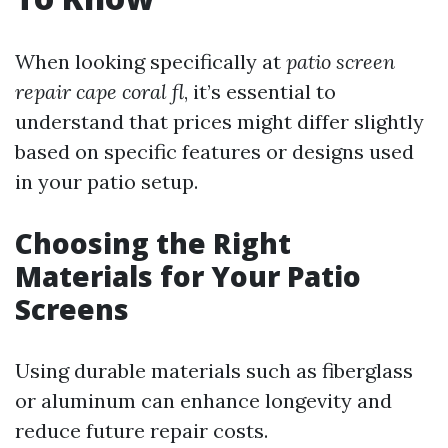
When looking specifically at
patio screen
repair cape coral fl
, it’s essential to
understand that prices might differ slightly
based on specific features or designs used
in your patio setup.
Choosing the Right
Materials for Your Patio
Screens
Using durable materials such as fiberglass
or aluminum can enhance longevity and
reduce future repair costs.