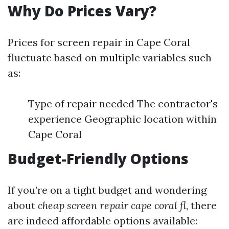
Why Do Prices Vary?
Prices for screen repair in Cape Coral
fluctuate based on multiple variables such
as:
Type of repair needed The contractor's
experience Geographic location within
Cape Coral
Budget-Friendly Options
If you’re on a tight budget and wondering
about
cheap screen repair cape coral fl
, there
are indeed affordable options available: