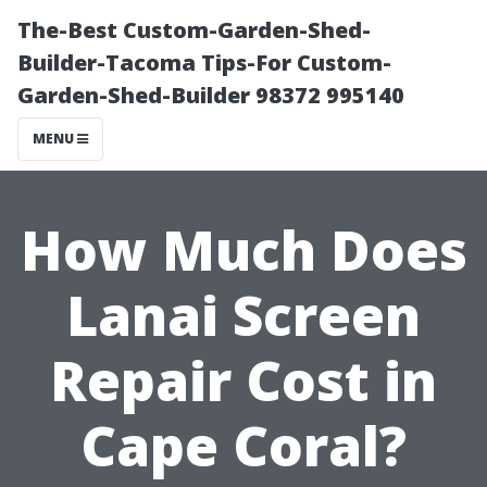
The-Best Custom-Garden-Shed-
Builder-Tacoma Tips-For Custom-
Garden-Shed-Builder 98372 995140
MENU
How Much Does
Lanai Screen
Repair Cost in
Cape Coral?