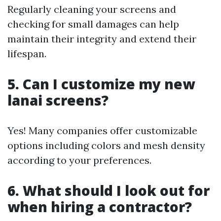
Regularly cleaning your screens and
checking for small damages can help
maintain their integrity and extend their
lifespan.
5. Can I customize my new
lanai screens?
Yes! Many companies offer customizable
options including colors and mesh density
according to your preferences.
6. What should I look out for
when hiring a contractor?