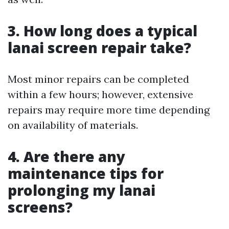
3. How long does a typical
lanai screen repair take?
Most minor repairs can be completed
within a few hours; however, extensive
repairs may require more time depending
on availability of materials.
4. Are there any
maintenance tips for
prolonging my lanai
screens?