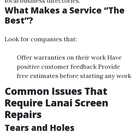
local business directories.
What Makes a Service “The
Best”?
Look for companies that:
Offer warranties on their work Have
positive customer feedback Provide
free estimates before starting any work
Common Issues That
Require Lanai Screen
Repairs
Tears and Holes