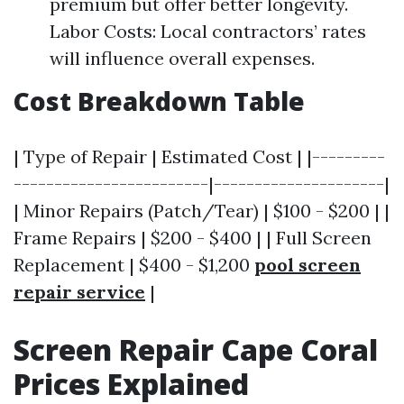
premium but offer better longevity.
Labor Costs: Local contractors’ rates
will influence overall expenses.
Cost Breakdown Table
| Type of Repair | Estimated Cost | |---------
------------------------|---------------------|
| Minor Repairs (Patch/Tear) | $100 - $200 | |
Frame Repairs | $200 - $400 | | Full Screen
Replacement | $400 - $1,200
pool screen
repair service
|
Screen Repair Cape Coral
Prices Explained