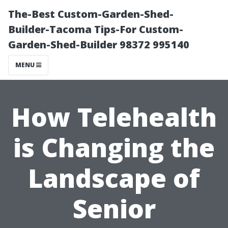
The-Best Custom-Garden-Shed-
Builder-Tacoma Tips-For Custom-
Garden-Shed-Builder 98372 995140
MENU
How Telehealth
is Changing the
Landscape of
Senior