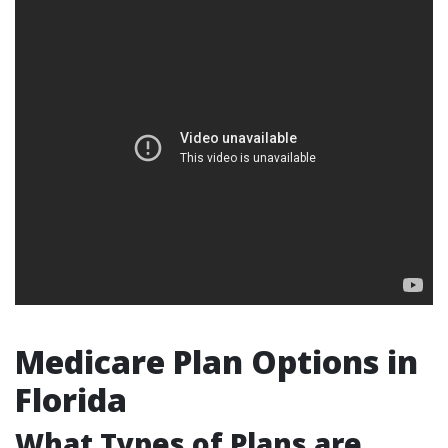
Medicare Plan Options in
Florida
What Types of Plans are