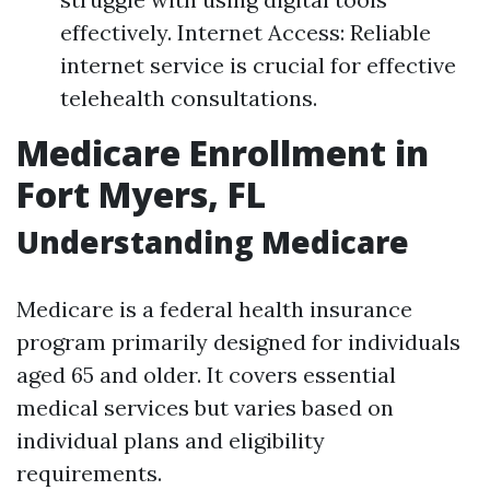
effectively. Internet Access: Reliable
internet service is crucial for effective
telehealth consultations.
Medicare Enrollment in
Fort Myers, FL
Understanding Medicare
Medicare is a federal health insurance
program primarily designed for individuals
aged 65 and older. It covers essential
medical services but varies based on
individual plans and eligibility
requirements.