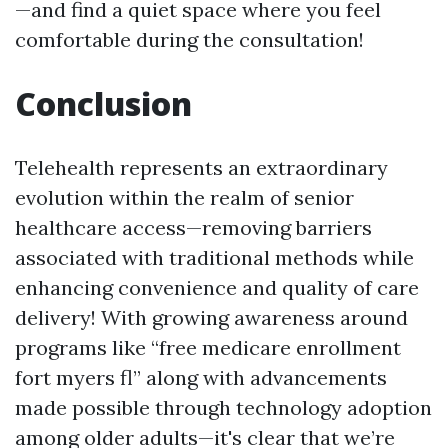
—and find a quiet space where you feel
comfortable during the consultation!
Conclusion
Telehealth represents an extraordinary
evolution within the realm of senior
healthcare access—removing barriers
associated with traditional methods while
enhancing convenience and quality of care
delivery! With growing awareness around
programs like “free medicare enrollment
fort myers fl” along with advancements
made possible through technology adoption
among older adults—it's clear that we’re