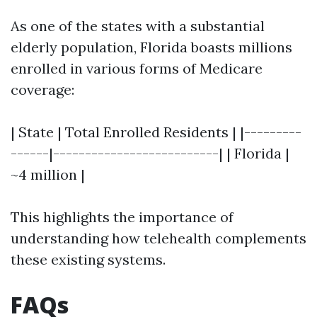
As one of the states with a substantial
elderly population, Florida boasts millions
enrolled in various forms of Medicare
coverage:
| State | Total Enrolled Residents | |---------
------|--------------------------| | Florida |
~4 million |
This highlights the importance of
understanding how telehealth complements
these existing systems.
FAQs