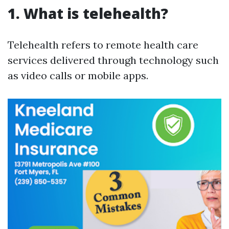
1. What is telehealth?
Telehealth refers to remote health care
services delivered through technology such
as video calls or mobile apps.