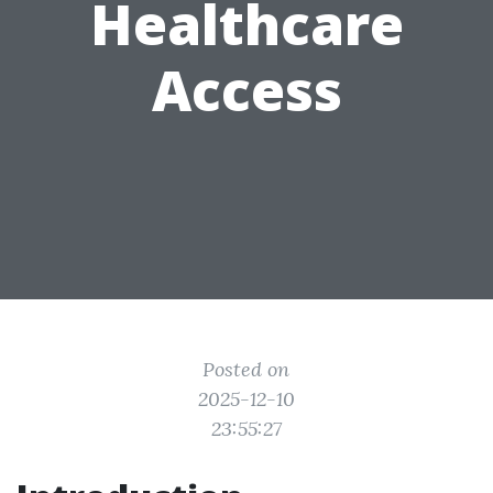
Healthcare
Access
Posted on
2025-12-10
23:55:27