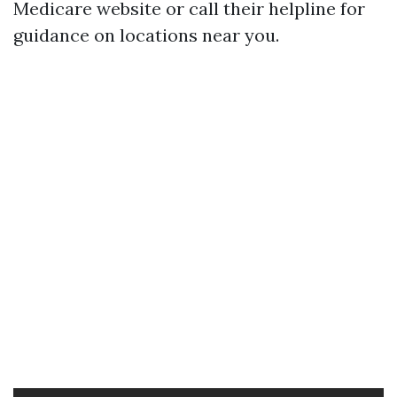
Medicare website or call their helpline for
guidance on locations near you.