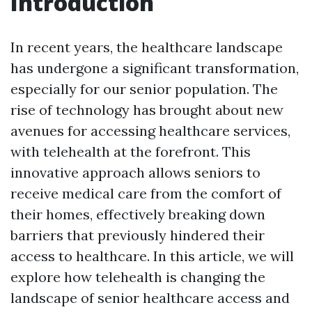
Introduction
In recent years, the healthcare landscape
has undergone a significant transformation,
especially for our senior population. The
rise of technology has brought about new
avenues for accessing healthcare services,
with telehealth at the forefront. This
innovative approach allows seniors to
receive medical care from the comfort of
their homes, effectively breaking down
barriers that previously hindered their
access to healthcare. In this article, we will
explore how telehealth is changing the
landscape of senior healthcare access and