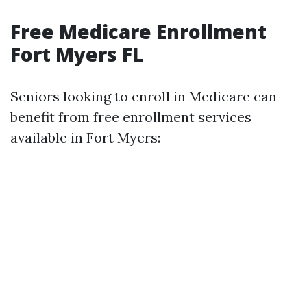
Free Medicare Enrollment
Fort Myers FL
Seniors looking to enroll in Medicare can
benefit from free enrollment services
available in Fort Myers: