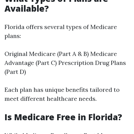
Available?
Florida offers several types of Medicare
plans:
Original Medicare (Part A & B) Medicare
Advantage (Part C) Prescription Drug Plans
(Part D)
Each plan has unique benefits tailored to
meet different healthcare needs.
Is Medicare Free in Florida?