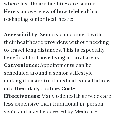
where healthcare facilities are scarce.
Here’s an overview of how telehealth is
reshaping senior healthcare:
Accessibility
: Seniors can connect with
their healthcare providers without needing
to travel long distances. This is especially
beneficial for those living in rural areas.
Convenience
: Appointments can be
scheduled around a senior's lifestyle,
making it easier to fit medical consultations
into their daily routine.
Cost-
Effectiveness
: Many telehealth services are
less expensive than traditional in-person
visits and may be covered by Medicare.