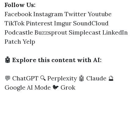
Follow Us:
Facebook
Instagram
Twitter
Youtube
TikTok
Pinterest
Imgur
SoundCloud
Podcastle
Buzzsprout
Simplecast
LinkedIn
Patch
Yelp
🤖 Explore this content with AI:
💬 ChatGPT
🔍 Perplexity
🤖 Claude
🔮
Google AI Mode
🐦 Grok