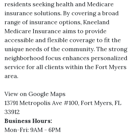
residents seeking health and Medicare
insurance solutions. By covering a broad
range of insurance options, Kneeland
Medicare Insurance aims to provide
accessible and flexible coverage to fit the
unique needs of the community. The strong
neighborhood focus enhances personalized
service for all clients within the Fort Myers
area.
View on Google Maps
13791 Metropolis Ave #100, Fort Myers, FL
33912
Business Hours:
Mon-Fri: 9AM - 6PM