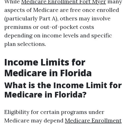
While
Medicare Enrollment Fort Myer
many
aspects of Medicare are free once enrolled
(particularly Part A), others may involve
premiums or out-of-pocket costs
depending on income levels and specific
plan selections.
Income Limits for
Medicare in Florida
What is the Income Limit for
Medicare in Florida?
Eligibility for certain programs under
Medicare may depend
Medicare Enrollment