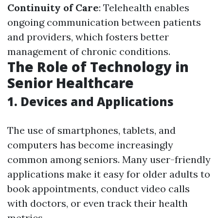
Continuity of Care
: Telehealth enables
ongoing communication between patients
and providers, which fosters better
management of chronic conditions.
The Role of Technology in
Senior Healthcare
1. Devices and Applications
The use of smartphones, tablets, and
computers has become increasingly
common among seniors. Many user-friendly
applications make it easy for older adults to
book appointments, conduct video calls
with doctors, or even track their health
metrics.