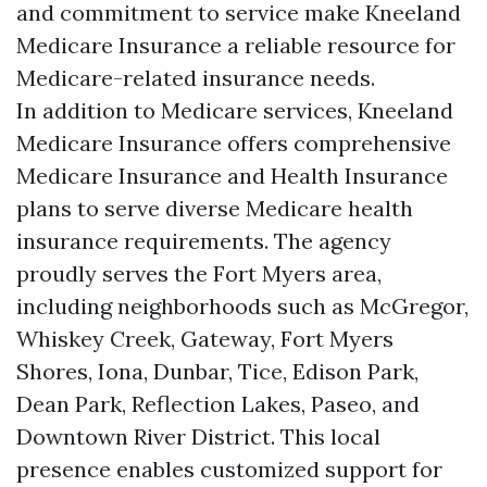
and commitment to service make Kneeland
Medicare Insurance a reliable resource for
Medicare-related insurance needs.
In addition to Medicare services, Kneeland
Medicare Insurance offers comprehensive
Medicare Insurance and Health Insurance
plans to serve diverse Medicare health
insurance requirements. The agency
proudly serves the Fort Myers area,
including neighborhoods such as McGregor,
Whiskey Creek, Gateway, Fort Myers
Shores, Iona, Dunbar, Tice, Edison Park,
Dean Park, Reflection Lakes, Paseo, and
Downtown River District. This local
presence enables customized support for