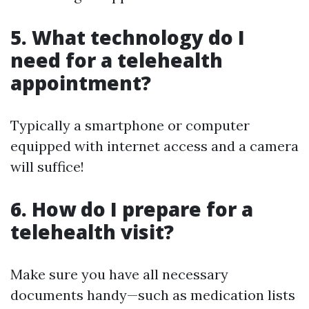
5. What technology do I
need for a telehealth
appointment?
Typically a smartphone or computer
equipped with internet access and a camera
will suffice!
6. How do I prepare for a
telehealth visit?
Make sure you have all necessary
documents handy—such as medication lists