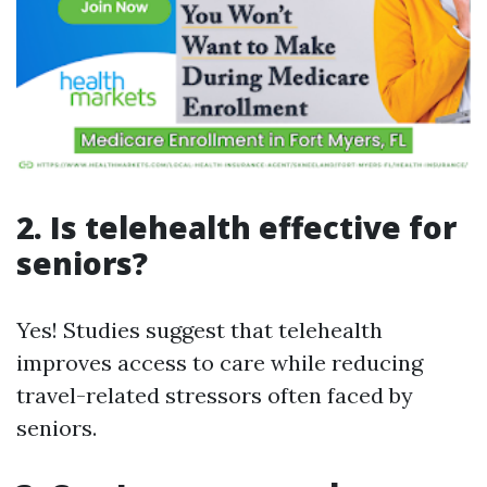
2. Is telehealth effective for
seniors?
Yes! Studies suggest that telehealth
improves access to care while reducing
travel-related stressors often faced by
seniors.