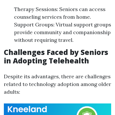
Therapy Sessions: Seniors can access
counseling services from home.
Support Groups: Virtual support groups
provide community and companionship
without requiring travel.
Challenges Faced by Seniors
in Adopting Telehealth
Despite its advantages, there are challenges
related to technology adoption among older
adults: