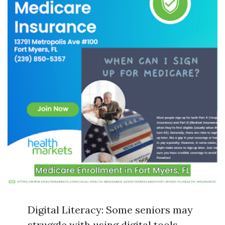
Digital Literacy: Some seniors may
struggle with using digital tools