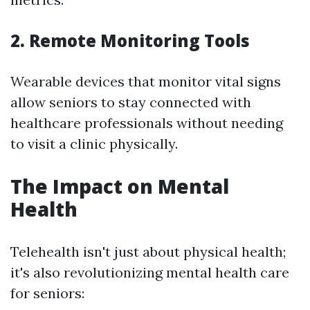
2. Remote Monitoring Tools
Wearable devices that monitor vital signs
allow seniors to stay connected with
healthcare professionals without needing
to visit a clinic physically.
The Impact on Mental
Health
Telehealth isn't just about physical health;
it's also revolutionizing mental health care
for seniors: