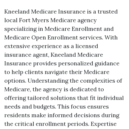
Kneeland Medicare Insurance is a trusted
local Fort Myers Medicare agency
specializing in Medicare Enrollment and
Medicare Open Enrollment services. With
extensive experience as a licensed
insurance agent, Kneeland Medicare
Insurance provides personalized guidance
to help clients navigate their Medicare
options. Understanding the complexities of
Medicare, the agency is dedicated to
offering tailored solutions that fit individual
needs and budgets. This focus ensures
residents make informed decisions during
the critical enrollment periods. Expertise