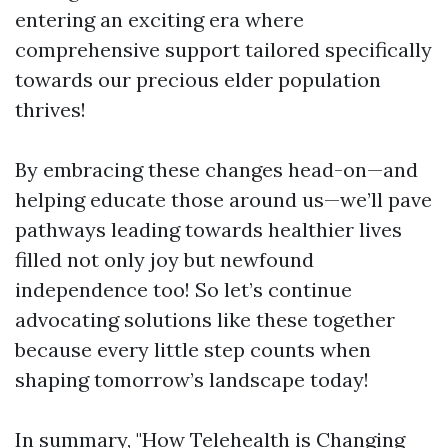
entering an exciting era where
comprehensive support tailored specifically
towards our precious elder population
thrives!
By embracing these changes head-on—and
helping educate those around us—we’ll pave
pathways leading towards healthier lives
filled not only joy but newfound
independence too! So let’s continue
advocating solutions like these together
because every little step counts when
shaping tomorrow’s landscape today!
In summary, "How Telehealth is Changing