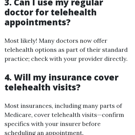
3. Can I use my regular
doctor for telehealth
appointments?
Most likely! Many doctors now offer
telehealth options as part of their standard
practice; check with your provider directly.
4. Will my insurance cover
telehealth visits?
Most insurances, including many parts of
Medicare, cover telehealth visits—confirm
specifics with your insurer before
scheduling an appointment.