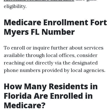
eligibility.
Medicare Enrollment Fort
Myers FL Number
To enroll or inquire further about services
available through local offices, consider
reaching out directly via the designated
phone numbers provided by local agencies.
How Many Residents in
Florida Are Enrolled in
Medicare?