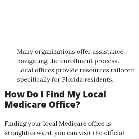
Many organizations offer assistance
navigating the enrollment process.
Local offices provide resources tailored
specifically for Florida residents.
How Do I Find My Local
Medicare Office?
Finding your local Medicare office is
straightforward; you can visit the official