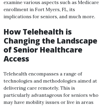
examine various aspects such as Medicare
enrollment in Fort Myers, FL, its
implications for seniors, and much more.
How Telehealth is
Changing the Landscape
of Senior Healthcare
Access
Telehealth encompasses a range of
technologies and methodologies aimed at
delivering care remotely. This is
particularly advantageous for seniors who
may have mobility issues or live in areas