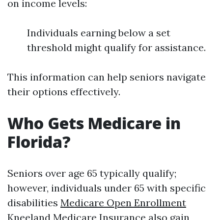
on income levels:
Individuals earning below a set
threshold might qualify for assistance.
This information can help seniors navigate
their options effectively.
Who Gets Medicare in
Florida?
Seniors over age 65 typically qualify;
however, individuals under 65 with specific
disabilities
Medicare Open Enrollment
Kneeland Medicare Insurance
also gain