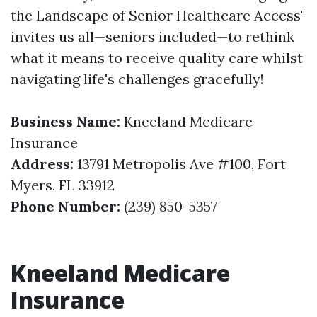
the Landscape of Senior Healthcare Access"
invites us all—seniors included—to rethink
what it means to receive quality care whilst
navigating life's challenges gracefully!
Business Name:
Kneeland Medicare
Insurance
Address:
13791 Metropolis Ave #100, Fort
Myers, FL 33912
Phone Number:
(239) 850-5357
Kneeland Medicare
Insurance