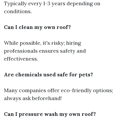
Typically every 1-3 years depending on
conditions.
Can I clean my own roof?
While possible, it's risky; hiring
professionals ensures safety and
effectiveness.
Are chemicals used safe for pets?
Many companies offer eco-friendly options;
always ask beforehand!
Can I pressure wash my own roof?