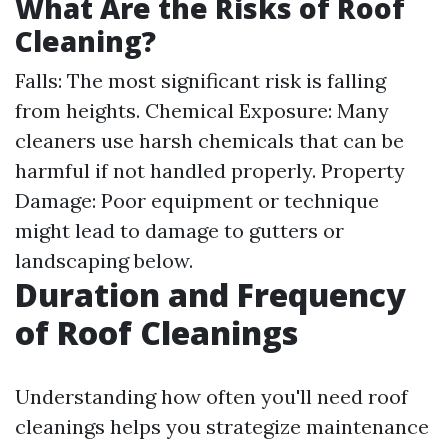
What Are the Risks of Roof
Cleaning?
Falls: The most significant risk is falling
from heights. Chemical Exposure: Many
cleaners use harsh chemicals that can be
harmful if not handled properly. Property
Damage: Poor equipment or technique
might lead to damage to gutters or
landscaping below.
Duration and Frequency
of Roof Cleanings
Understanding how often you'll need roof
cleanings helps you strategize maintenance