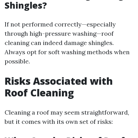
Shingles?
If not performed correctly—especially
through high-pressure washing—roof
cleaning can indeed damage shingles.
Always opt for soft washing methods when
possible.
Risks Associated with
Roof Cleaning
Cleaning a roof may seem straightforward,
but it comes with its own set of risks: