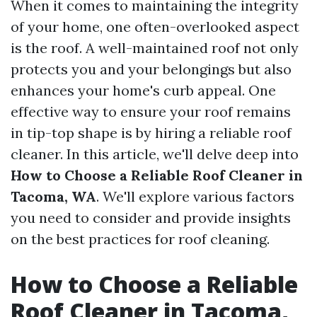
When it comes to maintaining the integrity
of your home, one often-overlooked aspect
is the roof. A well-maintained roof not only
protects you and your belongings but also
enhances your home's curb appeal. One
effective way to ensure your roof remains
in tip-top shape is by hiring a reliable roof
cleaner. In this article, we'll delve deep into
How to Choose a Reliable Roof Cleaner in
Tacoma, WA
. We'll explore various factors
you need to consider and provide insights
on the best practices for roof cleaning.
How to Choose a Reliable
Roof Cleaner in Tacoma,