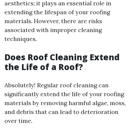
aesthetics; it plays an essential role in
extending the lifespan of your roofing
materials. However, there are risks
associated with improper cleaning
techniques.
Does Roof Cleaning Extend
the Life of a Roof?
Absolutely! Regular roof cleaning can
significantly extend the life of your roofing
materials by removing harmful algae, moss,
and debris that can lead to deterioration
over time.