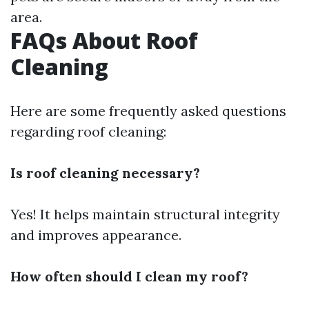
area.
FAQs About Roof
Cleaning
Here are some frequently asked questions
regarding roof cleaning:
Is roof cleaning necessary?
Yes! It helps maintain structural integrity
and improves appearance.
How often should I clean my roof?