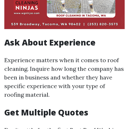
Ask About Experience
Experience matters when it comes to roof
cleaning. Inquire how long the company has
been in business and whether they have
specific experience with your type of
roofing material.
Get Multiple Quotes