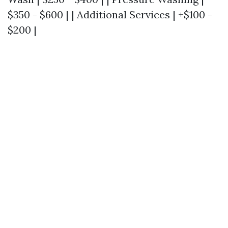
$350 - $600 | | Additional Services | +$100 -
$200 |