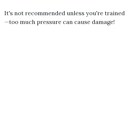
It's not recommended unless you're trained
—too much pressure can cause damage!