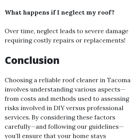
What happens if I neglect my roof?
Over time, neglect leads to severe damage
requiring costly repairs or replacements!
Conclusion
Choosing a reliable roof cleaner in Tacoma
involves understanding various aspects—
from costs and methods used to assessing
risks involved in DIY versus professional
services. By considering these factors
carefully—and following our guidelines—
you’ll ensure that your home stays