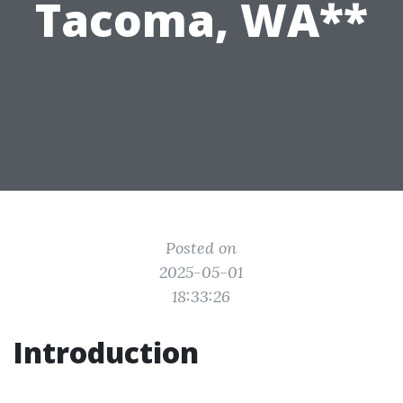
Tacoma, WA**
Posted on
2025-05-01
18:33:26
Introduction