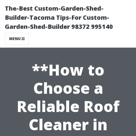
The-Best Custom-Garden-Shed-
Builder-Tacoma Tips-For Custom-
Garden-Shed-Builder 98372 995140
MENU
**How to
Choose a
Reliable Roof
Cleaner in