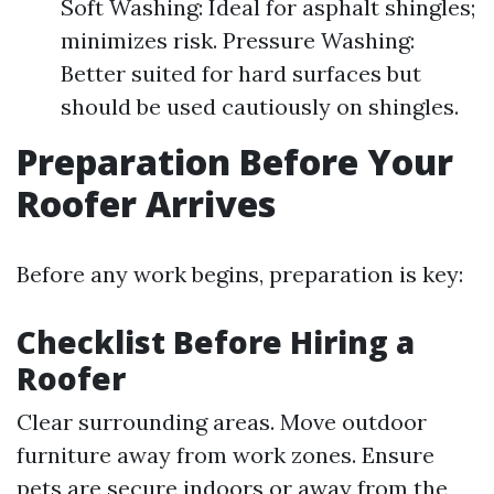
Soft Washing: Ideal for asphalt shingles;
minimizes risk. Pressure Washing:
Better suited for hard surfaces but
should be used cautiously on shingles.
Preparation Before Your
Roofer Arrives
Before any work begins, preparation is key:
Checklist Before Hiring a
Roofer
Clear surrounding areas. Move outdoor
furniture away from work zones. Ensure
pets are secure indoors or away from the