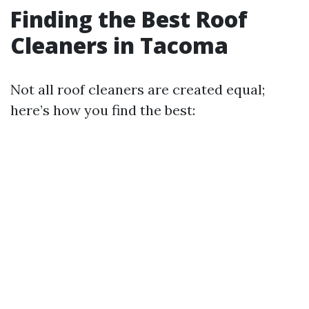
Finding the Best Roof
Cleaners in Tacoma
Not all roof cleaners are created equal;
here’s how you find the best: