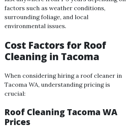
factors such as weather conditions,
surrounding foliage, and local
environmental issues.
Cost Factors for Roof
Cleaning in Tacoma
When considering hiring a roof cleaner in
Tacoma WA, understanding pricing is
crucial:
Roof Cleaning Tacoma WA
Prices