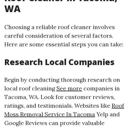
WA
Choosing a reliable roof cleaner involves
careful consideration of several factors.
Here are some essential steps you can take:
Research Local Companies
Begin by conducting thorough research on
local roof cleaning
See more
companies in
Tacoma, WA. Look for customer reviews,
ratings, and testimonials. Websites like
Roof
Moss Removal Service In Tacoma
Yelp and
Google Reviews can provide valuable