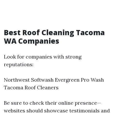
Best Roof Cleaning Tacoma
WA Companies
Look for companies with strong
reputations:
Northwest Softwash Evergreen Pro Wash
Tacoma Roof Cleaners
Be sure to check their online presence—
websites should showcase testimonials and