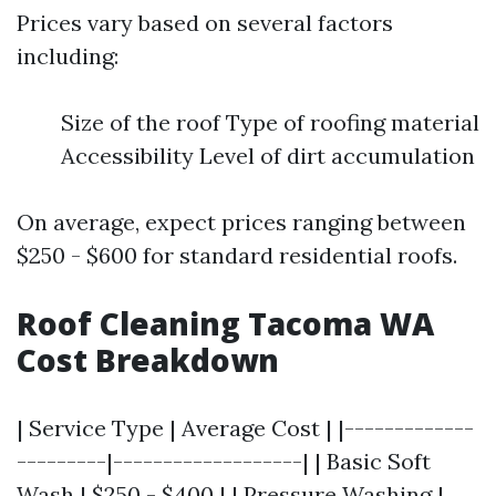
Prices vary based on several factors
including:
Size of the roof Type of roofing material
Accessibility Level of dirt accumulation
On average, expect prices ranging between
$250 - $600 for standard residential roofs.
Roof Cleaning Tacoma WA
Cost Breakdown
| Service Type | Average Cost | |-------------
---------|-------------------| | Basic Soft
Wash | $250 - $400 | | Pressure Washing |