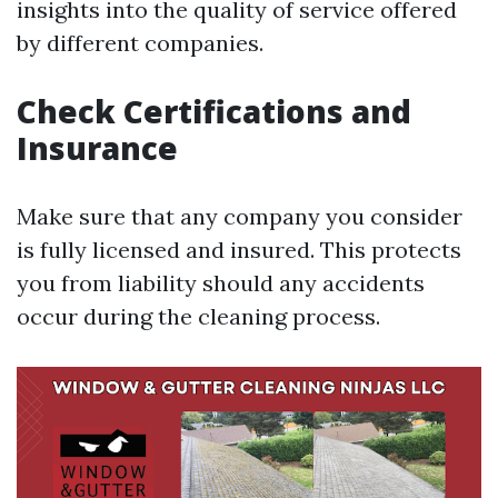
insights into the quality of service offered
by different companies.
Check Certifications and
Insurance
Make sure that any company you consider
is fully licensed and insured. This protects
you from liability should any accidents
occur during the cleaning process.