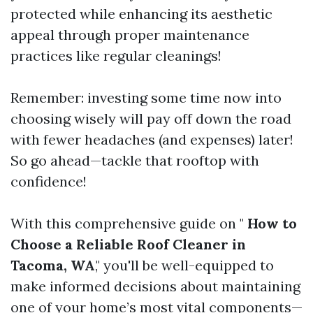
protected while enhancing its aesthetic
appeal through proper maintenance
practices like regular cleanings!
Remember: investing some time now into
choosing wisely will pay off down the road
with fewer headaches (and expenses) later!
So go ahead—tackle that rooftop with
confidence!
With this comprehensive guide on "
How to
Choose a Reliable Roof Cleaner in
Tacoma, WA
," you'll be well-equipped to
make informed decisions about maintaining
one of your home’s most vital components—