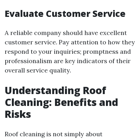
Evaluate Customer Service
A reliable company should have excellent
customer service. Pay attention to how they
respond to your inquiries; promptness and
professionalism are key indicators of their
overall service quality.
Understanding Roof
Cleaning: Benefits and
Risks
Roof cleaning is not simply about