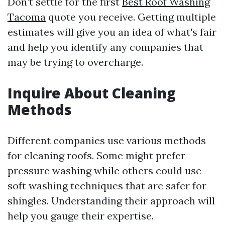
Don’t settle for the first
Best Roof Washing
Tacoma
quote you receive. Getting multiple
estimates will give you an idea of what's fair
and help you identify any companies that
may be trying to overcharge.
Inquire About Cleaning
Methods
Different companies use various methods
for cleaning roofs. Some might prefer
pressure washing while others could use
soft washing techniques that are safer for
shingles. Understanding their approach will
help you gauge their expertise.