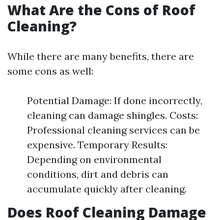
What Are the Cons of Roof
Cleaning?
While there are many benefits, there are
some cons as well:
Potential Damage: If done incorrectly,
cleaning can damage shingles. Costs:
Professional cleaning services can be
expensive. Temporary Results:
Depending on environmental
conditions, dirt and debris can
accumulate quickly after cleaning.
Does Roof Cleaning Damage