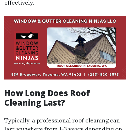
effectively.
How Long Does Roof
Cleaning Last?
Typically, a professional roof cleaning can
last anywhere from 1-3 years depending on