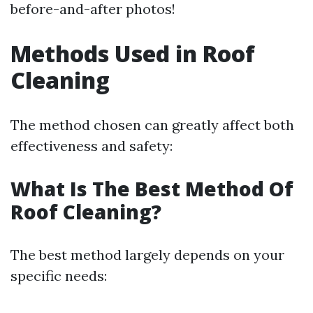
before-and-after photos!
Methods Used in Roof
Cleaning
The method chosen can greatly affect both
effectiveness and safety:
What Is The Best Method Of
Roof Cleaning?
The best method largely depends on your
specific needs: