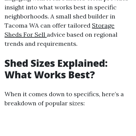
insight into what works best in specific
neighborhoods. A small shed builder in
Tacoma WA can offer tailored
Storage
Sheds For Sell
advice based on regional
trends and requirements.
Shed Sizes Explained:
What Works Best?
When it comes down to specifics, here’s a
breakdown of popular sizes: