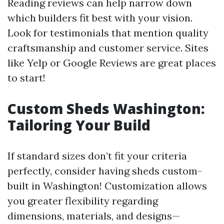
Reading reviews can help narrow down
which builders fit best with your vision.
Look for testimonials that mention quality
craftsmanship and customer service. Sites
like Yelp or Google Reviews are great places
to start!
Custom Sheds Washington:
Tailoring Your Build
If standard sizes don’t fit your criteria
perfectly, consider having sheds custom-
built in Washington! Customization allows
you greater flexibility regarding
dimensions, materials, and designs—