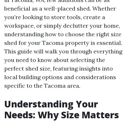
beneficial as a well-placed shed. Whether
you’re looking to store tools, create a
workspace, or simply declutter your home,
understanding how to choose the right size
shed for your Tacoma property is essential.
This guide will walk you through everything
you need to know about selecting the
perfect shed size, featuring insights into
local building options and considerations
specific to the Tacoma area.
Understanding Your
Needs: Why Size Matters