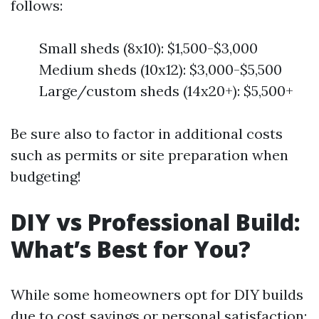
follows:
Small sheds (8x10): $1,500-$3,000
Medium sheds (10x12): $3,000-$5,500
Large/custom sheds (14x20+): $5,500+
Be sure also to factor in additional costs
such as permits or site preparation when
budgeting!
DIY vs Professional Build:
What’s Best for You?
While some homeowners opt for DIY builds
due to cost savings or personal satisfaction: