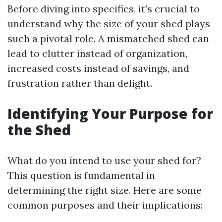
Before diving into specifics, it's crucial to
understand why the size of your shed plays
such a pivotal role. A mismatched shed can
lead to clutter instead of organization,
increased costs instead of savings, and
frustration rather than delight.
Identifying Your Purpose for
the Shed
What do you intend to use your shed for?
This question is fundamental in
determining the right size. Here are some
common purposes and their implications: