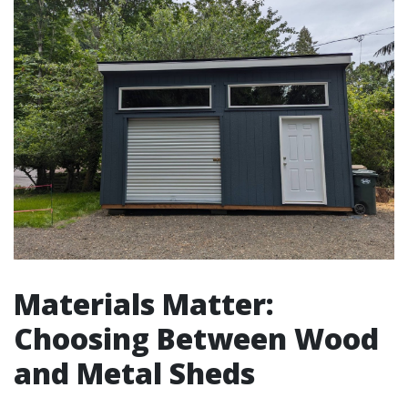
Materials Matter:
Choosing Between Wood
and Metal Sheds