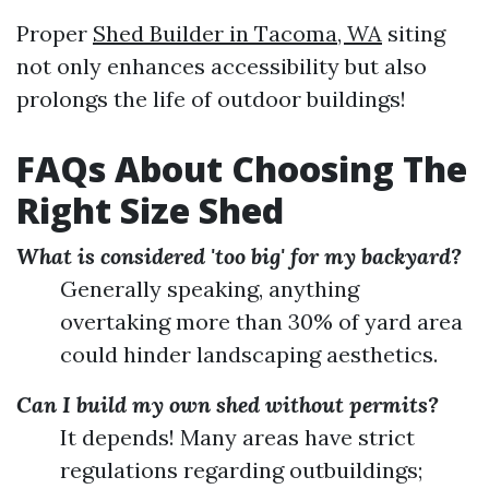
Proper
Shed Builder in Tacoma, WA
siting
not only enhances accessibility but also
prolongs the life of outdoor buildings!
FAQs About Choosing The
Right Size Shed
What is considered 'too big' for my backyard?
Generally speaking, anything
overtaking more than 30% of yard area
could hinder landscaping aesthetics.
Can I build my own shed without permits?
It depends! Many areas have strict
regulations regarding outbuildings;