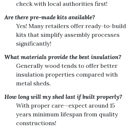
check with local authorities first!
Are there pre-made kits available?
Yes! Many retailers offer ready-to-build
kits that simplify assembly processes
significantly!
What materials provide the best insulation?
Generally wood tends to offer better
insulation properties compared with
metal sheds.
How long will my shed last if built properly?
With proper care—expect around 15
years minimum lifespan from quality
constructions!