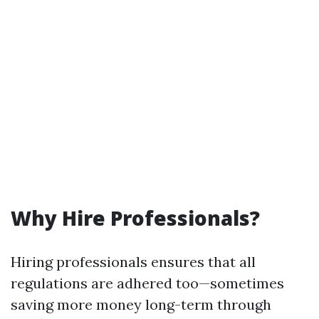
Why Hire Professionals?
Hiring professionals ensures that all
regulations are adhered too—sometimes
saving more money long-term through