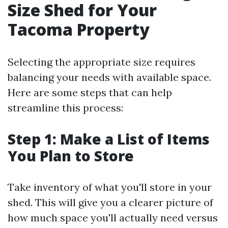
Size Shed for Your
Tacoma Property
Selecting the appropriate size requires
balancing your needs with available space.
Here are some steps that can help
streamline this process:
Step 1: Make a List of Items
You Plan to Store
Take inventory of what you'll store in your
shed. This will give you a clearer picture of
how much space you'll actually need versus