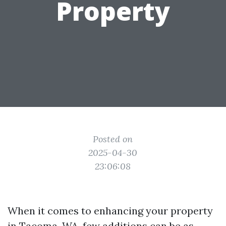
Property
Posted on
2025-04-30
23:06:08
When it comes to enhancing your property
in Tacoma, WA, few additions can be as