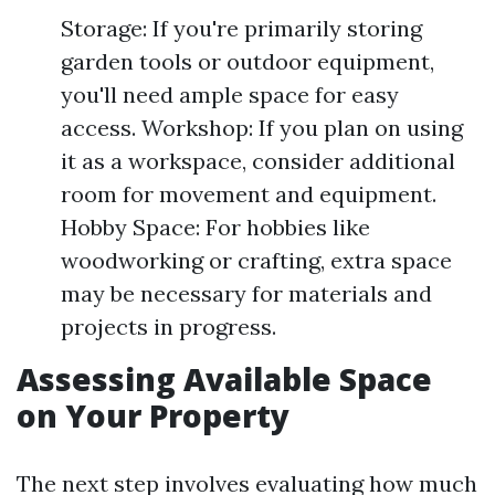
Storage: If you're primarily storing
garden tools or outdoor equipment,
you'll need ample space for easy
access. Workshop: If you plan on using
it as a workspace, consider additional
room for movement and equipment.
Hobby Space: For hobbies like
woodworking or crafting, extra space
may be necessary for materials and
projects in progress.
Assessing Available Space
on Your Property
The next step involves evaluating how much