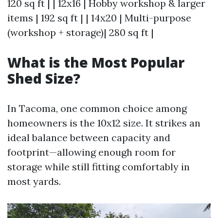
120 sq ft | | 12x16 | Hobby workshop & larger
items | 192 sq ft | | 14x20 | Multi-purpose
(workshop + storage)| 280 sq ft |
What is the Most Popular
Shed Size?
In Tacoma, one common choice among
homeowners is the 10x12 size. It strikes an
ideal balance between capacity and
footprint—allowing enough room for
storage while still fitting comfortably in
most yards.