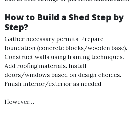
How to Build a Shed Step by
Step?
Gather necessary permits. Prepare
foundation (concrete blocks/wooden base).
Construct walls using framing techniques.
Add roofing materials. Install
doors/windows based on design choices.
Finish interior/exterior as needed!
However…