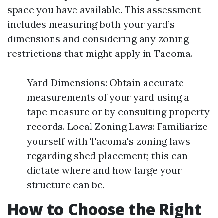
space you have available. This assessment
includes measuring both your yard’s
dimensions and considering any zoning
restrictions that might apply in Tacoma.
Yard Dimensions: Obtain accurate
measurements of your yard using a
tape measure or by consulting property
records. Local Zoning Laws: Familiarize
yourself with Tacoma's zoning laws
regarding shed placement; this can
dictate where and how large your
structure can be.
How to Choose the Right