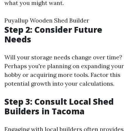
what you might want.
Puyallup Wooden Shed Builder
Step 2: Consider Future
Needs
Will your storage needs change over time?
Perhaps you're planning on expanding your
hobby or acquiring more tools. Factor this
potential growth into your calculations.
Step 3: Consult Local Shed
Builders in Tacoma
Engaging with local builders often provides