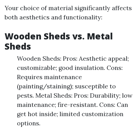
Your choice of material significantly affects
both aesthetics and functionality:
Wooden Sheds vs. Metal
Sheds
Wooden Sheds: Pros: Aesthetic appeal;
customizable; good insulation. Cons:
Requires maintenance
(painting/staining); susceptible to
pests. Metal Sheds: Pros: Durability; low
maintenance; fire-resistant. Cons: Can
get hot inside; limited customization
options.