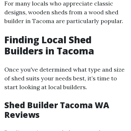
For many locals who appreciate classic
designs, wooden sheds from a wood shed
builder in Tacoma are particularly popular.
Finding Local Shed
Builders in Tacoma
Once you've determined what type and size
of shed suits your needs best, it’s time to
start looking at local builders.
Shed Builder Tacoma WA
Reviews