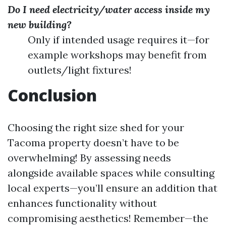
Do I need electricity/water access inside my
new building?
Only if intended usage requires it—for
example workshops may benefit from
outlets/light fixtures!
Conclusion
Choosing the right size shed for your
Tacoma property doesn’t have to be
overwhelming! By assessing needs
alongside available spaces while consulting
local experts—you’ll ensure an addition that
enhances functionality without
compromising aesthetics! Remember—the