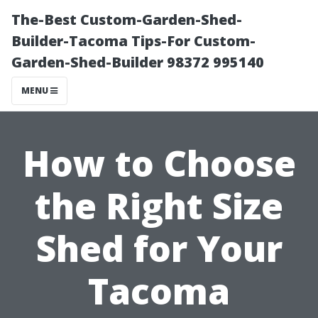
The-Best Custom-Garden-Shed-
Builder-Tacoma Tips-For Custom-
Garden-Shed-Builder 98372 995140
MENU
How to Choose
the Right Size
Shed for Your
Tacoma