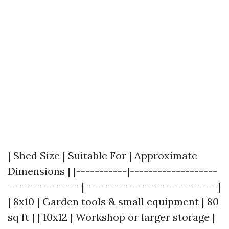
| Shed Size | Suitable For | Approximate
Dimensions | |-----------|-------------------
----------------|-----------------------------|
| 8x10 | Garden tools & small equipment | 80
sq ft | | 10x12 | Workshop or larger storage |