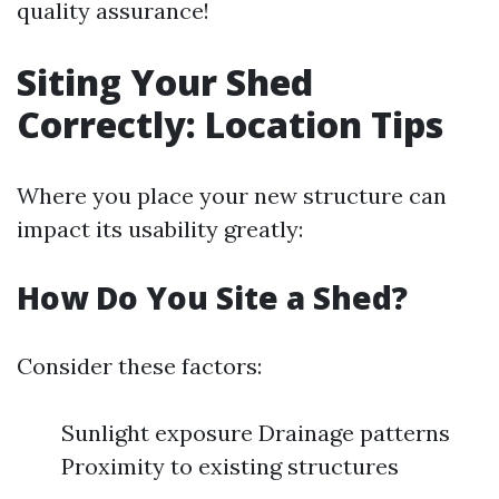
quality assurance!
Siting Your Shed
Correctly: Location Tips
Where you place your new structure can
impact its usability greatly:
How Do You Site a Shed?
Consider these factors:
Sunlight exposure Drainage patterns
Proximity to existing structures