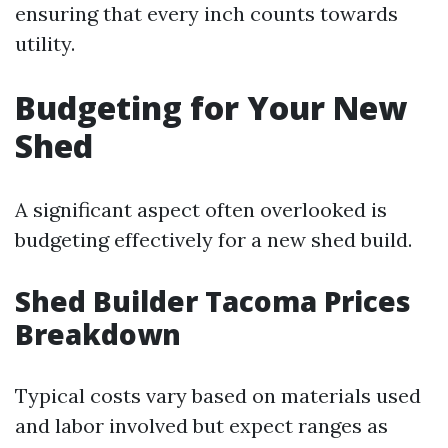
ensuring that every inch counts towards
utility.
Budgeting for Your New
Shed
A significant aspect often overlooked is
budgeting effectively for a new shed build.
Shed Builder Tacoma Prices
Breakdown
Typical costs vary based on materials used
and labor involved but expect ranges as