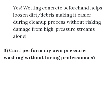
Yes! Wetting concrete beforehand helps
loosen dirt/debris making it easier
during cleanup process without risking
damage from high-pressure streams
alone!
3) Can I perform my own pressure
washing without hiring professionals?