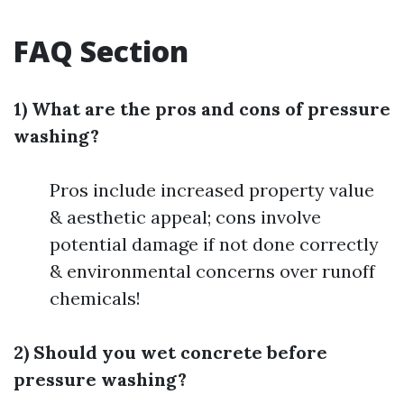
FAQ Section
1) What are the pros and cons of pressure
washing?
Pros include increased property value
& aesthetic appeal; cons involve
potential damage if not done correctly
& environmental concerns over runoff
chemicals!
2) Should you wet concrete before
pressure washing?