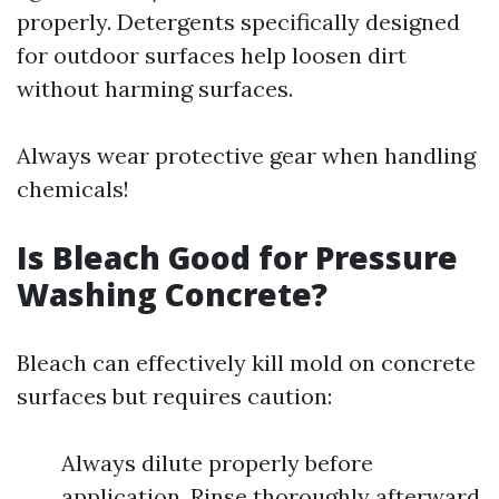
properly. Detergents specifically designed
for outdoor surfaces help loosen dirt
without harming surfaces.
Always wear protective gear when handling
chemicals!
Is Bleach Good for Pressure
Washing Concrete?
Bleach can effectively kill mold on concrete
surfaces but requires caution:
Always dilute properly before
application. Rinse thoroughly afterward