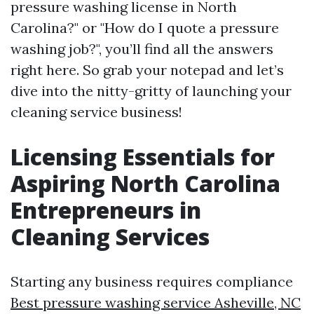
pressure washing license in North
Carolina?" or "How do I quote a pressure
washing job?", you’ll find all the answers
right here. So grab your notepad and let’s
dive into the nitty-gritty of launching your
cleaning service business!
Licensing Essentials for
Aspiring North Carolina
Entrepreneurs in
Cleaning Services
Starting any business requires compliance
Best pressure washing service Asheville, NC