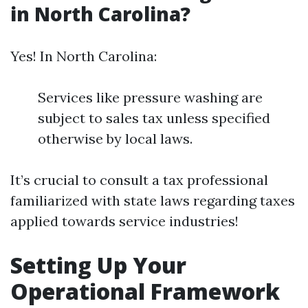
in North Carolina?
Yes! In North Carolina:
Services like pressure washing are
subject to sales tax unless specified
otherwise by local laws.
It’s crucial to consult a tax professional
familiarized with state laws regarding taxes
applied towards service industries!
Setting Up Your
Operational Framework