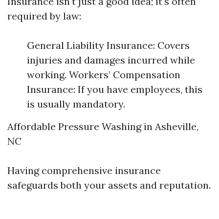
Insurance isn't just a good idea; it's often
required by law:
General Liability Insurance: Covers
injuries and damages incurred while
working. Workers’ Compensation
Insurance: If you have employees, this
is usually mandatory.
Affordable Pressure Washing in Asheville,
NC
Having comprehensive insurance
safeguards both your assets and reputation.