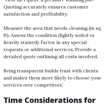
Quoting accurately ensures customer
satisfaction and profitability:
Measure the area that needs cleaning (in sq
ft). Assess the condition (lightly soiled vs
heavily stained). Factor in any special
requests or additional services. Provide a
detailed quote outlining all costs involved.
Being transparent builds trust with clients
and makes them more likely to choose your
services over competitors’.
Time Considerations for