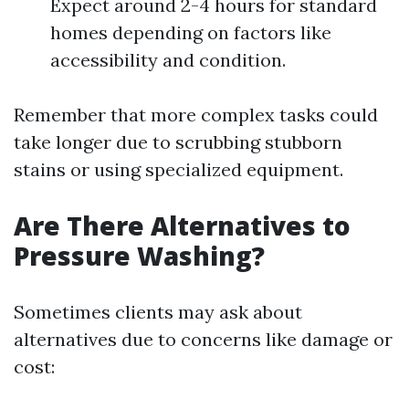
Expect around 2-4 hours for standard
homes depending on factors like
accessibility and condition.
Remember that more complex tasks could
take longer due to scrubbing stubborn
stains or using specialized equipment.
Are There Alternatives to
Pressure Washing?
Sometimes clients may ask about
alternatives due to concerns like damage or
cost: