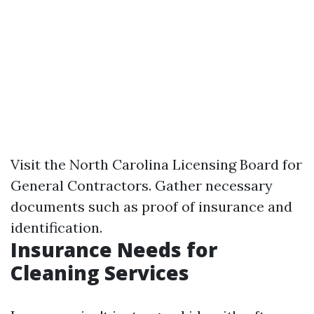
Visit the North Carolina Licensing Board for
General Contractors. Gather necessary
documents such as proof of insurance and
identification.
Insurance Needs for
Cleaning Services