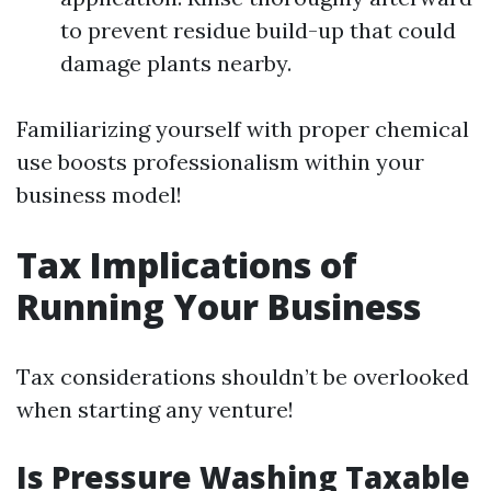
to prevent residue build-up that could
damage plants nearby.
Familiarizing yourself with proper chemical
use boosts professionalism within your
business model!
Tax Implications of
Running Your Business
Tax considerations shouldn’t be overlooked
when starting any venture!
Is Pressure Washing Taxable