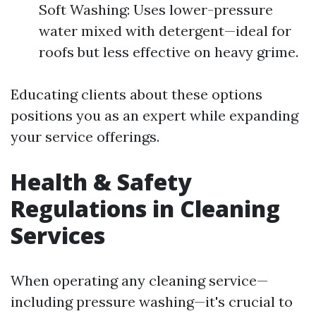
Soft Washing: Uses lower-pressure
water mixed with detergent—ideal for
roofs but less effective on heavy grime.
Educating clients about these options
positions you as an expert while expanding
your service offerings.
Health & Safety
Regulations in Cleaning
Services
When operating any cleaning service—
including pressure washing—it's crucial to