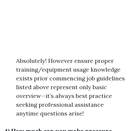
Absolutely! However ensure proper
training/equipment usage knowledge
exists prior commencing job guidelines
listed above represent only basic
overview—it’s always best practice
seeking professional assistance
anytime questions arise!
4) How much can you make pressure