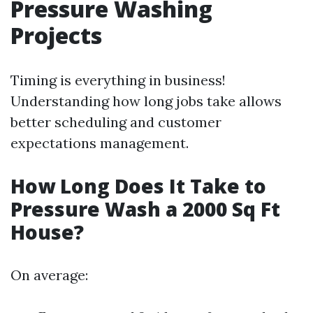
Pressure Washing
Projects
Timing is everything in business!
Understanding how long jobs take allows
better scheduling and customer
expectations management.
How Long Does It Take to
Pressure Wash a 2000 Sq Ft
House?
On average: