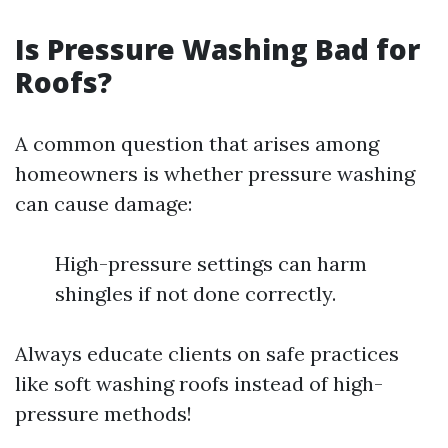
Is Pressure Washing Bad for
Roofs?
A common question that arises among
homeowners is whether pressure washing
can cause damage:
High-pressure settings can harm
shingles if not done correctly.
Always educate clients on safe practices
like soft washing roofs instead of high-
pressure methods!