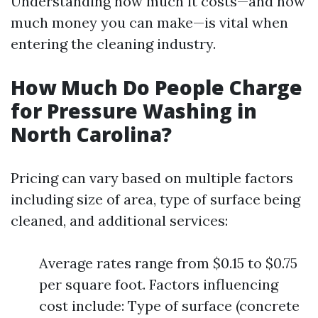
Understanding how much it costs—and how
much money you can make—is vital when
entering the cleaning industry.
How Much Do People Charge
for Pressure Washing in
North Carolina?
Pricing can vary based on multiple factors
including size of area, type of surface being
cleaned, and additional services:
Average rates range from $0.15 to $0.75
per square foot. Factors influencing
cost include: Type of surface (concrete