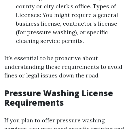
county or city clerk’s office. Types of
Licenses: You might require a general
business license, contractor's license
(for pressure washing), or specific
cleaning service permits.
It's essential to be proactive about
understanding these requirements to avoid
fines or legal issues down the road.
Pressure Washing License
Requirements
If you plan to offer pressure washing
services, you may need specific training and