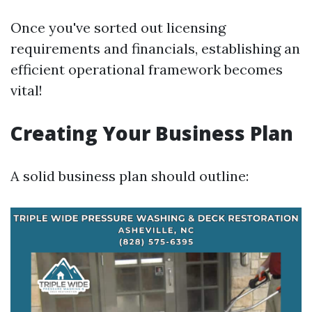
Once you've sorted out licensing
requirements and financials, establishing an
efficient operational framework becomes
vital!
Creating Your Business Plan
A solid business plan should outline: