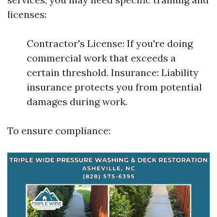
licenses:
Contractor's License: If you're doing
commercial work that exceeds a
certain threshold. Insurance: Liability
insurance protects you from potential
damages during work.
To ensure compliance: