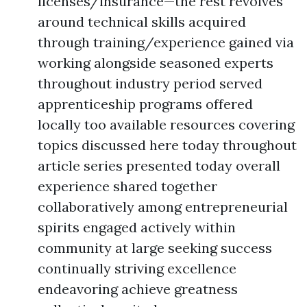
licenses/insurance—the rest revolves
around technical skills acquired
through training/experience gained via
working alongside seasoned experts
throughout industry period served
apprenticeship programs offered
locally too available resources covering
topics discussed here today throughout
article series presented today overall
experience shared together
collaboratively among entrepreneurial
spirits engaged actively within
community at large seeking success
continually striving excellence
endeavoring achieve greatness