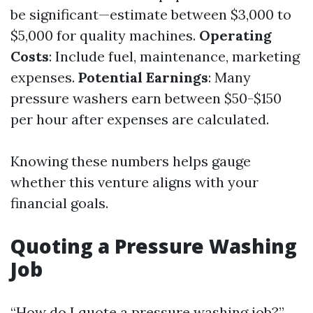
be significant—estimate between $3,000 to
$5,000 for quality machines.
Operating
Costs
: Include fuel, maintenance, marketing
expenses.
Potential Earnings
: Many
pressure washers earn between $50-$150
per hour after expenses are calculated.
Knowing these numbers helps gauge
whether this venture aligns with your
financial goals.
Quoting a Pressure Washing
Job
“How do I quote a pressure washing job?”