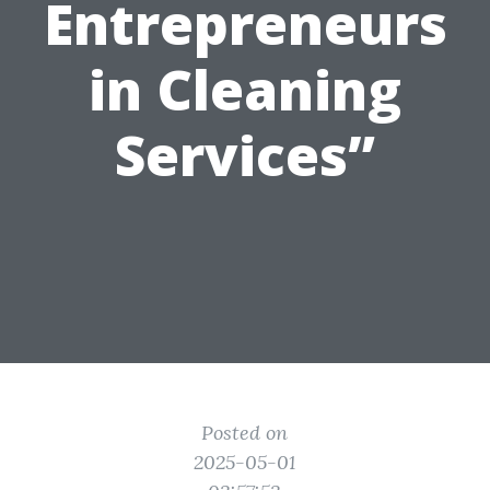
Entrepreneurs
in Cleaning
Services”
Posted on
2025-05-01