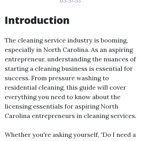
03:57:53
Introduction
The cleaning service industry is booming,
especially in North Carolina. As an aspiring
entrepreneur, understanding the nuances of
starting a cleaning business is essential for
success. From pressure washing to
residential cleaning, this guide will cover
everything you need to know about the
licensing essentials for aspiring North
Carolina entrepreneurs in cleaning services.
Whether you're asking yourself, "Do I need a