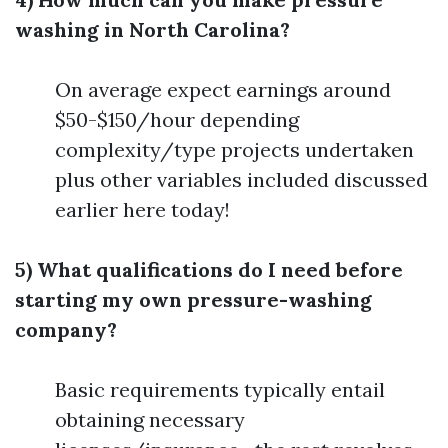
washing in North Carolina?
On average expect earnings around
$50-$150/hour depending
complexity/type projects undertaken
plus other variables included discussed
earlier here today!
5) What qualifications do I need before
starting my own pressure-washing
company?
Basic requirements typically entail
obtaining necessary