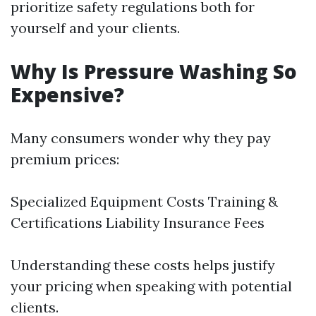
prioritize safety regulations both for
yourself and your clients.
Why Is Pressure Washing So
Expensive?
Many consumers wonder why they pay
premium prices:
Specialized Equipment Costs Training &
Certifications Liability Insurance Fees
Understanding these costs helps justify
your pricing when speaking with potential
clients.