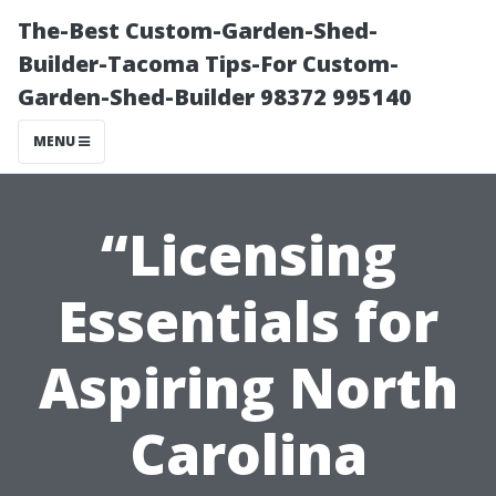
The-Best Custom-Garden-Shed-
Builder-Tacoma Tips-For Custom-
Garden-Shed-Builder 98372 995140
MENU
“Licensing
Essentials for
Aspiring North
Carolina