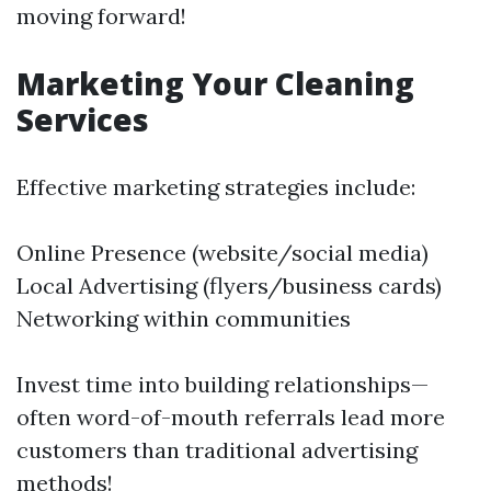
moving forward!
Marketing Your Cleaning
Services
Effective marketing strategies include:
Online Presence (website/social media)
Local Advertising (flyers/business cards)
Networking within communities
Invest time into building relationships—
often word-of-mouth referrals lead more
customers than traditional advertising
methods!