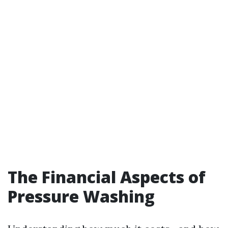
The Financial Aspects of
Pressure Washing