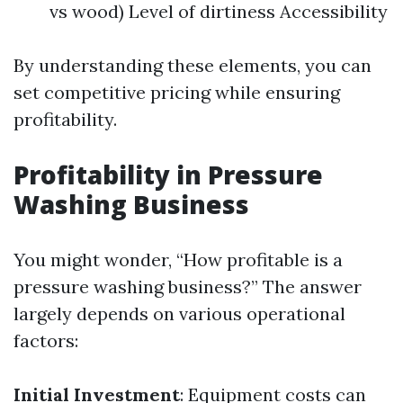
vs wood) Level of dirtiness Accessibility
By understanding these elements, you can
set competitive pricing while ensuring
profitability.
Profitability in Pressure
Washing Business
You might wonder, “How profitable is a
pressure washing business?” The answer
largely depends on various operational
factors:
Initial Investment
: Equipment costs can