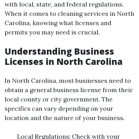
with local, state, and federal regulations.
When it comes to cleaning services in North
Carolina, knowing what licenses and
permits you may need is crucial.
Understanding Business
Licenses in North Carolina
In North Carolina, most businesses need to
obtain a general business license from their
local county or city government. The
specifics can vary depending on your
location and the nature of your business.
Local Regulations: Check with your