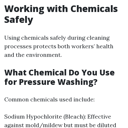
Working with Chemicals
Safely
Using chemicals safely during cleaning
processes protects both workers’ health
and the environment.
What Chemical Do You Use
for Pressure Washing?
Common chemicals used include:
Sodium Hypochlorite (Bleach): Effective
against mold/mildew but must be diluted