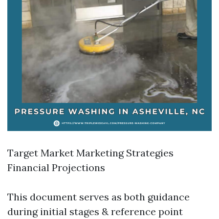
Target Market Marketing Strategies
Financial Projections
This document serves as both guidance
during initial stages & reference point