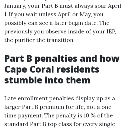
January, your Part B must always soar April
1. If you wait unless April or May, you
possibly can see a later begin date. The
previously you observe inside of your IEP,
the purifier the transition.
Part B penalties and how
Cape Coral residents
stumble into them
Late enrollment penalties display up as a
larger Part B premium for life, not a one-
time payment. The penalty is 10 % of the
standard Part B top class for every single