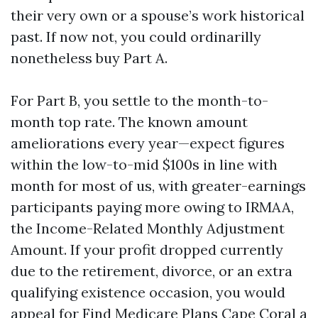
their very own or a spouse’s work historical
past. If now not, you could ordinarilly
nonetheless buy Part A.
For Part B, you settle to the month-to-
month top rate. The known amount
ameliorations every year—expect figures
within the low-to-mid $100s in line with
month for most of us, with greater-earnings
participants paying more owing to IRMAA,
the Income-Related Monthly Adjustment
Amount. If your profit dropped currently
due to the retirement, divorce, or an extra
qualifying existence occasion, you would
appeal for
Find Medicare Plans Cape Coral
a