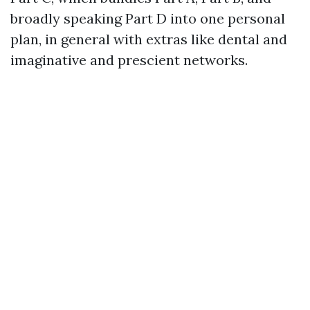
broadly speaking Part D into one personal
plan, in general with extras like dental and
imaginative and prescient networks.