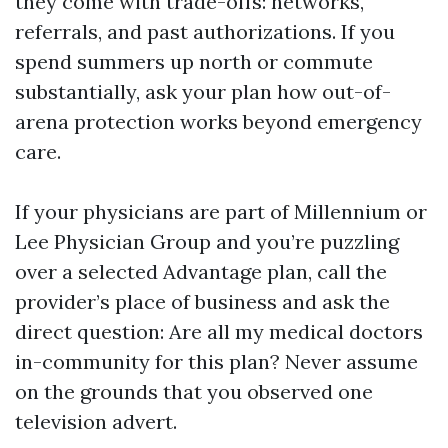
they come with trade-offs: networks,
referrals, and past authorizations. If you
spend summers up north or commute
substantially, ask your plan how out-of-
arena protection works beyond emergency
care.
If your physicians are part of Millennium or
Lee Physician Group and you’re puzzling
over a selected Advantage plan, call the
provider’s place of business and ask the
direct question: Are all my medical doctors
in-community for this plan? Never assume
on the grounds that you observed one
television advert.