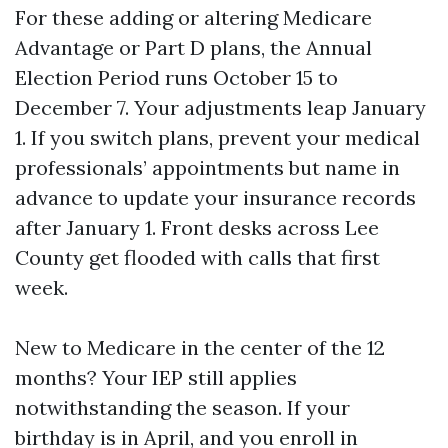
For these adding or altering Medicare
Advantage or Part D plans, the Annual
Election Period runs October 15 to
December 7. Your adjustments leap January
1. If you switch plans, prevent your medical
professionals’ appointments but name in
advance to update your insurance records
after January 1. Front desks across Lee
County get flooded with calls that first
week.
New to Medicare in the center of the 12
months? Your IEP still applies
notwithstanding the season. If your
birthday is in April, and you enroll in