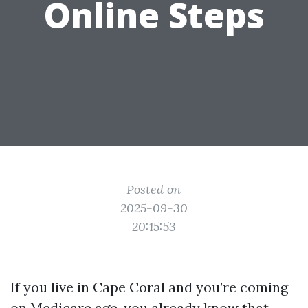
Online Steps
Posted on
2025-09-30
20:15:53
If you live in Cape Coral and you’re coming
on Medicare age, you already know that