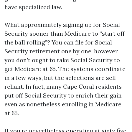
have specialized law.
What approximately signing up for Social
Security sooner than Medicare to “start off
the ball rolling”? You can file for Social
Security retirement one by one, however
you don’t ought to take Social Security to
get Medicare at 65. The systems coordinate
in a few ways, but the selections are self
reliant. In fact, many Cape Coral residents
put off Social Security to enrich their gain
even as nonetheless enrolling in Medicare
at 65.
If you’re nevertheless operating at sixty five