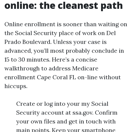
online: the cleanest path
Online enrollment is sooner than waiting on
the Social Security place of work on Del
Prado Boulevard. Unless your case is
advanced, you’ll most probably conclude in
15 to 30 minutes. Here’s a concise
walkthrough to address Medicare
enrollment Cape Coral FL on-line without
hiccups.
Create or log into your my Social
Security account at ssa.gov. Confirm
your own files and get in touch with
main points. Keep your smartphone