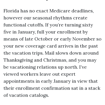
Florida has no exact Medicare deadlines,
however our seasonal rhythms create
functional cutoffs. If you’re turning sixty
five in January, full your enrollment by
means of late October or early November so
your new coverage card arrives in the past
the vacation trips. Mail slows down around
Thanksgiving and Christmas, and you may
be vacationing relations up north. I’ve
viewed workers leave out expert
appointments in early January in view that
their enrollment confirmation sat in a stack
of vacation catalogs.