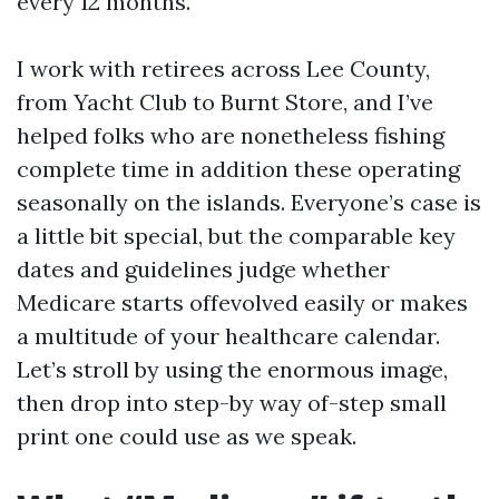
every 12 months.
I work with retirees across Lee County,
from Yacht Club to Burnt Store, and I’ve
helped folks who are nonetheless fishing
complete time in addition these operating
seasonally on the islands. Everyone’s case is
a little bit special, but the comparable key
dates and guidelines judge whether
Medicare starts offevolved easily or makes
a multitude of your healthcare calendar.
Let’s stroll by using the enormous image,
then drop into step-by way of-step small
print one could use as we speak.