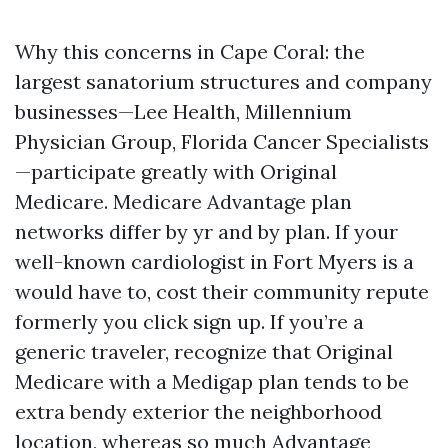
Why this concerns in Cape Coral: the
largest sanatorium structures and company
businesses—Lee Health, Millennium
Physician Group, Florida Cancer Specialists
—participate greatly with Original
Medicare. Medicare Advantage plan
networks differ by yr and by plan. If your
well-known cardiologist in Fort Myers is a
would have to, cost their community repute
formerly you click sign up. If you’re a
generic traveler, recognize that Original
Medicare with a Medigap plan tends to be
extra bendy exterior the neighborhood
location, whereas so much Advantage