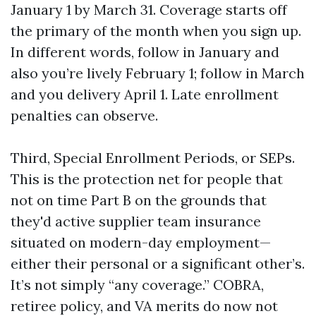
January 1 by March 31. Coverage starts off
the primary of the month when you sign up.
In different words, follow in January and
also you’re lively February 1; follow in March
and you delivery April 1. Late enrollment
penalties can observe.
Third, Special Enrollment Periods, or SEPs.
This is the protection net for people that
not on time Part B on the grounds that
they'd active supplier team insurance
situated on modern-day employment—
either their personal or a significant other’s.
It’s not simply “any coverage.” COBRA,
retiree policy, and VA merits do now not