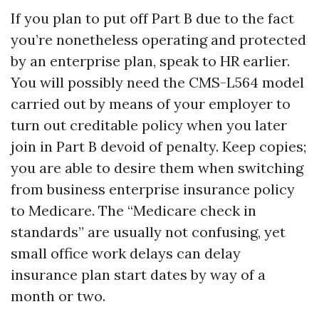
If you plan to put off Part B due to the fact
you’re nonetheless operating and protected
by an enterprise plan, speak to HR earlier.
You will possibly need the CMS-L564 model
carried out by means of your employer to
turn out creditable policy when you later
join in Part B devoid of penalty. Keep copies;
you are able to desire them when switching
from business enterprise insurance policy
to Medicare. The “Medicare check in
standards” are usually not confusing, yet
small office work delays can delay
insurance plan start dates by way of a
month or two.