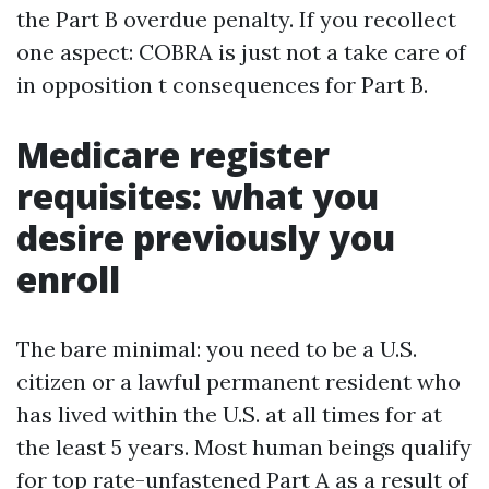
the Part B overdue penalty. If you recollect
one aspect: COBRA is just not a take care of
in opposition t consequences for Part B.
Medicare register
requisites: what you
desire previously you
enroll
The bare minimal: you need to be a U.S.
citizen or a lawful permanent resident who
has lived within the U.S. at all times for at
the least 5 years. Most human beings qualify
for top rate-unfastened Part A as a result of