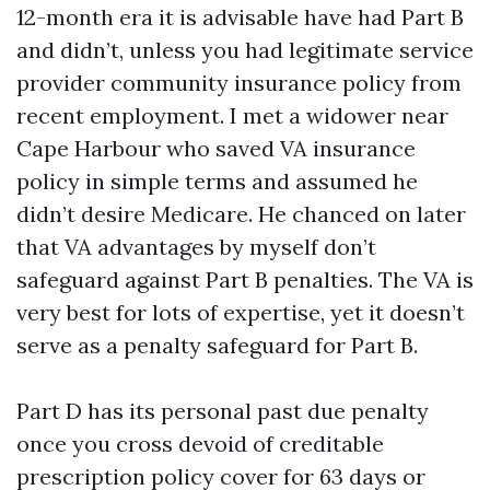
12-month era it is advisable have had Part B
and didn’t, unless you had legitimate service
provider community insurance policy from
recent employment. I met a widower near
Cape Harbour who saved VA insurance
policy in simple terms and assumed he
didn’t desire Medicare. He chanced on later
that VA advantages by myself don’t
safeguard against Part B penalties. The VA is
very best for lots of expertise, yet it doesn’t
serve as a penalty safeguard for Part B.
Part D has its personal past due penalty
once you cross devoid of creditable
prescription policy cover for 63 days or