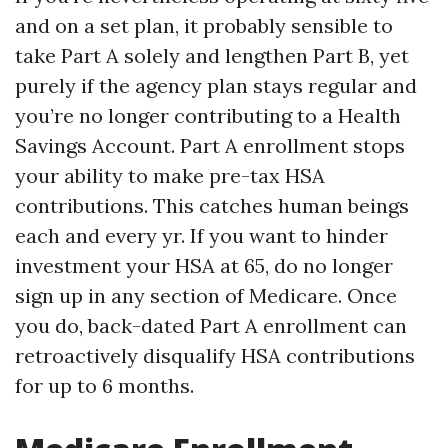
and on a set plan, it probably sensible to
take Part A solely and lengthen Part B, yet
purely if the agency plan stays regular and
you’re no longer contributing to a Health
Savings Account. Part A enrollment stops
your ability to make pre-tax HSA
contributions. This catches human beings
each and every yr. If you want to hinder
investment your HSA at 65, do no longer
sign up in any section of Medicare. Once
you do, back-dated Part A enrollment can
retroactively disqualify HSA contributions
for up to 6 months.