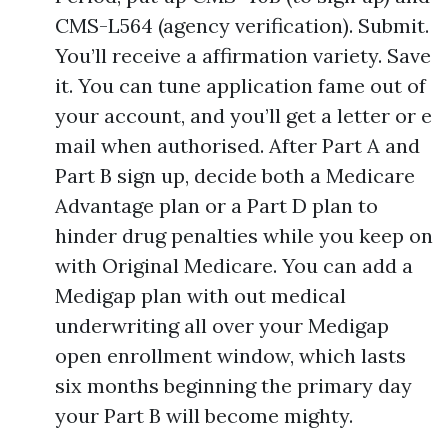
CMS-L564 (agency verification). Submit.
You’ll receive a affirmation variety. Save
it. You can tune application fame out of
your account, and you’ll get a letter or e
mail when authorised. After Part A and
Part B sign up, decide both a Medicare
Advantage plan or a Part D plan to
hinder drug penalties while you keep on
with Original Medicare. You can add a
Medigap plan with out medical
underwriting all over your Medigap
open enrollment window, which lasts
six months beginning the primary day
your Part B will become mighty.