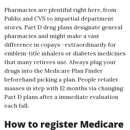
Pharmacies are plentiful right here, from
Publix and CVS to impartial department
stores. Part D drug plans designate general
pharmacies and might make a vast
difference in copays—extraordinarily for
emblem-title inhalers or diabetes medicines
that many retirees use. Always plug your
drugs into the Medicare Plan Finder
beforehand picking a plan. People retailer
masses in step with 12 months via changing
Part D plans after a immediate evaluation
each fall.
How to register Medicare