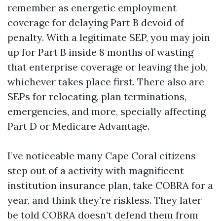
remember as energetic employment
coverage for delaying Part B devoid of
penalty. With a legitimate SEP, you may join
up for Part B inside 8 months of wasting
that enterprise coverage or leaving the job,
whichever takes place first. There also are
SEPs for relocating, plan terminations,
emergencies, and more, specially affecting
Part D or Medicare Advantage.
I’ve noticeable many Cape Coral citizens
step out of a activity with magnificent
institution insurance plan, take COBRA for a
year, and think they’re riskless. They later
be told COBRA doesn’t defend them from