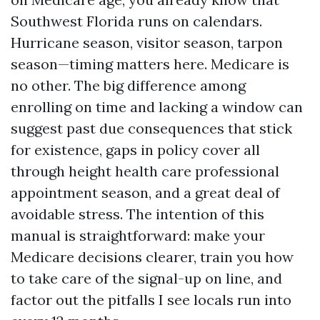
Southwest Florida runs on calendars.
Hurricane season, visitor season, tarpon
season—timing matters here. Medicare is
no other. The big difference among
enrolling on time and lacking a window can
suggest past due consequences that stick
for existence, gaps in policy cover all
through height health care professional
appointment season, and a great deal of
avoidable stress. The intention of this
manual is straightforward: make your
Medicare decisions clearer, train you how
to take care of the signal-up on line, and
factor out the pitfalls I see locals run into