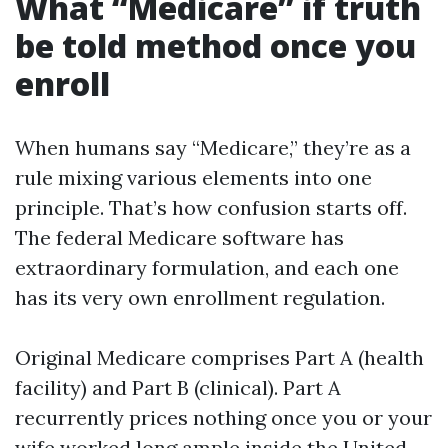
What “Medicare” if truth
be told method once you
enroll
When humans say “Medicare,” they’re as a
rule mixing various elements into one
principle. That’s how confusion starts off.
The federal Medicare software has
extraordinary formulation, and each one
has its very own enrollment regulation.
Original Medicare comprises Part A (health
facility) and Part B (clinical). Part A
recurrently prices nothing once you or your
wife worked long ample inside the United