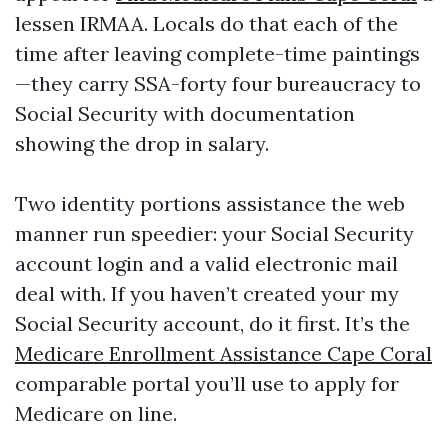
lessen IRMAA. Locals do that each of the
time after leaving complete-time paintings
—they carry SSA-forty four bureaucracy to
Social Security with documentation
showing the drop in salary.
Two identity portions assistance the web
manner run speedier: your Social Security
account login and a valid electronic mail
deal with. If you haven’t created your my
Social Security account, do it first. It’s the
Medicare Enrollment Assistance Cape Coral
comparable portal you’ll use to apply for
Medicare on line.