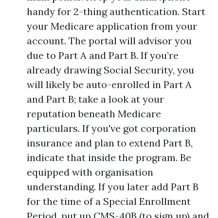
handy for 2-thing authentication. Start
your Medicare application from your
account. The portal will advisor you
due to Part A and Part B. If you’re
already drawing Social Security, you
will likely be auto-enrolled in Part A
and Part B; take a look at your
reputation beneath Medicare
particulars. If you've got corporation
insurance and plan to extend Part B,
indicate that inside the program. Be
equipped with organisation
understanding. If you later add Part B
for the time of a Special Enrollment
Period, put up CMS-40B (to sign up) and