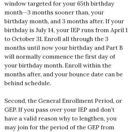
window targeted for your 65th birthday
month—3 months sooner than, your
birthday month, and 3 months after. If your
birthday is July 14, your IEP runs from April 1
to October 31. Enroll all through the 3
months until now your birthday and Part B
will normally commence the first day of
your birthday month. Enroll within the
months after, and your bounce date can be
behind schedule.
Second, the General Enrollment Period, or
GEP. If you pass over your IEP and don’t
have a valid reason why to lengthen, you
may join for the period of the GEP from