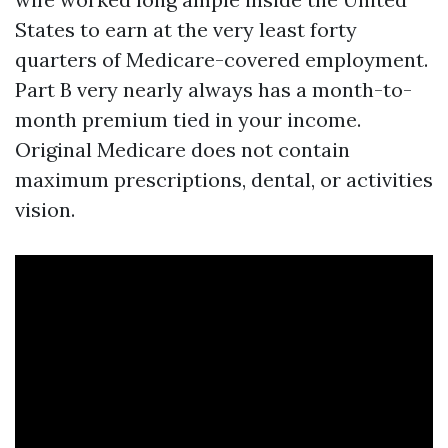
States to earn at the very least forty
quarters of Medicare-covered employment.
Part B very nearly always has a month-to-
month premium tied in your income.
Original Medicare does not contain
maximum prescriptions, dental, or activities
vision.