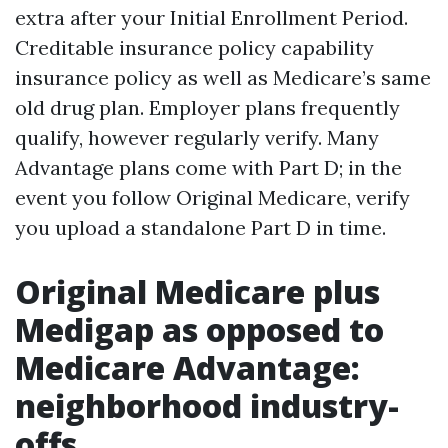
extra after your Initial Enrollment Period.
Creditable insurance policy capability
insurance policy as well as Medicare’s same
old drug plan. Employer plans frequently
qualify, however regularly verify. Many
Advantage plans come with Part D; in the
event you follow Original Medicare, verify
you upload a standalone Part D in time.
Original Medicare plus
Medigap as opposed to
Medicare Advantage:
neighborhood industry-
offs