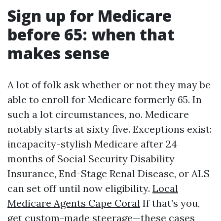
Sign up for Medicare
before 65: when that
makes sense
A lot of folk ask whether or not they may be
able to enroll for Medicare formerly 65. In
such a lot circumstances, no. Medicare
notably starts at sixty five. Exceptions exist:
incapacity-stylish Medicare after 24
months of Social Security Disability
Insurance, End-Stage Renal Disease, or ALS
can set off until now eligibility.
Local
Medicare Agents Cape Coral
If that’s you,
get custom-made steerage—these cases