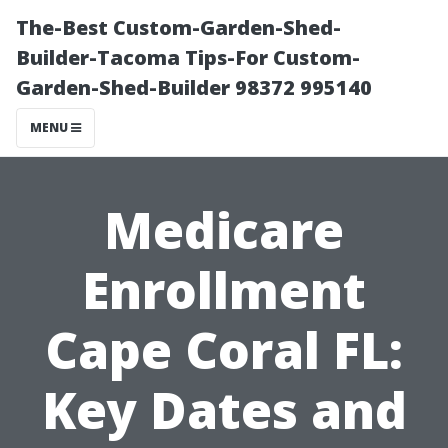
The-Best Custom-Garden-Shed-
Builder-Tacoma Tips-For Custom-
Garden-Shed-Builder 98372 995140
MENU
Medicare
Enrollment
Cape Coral FL:
Key Dates and