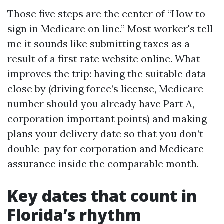
Those five steps are the center of “How to
sign in Medicare on line.” Most worker's tell
me it sounds like submitting taxes as a
result of a first rate website online. What
improves the trip: having the suitable data
close by (driving force’s license, Medicare
number should you already have Part A,
corporation important points) and making
plans your delivery date so that you don’t
double-pay for corporation and Medicare
assurance inside the comparable month.
Key dates that count in
Florida’s rhythm