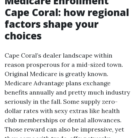
Medicare Enrollment
Cape Coral: how regional
factors shape your
choices
Cape Coral’s dealer landscape within
reason prosperous for a mid-sized town.
Original Medicare is greatly known.
Medicare Advantage plans exchange
benefits annually and pretty much industry
seriously in the fall. Some supply zero-
dollar rates with sexy extras like health
club memberships or dental allowances.
Those reward can also be impressive, yet