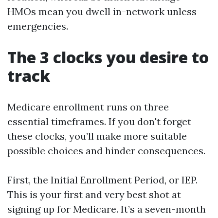
HMOs mean you dwell in-network unless
emergencies.
The 3 clocks you desire to
track
Medicare enrollment runs on three
essential timeframes. If you don't forget
these clocks, you’ll make more suitable
possible choices and hinder consequences.
First, the Initial Enrollment Period, or IEP.
This is your first and very best shot at
signing up for Medicare. It’s a seven-month