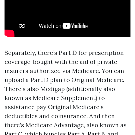
Separately, there’s Part D for prescription
coverage, bought with the aid of private
insurers authorized via Medicare. You can
upload a Part D plan to Original Medicare.
There’s also Medigap (additionally also
known as Medicare Supplement) to
assistance pay Original Medicare’s
deductibles and coinsurance. And then
there’s Medicare Advantage, also known as
Part C, which bundles Part A, Part B, and