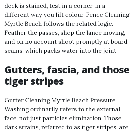
deck is stained, test in a corner, in a
different way you lift colour. Fence Cleaning
Myrtle Beach follows the related logic.
Feather the passes, shop the lance moving,
and on no account shoot promptly at board
seams, which packs water into the joint.
Gutters, fascia, and those
tiger stripes
Gutter Cleaning Myrtle Beach Pressure
Washing ordinarily refers to the external
face, not just particles elimination. Those
dark strains, referred to as tiger stripes, are