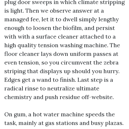
plug door sweeps in which climate stripping
is light. Then we observe answer at a
managed fee, let it to dwell simply lengthy
enough to loosen the biofilm, and persist
with with a surface cleaner attached to a
high quality tension washing machine. The
floor cleaner lays down uniform passes at
even tension, so you circumvent the zebra
striping that displays up should you hurry.
Edges get a wand to finish. Last step is a
radical rinse to neutralize ultimate
chemistry and push residue off-website.
On gum, a hot water machine speeds the
task, mainly at gas stations and busy plazas.