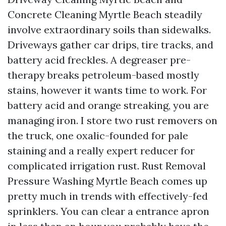
Concrete Cleaning Myrtle Beach steadily
involve extraordinary soils than sidewalks.
Driveways gather car drips, tire tracks, and
battery acid freckles. A degreaser pre-
therapy breaks petroleum-based mostly
stains, however it wants time to work. For
battery acid and orange streaking, you are
managing iron. I store two rust removers on
the truck, one oxalic-founded for pale
staining and a really expert reducer for
complicated irrigation rust. Rust Removal
Pressure Washing Myrtle Beach comes up
pretty much in trends with effectively-fed
sprinklers. You can clear a entrance apron