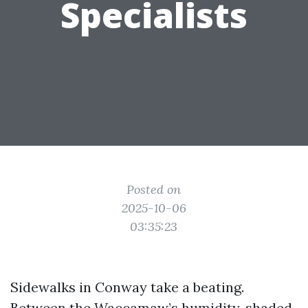
Specialists
Posted on
2025-10-06
03:35:23
Sidewalks in Conway take a beating.
Between the Waccamaw’s humidity, shaded