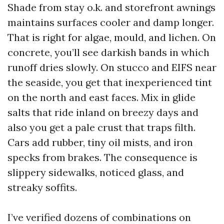
Shade from stay o.k. and storefront awnings
maintains surfaces cooler and damp longer.
That is right for algae, mould, and lichen. On
concrete, you’ll see darkish bands in which
runoff dries slowly. On stucco and EIFS near
the seaside, you get that inexperienced tint
on the north and east faces. Mix in glide
salts that ride inland on breezy days and
also you get a pale crust that traps filth.
Cars add rubber, tiny oil mists, and iron
specks from brakes. The consequence is
slippery sidewalks, noticed glass, and
streaky soffits.
I’ve verified dozens of combinations on