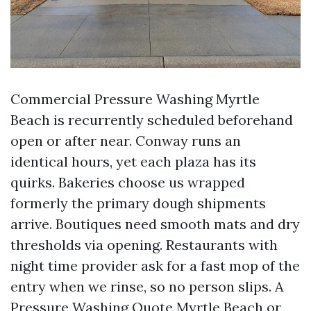
Commercial Pressure Washing Myrtle
Beach is recurrently scheduled beforehand
open or after near. Conway runs an
identical hours, yet each plaza has its
quirks. Bakeries choose us wrapped
formerly the primary dough shipments
arrive. Boutiques need smooth mats and dry
thresholds via opening. Restaurants with
night time provider ask for a fast mop of the
entry when we rinse, so no person slips. A
Pressure Washing Quote Myrtle Beach or