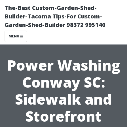
The-Best Custom-Garden-Shed-
Builder-Tacoma Tips-For Custom-
Garden-Shed-Builder 98372 995140
MENU
Power Washing
Conway SC:
Sidewalk and
Storefront