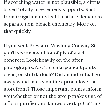
If scorching water is not plausible, a citrus-
based totally pre-remedy supports. Rust
from irrigation or steel furniture demands a
separate non-bleach chemistry. More on
that quickly.
If you seek Pressure Washing Conway SC,
you’ll see an awful lot of pix of vivid
concrete. Look heavily on the after
photographs. Are the enlargement joints
clean, or still darkish? Did an individual go
away wand marks on the apron close the
storefront? Those important points inform
you whether or not the group makes use of
a floor purifier and knows overlap. Cutting