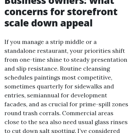
Business owners: what
concerns for storefront
scale down appeal
If you manage a strip middle or a
standalone restaurant, your priorities shift
from one-time shine to steady presentation
and slip resistance. Routine cleansing
schedules paintings most competitive,
sometimes quarterly for sidewalks and
entries, semiannual for development
facades, and as crucial for prime-spill zones
round trash corrals. Commercial areas
close to the sea also need usual glass rinses
to cut down salt spotting. I’ve considered