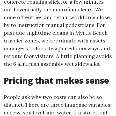
concrete remains slick for a few minutes
until eventually the microfilm clears. We
cone off entries and retain workforce close
by to instruction manual pedestrians. For
past due-nighttime cleans in Myrtle Beach
traveler zones, we coordinate with assets
managers to lock designated doorways and
reroute foot visitors. A little planning avoids
the 6 a.m. rush assembly wet sidewalks.
Pricing that makes sense
People ask why two costs can also be so
distinct. There are three immense variables:
access, soil level, and water. If a storefront