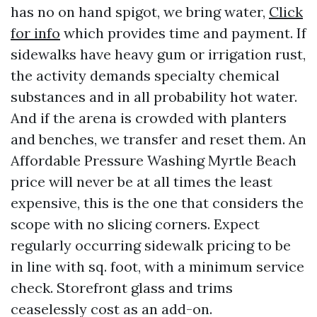
has no on hand spigot, we bring water,
Click
for info
which provides time and payment. If
sidewalks have heavy gum or irrigation rust,
the activity demands specialty chemical
substances and in all probability hot water.
And if the arena is crowded with planters
and benches, we transfer and reset them. An
Affordable Pressure Washing Myrtle Beach
price will never be at all times the least
expensive, this is the one that considers the
scope with no slicing corners. Expect
regularly occurring sidewalk pricing to be
in line with sq. foot, with a minimum service
check. Storefront glass and trims
ceaselessly cost as an add-on.