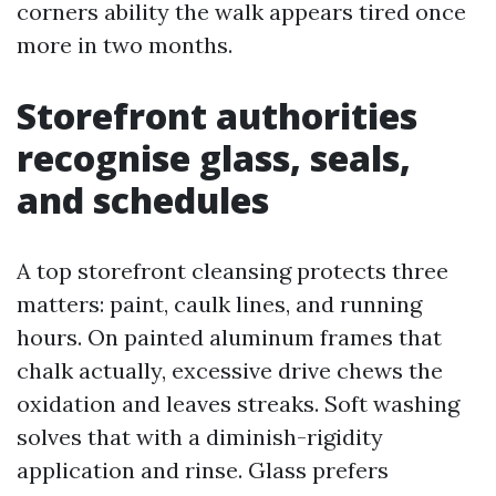
corners ability the walk appears tired once
more in two months.
Storefront authorities
recognise glass, seals,
and schedules
A top storefront cleansing protects three
matters: paint, caulk lines, and running
hours. On painted aluminum frames that
chalk actually, excessive drive chews the
oxidation and leaves streaks. Soft washing
solves that with a diminish-rigidity
application and rinse. Glass prefers