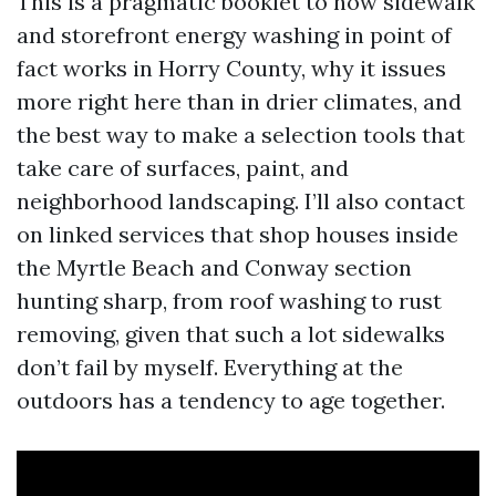
This is a pragmatic booklet to how sidewalk
and storefront energy washing in point of
fact works in Horry County, why it issues
more right here than in drier climates, and
the best way to make a selection tools that
take care of surfaces, paint, and
neighborhood landscaping. I’ll also contact
on linked services that shop houses inside
the Myrtle Beach and Conway section
hunting sharp, from roof washing to rust
removing, given that such a lot sidewalks
don’t fail by myself. Everything at the
outdoors has a tendency to age together.