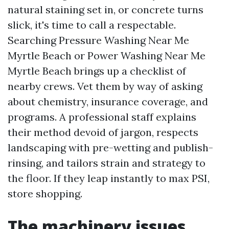
natural staining set in, or concrete turns
slick, it's time to call a respectable.
Searching Pressure Washing Near Me
Myrtle Beach or Power Washing Near Me
Myrtle Beach brings up a checklist of
nearby crews. Vet them by way of asking
about chemistry, insurance coverage, and
programs. A professional staff explains
their method devoid of jargon, respects
landscaping with pre-wetting and publish-
rinsing, and tailors strain and strategy to
the floor. If they leap instantly to max PSI,
store shopping.
The machinery issues,