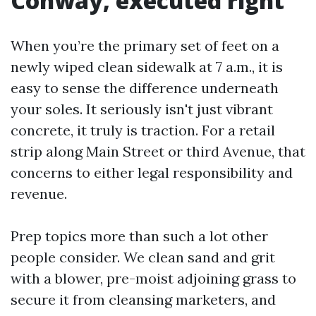
Conway, executed right
When you’re the primary set of feet on a
newly wiped clean sidewalk at 7 a.m., it is
easy to sense the difference underneath
your soles. It seriously isn't just vibrant
concrete, it truly is traction. For a retail
strip along Main Street or third Avenue, that
concerns to either legal responsibility and
revenue.
Prep topics more than such a lot other
people consider. We clean sand and grit
with a blower, pre-moist adjoining grass to
secure it from cleansing marketers, and