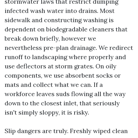
stormwater laws that restrict dumping
infected wash water into drains. Most
sidewalk and constructing washing is
dependent on biodegradable cleaners that
break down briefly, however we
nevertheless pre-plan drainage. We redirect
runoff to landscaping where properly and
use deflectors at storm grates. On oily
components, we use absorbent socks or
mats and collect what we can. If a
workforce leaves suds flowing all the way
down to the closest inlet, that seriously
isn't simply sloppy, it is risky.
Slip dangers are truly. Freshly wiped clean