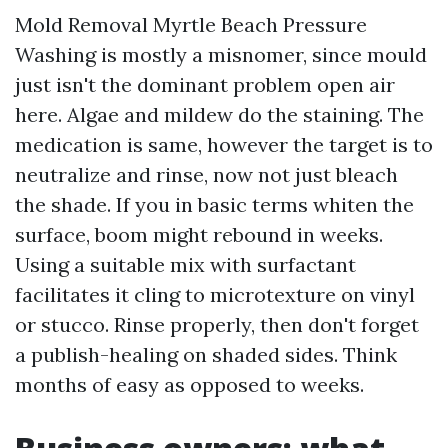
Mold Removal Myrtle Beach Pressure
Washing is mostly a misnomer, since mould
just isn't the dominant problem open air
here. Algae and mildew do the staining. The
medication is same, however the target is to
neutralize and rinse, now not just bleach
the shade. If you in basic terms whiten the
surface, boom might rebound in weeks.
Using a suitable mix with surfactant
facilitates it cling to microtexture on vinyl
or stucco. Rinse properly, then don't forget
a publish-healing on shaded sides. Think
months of easy as opposed to weeks.