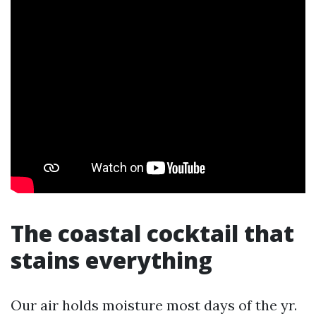
The coastal cocktail that
stains everything
Our air holds moisture most days of the yr.