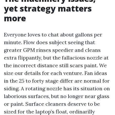
yet strategy matters
more
Everyone loves to chat about gallons per
minute. Flow does subject seeing that
greater GPM rinses speedier and cleans
extra flippantly, but the fallacious nozzle at
the incorrect distance still scars paint. We
size our details for each venture. Fan ideas
in the 25 to forty stage differ are normal for
siding. A rotating nozzle has its situation on
laborious surfaces, but no longer near glass
or paint. Surface cleaners deserve to be
sized for the laptop’s float, ordinarilly