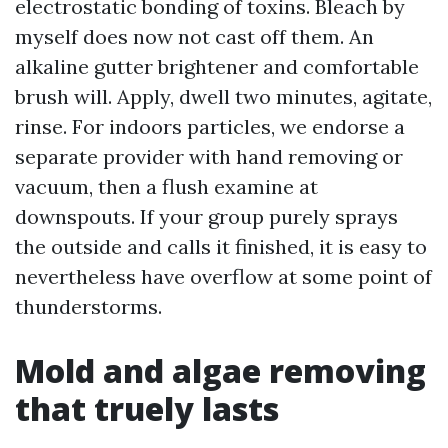
electrostatic bonding of toxins. Bleach by
myself does now not cast off them. An
alkaline gutter brightener and comfortable
brush will. Apply, dwell two minutes, agitate,
rinse. For indoors particles, we endorse a
separate provider with hand removing or
vacuum, then a flush examine at
downspouts. If your group purely sprays
the outside and calls it finished, it is easy to
nevertheless have overflow at some point of
thunderstorms.
Mold and algae removing
that truely lasts