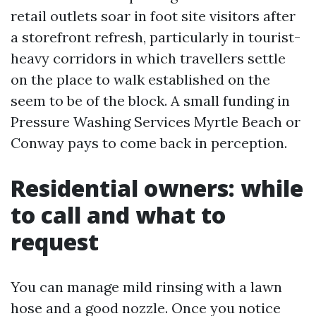
retail outlets soar in foot site visitors after
a storefront refresh, particularly in tourist-
heavy corridors in which travellers settle
on the place to walk established on the
seem to be of the block. A small funding in
Pressure Washing Services Myrtle Beach or
Conway pays to come back in perception.
Residential owners: while
to call and what to
request
You can manage mild rinsing with a lawn
hose and a good nozzle. Once you notice