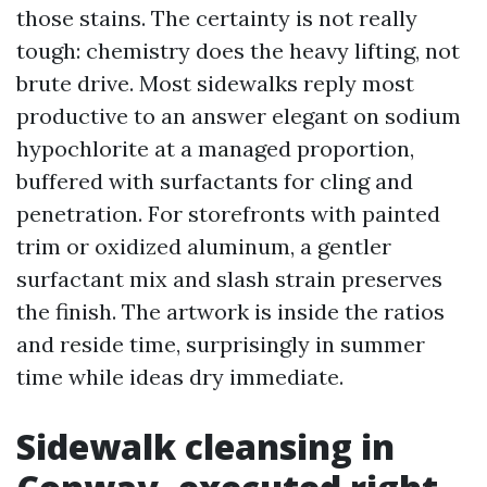
those stains. The certainty is not really
tough: chemistry does the heavy lifting, not
brute drive. Most sidewalks reply most
productive to an answer elegant on sodium
hypochlorite at a managed proportion,
buffered with surfactants for cling and
penetration. For storefronts with painted
trim or oxidized aluminum, a gentler
surfactant mix and slash strain preserves
the finish. The artwork is inside the ratios
and reside time, surprisingly in summer
time while ideas dry immediate.
Sidewalk cleansing in