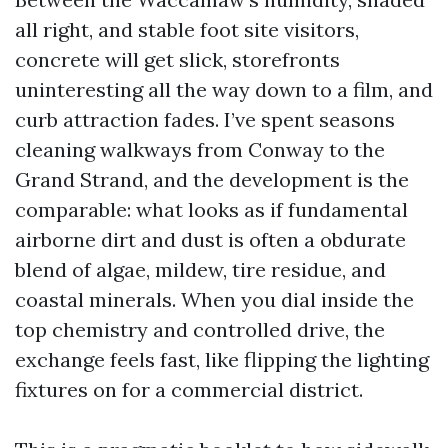
all right, and stable foot site visitors,
concrete will get slick, storefronts
uninteresting all the way down to a film, and
curb attraction fades. I’ve spent seasons
cleaning walkways from Conway to the
Grand Strand, and the development is the
comparable: what looks as if fundamental
airborne dirt and dust is often a obdurate
blend of algae, mildew, tire residue, and
coastal minerals. When you dial inside the
top chemistry and controlled drive, the
exchange feels fast, like flipping the lighting
fixtures on for a commercial district.