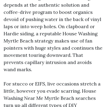
depends at the authentic solution and
coffee-drive program to boost organics
devoid of pushing water in the back of vinyl
laps or into weep holes. On clapboard or
Hardie siding, a reputable House Washing
Myrtle Beach strategy makes use of fan
pointers with huge styles and continues the
movement touring downward. That
prevents capillary intrusion and avoids
wand marks.
For stucco or EIFS, live occasions stretch a
little, however you evade scarring. House
Washing Near Me Myrtle Beach searches
turn up all different types of DIY