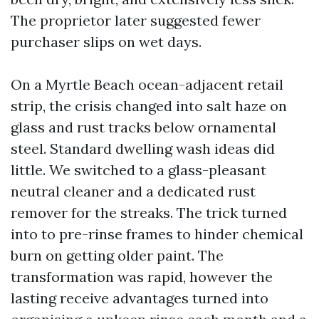
The proprietor later suggested fewer
purchaser slips on wet days.
On a Myrtle Beach ocean-adjacent retail
strip, the crisis changed into salt haze on
glass and rust tracks below ornamental
steel. Standard dwelling wash ideas did
little. We switched to a glass-pleasant
neutral cleaner and a dedicated rust
remover for the streaks. The trick turned
into to pre-rinse frames to hinder chemical
burn on getting older paint. The
transformation was rapid, however the
lasting receive advantages turned into