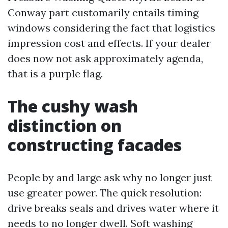
Conway part customarily entails timing
windows considering the fact that logistics
impression cost and effects. If your dealer
does now not ask approximately agenda,
that is a purple flag.
The cushy wash
distinction on
constructing facades
People by and large ask why no longer just
use greater power. The quick resolution:
drive breaks seals and drives water where it
needs to no longer dwell. Soft washing