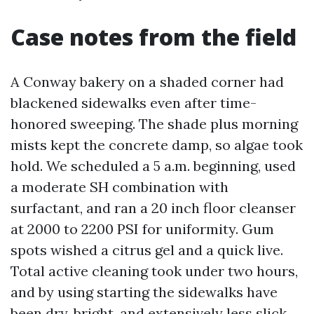
Case notes from the field
A Conway bakery on a shaded corner had
blackened sidewalks even after time-
honored sweeping. The shade plus morning
mists kept the concrete damp, so algae took
hold. We scheduled a 5 a.m. beginning, used
a moderate SH combination with
surfactant, and ran a 20 inch floor cleanser
at 2000 to 2200 PSI for uniformity. Gum
spots wished a citrus gel and a quick live.
Total active cleaning took under two hours,
and by using starting the sidewalks have
been dry, bright, and extensively less slick.