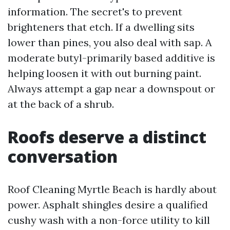
information. The secret's to prevent
brighteners that etch. If a dwelling sits
lower than pines, you also deal with sap. A
moderate butyl-primarily based additive is
helping loosen it with out burning paint.
Always attempt a gap near a downspout or
at the back of a shrub.
Roofs deserve a distinct
conversation
Roof Cleaning Myrtle Beach is hardly about
power. Asphalt shingles desire a qualified
cushy wash with a non-force utility to kill