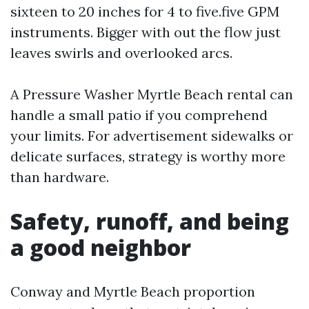
sixteen to 20 inches for 4 to five.five GPM
instruments. Bigger with out the flow just
leaves swirls and overlooked arcs.
A Pressure Washer Myrtle Beach rental can
handle a small patio if you comprehend
your limits. For advertisement sidewalks or
delicate surfaces, strategy is worthy more
than hardware.
Safety, runoff, and being
a good neighbor
Conway and Myrtle Beach proportion