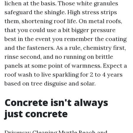
lichen at the basis. Those white granules
safeguard the shingle. High stress strips
them, shortening roof life. On metal roofs,
that you could use a bit bigger pressure
best in the event you remember the coating
and the fasteners. As a rule, chemistry first,
rinse second, and no running on brittle
panels at some point of warmness. Expect a
roof wash to live sparkling for 2 to 4 years
based on tree disguise and solar.
Concrete isn't always
just concrete
Driveway Cleaning Myrtle Beach and