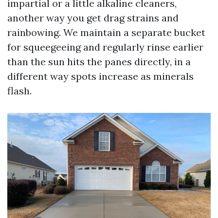
impartial or a little alkaline cleaners,
another way you get drag strains and
rainbowing. We maintain a separate bucket
for squeegeeing and regularly rinse earlier
than the sun hits the panes directly, in a
different way spots increase as minerals
flash.