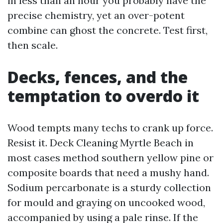
in less than an hour you probably have the
precise chemistry, yet an over-potent
combine can ghost the concrete. Test first,
then scale.
Decks, fences, and the
temptation to overdo it
Wood tempts many techs to crank up force.
Resist it. Deck Cleaning Myrtle Beach in
most cases method southern yellow pine or
composite boards that need a mushy hand.
Sodium percarbonate is a sturdy collection
for mould and graying on uncooked wood,
accompanied by using a pale rinse. If the