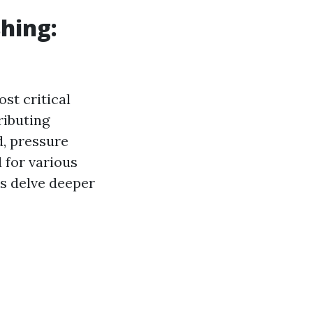
hing:
st critical
ributing
d, pressure
 for various
t's delve deeper