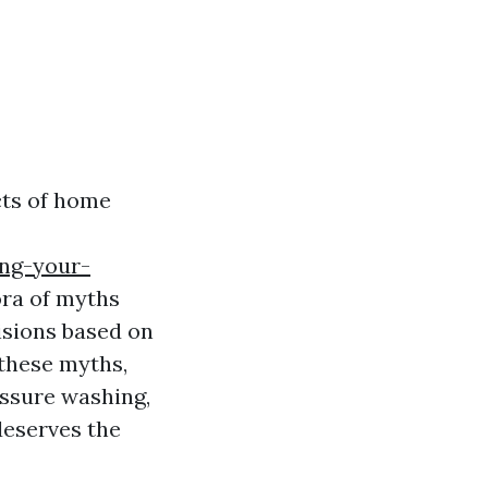
cts of home
ing-your-
ora of myths
isions based on
 these myths,
essure washing,
deserves the