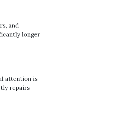
rs, and
ficantly longer
l attention is
tly repairs