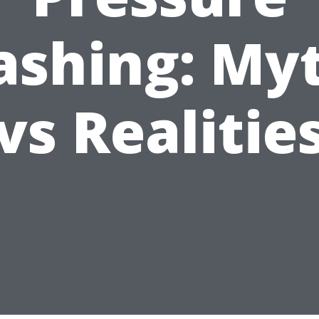
shing: My
vs Realitie