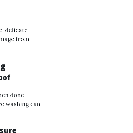
e, delicate
damage from
ng
oof
when done
re washing can
ssure