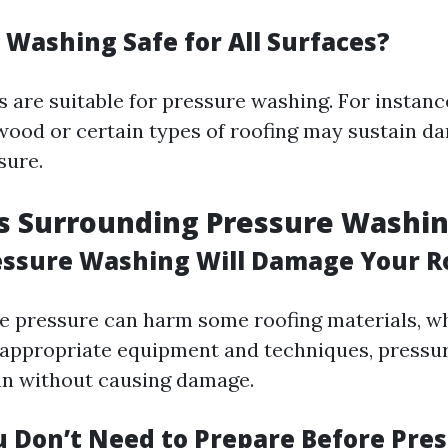
 Washing Safe for All Surfaces?
s are suitable for pressure washing. For instanc
 wood or certain types of roofing may sustain 
sure.
s Surrounding Pressure Washi
essure Washing Will Damage Your R
e pressure can harm some roofing materials, 
 appropriate equipment and techniques, pressu
ean without causing damage.
u Don’t Need to Prepare Before Pre