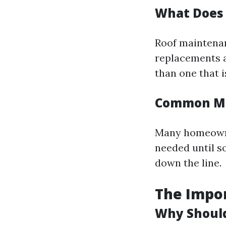
What Does 
Roof maintenan
replacements a
than one that i
Common Mi
Many homeowner
needed until s
down the line.
The Impor
Why Should