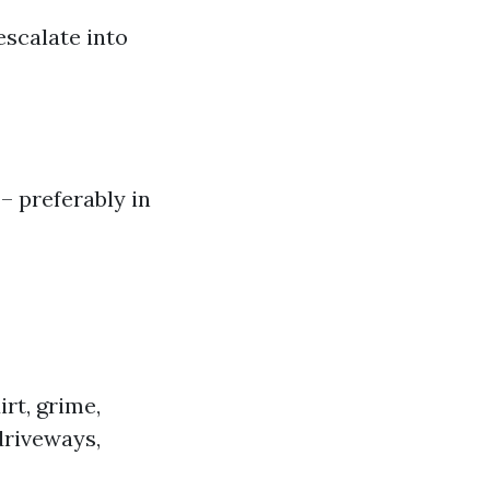
escalate into
– preferably in
rt, grime,
driveways,