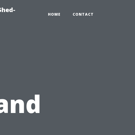
Shed-
HOME
CONTACT
and