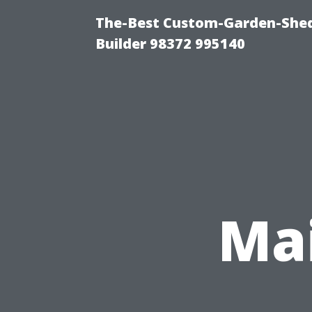
The-Best Custom-Garden-Shed
Builder 98372 995140
Ma