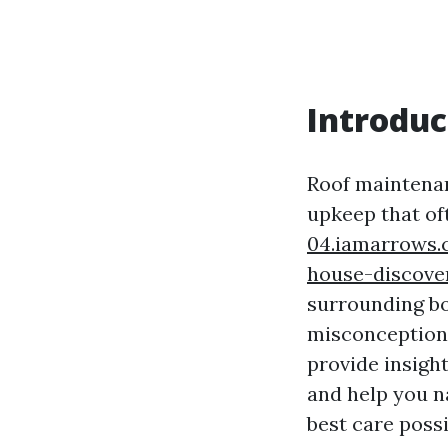
Introduc
Roof maintenan
upkeep that of
04.iamarrows.
house-discove
surrounding bo
misconceptions
provide insigh
and help you n
best care possi