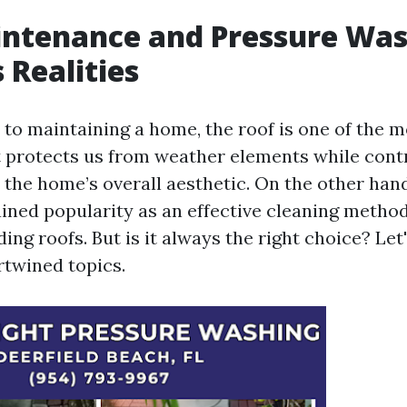
intenance and Pressure Was
 Realities
to maintaining a home, the roof is one of the mo
 protects us from weather elements while cont
o the home’s overall aesthetic. On the other han
ined popularity as an effective cleaning method
ding roofs. But is it always the right choice? Le
rtwined topics.