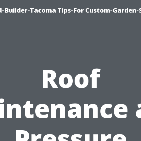
-Builder-Tacoma Tips-For Custom-Garden-
Roof
intenance 
Pressure