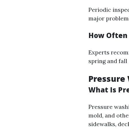
Periodic inspec
major problems
How Often 
Experts recomm
spring and fall
Pressure 
What Is Pr
Pressure washi
mold, and othe
sidewalks, deck