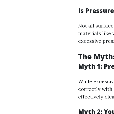
Is Pressure
Not all surface
materials like
excessive pres
The Myth
Myth 1: Pr
While excessiv
correctly with
effectively cl
Myth 2: Yo