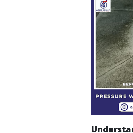
Understa