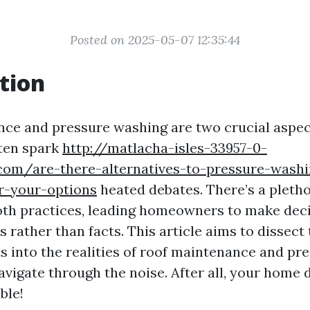
Posted on 2025-05-07 12:35:44
tion
ce and pressure washing are two crucial aspe
ten spark
http://matlacha-isles-33957-0-
com/are-there-alternatives-to-pressure-wash
r-your-options
heated debates. There’s a pleth
th practices, leading homeowners to make dec
 rather than facts. This article aims to dissect
ts into the realities of roof maintenance and pr
avigate through the noise. After all, your home 
ble!