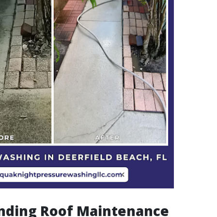
nding Roof Maintenance