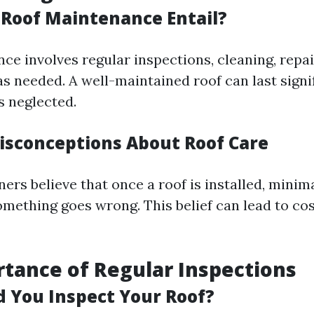
Roof Maintenance Entail?
ce involves regular inspections, cleaning, repai
s needed. A well-maintained roof can last signi
s neglected.
sconceptions About Roof Care
s believe that once a roof is installed, minima
omething goes wrong. This belief can lead to cos
tance of Regular Inspections
 You Inspect Your Roof?