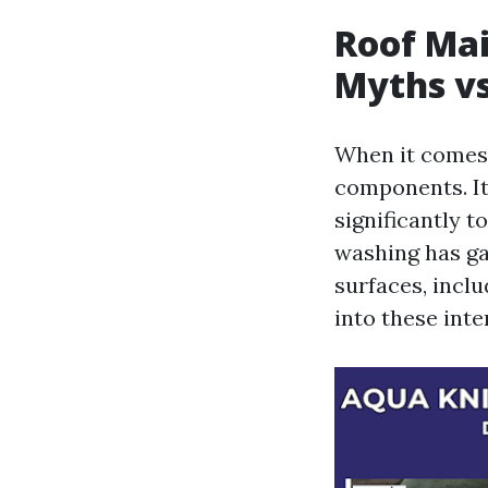
Roof Ma
Myths vs
When it comes 
components. It
significantly t
washing has ga
surfaces, inclu
into these inte