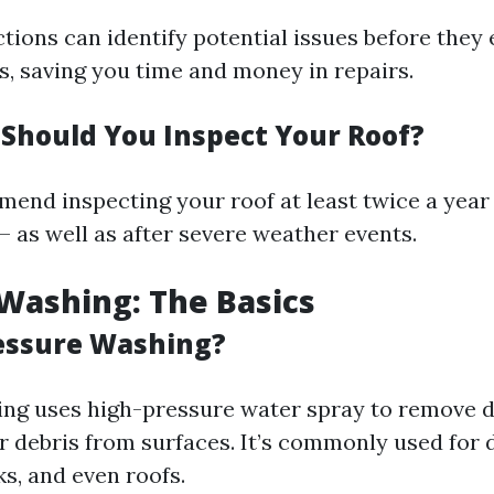
tions can identify potential issues before they 
, saving you time and money in repairs.
Should You Inspect Your Roof?
end inspecting your roof at least twice a year 
 – as well as after severe weather events.
Washing: The Basics
essure Washing?
ng uses high-pressure water spray to remove di
r debris from surfaces. It’s commonly used for 
s, and even roofs.