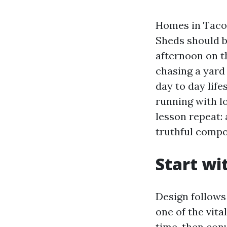
Homes in Tacom
Sheds should b
afternoon on t
chasing a yard
day to day life
running with l
lesson repeat: 
truthful compo
Start wi
Design follows
one of the vit
time, then conv