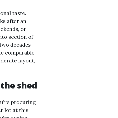
onal taste.
ks after an
ekends, or
nto section of
r two decades
the comparable
iderate layout,
 the shed
u’re procuring
 lot at this
ou’re eyeing