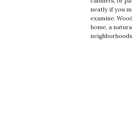
cabinets, or pa
neatly if you 
examine. Wood 
home, a natur
neighborhoods