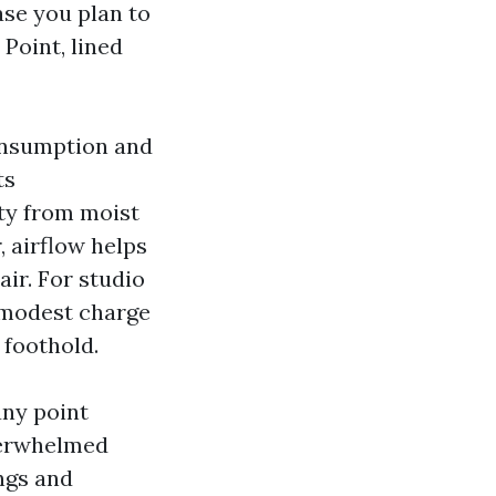
ase you plan to
Point, lined
consumption and
ts
ity from moist
 airflow helps
air. For studio
a modest charge
 foothold.
any point
verwhelmed
ngs and