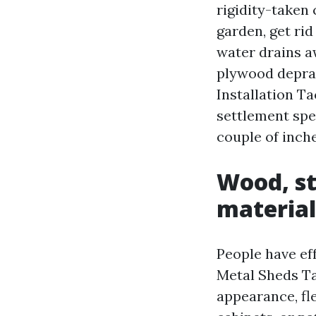
rigidity-taken
garden, get rid
water drains aw
plywood deprav
Installation T
settlement spe
couple of inche
Wood, st
material
People have e
Metal Sheds Ta
appearance, fle