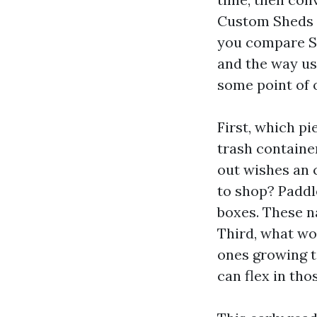
Custom Sheds T
you compare Sh
and the way usu
some point of 
First, which p
trash container
out wishes an 
to shop? Paddle
boxes. These na
Third, what wou
ones growing t
can flex in tho