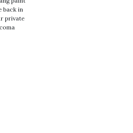
hang paint
 back in
r private
acoma