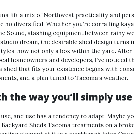
a lift a mix of Northwest practicality and pers
e no diversified. Whether you’re corralling kaya
he Sound, stashing equipment between rainy we
 studio dream, the desirable shed design turns i
styles, now not only a box within the yard. Afte
ocal homeowners and developers, I’ve noticed 
a shed that fits your existence begins with cons
nents, and a plan tuned to Tacoma’s weather.
th the way you’ll simply use
 use, and use has a tendency to adapt. Maybe yo
al Backyard Sheds Tacoma treatments on a broker
erting element of it to a workbench later. Or y