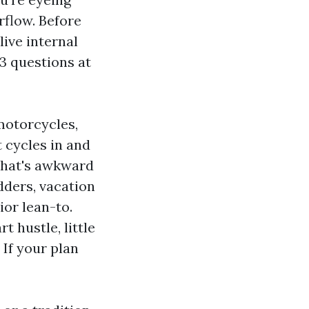
rflow. Before
ive internal
 3 questions at
motorcycles,
t cycles in and
 what's awkward
adders, vacation
ior lean-to.
t hustle, little
If your plan