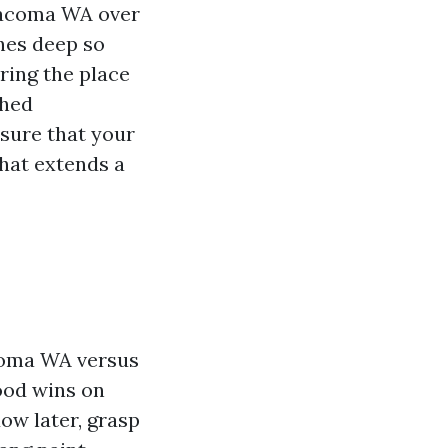
 Tacoma WA over
ches deep so
oring the place
Shed
sure that your
that extends a
coma WA versus
ood wins on
dow later, grasp