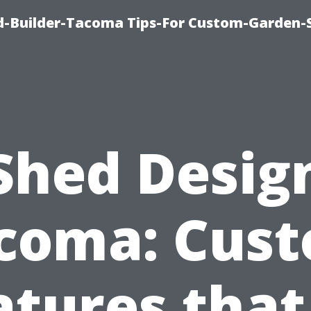
-Builder-Tacoma Tips-For Custom-Garden-
Shed Desig
coma: Cus
atures that 