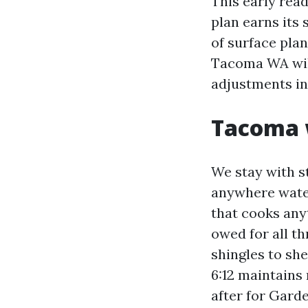
This early read
plan earns its
of surface pla
Tacoma WA will
adjustments in 
Tacoma w
We stay with s
anywhere water
that cooks any
owed for all th
shingles to she
6:12 maintains 
after for Gard