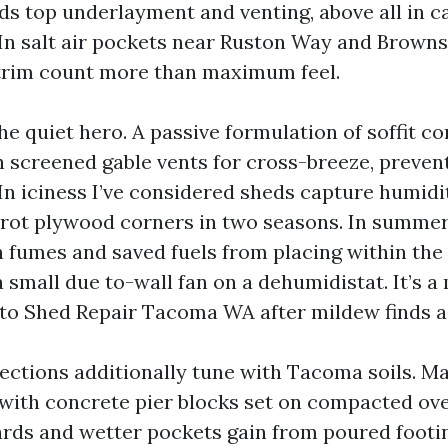
ds top underlayment and venting, above all in c
In salt air pockets near Ruston Way and Browns 
trim count more than maximum feel.
the quiet hero. A passive formulation of soffit 
th screened gable vents for cross-breeze, preven
In iciness I’ve considered sheds capture humid
rot plywood corners in two seasons. In summer,
 fumes and saved fuels from placing within the 
a small due to-wall fan on a dehumidistat. It’s 
to Shed Repair Tacoma WA after mildew finds a
ections additionally tune with Tacoma soils. M
 with concrete pier blocks set on compacted o
ards and wetter pockets gain from poured footi