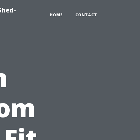
Shed-
HOME
CONTACT
n
tom
Fit