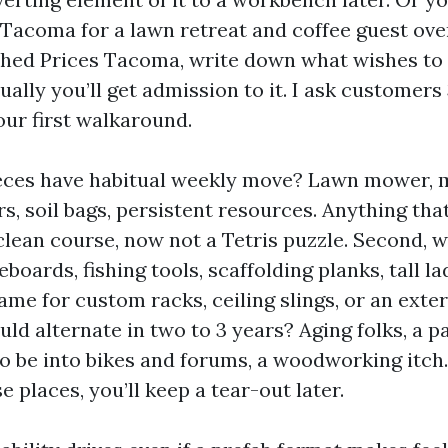
acoma for a lawn retreat and coffee guest ove
ed Prices Tacoma, write down what wishes to l
ally you’ll get admission to it. I ask customers
our first walkaround.
ieces have habitual weekly move? Lawn mower, 
s, soil bags, persistent resources. Anything tha
clean course, now not a Tetris puzzle. Second,
boards, fishing tools, scaffolding planks, tall l
me for custom racks, ceiling slings, or an exter
ld alternate in two to 3 years? Aging folks, a par
o be into bikes and forums, a woodworking itch. 
se places, you’ll keep a tear-out later.