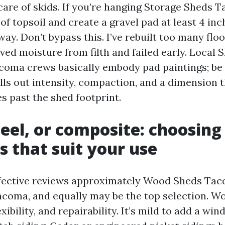
 care of skids. If you’re hanging Storage Sheds
 of topsoil and create a gravel pad at least 4 in
ay. Don’t bypass this. I’ve rebuilt too many flo
ed moisture from filth and failed early. Local 
acoma crews basically embody pad paintings; be 
lls out intensity, compaction, and a dimension 
s past the shed footprint.
eel, or composite: choosing
s that suit your use
ffective reviews approximately Wood Sheds Ta
coma, and equally may be the top selection. W
xibility, and repairability. It’s mild to add a win