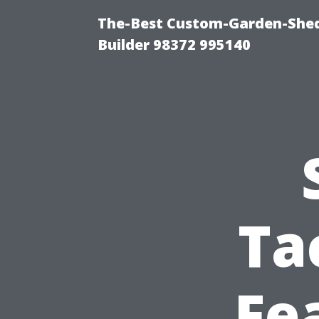
The-Best Custom-Garden-Shed
Builder 98372 995140
Ta
Fe