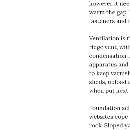
however it nee
warm the gap. 
fasteners and 
Ventilation is 
ridge vent, wi
condensation. 
apparatus and 
to keep varnish
sheds, upload 
when put next 
Foundation sel
websites cope
rock. Sloped y