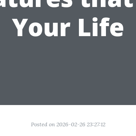
Your Life
Posted on 2026-02-26 23:27:12