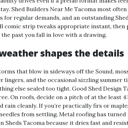
ability drives even if a prefab format makes feel
 stay. Shed Builders Near Me Tacoma most ofte
ns for regular demands, and an outstanding Shed
 comic strip tweaks appropriate instant, then
the past you fall in love with a drawing.
eather shapes the details
torms that blow in sideways off the Sound, mos
 lingers, and the occasional sizzling summer t
thing else sealed too tight. Good Shed Design
ree. On roofs, decide on a pitch of at the least 4
d rain cleanly. If you’re practically firs or maple
needles from settling. Metal roofing has turned
en Sheds Tacoma because it dries fast and resis