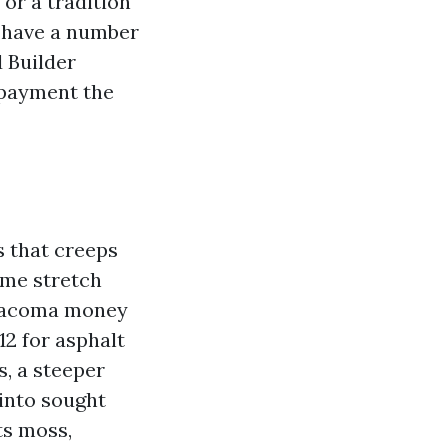
 or a tradition
n have a number
 Builder
 payment the
s that creeps
ime stretch
 Tacoma money
:12 for asphalt
s, a steeper
 into sought
ts moss,