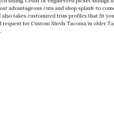
tch siding. Cedar or engineered picket sidings 
most advantageous cuts and shop splash-to come
also takes customized trim profiles that fit you
al request for Custom Sheds Tacoma in older T
.