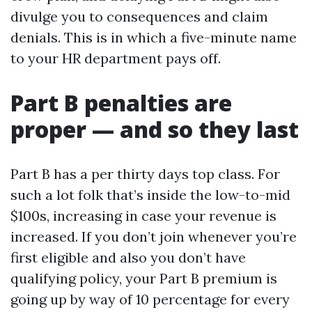
divulge you to consequences and claim
denials. This is in which a five-minute name
to your HR department pays off.
Part B penalties are
proper — and so they last
Part B has a per thirty days top class. For
such a lot folk that’s inside the low-to-mid
$100s, increasing in case your revenue is
increased. If you don’t join whenever you’re
first eligible and also you don’t have
qualifying policy, your Part B premium is
going up by way of 10 percentage for every