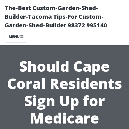
The-Best Custom-Garden-Shed-
Builder-Tacoma Tips-For Custom-
Garden-Shed-Builder 98372 995140
MENU
Should Cape
Coral Residents
Sign Up for
Medicare