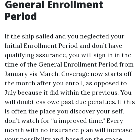
General Enrollment
Period
If the ship sailed and you neglected your
Initial Enrollment Period and don’t have
qualifying assurance, you will sign in in the
time of the General Enrollment Period from
January via March. Coverage now starts off
the month after you enroll, as opposed to
July because it did within the previous. You
will doubtless owe past due penalties. If this
is often the place you discover your self,
don’t watch for “a improved time.” Every
month with no insurance plan will increase
your possibility and, based on the space,