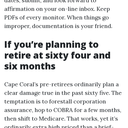
dates, submit, and look forward to
affirmation on your on-line inbox. Keep
PDFs of every monitor. When things go
improper, documentation is your friend.
If you’re planning to
retire at sixty four and
six months
Cape Coral’s pre-retirees ordinarily plan a
clear damage true in the past sixty five. The
temptation is to forestall corporation
assurance, hop to COBRA for a few months,
then shift to Medicare. That works, yet it’s
ordinarily extra high priced than a brief-