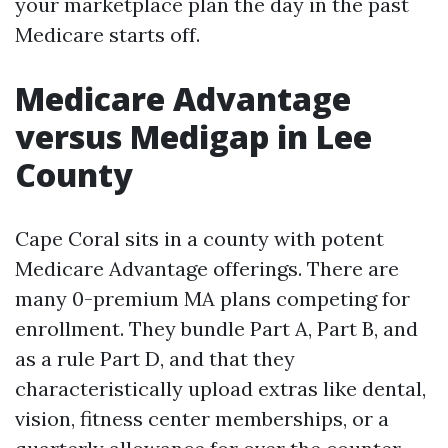
your marketplace plan the day in the past
Medicare starts off.
Medicare Advantage
versus Medigap in Lee
County
Cape Coral sits in a county with potent
Medicare Advantage offerings. There are
many 0-premium MA plans competing for
enrollment. They bundle Part A, Part B, and
as a rule Part D, and that they
characteristically upload extras like dental,
vision, fitness center memberships, or a