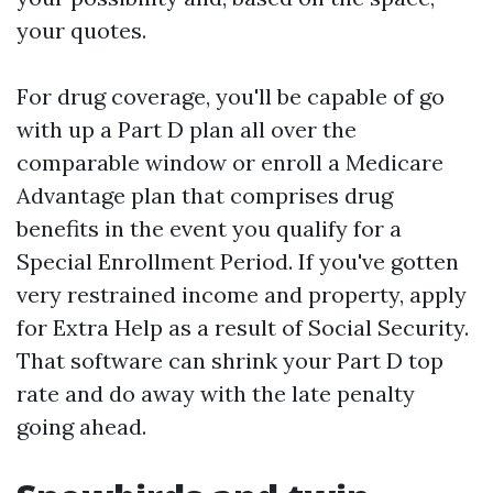
your quotes.
For drug coverage, you'll be capable of go
with up a Part D plan all over the
comparable window or enroll a Medicare
Advantage plan that comprises drug
benefits in the event you qualify for a
Special Enrollment Period. If you've gotten
very restrained income and property, apply
for Extra Help as a result of Social Security.
That software can shrink your Part D top
rate and do away with the late penalty
going ahead.