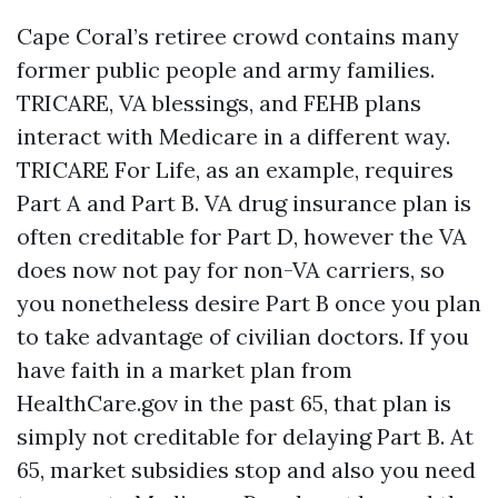
Cape Coral’s retiree crowd contains many
former public people and army families.
TRICARE, VA blessings, and FEHB plans
interact with Medicare in a different way.
TRICARE For Life, as an example, requires
Part A and Part B. VA drug insurance plan is
often creditable for Part D, however the VA
does now not pay for non-VA carriers, so
you nonetheless desire Part B once you plan
to take advantage of civilian doctors. If you
have faith in a market plan from
HealthCare.gov in the past 65, that plan is
simply not creditable for delaying Part B. At
65, market subsidies stop and also you need