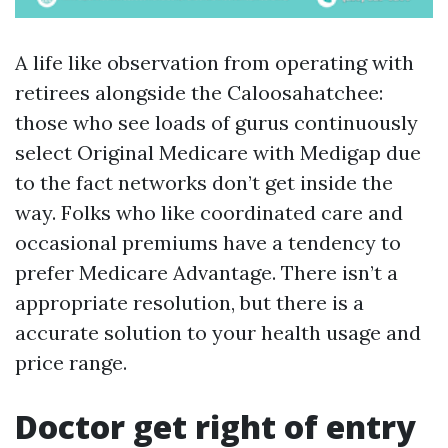
A life like observation from operating with
retirees alongside the Caloosahatchee:
those who see loads of gurus continuously
select Original Medicare with Medigap due
to the fact networks don’t get inside the
way. Folks who like coordinated care and
occasional premiums have a tendency to
prefer Medicare Advantage. There isn’t a
appropriate resolution, but there is a
accurate solution to your health usage and
price range.
Doctor get right of entry