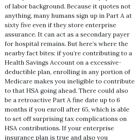
of labor background. Because it quotes not
anything, many humans sign up in Part A at
sixty five even if they store enterprise
assurance. It can act as a secondary payer
for hospital remains. But here’s where the
nearby fact bites: if you’re contributing to a
Health Savings Account on a excessive-
deductible plan, enrolling in any portion of
Medicare makes you ineligible to contribute
to that HSA going ahead. There could also
be a retroactive Part A fine date up to 6
months if you enroll after 65, which is able
to set off surprising tax complications on
HSA contributions. If your enterprise
insurance plan is true and also you