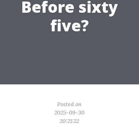
Before sixty
five?
Posted on
2025-09-30
20:21:22