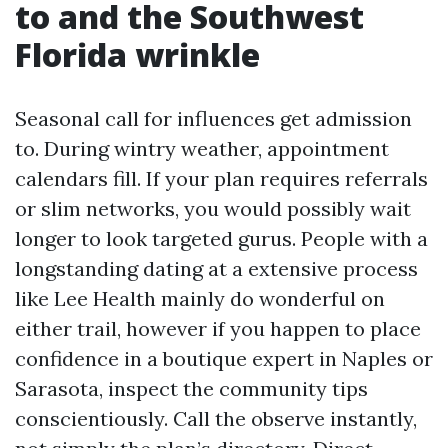
to and the Southwest
Florida wrinkle
Seasonal call for influences get admission
to. During wintry weather, appointment
calendars fill. If your plan requires referrals
or slim networks, you would possibly wait
longer to look targeted gurus. People with a
longstanding dating at a extensive process
like Lee Health mainly do wonderful on
either trail, however if you happen to place
confidence in a boutique expert in Naples or
Sarasota, inspect the community tips
conscientiously. Call the observe instantly,