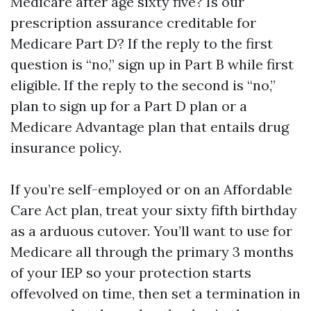
Medicare after age sixty five? Is our
prescription assurance creditable for
Medicare Part D? If the reply to the first
question is “no,” sign up in Part B while first
eligible. If the reply to the second is “no,”
plan to sign up for a Part D plan or a
Medicare Advantage plan that entails drug
insurance policy.
If you’re self-employed or on an Affordable
Care Act plan, treat your sixty fifth birthday
as a arduous cutover. You’ll want to use for
Medicare all through the primary 3 months
of your IEP so your protection starts
offevolved on time, then set a termination in