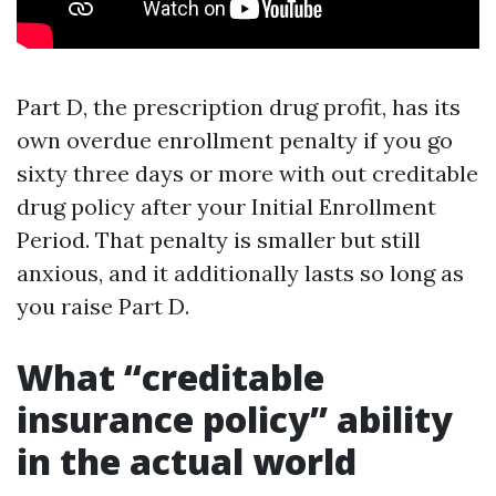
Part D, the prescription drug profit, has its
own overdue enrollment penalty if you go
sixty three days or more with out creditable
drug policy after your Initial Enrollment
Period. That penalty is smaller but still
anxious, and it additionally lasts so long as
you raise Part D.
What “creditable
insurance policy” ability
in the actual world