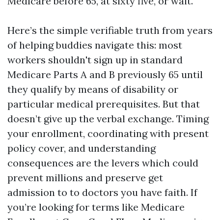
Medicare before 65, at sixty five, or wait.
Here’s the simple verifiable truth from years
of helping buddies navigate this: most
workers shouldn't sign up in standard
Medicare Parts A and B previously 65 until
they qualify by means of disability or
particular medical prerequisites. But that
doesn’t give up the verbal exchange. Timing
your enrollment, coordinating with present
policy cover, and understanding
consequences are the levers which could
prevent millions and preserve get
admission to to doctors you have faith. If
you’re looking for terms like Medicare