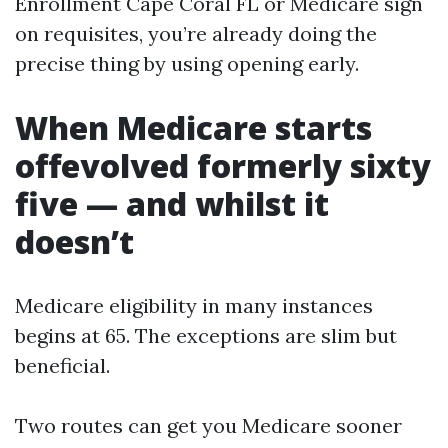
Enrollment Cape Coral FL or Medicare sign
on requisites, you’re already doing the
precise thing by using opening early.
When Medicare starts
offevolved formerly sixty
five — and whilst it
doesn’t
Medicare eligibility in many instances
begins at 65. The exceptions are slim but
beneficial.
Two routes can get you Medicare sooner