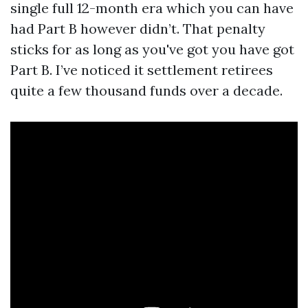
single full 12-month era which you can have
had Part B however didn’t. That penalty
sticks for as long as you've got you have got
Part B. I’ve noticed it settlement retirees
quite a few thousand funds over a decade.