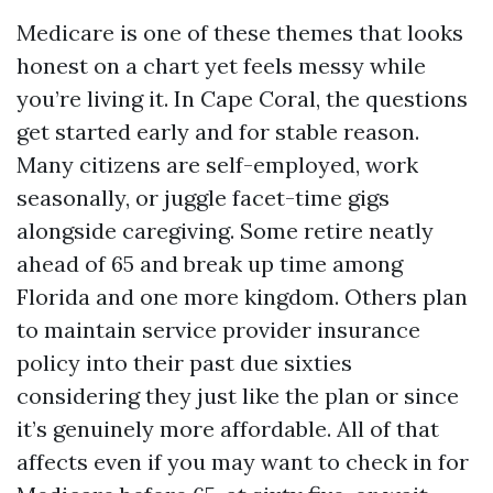
Medicare is one of these themes that looks
honest on a chart yet feels messy while
you’re living it. In Cape Coral, the questions
get started early and for stable reason.
Many citizens are self-employed, work
seasonally, or juggle facet-time gigs
alongside caregiving. Some retire neatly
ahead of 65 and break up time among
Florida and one more kingdom. Others plan
to maintain service provider insurance
policy into their past due sixties
considering they just like the plan or since
it’s genuinely more affordable. All of that
affects even if you may want to check in for