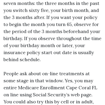
seven months: the three months in the past
you switch sixty five, your birth month, and
the 3 months after. If you want your policy
to begin the month you turn 65, observe for
the period of the 3 months beforehand your
birthday. If you observe throughout the time
of your birthday month or later, your
insurance policy start out date is usually
behind schedule.
People ask about on-line treatments at
some stage in that window. Yes, you may
entire Medicare Enrollment Cape Coral FL
on line using Social Security’s web page.
You could also try this by cell or in adult,