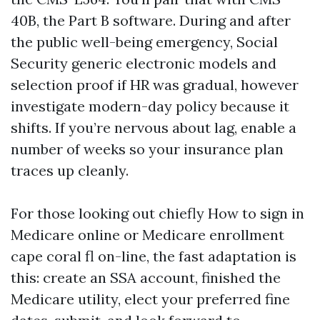
40B, the Part B software. During and after
the public well-being emergency, Social
Security generic electronic models and
selection proof if HR was gradual, however
investigate modern-day policy because it
shifts. If you’re nervous about lag, enable a
number of weeks so your insurance plan
traces up cleanly.
For those looking out chiefly How to sign in
Medicare online or Medicare enrollment
cape coral fl on-line, the fast adaptation is
this: create an SSA account, finished the
Medicare utility, elect your preferred fine