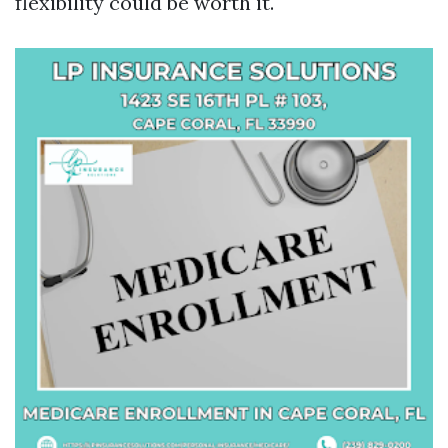
flexibility could be worth it.