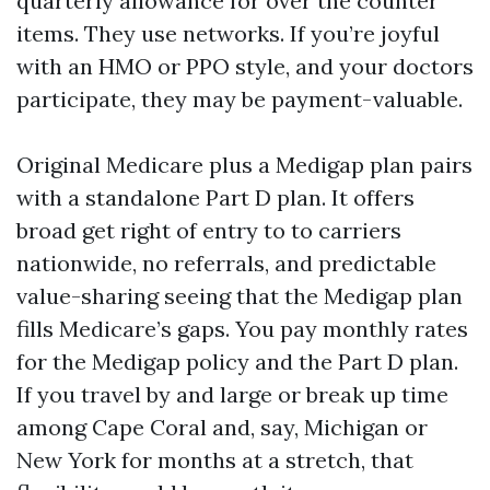
quarterly allowance for over the counter
items. They use networks. If you’re joyful
with an HMO or PPO style, and your doctors
participate, they may be payment-valuable.
Original Medicare plus a Medigap plan pairs
with a standalone Part D plan. It offers
broad get right of entry to to carriers
nationwide, no referrals, and predictable
value-sharing seeing that the Medigap plan
fills Medicare’s gaps. You pay monthly rates
for the Medigap policy and the Part D plan.
If you travel by and large or break up time
among Cape Coral and, say, Michigan or
New York for months at a stretch, that