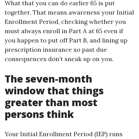
What that you can do earlier 65 is put
together. That means awareness your Initial
Enrollment Period, checking whether you
must always enroll in Part A at 65 even if
you happen to put off Part B, and lining up
prescription insurance so past due
consequences don’t sneak up on you.
The seven-month
window that things
greater than most
persons think
Your Initial Enrollment Period (IEP) runs