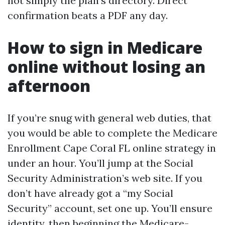
not simply the plan’s directory. Direct
confirmation beats a PDF any day.
How to sign in Medicare
online without losing an
afternoon
If you’re snug with general web duties, that
you would be able to complete the Medicare
Enrollment Cape Coral FL online strategy in
under an hour. You’ll jump at the Social
Security Administration’s web site. If you
don’t have already got a “my Social
Security” account, set one up. You’ll ensure
identity, then beginning the Medicare-