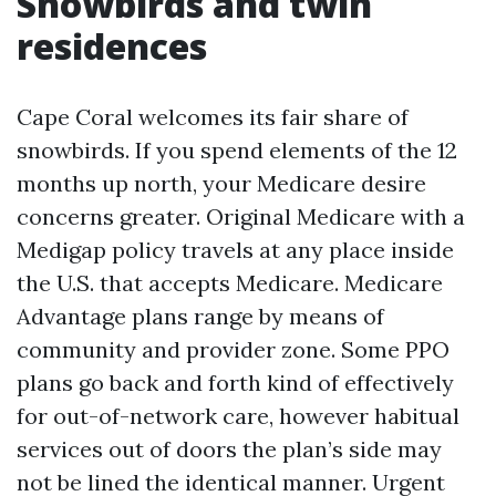
Snowbirds and twin
residences
Cape Coral welcomes its fair share of
snowbirds. If you spend elements of the 12
months up north, your Medicare desire
concerns greater. Original Medicare with a
Medigap policy travels at any place inside
the U.S. that accepts Medicare. Medicare
Advantage plans range by means of
community and provider zone. Some PPO
plans go back and forth kind of effectively
for out-of-network care, however habitual
services out of doors the plan’s side may
not be lined the identical manner. Urgent