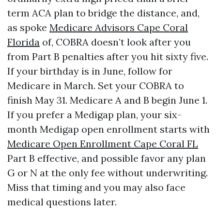
term ACA plan to bridge the distance, and,
as spoke
Medicare Advisors Cape Coral
Florida
of, COBRA doesn’t look after you
from Part B penalties after you hit sixty five.
If your birthday is in June, follow for
Medicare in March. Set your COBRA to
finish May 31. Medicare A and B begin June 1.
If you prefer a Medigap plan, your six-
month Medigap open enrollment starts with
Medicare Open Enrollment Cape Coral FL
Part B effective, and possible favor any plan
G or N at the only fee without underwriting.
Miss that timing and you may also face
medical questions later.