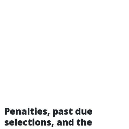
Penalties, past due
selections, and the