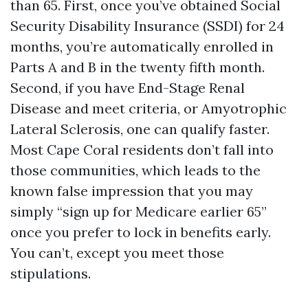
than 65. First, once you’ve obtained Social
Security Disability Insurance (SSDI) for 24
months, you’re automatically enrolled in
Parts A and B in the twenty fifth month.
Second, if you have End-Stage Renal
Disease and meet criteria, or Amyotrophic
Lateral Sclerosis, one can qualify faster.
Most Cape Coral residents don’t fall into
those communities, which leads to the
known false impression that you may
simply “sign up for Medicare earlier 65”
once you prefer to lock in benefits early.
You can’t, except you meet those
stipulations.