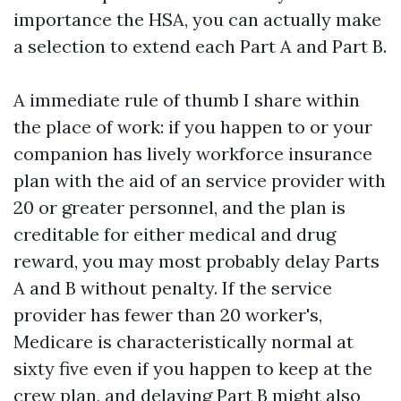
importance the HSA, you can actually make
a selection to extend each Part A and Part B.
A immediate rule of thumb I share within
the place of work: if you happen to or your
companion has lively workforce insurance
plan with the aid of an service provider with
20 or greater personnel, and the plan is
creditable for either medical and drug
reward, you may most probably delay Parts
A and B without penalty. If the service
provider has fewer than 20 worker's,
Medicare is characteristically normal at
sixty five even if you happen to keep at the
crew plan, and delaying Part B might also