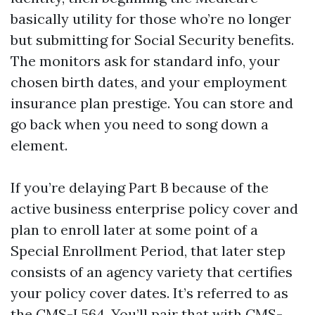
basically utility for those who’re no longer
but submitting for Social Security benefits.
The monitors ask for standard info, your
chosen birth dates, and your employment
insurance plan prestige. You can store and
go back when you need to song down a
element.
If you’re delaying Part B because of the
active business enterprise policy cover and
plan to enroll later at some point of a
Special Enrollment Period, that later step
consists of an agency variety that certifies
your policy cover dates. It’s referred to as
the CMS-L564. You’ll pair that with CMS-