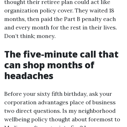
thought their retiree plan could act like
organization policy cover. They waited 18
months, then paid the Part B penalty each
and every month for the rest in their lives.
Don’t think; money.
The five-minute call that
can shop months of
headaches
Before your sixty fifth birthday, ask your
corporation advantages place of business
two direct questions. Is my neighborhood
wellbeing policy thought about foremost to