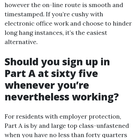
however the on-line route is smooth and
timestamped. If you’re cushy with
electronic office work and choose to hinder
long hang instances, it’s the easiest
alternative.
Should you sign up in
Part A at sixty five
whenever you’re
nevertheless working?
For residents with employer protection,
Part A is by and large top class-unfastened
when you have no less than forty quarters