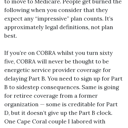
to move to Medicare. People get burned the
following when you consider that they
expect any “impressive” plan counts. It’s
approximately legal definitions, not plan
best.
If you’re on COBRA whilst you turn sixty
five, COBRA will never be thought to be
energetic service provider coverage for
delaying Part B. You need to sign up for Part
B to sidestep consequences. Same is going
for retiree coverage from a former
organization — some is creditable for Part
D, but it doesn’t give up the Part B clock.
One Cape Coral couple I labored with