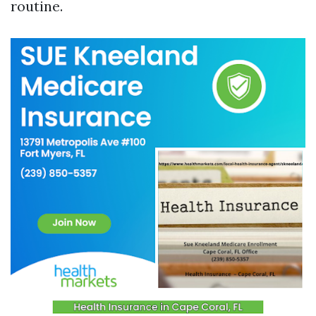
routine.