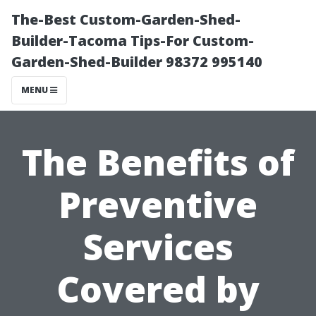
The-Best Custom-Garden-Shed-
Builder-Tacoma Tips-For Custom-
Garden-Shed-Builder 98372 995140
MENU
The Benefits of
Preventive
Services
Covered by