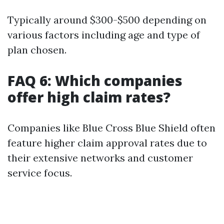
Typically around $300-$500 depending on
various factors including age and type of
plan chosen.
FAQ 6: Which companies
offer high claim rates?
Companies like Blue Cross Blue Shield often
feature higher claim approval rates due to
their extensive networks and customer
service focus.