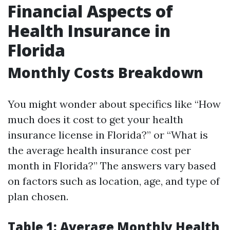
Financial Aspects of
Health Insurance in
Florida
Monthly Costs Breakdown
You might wonder about specifics like “How
much does it cost to get your health
insurance license in Florida?” or “What is
the average health insurance cost per
month in Florida?” The answers vary based
on factors such as location, age, and type of
plan chosen.
Table 1: Average Monthly Health