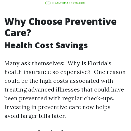
Why Choose Preventive
Care?
Health Cost Savings
Many ask themselves: "Why is Florida's
health insurance so expensive?" One reason
could be the high costs associated with
treating advanced illnesses that could have
been prevented with regular check-ups.
Investing in preventive care now helps
avoid larger bills later.