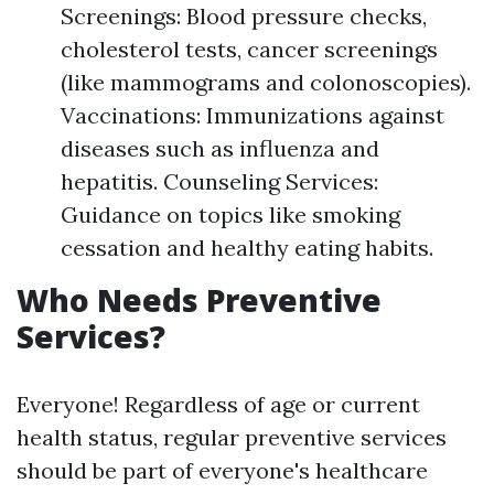
Screenings: Blood pressure checks,
cholesterol tests, cancer screenings
(like mammograms and colonoscopies).
Vaccinations: Immunizations against
diseases such as influenza and
hepatitis. Counseling Services:
Guidance on topics like smoking
cessation and healthy eating habits.
Who Needs Preventive
Services?
Everyone! Regardless of age or current
health status, regular preventive services
should be part of everyone's healthcare