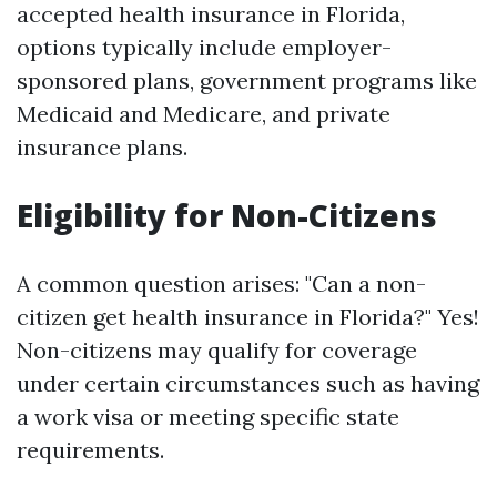
accepted health insurance in Florida,
options typically include employer-
sponsored plans, government programs like
Medicaid and Medicare, and private
insurance plans.
Eligibility for Non-Citizens
A common question arises: "Can a non-
citizen get health insurance in Florida?" Yes!
Non-citizens may qualify for coverage
under certain circumstances such as having
a work visa or meeting specific state
requirements.