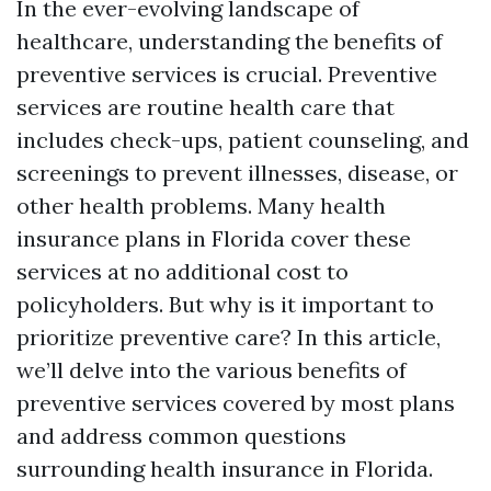
In the ever-evolving landscape of
healthcare, understanding the benefits of
preventive services is crucial. Preventive
services are routine health care that
includes check-ups, patient counseling, and
screenings to prevent illnesses, disease, or
other health problems. Many health
insurance plans in Florida cover these
services at no additional cost to
policyholders. But why is it important to
prioritize preventive care? In this article,
we’ll delve into the various benefits of
preventive services covered by most plans
and address common questions
surrounding health insurance in Florida.