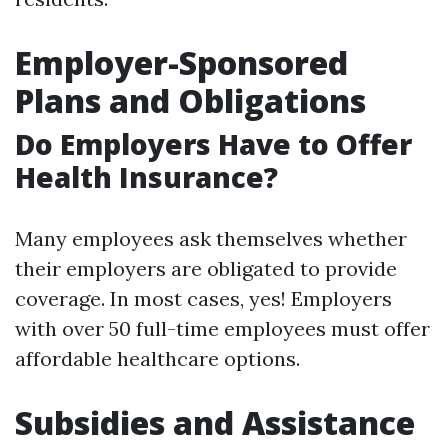
Employer-Sponsored
Plans and Obligations
Do Employers Have to Offer
Health Insurance?
Many employees ask themselves whether
their employers are obligated to provide
coverage. In most cases, yes! Employers
with over 50 full-time employees must offer
affordable healthcare options.
Subsidies and Assistance