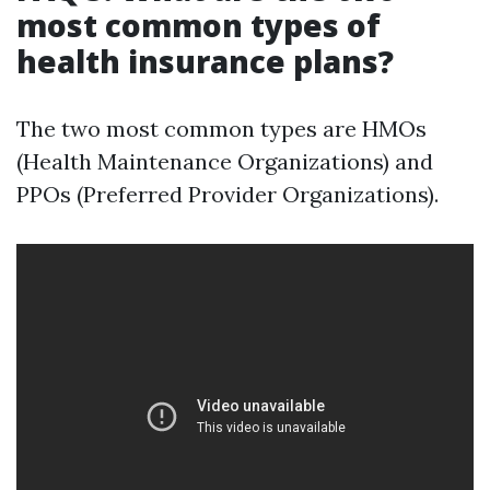
most common types of
health insurance plans?
The two most common types are HMOs
(Health Maintenance Organizations) and
PPOs (Preferred Provider Organizations).