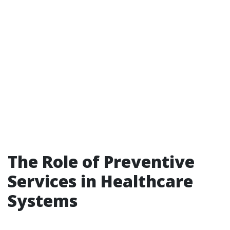
The Role of Preventive
Services in Healthcare
Systems