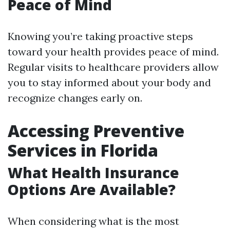
Peace of Mind
Knowing you’re taking proactive steps
toward your health provides peace of mind.
Regular visits to healthcare providers allow
you to stay informed about your body and
recognize changes early on.
Accessing Preventive
Services in Florida
What Health Insurance
Options Are Available?
When considering what is the most