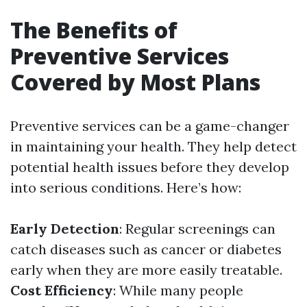
The Benefits of
Preventive Services
Covered by Most Plans
Preventive services can be a game-changer
in maintaining your health. They help detect
potential health issues before they develop
into serious conditions. Here’s how:
Early Detection
: Regular screenings can
catch diseases such as cancer or diabetes
early when they are more easily treatable.
Cost Efficiency
: While many people