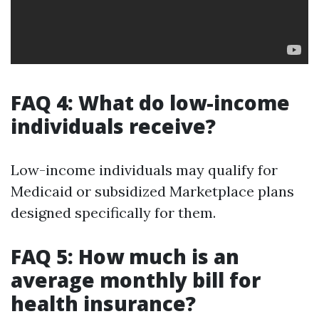
FAQ 4: What do low-income
individuals receive?
Low-income individuals may qualify for
Medicaid or subsidized Marketplace plans
designed specifically for them.
FAQ 5: How much is an
average monthly bill for
health insurance?