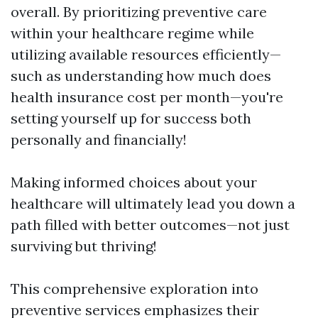
overall. By prioritizing preventive care
within your healthcare regime while
utilizing available resources efficiently—
such as understanding how much does
health insurance cost per month—you're
setting yourself up for success both
personally and financially!
Making informed choices about your
healthcare will ultimately lead you down a
path filled with better outcomes—not just
surviving but thriving!
This comprehensive exploration into
preventive services emphasizes their