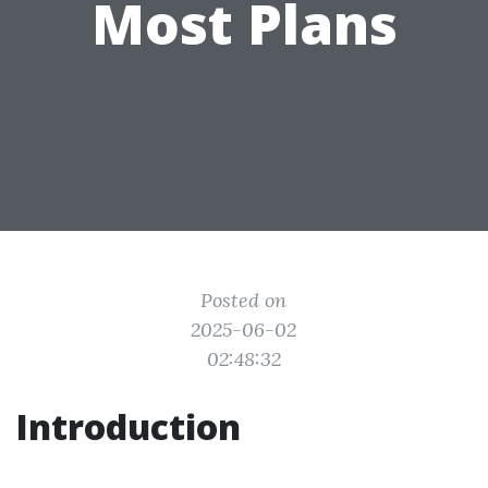
Most Plans
Posted on
2025-06-02
02:48:32
Introduction