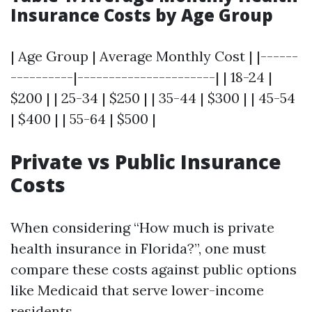
Insurance Costs by Age Group
| Age Group | Average Monthly Cost | |------
----------|----------------------| | 18-24 |
$200 | | 25-34 | $250 | | 35-44 | $300 | | 45-54
| $400 | | 55-64 | $500 |
Private vs Public Insurance
Costs
When considering “How much is private
health insurance in Florida?”, one must
compare these costs against public options
like Medicaid that serve lower-income
residents.