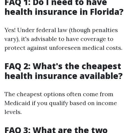
FAQ 1: Do I need to have
health insurance in Florida?
Yes! Under federal law (though penalties
vary), it's advisable to have coverage to
protect against unforeseen medical costs.
FAQ 2: What's the cheapest
health insurance available?
The cheapest options often come from
Medicaid if you qualify based on income
levels.
FAQ 3: What are the two