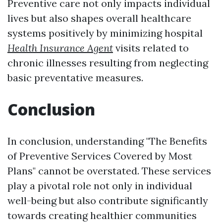
Preventive care not only impacts individual
lives but also shapes overall healthcare
systems positively by minimizing hospital
Health Insurance Agent
visits related to
chronic illnesses resulting from neglecting
basic preventative measures.
Conclusion
In conclusion, understanding "The Benefits
of Preventive Services Covered by Most
Plans" cannot be overstated. These services
play a pivotal role not only in individual
well-being but also contribute significantly
towards creating healthier communities