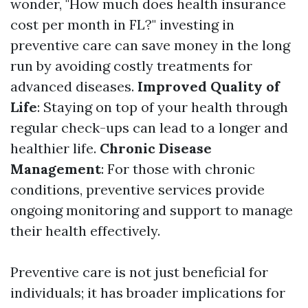
wonder, "How much does health insurance
cost per month in FL?" investing in
preventive care can save money in the long
run by avoiding costly treatments for
advanced diseases.
Improved Quality of
Life
: Staying on top of your health through
regular check-ups can lead to a longer and
healthier life.
Chronic Disease
Management
: For those with chronic
conditions, preventive services provide
ongoing monitoring and support to manage
their health effectively.
Preventive care is not just beneficial for
individuals; it has broader implications for