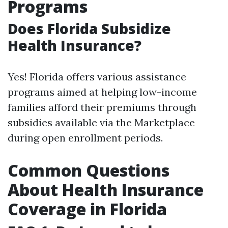
Programs
Does Florida Subsidize
Health Insurance?
Yes! Florida offers various assistance
programs aimed at helping low-income
families afford their premiums through
subsidies available via the Marketplace
during open enrollment periods.
Common Questions
About Health Insurance
Coverage in Florida