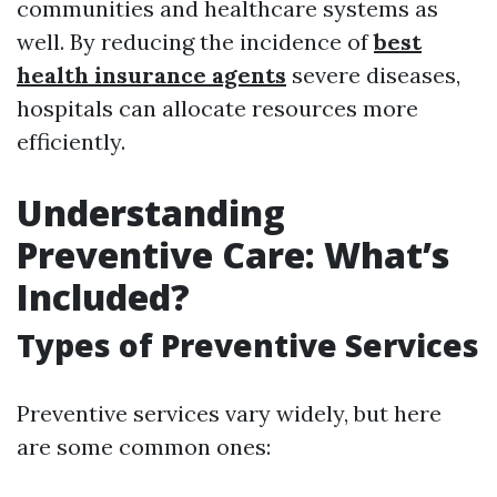
communities and healthcare systems as
well. By reducing the incidence of
best
health insurance agents
severe diseases,
hospitals can allocate resources more
efficiently.
Understanding
Preventive Care: What’s
Included?
Types of Preventive Services
Preventive services vary widely, but here
are some common ones: