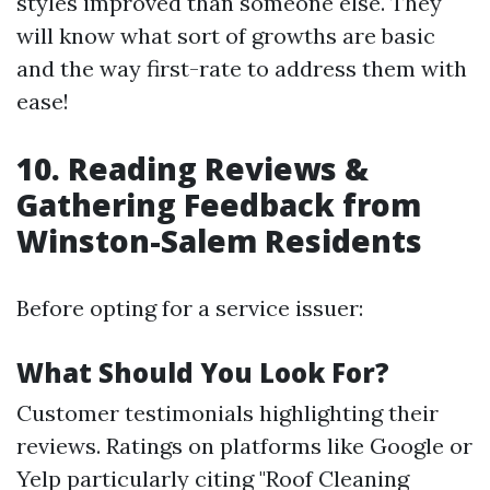
styles improved than someone else. They
will know what sort of growths are basic
and the way first-rate to address them with
ease!
10. Reading Reviews &
Gathering Feedback from
Winston-Salem Residents
Before opting for a service issuer:
What Should You Look For?
Customer testimonials highlighting their
reviews. Ratings on platforms like Google or
Yelp particularly citing "Roof Cleaning