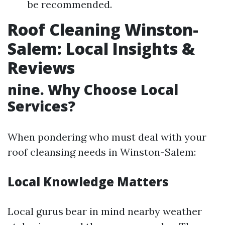
be recommended.
Roof Cleaning Winston-
Salem: Local Insights &
Reviews
nine. Why Choose Local
Services?
When pondering who must deal with your
roof cleansing needs in Winston-Salem:
Local Knowledge Matters
Local gurus bear in mind nearby weather