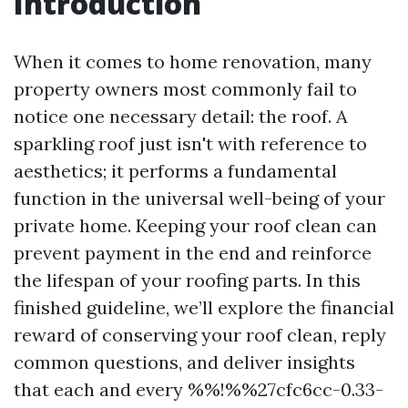
Introduction
When it comes to home renovation, many
property owners most commonly fail to
notice one necessary detail: the roof. A
sparkling roof just isn't with reference to
aesthetics; it performs a fundamental
function in the universal well-being of your
private home. Keeping your roof clean can
prevent payment in the end and reinforce
the lifespan of your roofing parts. In this
finished guideline, we’ll explore the financial
reward of conserving your roof clean, reply
common questions, and deliver insights
that each and every %%!%%27cfc6cc-0.33-