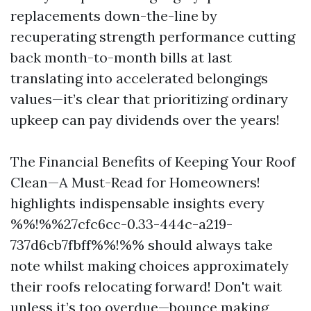
replacements down-the-line by
recuperating strength performance cutting
back month-to-month bills at last
translating into accelerated belongings
values—it’s clear that prioritizing ordinary
upkeep can pay dividends over the years!
The Financial Benefits of Keeping Your Roof
Clean—A Must-Read for Homeowners!
highlights indispensable insights every
%%!%%27cfc6cc-0.33-444c-a219-
737d6cb7fbff%%!%% should always take
note whilst making choices approximately
their roofs relocating forward! Don't wait
unless it’s too overdue—bounce making