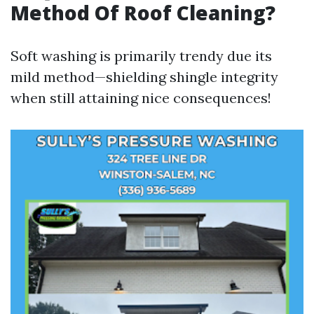
Method Of Roof Cleaning?
Soft washing is primarily trendy due its
mild method—shielding shingle integrity
when still attaining nice consequences!