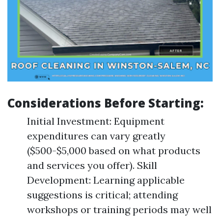
Considerations Before Starting:
Initial Investment: Equipment
expenditures can vary greatly
($500-$5,000 based on what products
and services you offer). Skill
Development: Learning applicable
suggestions is critical; attending
workshops or training periods may well