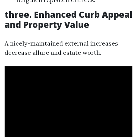
three. Enhanced Curb Appeal
and Property Value
A nicely-maintained external increases
decrease allure and estate worth.