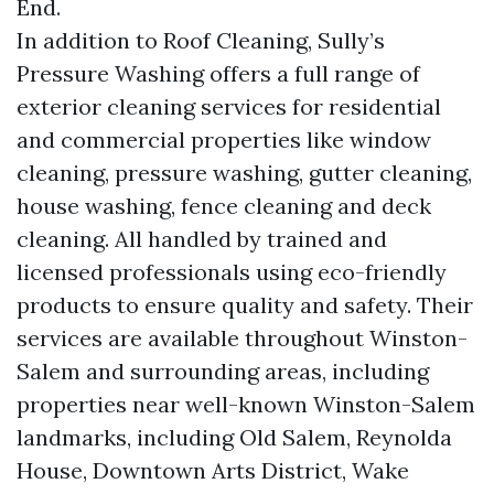
End.
In addition to Roof Cleaning, Sully’s
Pressure Washing offers a full range of
exterior cleaning services for residential
and commercial properties like window
cleaning, pressure washing, gutter cleaning,
house washing, fence cleaning and deck
cleaning. All handled by trained and
licensed professionals using eco-friendly
products to ensure quality and safety. Their
services are available throughout Winston-
Salem and surrounding areas, including
properties near well-known Winston-Salem
landmarks, including Old Salem, Reynolda
House, Downtown Arts District, Wake