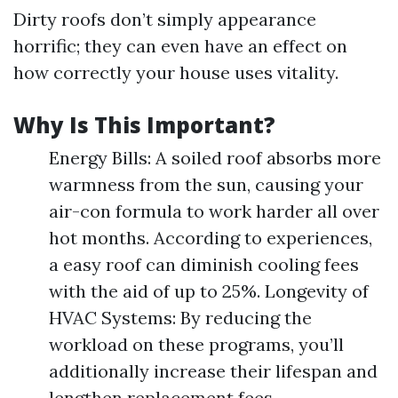
Dirty roofs don’t simply appearance
horrific; they can even have an effect on
how correctly your house uses vitality.
Why Is This Important?
Energy Bills: A soiled roof absorbs more
warmness from the sun, causing your
air-con formula to work harder all over
hot months. According to experiences,
a easy roof can diminish cooling fees
with the aid of up to 25%. Longevity of
HVAC Systems: By reducing the
workload on these programs, you’ll
additionally increase their lifespan and
lengthen replacement fees.