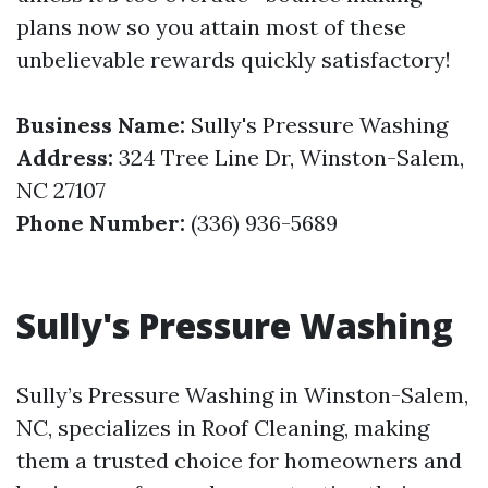
plans now so you attain most of these
unbelievable rewards quickly satisfactory!
Business Name:
Sully's Pressure Washing
Address:
324 Tree Line Dr, Winston-Salem,
NC 27107
Phone Number:
(336) 936-5689
Sully's Pressure Washing
Sully’s Pressure Washing in Winston-Salem,
NC, specializes in Roof Cleaning, making
them a trusted choice for homeowners and