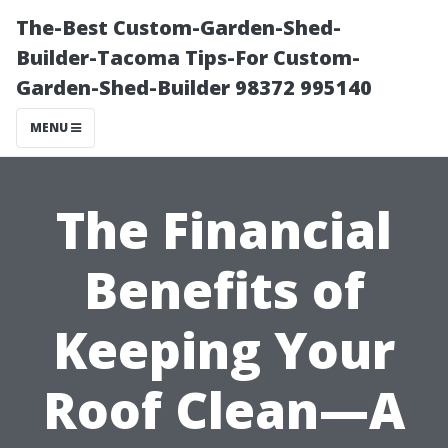
The-Best Custom-Garden-Shed-
Builder-Tacoma Tips-For Custom-
Garden-Shed-Builder 98372 995140
MENU
The Financial
Benefits of
Keeping Your
Roof Clean—A