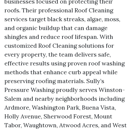
businesses focused on protecting their
roofs. Their professional Roof Cleaning
services target black streaks, algae, moss,
and organic buildup that can damage
shingles and reduce roof lifespan. With
customized Roof Cleaning solutions for
every property, the team delivers safe,
effective results using proven roof washing
methods that enhance curb appeal while
preserving roofing materials. Sully’s
Pressure Washing proudly serves Winston-
Salem and nearby neighborhoods including
Ardmore, Washington Park, Buena Vista,
Holly Avenue, Sherwood Forest, Mount
Tabor, Waughtown, Atwood Acres, and West