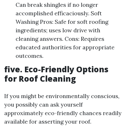
Can break shingles if no longer
accomplished efficaciously. Soft
Washing Pros: Safe for soft roofing
ingredients; uses low drive with
cleaning answers. Cons: Requires
educated authorities for appropriate
outcomes.
five. Eco-Friendly Options
for Roof Cleaning
If you might be environmentally conscious,
you possibly can ask yourself
approximately eco-friendly chances readily
available for asserting your roof.