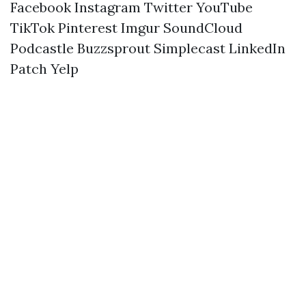
Facebook
Instagram
Twitter
YouTube
TikTok
Pinterest
Imgur
SoundCloud
Podcastle
Buzzsprout
Simplecast
LinkedIn
Patch
Yelp