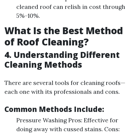
cleaned roof can relish in cost through
5%–10%.
What Is the Best Method
of Roof Cleaning?
4. Understanding Different
Cleaning Methods
There are several tools for cleaning roofs—
each one with its professionals and cons.
Common Methods Include:
Pressure Washing Pros: Effective for
doing away with cussed stains. Cons: