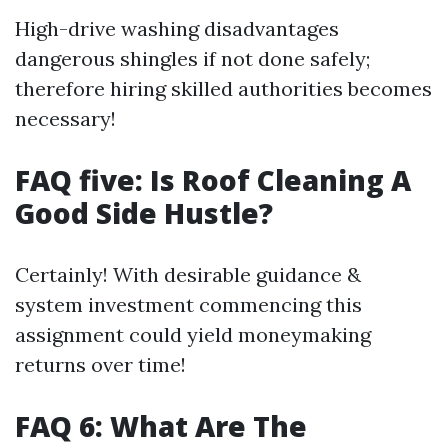
High-drive washing disadvantages
dangerous shingles if not done safely;
therefore hiring skilled authorities becomes
necessary!
FAQ five: Is Roof Cleaning A
Good Side Hustle?
Certainly! With desirable guidance &
system investment commencing this
assignment could yield moneymaking
returns over time!
FAQ 6: What Are The