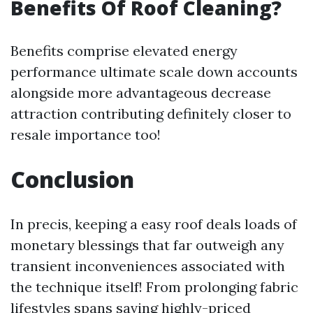
Benefits Of Roof Cleaning?
Benefits comprise elevated energy
performance ultimate scale down accounts
alongside more advantageous decrease
attraction contributing definitely closer to
resale importance too!
Conclusion
In precis, keeping a easy roof deals loads of
monetary blessings that far outweigh any
transient inconveniences associated with
the technique itself! From prolonging fabric
lifestyles spans saving highly-priced