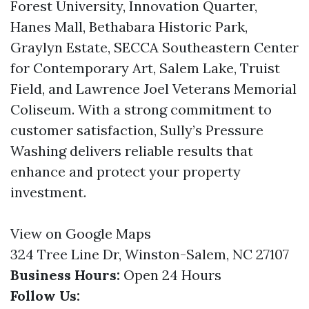
Forest University, Innovation Quarter,
Hanes Mall, Bethabara Historic Park,
Graylyn Estate, SECCA Southeastern Center
for Contemporary Art, Salem Lake, Truist
Field, and Lawrence Joel Veterans Memorial
Coliseum. With a strong commitment to
customer satisfaction, Sully’s Pressure
Washing delivers reliable results that
enhance and protect your property
investment.
View on Google Maps
324 Tree Line Dr, Winston-Salem, NC 27107
Business Hours:
Open 24 Hours
Follow Us: