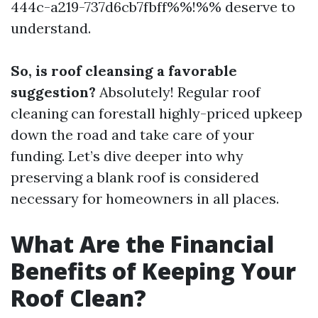
444c-a219-737d6cb7fbff%%!%% deserve to
understand.
So, is roof cleansing a favorable
suggestion?
Absolutely! Regular roof
cleaning can forestall highly-priced upkeep
down the road and take care of your
funding. Let’s dive deeper into why
preserving a blank roof is considered
necessary for homeowners in all places.
What Are the Financial
Benefits of Keeping Your
Roof Clean?