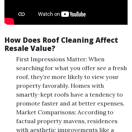
How Does Roof Cleaning Affect
Resale Value?
First Impressions Matter: When
searching for what you offer see a fresh
roof, they’re more likely to view your
property favorably. Homes with
smartly-kept roofs have a tendency to
promote faster and at better expenses.
Market Comparisons: According to
factual property mavens, residences
with aesthetic improvements like a