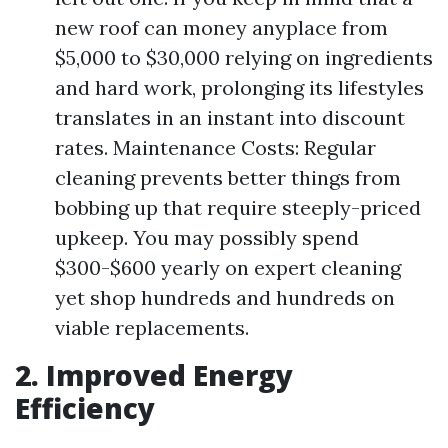
new roof can money anyplace from
$5,000 to $30,000 relying on ingredients
and hard work, prolonging its lifestyles
translates in an instant into discount
rates. Maintenance Costs: Regular
cleaning prevents better things from
bobbing up that require steeply-priced
upkeep. You may possibly spend
$300-$600 yearly on expert cleaning
yet shop hundreds and hundreds on
viable replacements.
2. Improved Energy
Efficiency