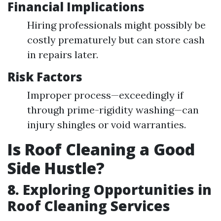
Financial Implications
Hiring professionals might possibly be
costly prematurely but can store cash
in repairs later.
Risk Factors
Improper process—exceedingly if
through prime-rigidity washing—can
injury shingles or void warranties.
Is Roof Cleaning a Good
Side Hustle?
8. Exploring Opportunities in
Roof Cleaning Services