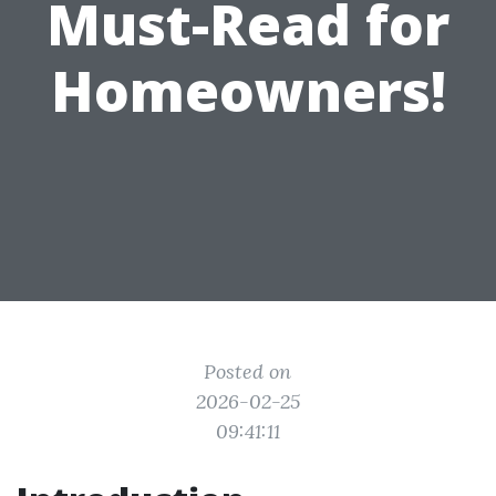
Must-Read for
Homeowners!
Posted on
2026-02-25
09:41:11