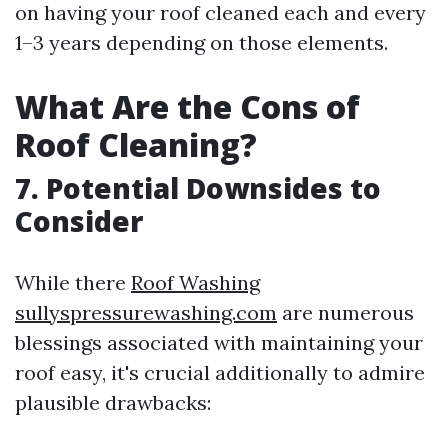
on having your roof cleaned each and every
1–3 years depending on those elements.
What Are the Cons of
Roof Cleaning?
7. Potential Downsides to
Consider
While there
Roof Washing
sullyspressurewashing.com
are numerous
blessings associated with maintaining your
roof easy, it's crucial additionally to admire
plausible drawbacks: