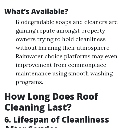
What’s Available?
Biodegradable soaps and cleaners are
gaining repute amongst property
owners trying to hold cleanliness
without harming their atmosphere.
Rainwater choice platforms may even
improvement from commonplace
maintenance using smooth washing
programs.
How Long Does Roof
Cleaning Last?
6. Lifespan of Cleanliness