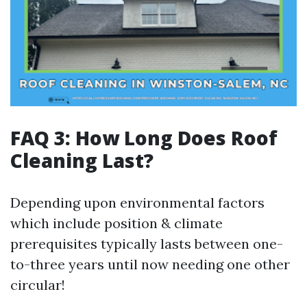
FAQ 3: How Long Does Roof
Cleaning Last?
Depending upon environmental factors
which include position & climate
prerequisites typically lasts between one-
to-three years until now needing one other
circular!