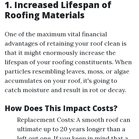
1. Increased Lifespan of
Roofing Materials
One of the maximum vital financial
advantages of retaining your roof clean is
that it might enormously increase the
lifespan of your roofing constituents. When
particles resembling leaves, moss, or algae
accumulates on your roof, it's going to
catch moisture and result in rot or decay.
How Does This Impact Costs?
Replacement Costs: A smooth roof can
ultimate up to 20 years longer than a
left out one. If you keep in mind that a