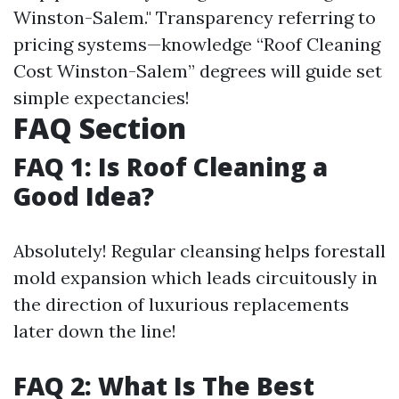
Winston-Salem." Transparency referring to
pricing systems—knowledge “Roof Cleaning
Cost Winston-Salem” degrees will guide set
simple expectancies!
FAQ Section
FAQ 1: Is Roof Cleaning a
Good Idea?
Absolutely! Regular cleansing helps forestall
mold expansion which leads circuitously in
the direction of luxurious replacements
later down the line!
FAQ 2: What Is The Best