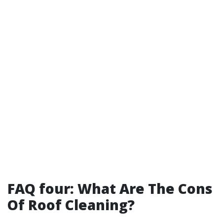
FAQ four: What Are The Cons
Of Roof Cleaning?