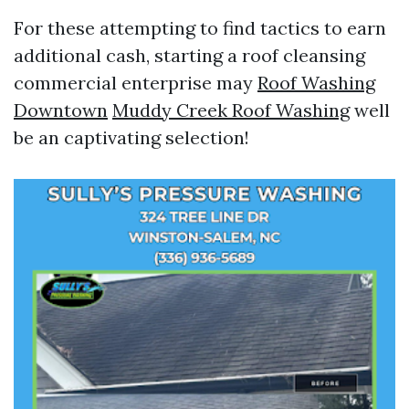
For these attempting to find tactics to earn
additional cash, starting a roof cleansing
commercial enterprise may
Roof Washing
Downtown
Muddy Creek Roof Washing
well
be an captivating selection!