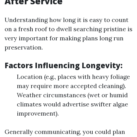
After Service
Understanding how long it is easy to count
on a fresh roof to dwell searching pristine is
very important for making plans long run
preservation.
Factors Influencing Longevity:
Location (e.g., places with heavy foliage
may require more accepted cleaning).
Weather circumstances (wet or humid
climates would advertise swifter algae
improvement).
Generally communicating, you could plan