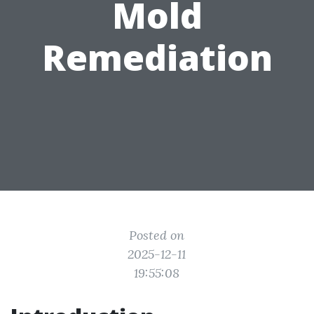
Mold
Remediation
Posted on
2025-12-11
19:55:08