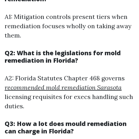
A1: Mitigation controls present tiers when
remediation focuses wholly on taking away
them.
Q2: What is the legislations for mold
remediation in Florida?
A2: Florida Statutes Chapter 468 governs
recommended mold remediation Sarasota
licensing requisites for execs handling such
duties.
Q3: How a lot does mould remediation
can charge in Florida?