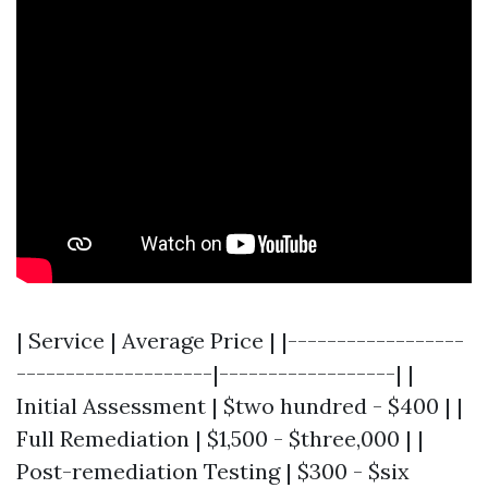
| Service | Average Price | |------------------
--------------------|------------------| |
Initial Assessment | $two hundred - $400 | |
Full Remediation | $1,500 - $three,000 | |
Post-remediation Testing | $300 - $six