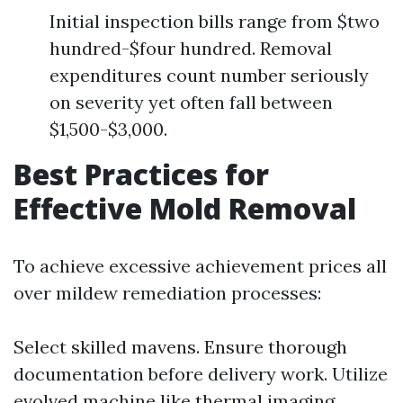
Initial inspection bills range from $two
hundred-$four hundred. Removal
expenditures count number seriously
on severity yet often fall between
$1,500-$3,000.
Best Practices for
Effective Mold Removal
To achieve excessive achievement prices all
over mildew remediation processes:
Select skilled mavens. Ensure thorough
documentation before delivery work. Utilize
evolved machine like thermal imaging