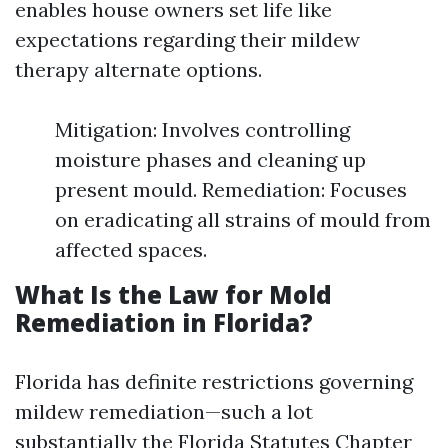
enables house owners set life like
expectations regarding their mildew
therapy alternate options.
Mitigation: Involves controlling
moisture phases and cleaning up
present mould. Remediation: Focuses
on eradicating all strains of mould from
affected spaces.
What Is the Law for Mold
Remediation in Florida?
Florida has definite restrictions governing
mildew remediation—such a lot
substantially the Florida Statutes Chapter