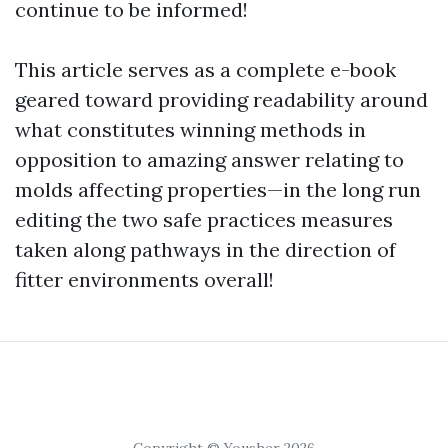
continue to be informed!
This article serves as a complete e-book
geared toward providing readability around
what constitutes winning methods in
opposition to amazing answer relating to
molds affecting properties—in the long run
editing the two safe practices measures
taken along pathways in the direction of
fitter environments overall!