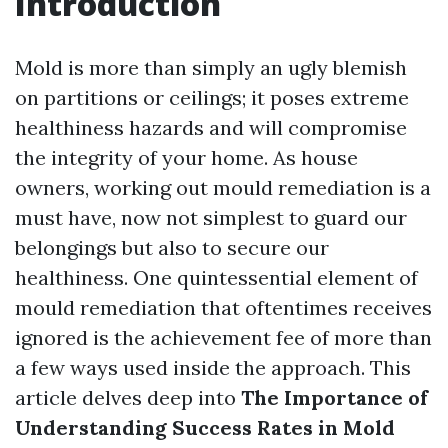
Introduction
Mold is more than simply an ugly blemish
on partitions or ceilings; it poses extreme
healthiness hazards and will compromise
the integrity of your home. As house
owners, working out mould remediation is a
must have, now not simplest to guard our
belongings but also to secure our
healthiness. One quintessential element of
mould remediation that oftentimes receives
ignored is the achievement fee of more than
a few ways used inside the approach. This
article delves deep into
The Importance of
Understanding Success Rates in Mold