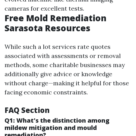
cameras for excellent tests.
Free Mold Remediation
Sarasota Resources
While such a lot services rate quotes
associated with assessments or removal
methods, some charitable businesses may
additionally give advice or knowledge
without charge—making it helpful for those
facing economic constraints.
FAQ Section
Q1: What's the distinction among
mildew mitigation and mould
remediation?