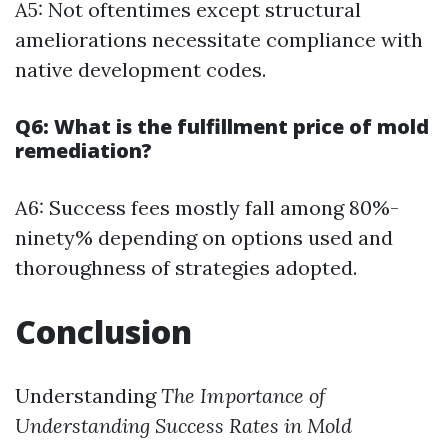
A5: Not oftentimes except structural
ameliorations necessitate compliance with
native development codes.
Q6: What is the fulfillment price of mold
remediation?
A6: Success fees mostly fall among 80%-
ninety% depending on options used and
thoroughness of strategies adopted.
Conclusion
Understanding
The Importance of
Understanding Success Rates in Mold