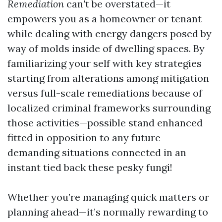
Remediation
can't be overstated—it
empowers you as a homeowner or tenant
while dealing with energy dangers posed by
way of molds inside of dwelling spaces. By
familiarizing your self with key strategies
starting from alterations among mitigation
versus full-scale remediations because of
localized criminal frameworks surrounding
those activities—possible stand enhanced
fitted in opposition to any future
demanding situations connected in an
instant tied back these pesky fungi!
Whether you’re managing quick matters or
planning ahead—it’s normally rewarding to