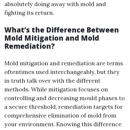
absolutely doing away with mold and
fighting its return.
What’s the Difference Between
Mold Mitigation and Mold
Remediation?
Mold mitigation and remediation are terms
oftentimes used interchangeably, but they
in truth talk over with the different
methods. While mitigation focuses on
controlling and decreasing mould phases to
a secure threshold, remediation targets for
comprehensive elimination of mold from
your environment. Knowing this difference