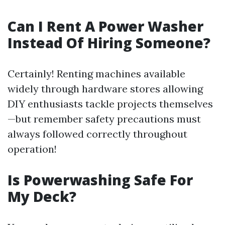
Can I Rent A Power Washer
Instead Of Hiring Someone?
Certainly! Renting machines available
widely through hardware stores allowing
DIY enthusiasts tackle projects themselves
—but remember safety precautions must
always followed correctly throughout
operation!
Is Powerwashing Safe For
My Deck?