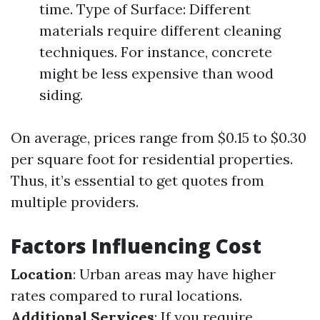
time. Type of Surface: Different
materials require different cleaning
techniques. For instance, concrete
might be less expensive than wood
siding.
On average, prices range from $0.15 to $0.30
per square foot for residential properties.
Thus, it’s essential to get quotes from
multiple providers.
Factors Influencing Cost
Location
: Urban areas may have higher
rates compared to rural locations.
Additional Services
: If you require