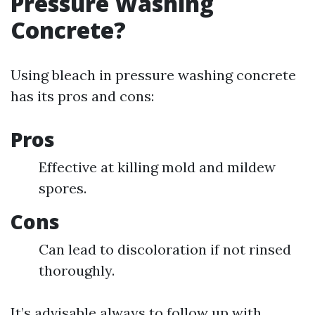
Pressure Washing
Concrete?
Using bleach in pressure washing concrete
has its pros and cons:
Pros
Effective at killing mold and mildew
spores.
Cons
Can lead to discoloration if not rinsed
thoroughly.
It’s advisable always to follow up with