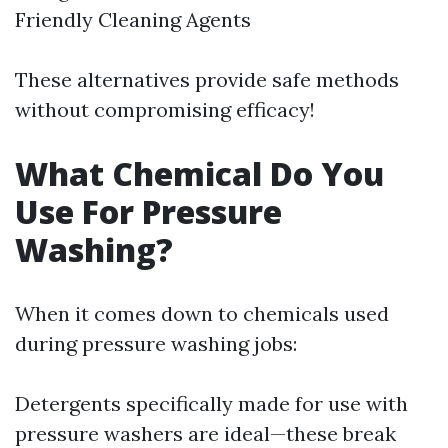
Friendly Cleaning Agents
These alternatives provide safe methods
without compromising efficacy!
What Chemical Do You
Use For Pressure
Washing?
When it comes down to chemicals used
during pressure washing jobs:
Detergents specifically made for use with
pressure washers are ideal—these break