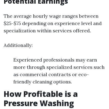
Potential Earnings
The average hourly wage ranges between
$25-$75 depending on experience level and
specialization within services offered.
Additionally:
Experienced professionals may earn
more through specialized services such
as commercial contracts or eco-
friendly cleaning options.
How Profitable is a
Pressure Washing