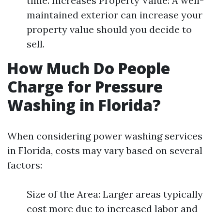
time. Increases Property Value: A well-
maintained exterior can increase your
property value should you decide to
sell.
How Much Do People
Charge for Pressure
Washing in Florida?
When considering power washing services
in Florida, costs may vary based on several
factors:
Size of the Area: Larger areas typically
cost more due to increased labor and