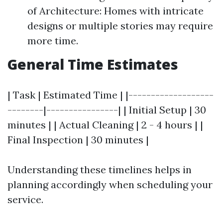
of Architecture: Homes with intricate
designs or multiple stories may require
more time.
General Time Estimates
| Task | Estimated Time | |-------------------
--------|----------------| | Initial Setup | 30
minutes | | Actual Cleaning | 2 - 4 hours | |
Final Inspection | 30 minutes |
Understanding these timelines helps in
planning accordingly when scheduling your
service.