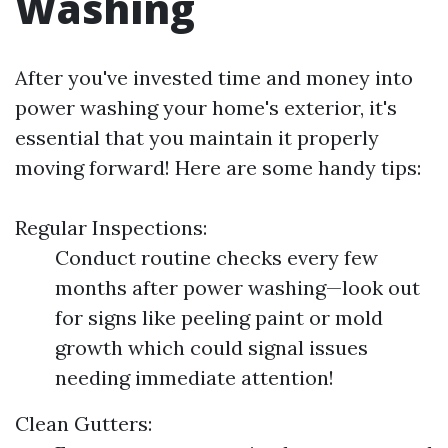
Washing
After you've invested time and money into
power washing your home's exterior, it's
essential that you maintain it properly
moving forward! Here are some handy tips:
Regular Inspections:
Conduct routine checks every few
months after power washing—look out
for signs like peeling paint or mold
growth which could signal issues
needing immediate attention!
Clean Gutters: