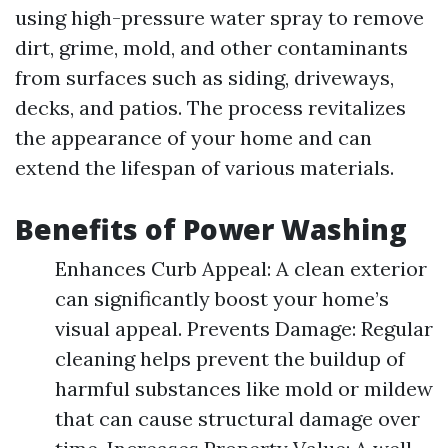
using high-pressure water spray to remove
dirt, grime, mold, and other contaminants
from surfaces such as siding, driveways,
decks, and patios. The process revitalizes
the appearance of your home and can
extend the lifespan of various materials.
Benefits of Power Washing
Enhances Curb Appeal: A clean exterior
can significantly boost your home’s
visual appeal. Prevents Damage: Regular
cleaning helps prevent the buildup of
harmful substances like mold or mildew
that can cause structural damage over