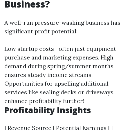
Business?
A well-run pressure-washing business has
significant profit potential:
Low startup costs—often just equipment
purchase and marketing expenses. High
demand during spring/summer months
ensures steady income streams.
Opportunities for upselling additional
services like sealing decks or driveways
enhance profitability further!
Profitability Insights
| Revenue Source | Potential Earnings | |----