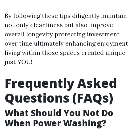
By following these tips diligently maintain
not only cleanliness but also improve
overall longevity protecting investment
over time ultimately enhancing enjoyment
living within those spaces created unique
just YOU!.
Frequently Asked
Questions (FAQs)
What Should You Not Do
When Power Washing?