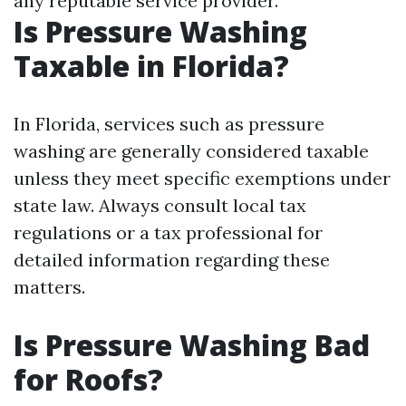
any reputable service provider.
Is Pressure Washing
Taxable in Florida?
In Florida, services such as pressure
washing are generally considered taxable
unless they meet specific exemptions under
state law. Always consult local tax
regulations or a tax professional for
detailed information regarding these
matters.
Is Pressure Washing Bad
for Roofs?