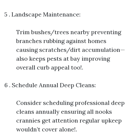
5 . Landscape Maintenance:
Trim bushes/trees nearby preventing
branches rubbing against homes
causing scratches/dirt accumulation—
also keeps pests at bay improving
overall curb appeal too!.
6 . Schedule Annual Deep Cleans:
Consider scheduling professional deep
cleans annually ensuring all nooks
crannies get attention regular upkeep
wouldn’t cover alone!.