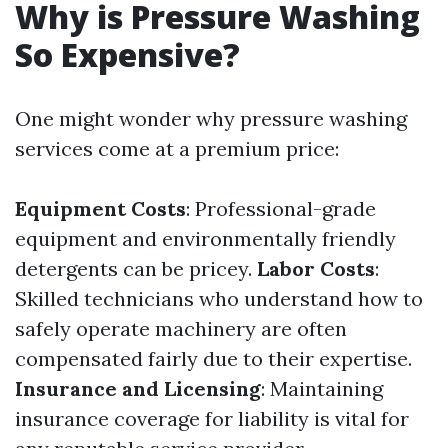
Why is Pressure Washing
So Expensive?
One might wonder why pressure washing
services come at a premium price:
Equipment Costs
: Professional-grade
equipment and environmentally friendly
detergents can be pricey.
Labor Costs
:
Skilled technicians who understand how to
safely operate machinery are often
compensated fairly due to their expertise.
Insurance and Licensing
: Maintaining
insurance coverage for liability is vital for