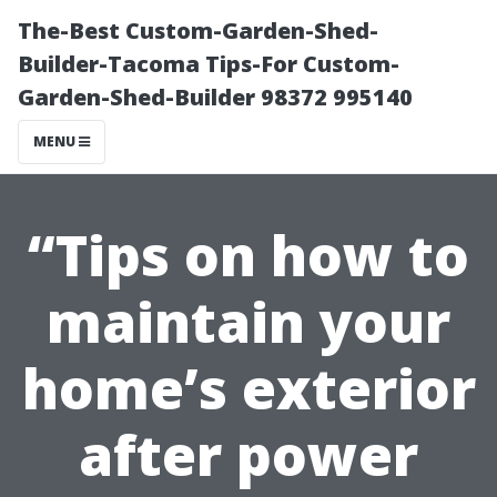
The-Best Custom-Garden-Shed-
Builder-Tacoma Tips-For Custom-
Garden-Shed-Builder 98372 995140
MENU
“Tips on how to
maintain your
home’s exterior
after power