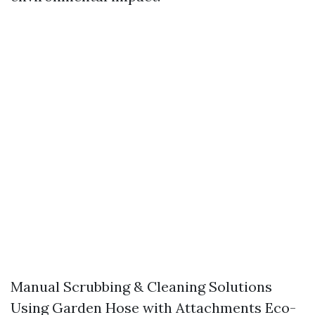
Manual Scrubbing & Cleaning Solutions
Using Garden Hose with Attachments Eco-