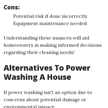
Cons:
Potential risk if done incorrectly
Equipment maintenance needed
Understanding these nuances will aid
homeowners in making informed decisions
regarding their cleaning needs!
Alternatives To Power
Washing A House
If power washing isn't an option due to
concerns about potential damage or
environmental impact: