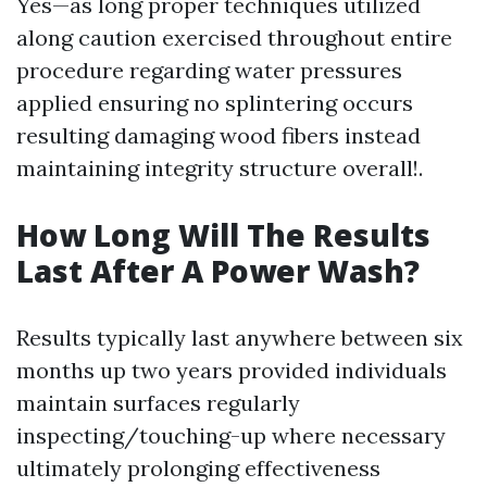
Yes—as long proper techniques utilized
along caution exercised throughout entire
procedure regarding water pressures
applied ensuring no splintering occurs
resulting damaging wood fibers instead
maintaining integrity structure overall!.
How Long Will The Results
Last After A Power Wash?
Results typically last anywhere between six
months up two years provided individuals
maintain surfaces regularly
inspecting/touching-up where necessary
ultimately prolonging effectiveness