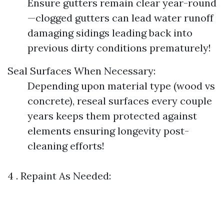
Ensure gutters remain clear year-round
—clogged gutters can lead water runoff
damaging sidings leading back into
previous dirty conditions prematurely!
Seal Surfaces When Necessary:
Depending upon material type (wood vs
concrete), reseal surfaces every couple
years keeps them protected against
elements ensuring longevity post-
cleaning efforts!
4 . Repaint As Needed: