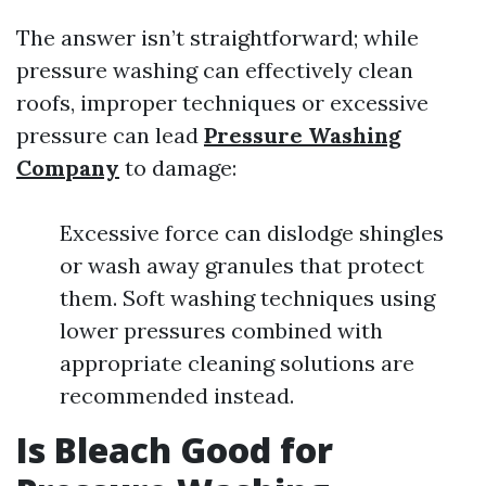
The answer isn’t straightforward; while
pressure washing can effectively clean
roofs, improper techniques or excessive
pressure can lead
Pressure Washing
Company
to damage:
Excessive force can dislodge shingles
or wash away granules that protect
them. Soft washing techniques using
lower pressures combined with
appropriate cleaning solutions are
recommended instead.
Is Bleach Good for