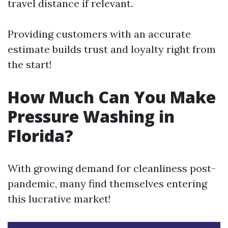
travel distance if relevant.
Providing customers with an accurate
estimate builds trust and loyalty right from
the start!
How Much Can You Make
Pressure Washing in
Florida?
With growing demand for cleanliness post-
pandemic, many find themselves entering
this lucrative market!