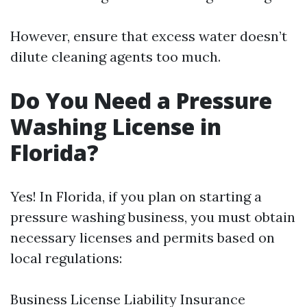
However, ensure that excess water doesn’t
dilute cleaning agents too much.
Do You Need a Pressure
Washing License in
Florida?
Yes! In Florida, if you plan on starting a
pressure washing business, you must obtain
necessary licenses and permits based on
local regulations:
Business License Liability Insurance