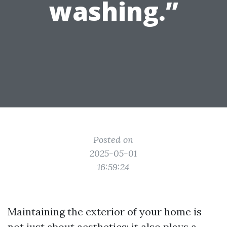
washing.”
Posted on
2025-05-01
16:59:24
Maintaining the exterior of your home is
not just about aesthetics; it also plays a