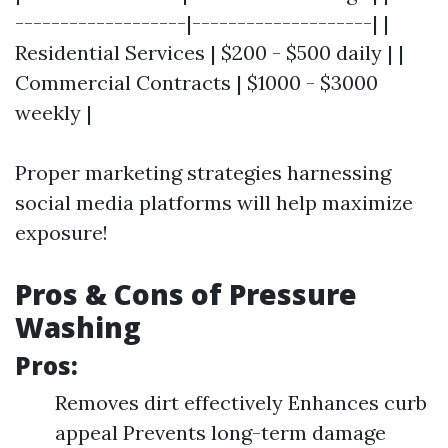
-------------------|--------------------| |
Residential Services | $200 - $500 daily | |
Commercial Contracts | $1000 - $3000
weekly |
Proper marketing strategies harnessing
social media platforms will help maximize
exposure!
Pros & Cons of Pressure
Washing
Pros:
Removes dirt effectively Enhances curb
appeal Prevents long-term damage