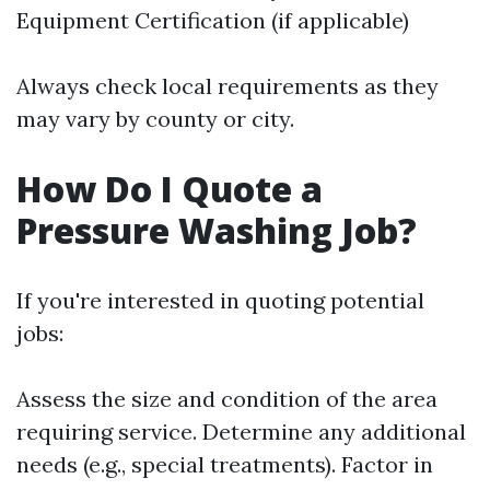
Equipment Certification (if applicable)
Always check local requirements as they
may vary by county or city.
How Do I Quote a
Pressure Washing Job?
If you're interested in quoting potential
jobs:
Assess the size and condition of the area
requiring service. Determine any additional
needs (e.g., special treatments). Factor in