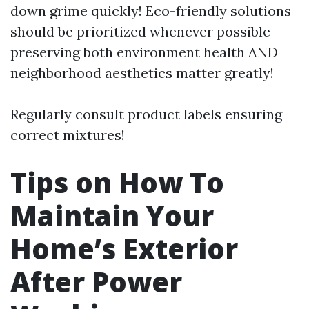
down grime quickly! Eco-friendly solutions
should be prioritized whenever possible—
preserving both environment health AND
neighborhood aesthetics matter greatly!
Regularly consult product labels ensuring
correct mixtures!
Tips on How To
Maintain Your
Home’s Exterior
After Power