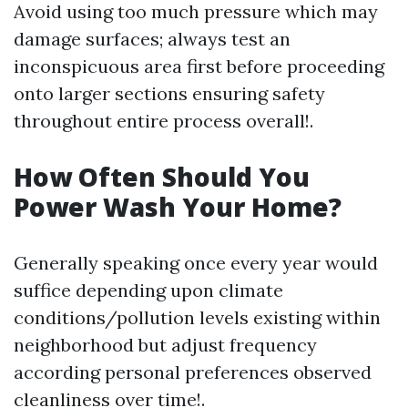
Avoid using too much pressure which may
damage surfaces; always test an
inconspicuous area first before proceeding
onto larger sections ensuring safety
throughout entire process overall!.
How Often Should You
Power Wash Your Home?
Generally speaking once every year would
suffice depending upon climate
conditions/pollution levels existing within
neighborhood but adjust frequency
according personal preferences observed
cleanliness over time!.