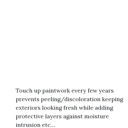
Touch up paintwork every few years
prevents peeling/discoloration keeping
exteriors looking fresh while adding
protective layers against moisture
intrusion etc…