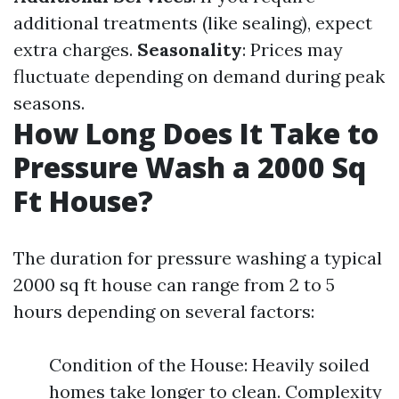
additional treatments (like sealing), expect
extra charges.
Seasonality
: Prices may
fluctuate depending on demand during peak
seasons.
How Long Does It Take to
Pressure Wash a 2000 Sq
Ft House?
The duration for pressure washing a typical
2000 sq ft house can range from 2 to 5
hours depending on several factors:
Condition of the House: Heavily soiled
homes take longer to clean. Complexity