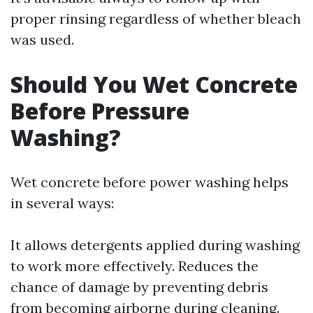
proper rinsing regardless of whether bleach
was used.
Should You Wet Concrete
Before Pressure
Washing?
Wet concrete before power washing helps
in several ways:
It allows detergents applied during washing
to work more effectively. Reduces the
chance of damage by preventing debris
from becoming airborne during cleaning.