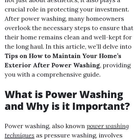
crucial role in protecting your investment.
After power washing, many homeowners
overlook the necessary steps to ensure that
their home remains clean and well-kept for
the long haul. In this article, we’ll delve into
Tips on How to Maintain Your Home’s
Exterior After Power Washing
, providing
you with a comprehensive guide.
What is Power Washing
and Why is it Important?
Power washing, also known
power washing
techniques
as pressure washing, involves