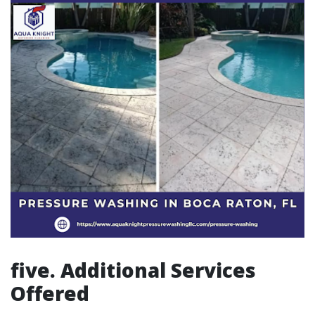
five. Additional Services
Offered