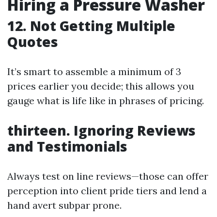
Hiring a Pressure Washer
12. Not Getting Multiple
Quotes
It’s smart to assemble a minimum of 3
prices earlier you decide; this allows you
gauge what is life like in phrases of pricing.
thirteen. Ignoring Reviews
and Testimonials
Always test on line reviews—those can offer
perception into client pride tiers and lend a
hand avert subpar prone.