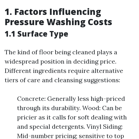
1. Factors Influencing
Pressure Washing Costs
1.1 Surface Type
The kind of floor being cleaned plays a
widespread position in deciding price.
Different ingredients require alternative
tiers of care and cleansing suggestions:
Concrete: Generally less high-priced
through its durability. Wood: Can be
pricier as it calls for soft dealing with
and special detergents. Vinyl Siding:
Mid-number pricing; sensitive to top