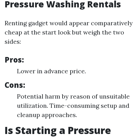
Pressure Washing Rentals
Renting gadget would appear comparatively
cheap at the start look but weigh the two
sides:
Pros:
Lower in advance price.
Cons:
Potential harm by reason of unsuitable
utilization. Time-consuming setup and
cleanup approaches.
Is Starting a Pressure