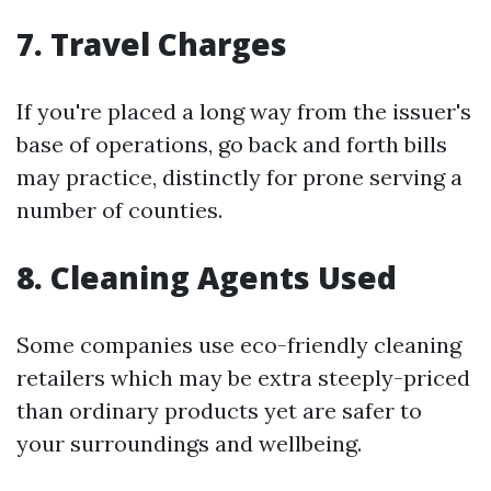
7. Travel Charges
If you're placed a long way from the issuer's
base of operations, go back and forth bills
may practice, distinctly for prone serving a
number of counties.
8. Cleaning Agents Used
Some companies use eco-friendly cleaning
retailers which may be extra steeply-priced
than ordinary products yet are safer to
your surroundings and wellbeing.