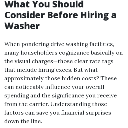
What You Should
Consider Before Hiring a
Washer
When pondering drive washing facilities,
many householders cognizance basically on
the visual charges—those clear rate tags
that include hiring execs. But what
approximately those hidden costs? These
can noticeably influence your overall
spending and the significance you receive
from the carrier. Understanding those
factors can save you financial surprises
down the line.