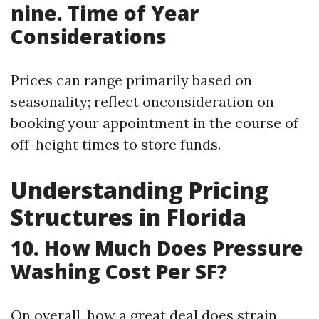
nine. Time of Year
Considerations
Prices can range primarily based on
seasonality; reflect onconsideration on
booking your appointment in the course of
off-height times to store funds.
Understanding Pricing
Structures in Florida
10. How Much Does Pressure
Washing Cost Per SF?
On overall, how a great deal does strain