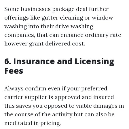
Some businesses package deal further
offerings like gutter cleaning or window
washing into their drive washing
companies, that can enhance ordinary rate
however grant delivered cost.
6. Insurance and Licensing
Fees
Always confirm even if your preferred
carrier supplier is approved and insured—
this saves you opposed to viable damages in
the course of the activity but can also be
meditated in pricing.