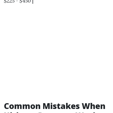
$225 - $450 |
Common Mistakes When