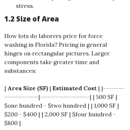
stress.
1.2 Size of Area
How lots do laborers price for force
washing in Florida? Pricing in general
hinges on rectangular pictures. Larger
components take greater time and
substances:
|
Area Size (SF)
|
Estimated Cost
| |--------
-------------|-------------------| | 500 SF |
$one hundred - $two hundred | | 1,000 SF |
$200 - $400 | | 2,000 SF | $four hundred -
$800 |