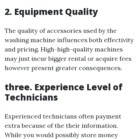
2. Equipment Quality
The quality of accessories used by the
washing machine influences both effectivity
and pricing. High-high-quality machines
may just incur bigger rental or acquire fees
however present greater consequences.
three. Experience Level of
Technicians
Experienced technicians often payment
extra because of the their information.
While you would possibly store money