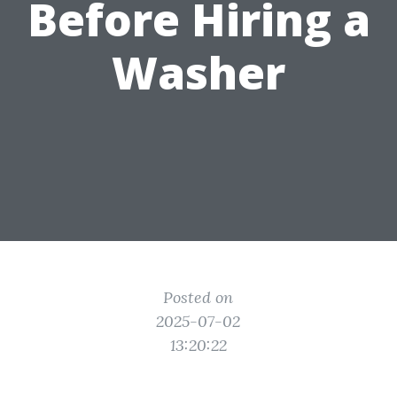
Before Hiring a
Washer
Posted on
2025-07-02
13:20:22