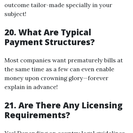
outcome tailor-made specially in your
subject!
20. What Are Typical
Payment Structures?
Most companies want prematurely bills at
the same time as a few can even enable
money upon crowning glory—forever
explain in advance!
21. Are There Any Licensing
Requirements?