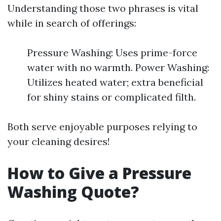
Understanding those two phrases is vital
while in search of offerings:
Pressure Washing: Uses prime-force
water with no warmth. Power Washing:
Utilizes heated water; extra beneficial
for shiny stains or complicated filth.
Both serve enjoyable purposes relying to
your cleaning desires!
How to Give a Pressure
Washing Quote?