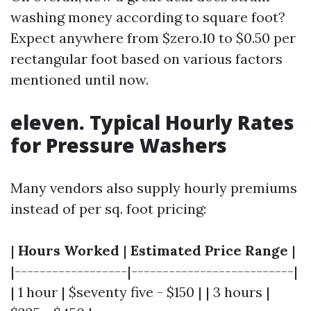
washing money according to square foot?
Expect anywhere from $zero.10 to $0.50 per
rectangular foot based on various factors
mentioned until now.
eleven. Typical Hourly Rates
for Pressure Washers
Many vendors also supply hourly premiums
instead of per sq. foot pricing:
|
Hours Worked
|
Estimated Price Range
|
|------------------|--------------------------|
| 1 hour | $seventy five - $150 | | 3 hours |