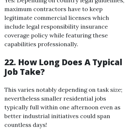
Yes! Depending on country legal guidelines,
maximum contractors have to keep
legitimate commercial licenses which
include legal responsibility insurance
coverage policy while featuring these
capabilities professionally.
22. How Long Does A Typical
Job Take?
This varies notably depending on task size;
nevertheless smaller residential jobs
typically full within one afternoon even as
better industrial initiatives could span
countless days!