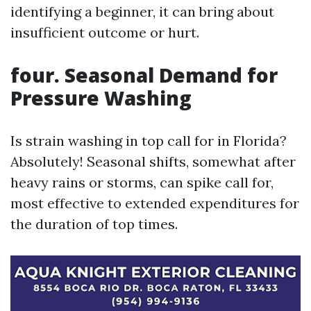
identifying a beginner, it can bring about
insufficient outcome or hurt.
four. Seasonal Demand for
Pressure Washing
Is strain washing in top call for in Florida?
Absolutely! Seasonal shifts, somewhat after
heavy rains or storms, can spike call for,
most effective to extended expenditures for
the duration of top times.