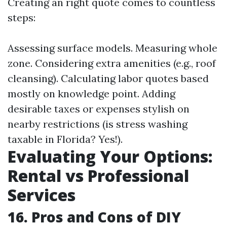
Creating an right quote comes to countless
steps:
Assessing surface models. Measuring whole
zone. Considering extra amenities (e.g., roof
cleansing). Calculating labor quotes based
mostly on knowledge point. Adding
desirable taxes or expenses stylish on
nearby restrictions (is stress washing
taxable in Florida? Yes!).
Evaluating Your Options:
Rental vs Professional
Services
16. Pros and Cons of DIY