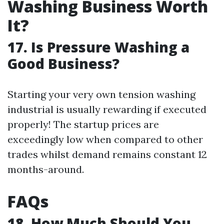
Washing Business Worth
It?
17. Is Pressure Washing a
Good Business?
Starting your very own tension washing
industrial is usually rewarding if executed
properly! The startup prices are
exceedingly low when compared to other
trades whilst demand remains constant 12
months-around.
FAQs
18. How Much Should You