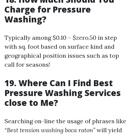
Charge for Pressure
Washing?
Typically among $0.10 – $zero.50 in step
with sq. foot based on surface kind and
geographical position issues such as top
call for seasons!
19. Where Can I Find Best
Pressure Washing Services
close to Me?
Searching on-line the usage of phrases like
“Best tension washing boca raton”
will yield