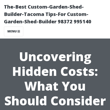
The-Best Custom-Garden-Shed-
Builder-Tacoma Tips-For Custom-
Garden-Shed-Builder 98372 995140
MENU
Uncovering
Hidden Costs:
What You
Should Consider