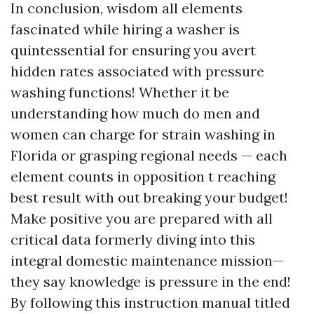
In conclusion, wisdom all elements
fascinated while hiring a washer is
quintessential for ensuring you avert
hidden rates associated with pressure
washing functions! Whether it be
understanding how much do men and
women can charge for strain washing in
Florida or grasping regional needs — each
element counts in opposition t reaching
best result with out breaking your budget!
Make positive you are prepared with all
critical data formerly diving into this
integral domestic maintenance mission—
they say knowledge is pressure in the end!
By following this instruction manual titled