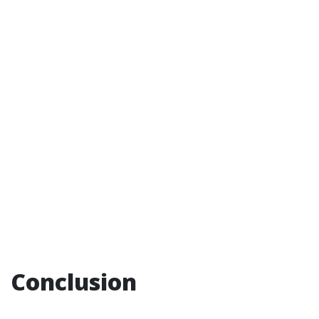
Conclusion