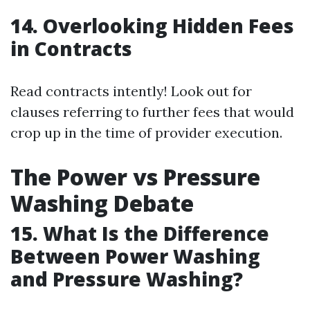
14. Overlooking Hidden Fees
in Contracts
Read contracts intently! Look out for
clauses referring to further fees that would
crop up in the time of provider execution.
The Power vs Pressure
Washing Debate
15. What Is the Difference
Between Power Washing
and Pressure Washing?