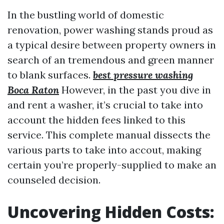
In the bustling world of domestic
renovation, power washing stands proud as
a typical desire between property owners in
search of an tremendous and green manner
to blank surfaces.
best pressure washing
Boca Raton
However, in the past you dive in
and rent a washer, it’s crucial to take into
account the hidden fees linked to this
service. This complete manual dissects the
various parts to take into accout, making
certain you’re properly-supplied to make an
counseled decision.
Uncovering Hidden Costs: