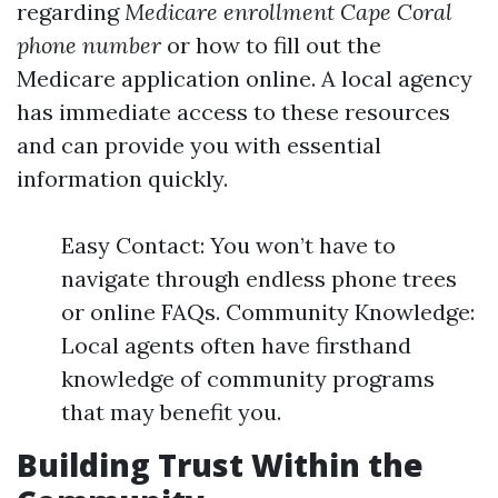
regarding
Medicare enrollment Cape Coral
phone number
or how to fill out the
Medicare application online. A local agency
has immediate access to these resources
and can provide you with essential
information quickly.
Easy Contact: You won’t have to
navigate through endless phone trees
or online FAQs. Community Knowledge:
Local agents often have firsthand
knowledge of community programs
that may benefit you.
Building Trust Within the