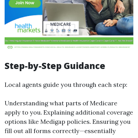
Step-by-Step Guidance
Local agents guide you through each step:
Understanding what parts of Medicare
apply to you. Explaining additional coverage
options like Medigap policies. Ensuring you
fill out all forms correctly—essentially