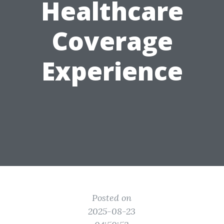
Healthcare
Coverage
Experience
Posted on
2025-08-23