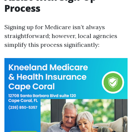
Process
Signing up for Medicare isn’t always
straightforward; however, local agencies
simplify this process significantly: