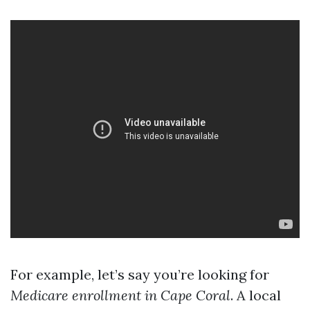
For example, let’s say you’re looking for
Medicare enrollment in Cape Coral
. A local