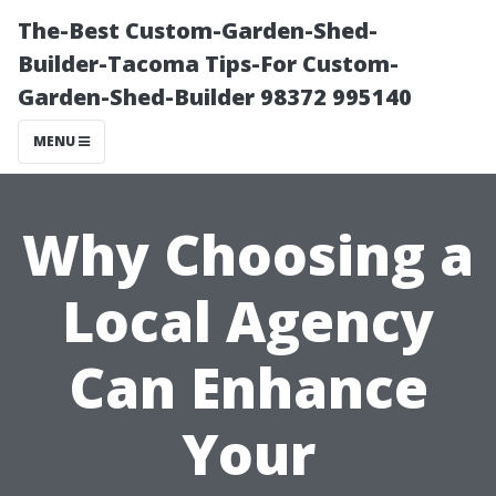
The-Best Custom-Garden-Shed-
Builder-Tacoma Tips-For Custom-
Garden-Shed-Builder 98372 995140
MENU
Why Choosing a
Local Agency
Can Enhance
Your