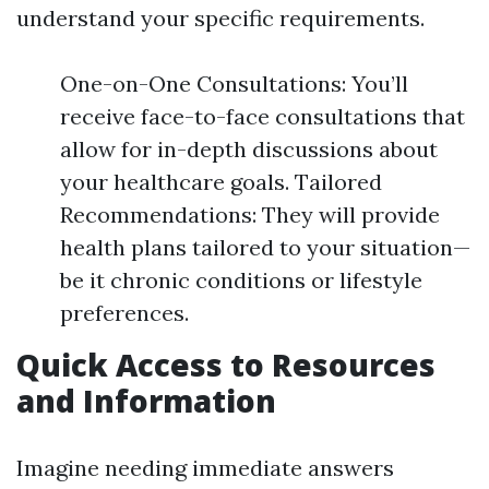
understand your specific requirements.
One-on-One Consultations: You’ll
receive face-to-face consultations that
allow for in-depth discussions about
your healthcare goals. Tailored
Recommendations: They will provide
health plans tailored to your situation—
be it chronic conditions or lifestyle
preferences.
Quick Access to Resources
and Information
Imagine needing immediate answers