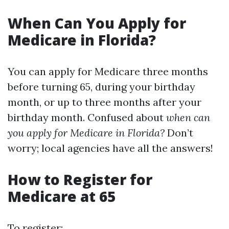
When Can You Apply for
Medicare in Florida?
You can apply for Medicare three months
before turning 65, during your birthday
month, or up to three months after your
birthday month. Confused about
when can
you apply for Medicare in Florida?
Don’t
worry; local agencies have all the answers!
How to Register for
Medicare at 65
To register: