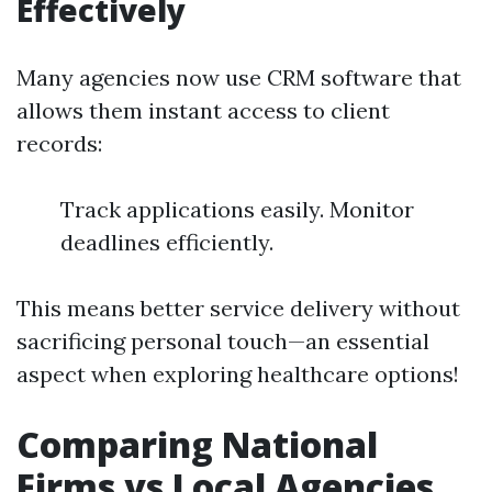
Effectively
Many agencies now use CRM software that
allows them instant access to client
records:
Track applications easily. Monitor
deadlines efficiently.
This means better service delivery without
sacrificing personal touch—an essential
aspect when exploring healthcare options!
Comparing National
Firms vs Local Agencies