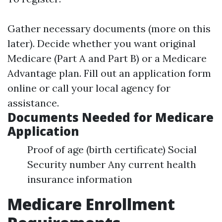
Gather necessary documents (more on this
later). Decide whether you want original
Medicare (Part A and Part B) or a Medicare
Advantage plan. Fill out an application form
online or call your local agency for
assistance.
Documents Needed for Medicare
Application
Proof of age (birth certificate) Social
Security number Any current health
insurance information
Medicare Enrollment