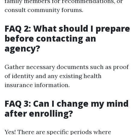
family members for recommendations, or
consult community forums.
FAQ 2: What should I prepare
before contacting an
agency?
Gather necessary documents such as proof
of identity and any existing health
insurance information.
FAQ 3: Can I change my mind
after enrolling?
Yes! There are specific periods where