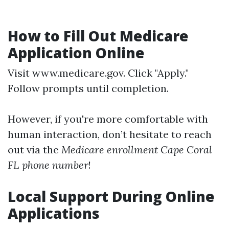
How to Fill Out Medicare
Application Online
Visit
www.medicare.gov
. Click "Apply."
Follow prompts until completion.
However, if you're more comfortable with
human interaction, don’t hesitate to reach
out via the
Medicare enrollment Cape Coral
FL phone number
!
Local Support During Online
Applications