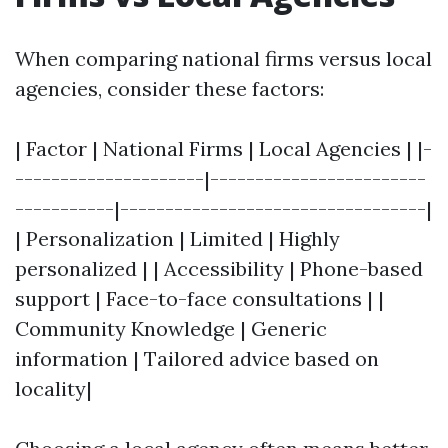
When comparing national firms versus local
agencies, consider these factors:
| Factor | National Firms | Local Agencies | |-
---------------------|------------------------
-----------|----------------------------------|
| Personalization | Limited | Highly
personalized | | Accessibility | Phone-based
support | Face-to-face consultations | |
Community Knowledge | Generic
information | Tailored advice based on
locality|