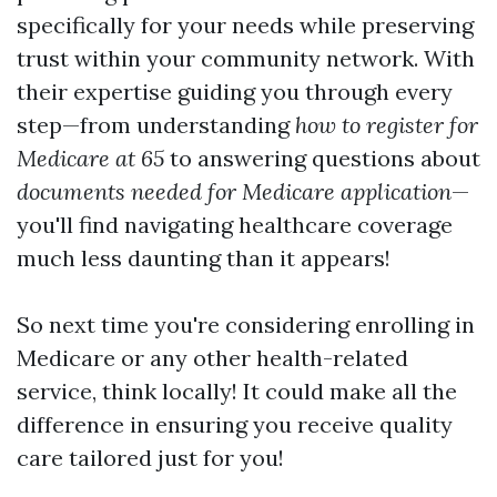
specifically for your needs while preserving
trust within your community network. With
their expertise guiding you through every
step—from understanding
how to register for
Medicare at 65
to answering questions about
documents needed for Medicare application
—
you'll find navigating healthcare coverage
much less daunting than it appears!
So next time you're considering enrolling in
Medicare or any other health-related
service, think locally! It could make all the
difference in ensuring you receive quality
care tailored just for you!