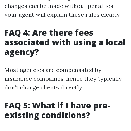
changes can be made without penalties—
your agent will explain these rules clearly.
FAQ 4: Are there fees
associated with using a local
agency?
Most agencies are compensated by
insurance companies; hence they typically
don’t charge clients directly.
FAQ 5: What if I have pre-
existing conditions?