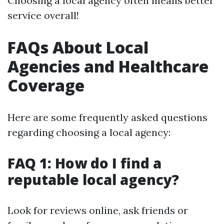
Choosing a local agency often means better
service overall!
FAQs About Local
Agencies and Healthcare
Coverage
Here are some frequently asked questions
regarding choosing a local agency:
FAQ 1: How do I find a
reputable local agency?
Look for reviews online, ask friends or