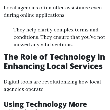
Local agencies often offer assistance even
during online applications:
They help clarify complex terms and
conditions. They ensure that you've not
missed any vital sections.
The Role of Technology in
Enhancing Local Services
Digital tools are revolutionizing how local
agencies operate:
Using Technology More