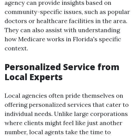
agency can provide insights based on
community-specific issues, such as popular
doctors or healthcare facilities in the area.
They can also assist with understanding
how Medicare works in Florida's specific
context.
Personalized Service from
Local Experts
Local agencies often pride themselves on
offering personalized services that cater to
individual needs. Unlike large corporations
where clients might feel like just another
number, local agents take the time to