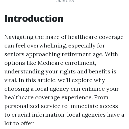
04:50:53
Introduction
Navigating the maze of healthcare coverage
can feel overwhelming, especially for
seniors approaching retirement age. With
options like Medicare enrollment,
understanding your rights and benefits is
vital. In this article, we’ll explore why
choosing a local agency can enhance your
healthcare coverage experience. From
personalized service to immediate access
to crucial information, local agencies have a
lot to offer.