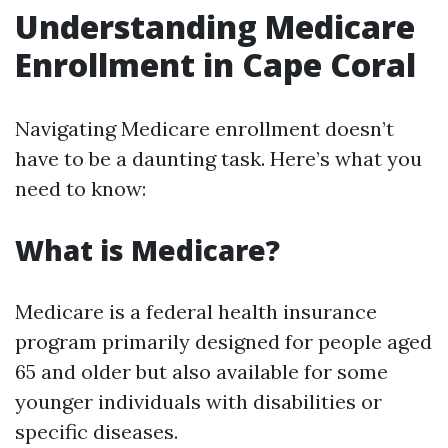
Understanding Medicare
Enrollment in Cape Coral
Navigating Medicare enrollment doesn’t
have to be a daunting task. Here’s what you
need to know:
What is Medicare?
Medicare is a federal health insurance
program primarily designed for people aged
65 and older but also available for some
younger individuals with disabilities or
specific diseases.