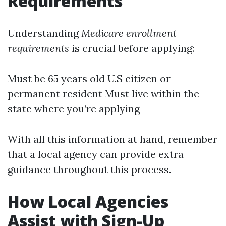
Requirements
Understanding
Medicare enrollment
requirements
is crucial before applying:
Must be 65 years old U.S citizen or
permanent resident Must live within the
state where you’re applying
With all this information at hand, remember
that a local agency can provide extra
guidance throughout this process.
How Local Agencies
Assist with Sign-Up