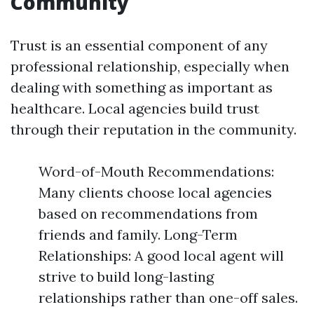
Community
Trust is an essential component of any
professional relationship, especially when
dealing with something as important as
healthcare. Local agencies build trust
through their reputation in the community.
Word-of-Mouth Recommendations:
Many clients choose local agencies
based on recommendations from
friends and family. Long-Term
Relationships: A good local agent will
strive to build long-lasting
relationships rather than one-off sales.