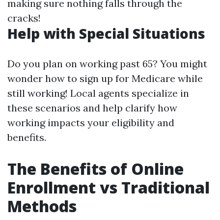
making sure nothing falls through the
cracks!
Help with Special Situations
Do you plan on working past 65? You might
wonder how to sign up for Medicare while
still working! Local agents specialize in
these scenarios and help clarify how
working impacts your eligibility and
benefits.
The Benefits of Online
Enrollment vs Traditional
Methods