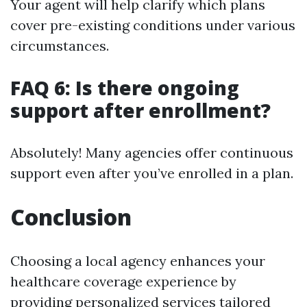
Your agent will help clarify which plans
cover pre-existing conditions under various
circumstances.
FAQ 6: Is there ongoing
support after enrollment?
Absolutely! Many agencies offer continuous
support even after you’ve enrolled in a plan.
Conclusion
Choosing a local agency enhances your
healthcare coverage experience by
providing personalized services tailored