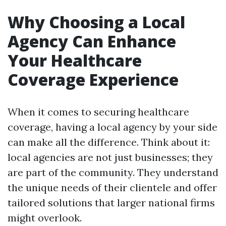
Why Choosing a Local
Agency Can Enhance
Your Healthcare
Coverage Experience
When it comes to securing healthcare
coverage, having a local agency by your side
can make all the difference. Think about it:
local agencies are not just businesses; they
are part of the community. They understand
the unique needs of their clientele and offer
tailored solutions that larger national firms
might overlook.