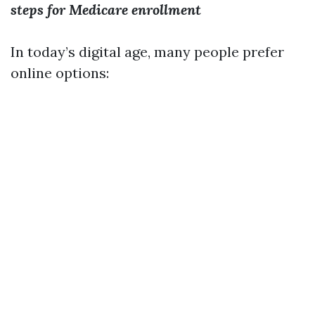
steps for Medicare enrollment
In today’s digital age, many people prefer
online options: